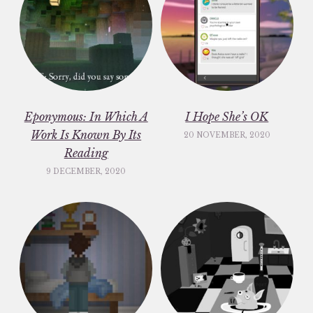
Eponymous: In Which A
I Hope She’s OK
Work Is Known By Its
20 NOVEMBER, 2020
Reading
9 DECEMBER, 2020