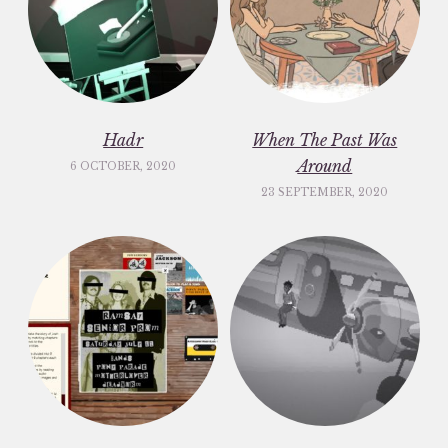
Hadr
When The Past Was
Around
6 OCTOBER, 2020
23 SEPTEMBER, 2020