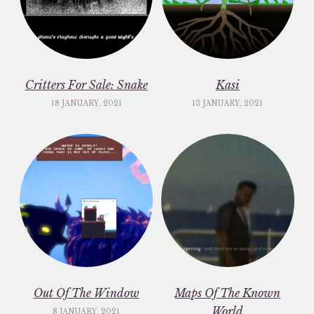
Critters For Sale: Snake
Kasi
18 JANUARY, 2021
13 JANUARY, 2021
Out Of The Window
Maps Of The Known
World
8 JANUARY, 2021