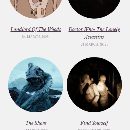
Landlord Of The Woods
Doctor Who: The Lonely
Assassins
24 MARCH, 2021
21 MARCH, 2021
The Shore
Find Yourself