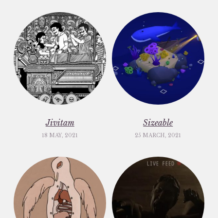
Jivitam
Sizeable
18 MAY, 2021
25 MARCH, 2021