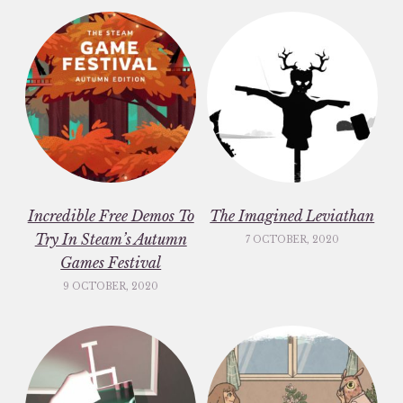
Incredible Free Demos To
The Imagined Leviathan
Try In Steam’s Autumn
7 OCTOBER, 2020
Games Festival
9 OCTOBER, 2020