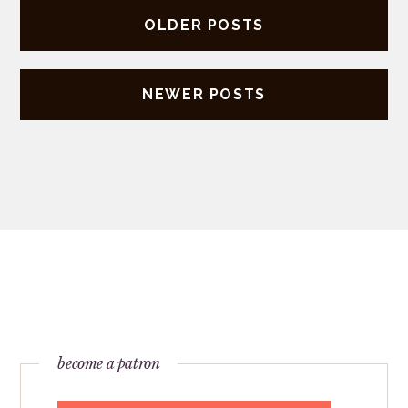
Posts
OLDER POSTS
navigation
NEWER POSTS
become a patron