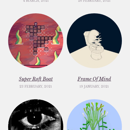
4 MARCH, 2021
26 FEBRUARY, 2021
Super Raft Boat
Frame Of Mind
23 FEBRUARY, 2021
19 JANUARY, 2021