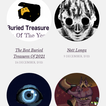
The Best Buried
Nott Longa
Treasures Of 2021
9 DECEMBER, 2021
24 DECEMBER, 2021