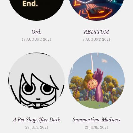
Ord.
REDITUM
19 AUGUST, 2021
9 AUGUST, 2021
A Pet Shop After Dark
Summertime Madness
28 JULY, 2021
21 JUNE, 2021