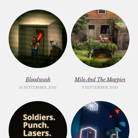
Bloodwash
Milo And The Magpies
16 SEPTEMBER, 2021
9 SEPTEMBER, 2021