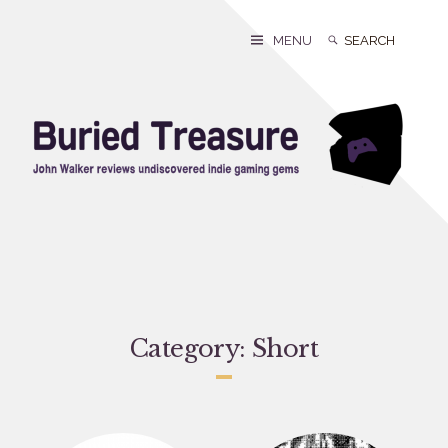
Skip
to
Search
Search
MENU
content
for:
Category:
Short