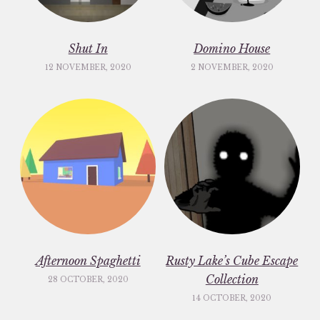
Shut In
Domino House
12 NOVEMBER, 2020
2 NOVEMBER, 2020
Afternoon Spaghetti
Rusty Lake’s Cube Escape
Collection
28 OCTOBER, 2020
14 OCTOBER, 2020