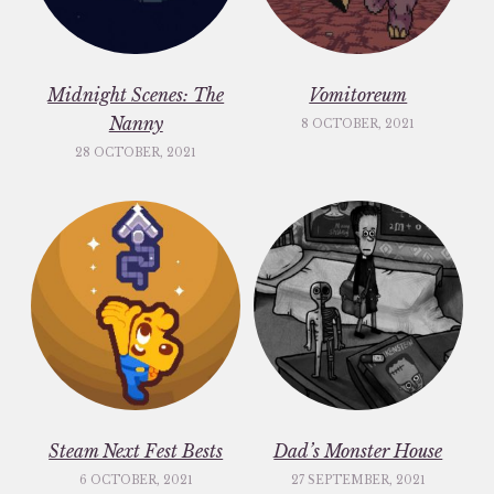
Midnight Scenes: The
Vomitoreum
Nanny
8 OCTOBER, 2021
28 OCTOBER, 2021
Steam Next Fest Bests
Dad’s Monster House
6 OCTOBER, 2021
27 SEPTEMBER, 2021