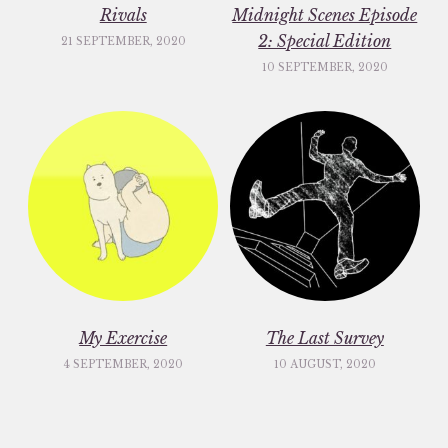
Rivals
Midnight Scenes Episode
2: Special Edition
21 SEPTEMBER, 2020
10 SEPTEMBER, 2020
My Exercise
The Last Survey
4 SEPTEMBER, 2020
10 AUGUST, 2020