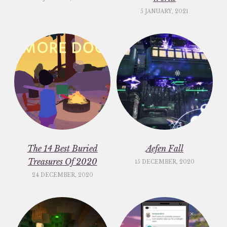
5 JANUARY, 2021
The 14 Best Buried
Aefen Fall
Treasures Of 2020
15 DECEMBER, 2020
24 DECEMBER, 2020