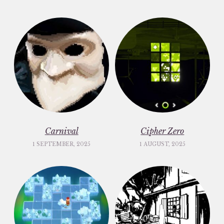
Carnival
Cipher Zero
1 SEPTEMBER, 2025
1 AUGUST, 2025