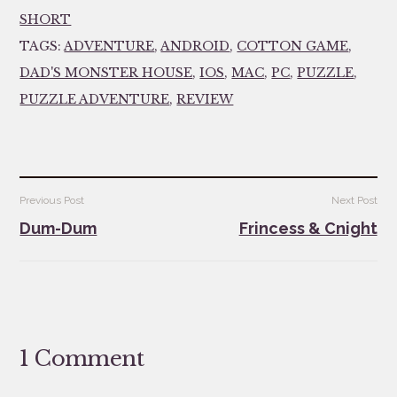
SHORT
TAGS:
ADVENTURE
,
ANDROID
,
COTTON GAME
,
DAD'S MONSTER HOUSE
,
IOS
,
MAC
,
PC
,
PUZZLE
,
PUZZLE ADVENTURE
,
REVIEW
Post
Previous Post
Next Post
navigation
Dum-Dum
Frincess & Cnight
1 Comment