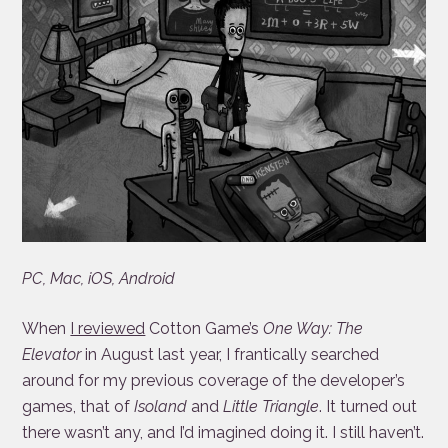
PC, Mac, iOS, Android
When
I reviewed
Cotton Game’s
One Way: The
Elevator
in August last year, I frantically searched
around for my previous coverage of the developer’s
games, that of
Isoland
and
Little Triangle
. It turned out
there wasn’t any, and I’d imagined doing it. I still haven’t.