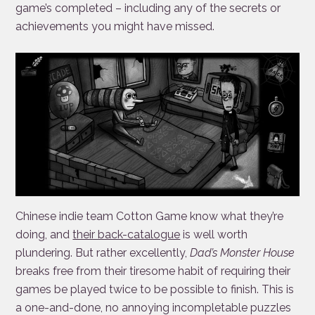
game’s completed – including any of the secrets or
achievements you might have missed.
Chinese indie team Cotton Game know what they’re
doing, and
their back-catalogue
is well worth
plundering. But rather excellently,
Dad’s Monster House
breaks free from their tiresome habit of requiring their
games be played twice to be possible to finish. This is
a one-and-done, no annoying incompletable puzzles