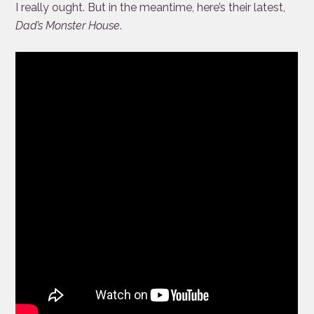
I really ought. But in the meantime, here’s their latest,
Dad’s Monster House
.