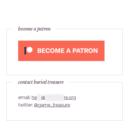
become a patron
contact buried treasure
email:
he
***
@
*************
re.org
twitter:
@game_treasure