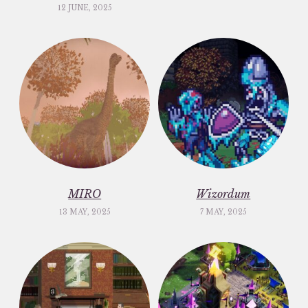
12 JUNE, 2025
MIRO
Wizordum
13 MAY, 2025
7 MAY, 2025