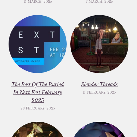
11 MARCH, 2025
7 MARCH, 2025
The Best Of The Buried
Slender Threads
In Next Fest February
11 FEBRUARY, 2025
2025
28 FEBRUARY, 2025