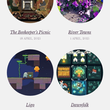
The Beekeeper’s Picnic
River Towns
18 APRIL, 2025
1 APRIL, 2025
Ligo
Dawnfolk