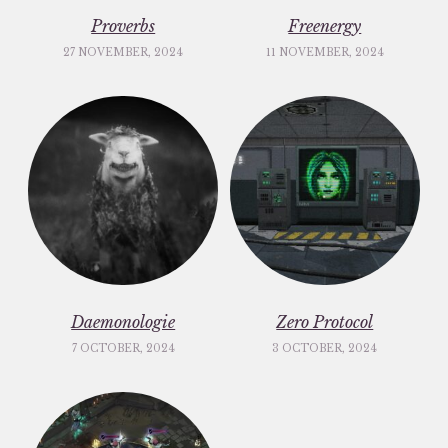
Proverbs
Freenergy
27 NOVEMBER, 2024
11 NOVEMBER, 2024
Daemonologie
Zero Protocol
7 OCTOBER, 2024
3 OCTOBER, 2024