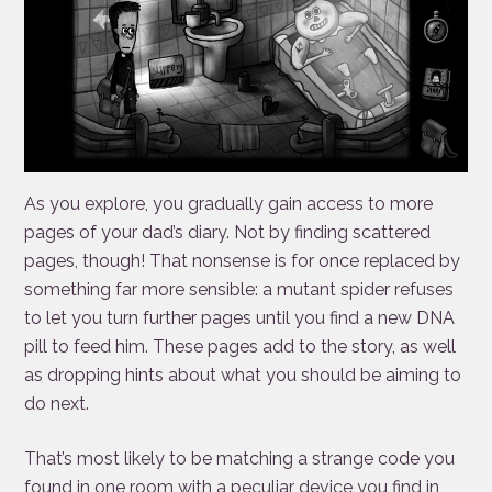
As you explore, you gradually gain access to more
pages of your dad’s diary. Not by finding scattered
pages, though! That nonsense is for once replaced by
something far more sensible: a mutant spider refuses
to let you turn further pages until you find a new DNA
pill to feed him. These pages add to the story, as well
as dropping hints about what you should be aiming to
do next.
That’s most likely to be matching a strange code you
found in one room with a peculiar device you find in