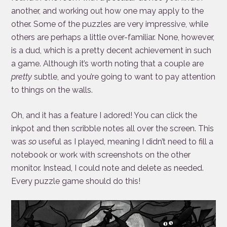
another, and working out how one may apply to the
other. Some of the puzzles are very impressive, while
others are perhaps a little over-familiar. None, however,
is a dud, which is a pretty decent achievement in such
a game. Although it’s worth noting that a couple are
pretty
subtle, and you’re going to want to pay attention
to things on the walls.
Oh, and it has a feature I adored! You can click the
inkpot and then scribble notes all over the screen. This
was
so
useful as I played, meaning I didn’t need to fill a
notebook or work with screenshots on the other
monitor. Instead, I could note and delete as needed.
Every puzzle game should do this!