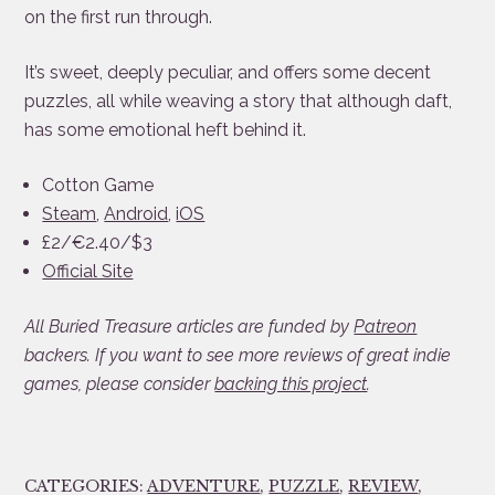
on the first run through.
It’s sweet, deeply peculiar, and offers some decent
puzzles, all while weaving a story that although daft,
has some emotional heft behind it.
Cotton Game
Steam
,
Android
,
iOS
£2/€2.40/$3
Official Site
All Buried Treasure articles are funded by
Patreon
backers. If you want to see more reviews of great indie
games, please consider
backing this project
.
CATEGORIES:
ADVENTURE
,
PUZZLE
,
REVIEW
,