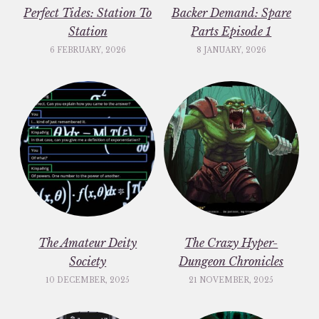
Perfect Tides: Station To
Backer Demand: Spare
Station
Parts Episode 1
6 FEBRUARY, 2026
8 JANUARY, 2026
The Amateur Deity
The Crazy Hyper-
Society
Dungeon Chronicles
10 DECEMBER, 2025
21 NOVEMBER, 2025