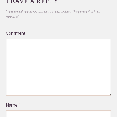
LEAVE A REPLY
Your email address will not be published.
Required fields are
marked
*
Comment
*
Name
*