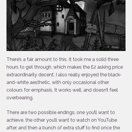
There’s a fair amount to this. It took me a solid three
hours to get through, which makes the £2 asking price
extraordinarily decent. I also really enjoyed the black-
and-white aesthetic, with only occasional other
colours for emphasis. It works well, and doesn’t feel
overbearing.
There are two possible endings, one you’ll want to
achieve, the other you’ll want to watch on YouTube
after, and then a bunch of extra stuff to find once the