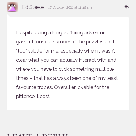
says:
Re
Ed Steele
17 October, 2021 at 11:48 am
Despite being a long-suffering adventure
gamer I found a number of the puzzles a bit
*too* subtle for me, especially when it wasn’t
clear what you can actually interact with and
where you have to click something multiple
times – that has always been one of my least
favourite tropes. Overall enjoyable for the
pittance it cost.