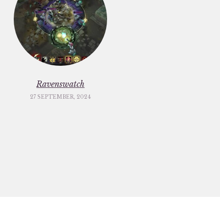
Ravenswatch
27 SEPTEMBER, 2024