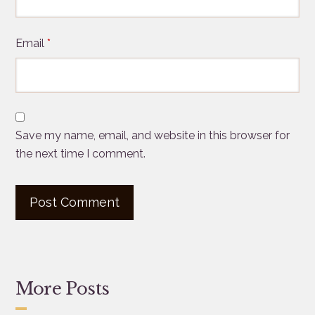
Email
*
Save my name, email, and website in this browser for
the next time I comment.
More Posts