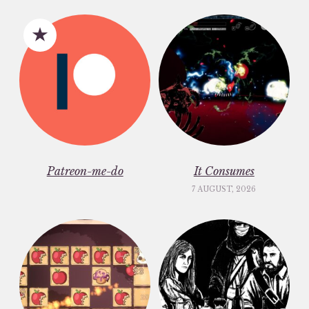
Patreon-me-do
It Consumes
7 AUGUST, 2026