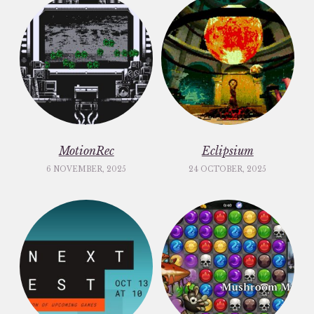
MotionRec
Eclipsium
6 NOVEMBER, 2025
24 OCTOBER, 2025