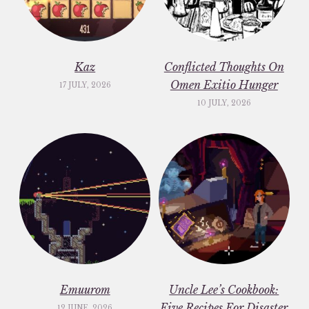
Kaz
Conflicted Thoughts On
Omen Exitio Hunger
17 JULY, 2026
10 JULY, 2026
Emuurom
Uncle Lee’s Cookbook:
Five Recipes For Disaster
12 JUNE, 2026