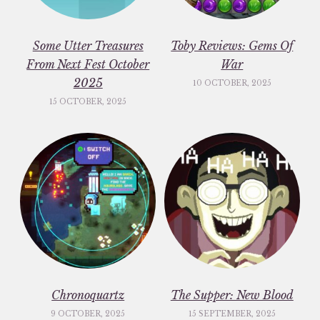
Some Utter Treasures
Toby Reviews: Gems Of
From Next Fest October
War
2025
10 OCTOBER, 2025
15 OCTOBER, 2025
Chronoquartz
The Supper: New Blood
9 OCTOBER, 2025
15 SEPTEMBER, 2025