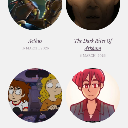
Aethus
The Dark Rites Of
Arkham
16 MARCH, 2026
5 MARCH, 2026