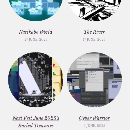
Nurikabe World
The River
27 JUNE, 2025
17 JUNE, 2025
Next Fest June 2025’s
Cyber Warrior
Buried Treasures
6 JUNE, 2025