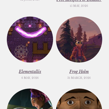
15 MAY, 2026
Elementallis
Frog Holm
6 MAY, 2026
31 MARCH, 2026