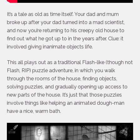
It’s a tale as old as time itself. Your dad and mum
broke up after your dad turned into a mad scientist,
and now you’re returning to his creepy old house to
find out what he got up to in the years after. Clue: it
involved giving inanimate objects life.
This all plays out as a traditional Flash-like (though not
Flash, RIP) puzzle adventure, in which you walk
through the rooms of the house, finding objects,
solving puzzles, and gradually opening up access to
new parts of the house. It’s just that those puzzles
involve things like helping an animated dough-man
have a nice, warm bath.