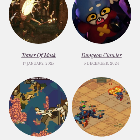
Tower Of Mask
Dungeon Clawler
17 JANUARY, 2025
5 DECEMBER, 2024