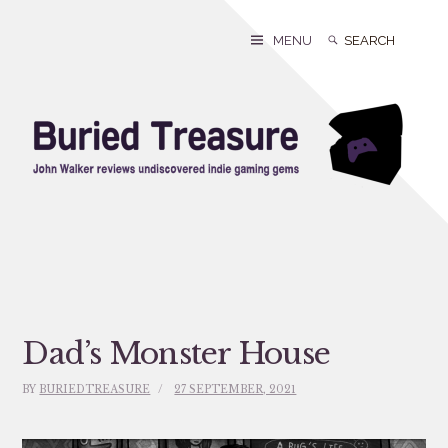
Skip
to
Search
Search
MENU
content
for:
Dad’s Monster House
BY
BURIEDTREASURE
27 SEPTEMBER, 2021