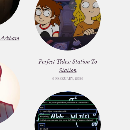
f Arkham
6
Perfect Tides: Station To
Station
6 FEBRUARY, 2026