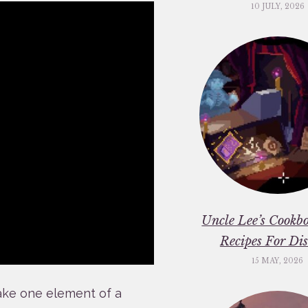
10 JULY, 2026
Uncle Lee’s Cookbo
Recipes For Dis
15 MAY, 2026
take one element of a