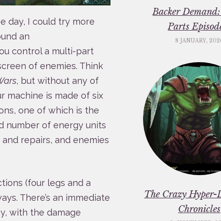
Backer Demand:
 day, I could try more
Parts Episod
ound an
8 JANUARY, 202
u control a multi-part
 screen of enemies. Think
Wars
, but without any of
 machine is made of six
ons, one of which is the
ed number of energy units
 and repairs, and enemies
tions (four legs and a
The Crazy Hyper-
ways. There’s an immediate
Chronicles
my, with the damage