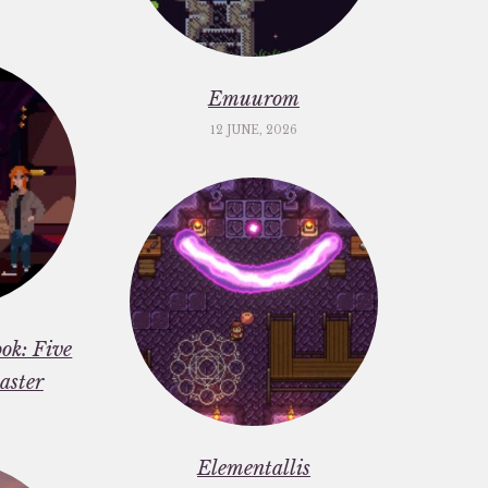
Emuurom
12 JUNE, 2026
ok: Five
aster
Elementallis