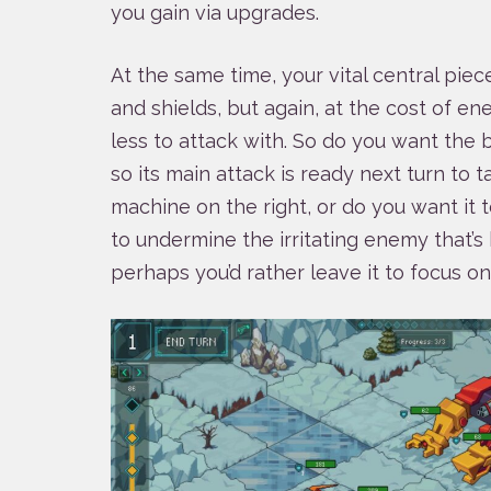
you gain via upgrades.
At the same time, your vital central piec
and shields, but again, at the cost of en
less to attack with. So do you want the b
so its main attack is ready next turn to
machine on the right, or do you want it t
to undermine the irritating enemy that’s 
perhaps you’d rather leave it to focus on 