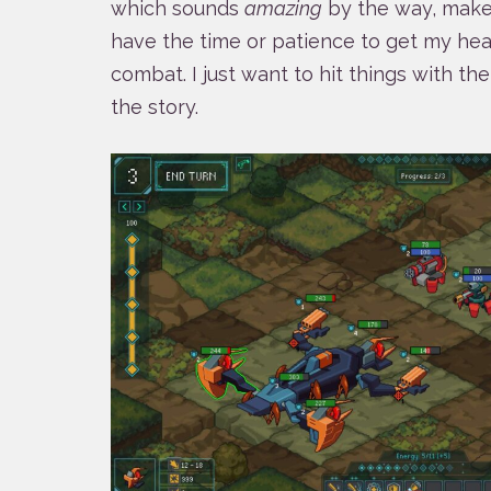
which sounds
amazing
by the way, makes
have the time or patience to get my hea
combat. I just want to hit things with t
the story.