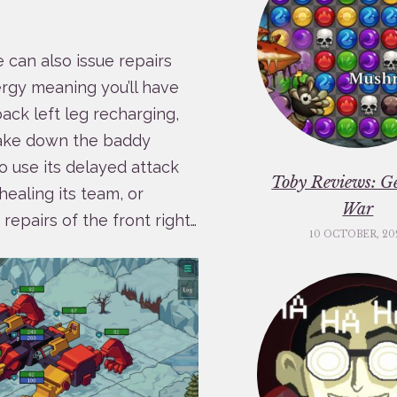
e can also issue repairs
ergy meaning you’ll have
ack left leg recharging,
 take down the baddy
o use its delayed attack
Toby Reviews: G
healing its team, or
War
repairs of the front right…
10 OCTOBER, 20