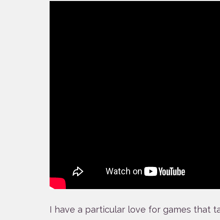
I have a particular love for games that 