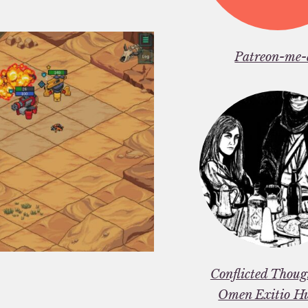
Patreon-me-
Conflicted Thou
Omen Exitio H