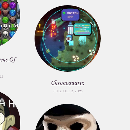
ems Of
25
Chronoquartz
9 OCTOBER, 2025