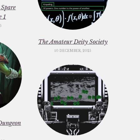
 Spare
e 1
6
The Amateur Deity Society
10 DECEMBER, 2025
Dungeon