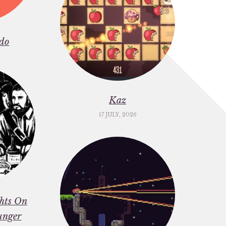
do
Kaz
17 JULY, 2026
ghts On
unger