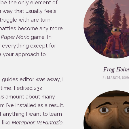
it be the only element of
a way that usually feels
ruggle with are turn-
battles become any more
a
Paper Mario
game. In
y everything except for
ne your approach to
Frog Hol
31 MARCH, 202
s guides editor was away, I
 time, I edited 232
us
amount about many
I’ve installed as a result.
of anything I want to learn
 like
Metaphor: ReFantazio
,