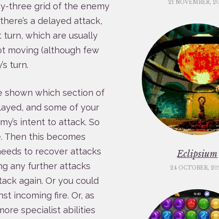
21 NOVEMBER, 2
by-three grid of the enemy
there’s a delayed attack,
t turn, which are usually
ot moving (although few
s turn.
e shown which section of
elayed, and some of your
y’s intent to attack. So
se. Then this becomes
eeds to recover attacks
Eclipsium
ng any further attacks
24 OCTOBER, 20
tack again. Or you could
st incoming fire. Or, as
ore specialist abilities