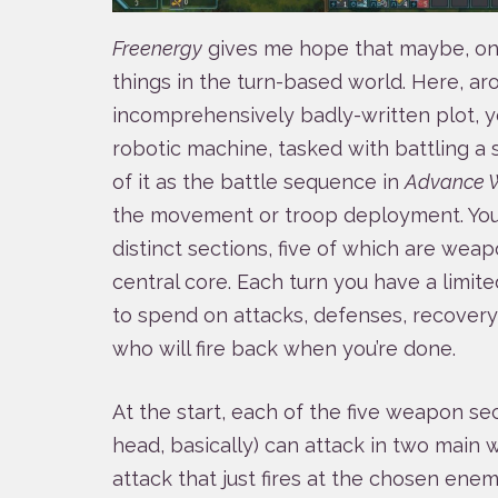
Freenergy
gives me hope that maybe, one
things in the turn-based world. Here, ar
incomprehensively badly-written plot, yo
robotic machine, tasked with battling a
of it as the battle sequence in
Advance 
the movement or troop deployment. Your
distinct sections, five of which are weap
central core. Each turn you have a limit
to spend on attacks, defenses, recovery
who will fire back when you’re done.
At the start, each of the five weapon sec
head, basically) can attack in two main 
attack that just fires at the chosen ene