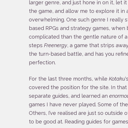
larger genre, and just hone in on it, let 
the game, and allow me to explore it in 
overwhelming. One such genre I really st
based RPGs and strategy games, when 
complicated than the gentle nature of 
steps
Freenergy
, a game that strips awa
the turn-based battle, and has you refi
perfection.
For the last three months, while
Kotaku
‘
covered the position for the site. In that
separate guides, and learned an
enormo
games I have never played. Some of them 
Others, I’ve realised are just so outside 
to be good at. Reading guides for games