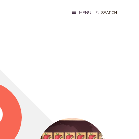
Search
Search
MENU
for: