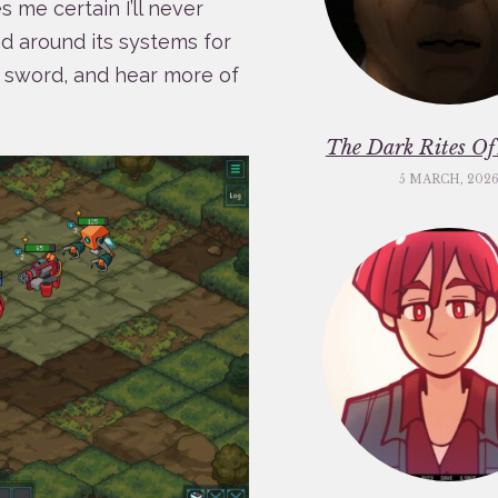
 me certain I’ll never
d around its systems for
he sword, and hear more of
The Dark Rites O
5 MARCH, 202