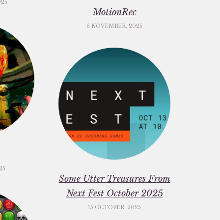
025
MotionRec
6 NOVEMBER, 2025
25
Some Utter Treasures From
Next Fest October 2025
15 OCTOBER, 2025