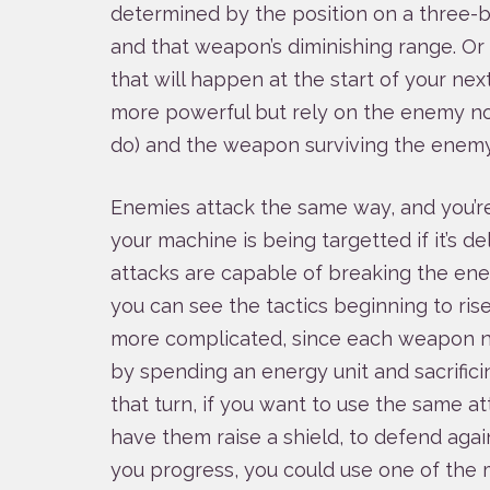
determined by the position on a three-
and that weapon’s diminishing range. Or 
that will happen at the start of your nex
more powerful but rely on the enemy n
do) and the weapon surviving the enemy’
Enemies attack the same way, and you’r
your machine is being targetted if it’s d
attacks are capable of breaking the enem
you can see the tactics beginning to ri
more complicated, since each weapon n
by spending an energy unit and sacrifici
that turn, if you want to use the same at
have them raise a shield, to defend again
you progress, you could use one of the m