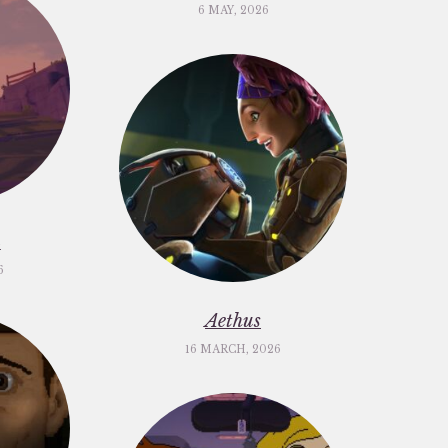
6 MAY, 2026
m
6
Aethus
16 MARCH, 2026