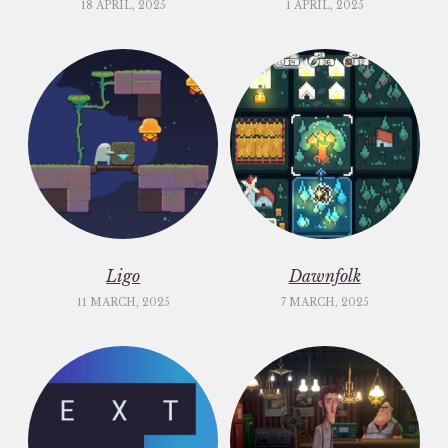
18 APRIL, 2025
1 APRIL, 2025
Ligo
Dawnfolk
11 MARCH, 2025
7 MARCH, 2025