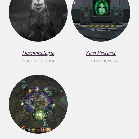
Daemonologie
Zero Protocol
7 OCTOBER, 2024
3 OCTOBER, 2024