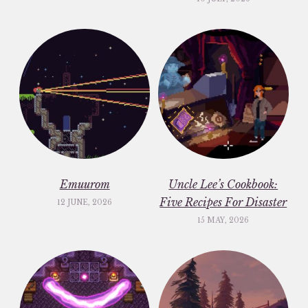
Emuurom
Uncle Lee’s Cookbook:
Five Recipes For Disaster
12 JUNE, 2026
15 MAY, 2026