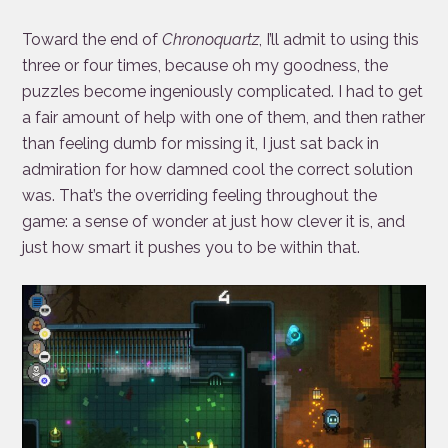
Toward the end of
Chronoquartz
, I’ll admit to using this
three or four times, because oh my goodness, the
puzzles become ingeniously complicated. I had to get
a fair amount of help with one of them, and then rather
than feeling dumb for missing it, I just sat back in
admiration for how damned cool the correct solution
was. That’s the overriding feeling throughout the
game: a sense of wonder at just how clever it is, and
just how smart it pushes you to be within that.