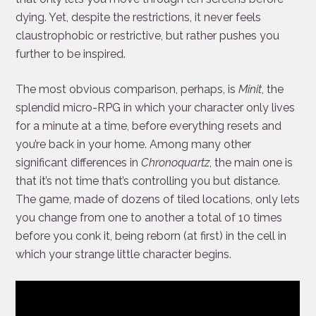
dying. Yet, despite the restrictions, it never feels
claustrophobic or restrictive, but rather pushes you
further to be inspired.
The most obvious comparison, perhaps, is
Minit
, the
splendid micro-RPG in which your character only lives
for a minute at a time, before everything resets and
you’re back in your home. Among many other
significant differences in
Chronoquartz
, the main one is
that it’s not time that’s controlling you but distance.
The game, made of dozens of tiled locations, only lets
you change from one to another a total of 10 times
before you conk it, being reborn (at first) in the cell in
which your strange little character begins.