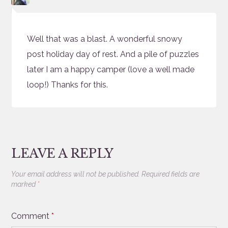
Well that was a blast. A wonderful snowy
post holiday day of rest. And a pile of puzzles
later I am a happy camper (love a well made
loop!) Thanks for this.
LEAVE A REPLY
Your email address will not be published.
Required fields are
marked
*
Comment
*