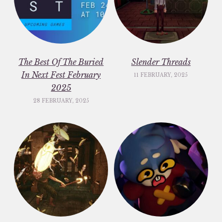
The Best Of The Buried
Slender Threads
In Next Fest February
11 FEBRUARY, 2025
2025
28 FEBRUARY, 2025