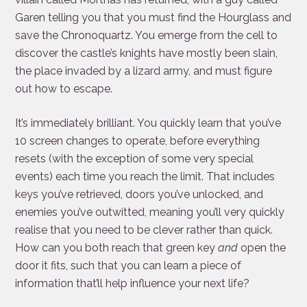
Garen telling you that you must find the Hourglass and
save the Chronoquartz. You emerge from the cell to
discover the castle’s knights have mostly been slain,
the place invaded by a lizard army, and must figure
out how to escape.
It’s immediately brilliant. You quickly learn that you’ve
10 screen changes to operate, before everything
resets (with the exception of some very special
events) each time you reach the limit. That includes
keys you’ve retrieved, doors you’ve unlocked, and
enemies you’ve outwitted, meaning you’ll very quickly
realise that you need to be clever rather than quick.
How can you both reach that green key
and
open the
door it fits, such that you can learn a piece of
information that’ll help influence your next life?