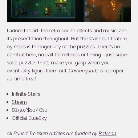
I adore the art, the retro sound effects and music, and
its presentation throughout. But the standout feature
by miles is the ingenuity of the puzzles. There’s no
combat here, no call for reflexes or timing – just super-
solid puzzles that’ll make you gasp when you
eventually figure them out.
Chronoquartz
is a proper
all-time treat.
Infinite Stairs
Steam
£8.50/$10/€10
Official BlueSky
All Buried Treasure articles are funded by
Patreon