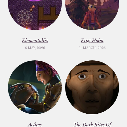
Elementallis
Frog Holm
6 MAY, 2026
31 MARCH, 2026
Aethus
The Dark Rites Of