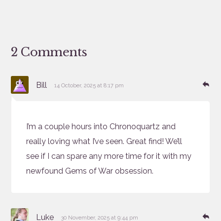
2 Comments
says:
Re
Bill
14 October, 2025 at 8:17 pm
I’m a couple hours into Chronoquartz and
really loving what I’ve seen. Great find! We’ll
see if I can spare any more time for it with my
newfound Gems of War obsession.
says:
Re
Luke
30 November, 2025 at 9:44 pm