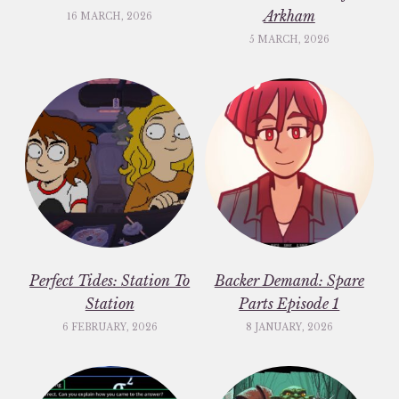
Arkham
16 MARCH, 2026
5 MARCH, 2026
Perfect Tides: Station To
Backer Demand: Spare
Station
Parts Episode 1
6 FEBRUARY, 2026
8 JANUARY, 2026