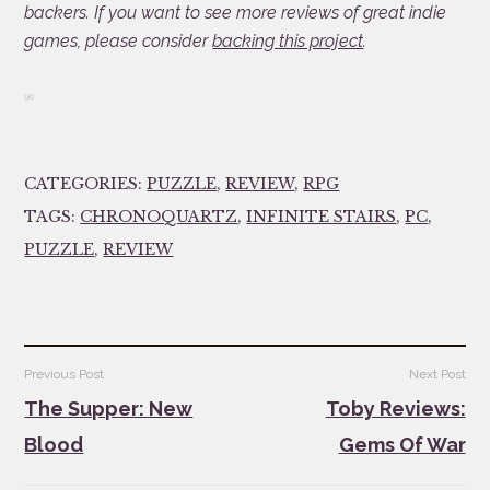
backers. If you want to see more reviews of great indie
games, please consider
backing this project
.
90
CATEGORIES:
PUZZLE
,
REVIEW
,
RPG
TAGS:
CHRONOQUARTZ
,
INFINITE STAIRS
,
PC
,
PUZZLE
,
REVIEW
Post
Previous Post
Next Post
navigation
The Supper: New
Toby Reviews:
Blood
Gems Of War