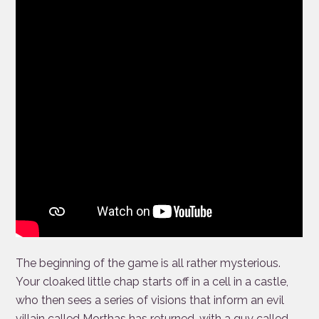
The beginning of the game is all rather mysterious.
Your cloaked little chap starts off in a cell in a castle,
who then sees a series of visions that inform an evil
villain called Morthas has returned, with a guy called