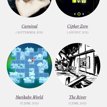
Carnival
Cipher Zero
1 SEPTEMBER, 2025
1 AUGUST, 2025
Nurikabe World
The River
27 JUNE, 2025
17 JUNE, 2025