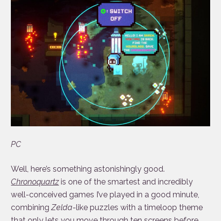
PC
Well, here’s something astonishingly good.
Chronoquartz
is one of the smartest and incredibly
well-conceived games I’ve played in a good minute,
combining
Zelda
-like puzzles with a timeloop theme
that only lets you move through ten screens before