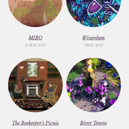
MIRO
Wizordum
13 MAY, 2025
7 MAY, 2025
The Beekeeper’s Picnic
River Towns