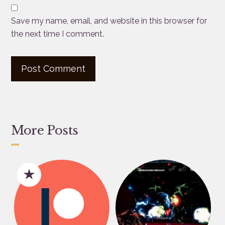
Save my name, email, and website in this browser for
the next time I comment.
More Posts