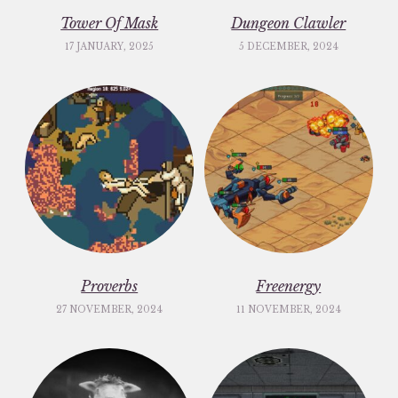
Tower Of Mask
Dungeon Clawler
17 JANUARY, 2025
5 DECEMBER, 2024
Proverbs
Freenergy
27 NOVEMBER, 2024
11 NOVEMBER, 2024