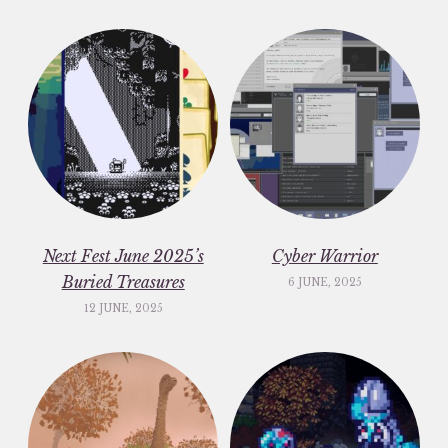
Next Fest June 2025’s
Cyber Warrior
Buried Treasures
6 JUNE, 2025
12 JUNE, 2025