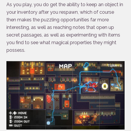
As you play, you do get the ability to keep an object in
your inventory after you respawn, which of course
then makes the puzzling opportunities far more
interesting, as well as reaching notes that open up
secret passages, as well as experimenting with items
you find to see what magical properties they might
possess.