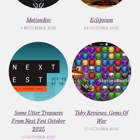
MotionRec
Eclipsium
6 NOVEMBER, 2025
24 OCTOBER, 2025
Some Utter Treasures
Toby Reviews: Gems Of
From Next Fest October
War
2025
10 OCTOBER, 2025
15 OCTOBER, 2025