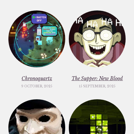
Chronoquartz
The Supper: New Blood
9 OCTOBER, 2025
15 SEPTEMBER, 2025