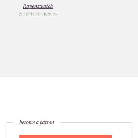
Ravenswatch
27 SEPTEMBER, 2024
become a patron