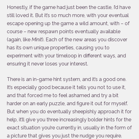
Honestly, if the game had just been the castle, I’d have
still loved it. But it’s so much more, with your eventual
escape opening up the game a wild amount, with – of
course – new respawn points eventually available
(again, like
Minit
). Each of the new areas you discover
has its own unique properties, causing you to
experiment with your timeloop in different ways, and
ensuring it never loses your interest.
There is an in-game hint system, and it’s a good one.
It’s especially good because it tells you not to use it,
and that forced me to feel ashamed and try a bit
harder on an early puzzle, and figure it out for myself.
But when you do eventually sheepishly approach it for
help, it’ll give you three increasingly bolder hints for the
exact situation you’re currently in, usually in the form of
a picture that gives you just the nudge you require.