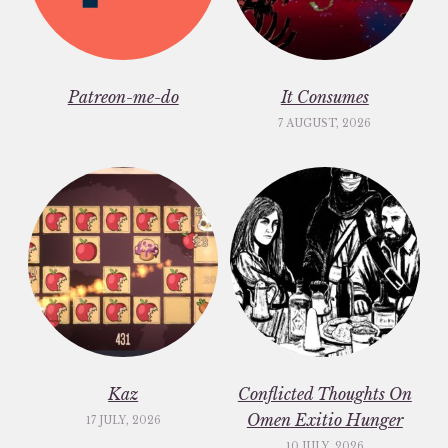
Patreon-me-do
It Consumes
7 AUGUST, 2026
Kaz
Conflicted Thoughts On
Omen Exitio Hunger
17 JULY, 2026
10 JULY, 2026