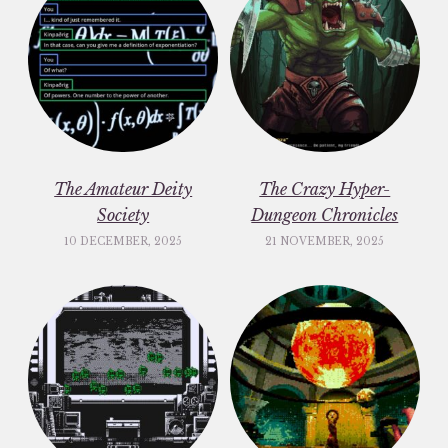
The Amateur Deity
The Crazy Hyper-
Society
Dungeon Chronicles
10 DECEMBER, 2025
21 NOVEMBER, 2025