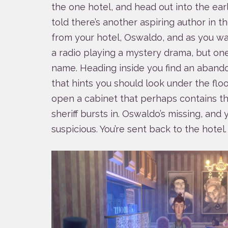
the one hotel, and head out into the ear
told there’s another aspiring author in 
from your hotel, Oswaldo, and as you wa
a radio playing a mystery drama, but on
name. Heading inside you find an aband
that hints you should look under the floor
open a cabinet that perhaps contains t
sheriff bursts in. Oswaldo’s missing, and
suspicious. You’re sent back to the hotel.