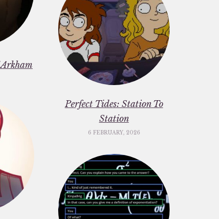
f Arkham
6
Perfect Tides: Station To
Station
6 FEBRUARY, 2026