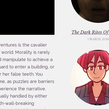
The Dark Rites O
5 MARCH, 202
entures is the cavalier
orld. Morality is rarely
and manipulate to achieve a
uard to enter a building, or
r her false teeth. You
me, as puzzles are barriers
erience the narrative.
ually handled by either
rth-wall-breaking