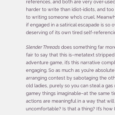
references, and both are very over-used.
harder to write than idiot-idiots, and to
to writing someone who’s cruel. Meanwhi
if engaged in a satirical escapade is so
deserving of its own tired self-referenci
Slender Threads
does something far more i
fair to say that this is–metatext strippe
adventure game, it’s this narrative compl
engaging. So as much as you’re absolute
arranging contest by sabotaging the oth
old ladies, purely so you can steal a g
gamey things imaginable–at the same ti
actions are meaningful in a way that wil
uncomfortable? Is that a thing? It’s how I 