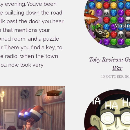
ly evening. You’ve been
the building down the road
lk past the door you hear
e that mentions your
oned room, and a puzzle
. There you find a key, to
he radio, when the town
Toby Reviews: G
 you now look very
War
10 OCTOBER, 20