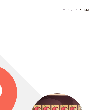
Search
Search
MENU
for: