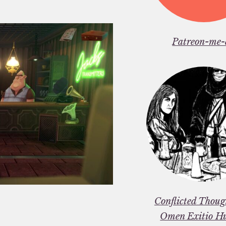
Patreon-me-
Conflicted Thou
Omen Exitio H