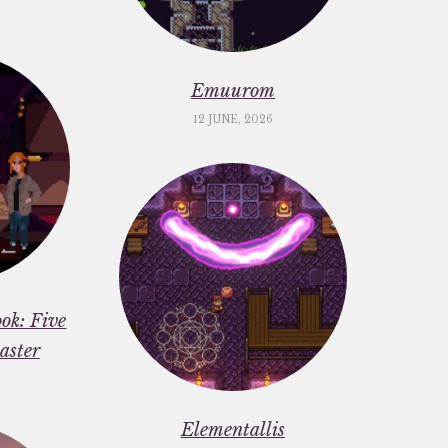
Emuurom
12 JUNE, 2026
ok: Five
aster
Elementallis