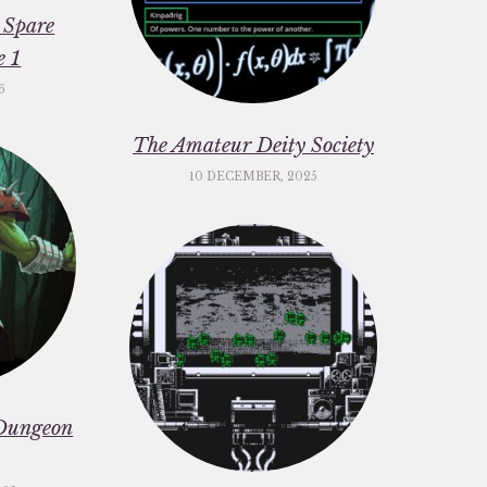
 Spare
e 1
6
The Amateur Deity Society
10 DECEMBER, 2025
Dungeon