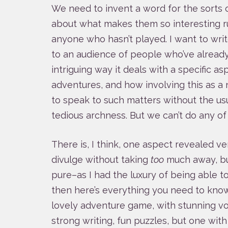
We need to invent a word for the sorts
about what makes them so interesting r
anyone who hasn’t played. I want to wri
to an audience of people who’ve already 
intriguing way it deals with a specific as
adventures, and how involving this as a n
to speak to such matters without the us
tedious archness. But we can’t do any of 
There is, I think, one aspect revealed v
divulge without taking
too
much away, but
pure–as I had the luxury of being able t
then here’s everything you need to know
lovely adventure game, with stunning voic
strong writing, fun puzzles, but one with