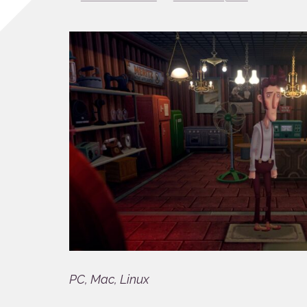
PC, Mac, Linux