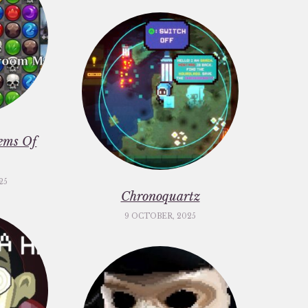
ems Of
25
Chronoquartz
9 OCTOBER, 2025