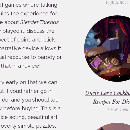
10 JULY, 2026
 of games where talking
uins the experience for
te about
Slender Threads
played it, discuss the
pect of point-and-click
arrative device allows it
ual recourse to parody or
that in a review!
ery early on that we can
 if you’d rather go in
Uncle Lee’s Cookbo
o do, and you should too–
Recipes For Dis
 before buying: This is a
15 MAY, 2026
e acting, beautiful art,
 overly simple puzzles,