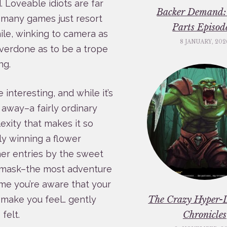
 Loveable idiots are far
Backer Demand:
o many games just resort
Parts Episod
le, winking to camera as
8 JANUARY, 202
 overdone as to be a trope
ng.
nteresting, and while it’s
d away–a fairly ordinary
exity that makes it so
ly winning a flower
er entries by the sweet
as mask–the most adventure
me you’re aware that your
The Crazy Hyper-
l make you feel… gently
Chronicles
felt.