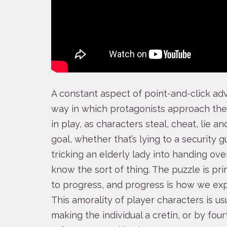
A constant aspect of point-and-click adv
way in which protagonists approach the w
in play, as characters steal, cheat, lie 
goal, whether that’s lying to a security g
tricking an elderly lady into handing ove
know the sort of thing. The puzzle is pri
to progress, and progress is how we exp
This amorality of player characters is us
making the individual a cretin, or by fou