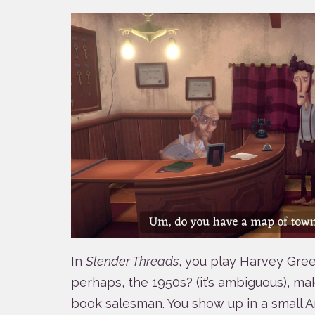
In
Slender Threads
, you play Harvey Gree
perhaps, the 1950s? (it’s ambiguous), mak
book salesman. You show up in a small A