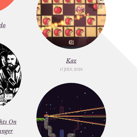
do
Kaz
17 JULY, 2026
ghts On
unger