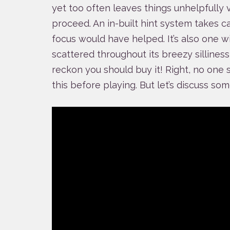
yet too often leaves things unhelpfully
proceed. An in-built hint system takes ca
focus would have helped. It’s also one w
scattered throughout its breezy silliness t
reckon you should buy it! Right, no one 
this before playing. But let’s discuss so