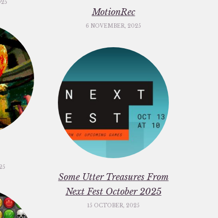
025
MotionRec
6 NOVEMBER, 2025
25
Some Utter Treasures From
Next Fest October 2025
15 OCTOBER, 2025