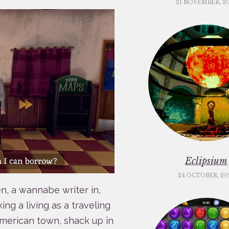
21 NOVEMBER, 2
Eclipsium
24 OCTOBER, 20
n, a wannabe writer in,
ing a living as a traveling
merican town, shack up in