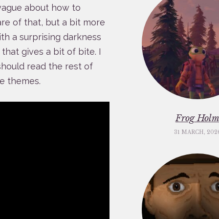
 vague about how to
re of that, but a bit more
ith a surprising darkness
hat gives a bit of bite. I
should read the rest of
me themes.
Frog Hol
31 MARCH, 202