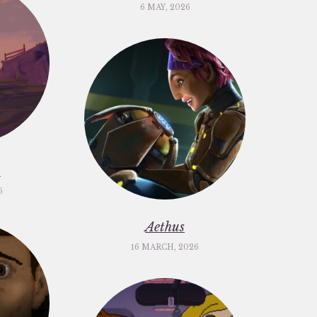
6 MAY, 2026
m
6
Aethus
16 MARCH, 2026