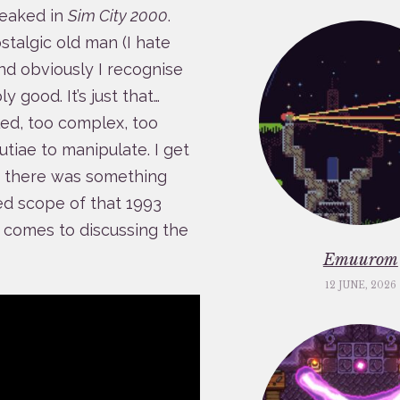
peaked in
Sim City 2000
.
stalgic old man (I hate
and obviously I recognise
y good. It’s just that…
led, too complex, too
utiae to manipulate. I get
but there was something
ted scope of that 1993
t comes to discussing the
Emuurom
12 JUNE, 2026