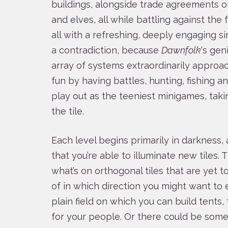
buildings, alongside trade agreements or
and elves, all while battling against the 
all with a refreshing, deeply engaging sim
a contradiction, because
Dawnfolk
‘s gen
array of systems extraordinarily approa
fun by having battles, hunting, fishing a
play out as the teeniest minigames, takin
the tile.
Each level begins primarily in darkness, a
that you’re able to illuminate new tiles. 
what’s on orthogonal tiles that are yet to
of in which direction you might want to
plain field on which you can build tents
for your people. Or there could be some