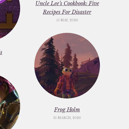
Uncle Lee’s Cookbook: Five
Recipes For Disaster
15 MAY, 2026
s
Frog Holm
31 MARCH, 2026