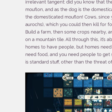
irrelevant tangent: did you know that t
mouflon, and as the dog is the domestic
the domesticated mouflon! Cows, since 
aurochs), which you could then kill for fo
Build a farm, then some crops nearby, 
on a mountain tile. All through this, it’s
homes to have people, but homes need
need food, and you need people to get 
is standard stuff, other than the threat o