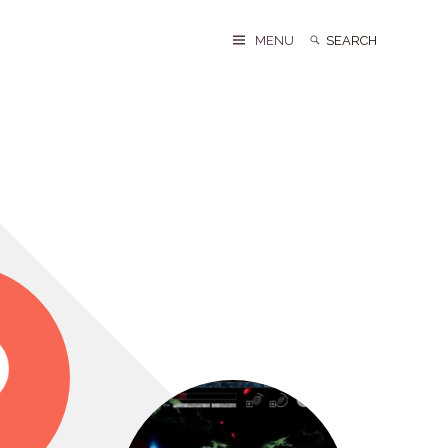
Search
Search
MENU
for: