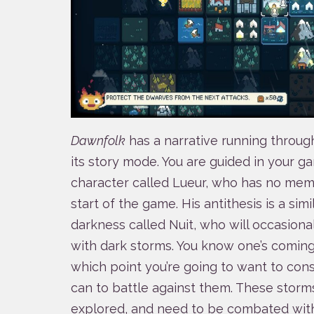
Dawnfolk
has a narrative running throug
its story mode. You are guided in your ga
character called Lueur, who has no memo
start of the game. His antithesis is a sim
darkness called Nuit, who will occasional
with dark storms. You know one’s coming w
which point you’re going to want to con
can to battle against them. These storms
explored, and need to be combated with