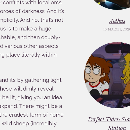
 conflicts with local orcs
forces of darkness. And it’s
plicity. And no, that’s not
Aethus
ius is to make a huge
16 MARCH, 202
chable, and then doubly-
nd various other aspects
g place literally within
nd it’s by gathering light
These will dimly reveal
 be lit, giving you an idea
 expand. There might be a
, the crudest form of home
Perfect Tides: St
 wild sheep (incredibly
Station