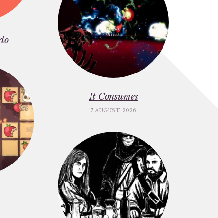
do
It Consumes
7 AUGUST, 2026