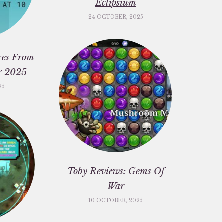
Eclipsium
24 OCTOBER, 2025
res From
er 2025
25
Toby Reviews: Gems Of
War
10 OCTOBER, 2025