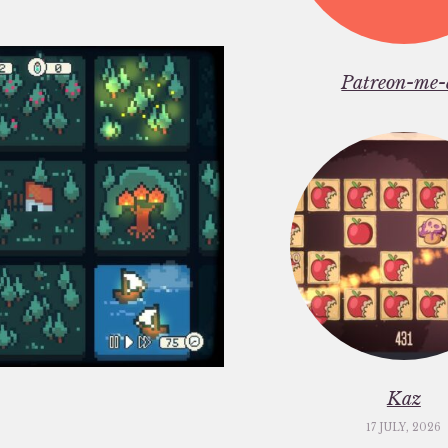
Patreon-me-
Kaz
17 JULY, 2026