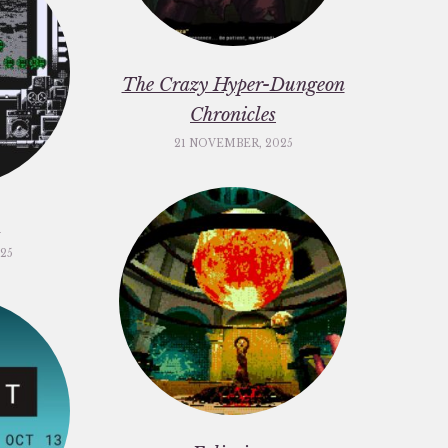
The Crazy Hyper-Dungeon
Chronicles
21 NOVEMBER, 2025
c
25