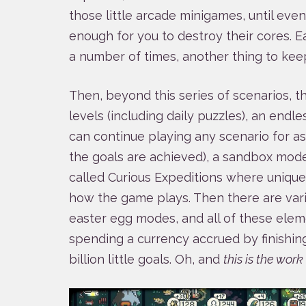
those little arcade minigames, until ev
enough for you to destroy their cores. E
a number of times, another thing to kee
Then, beyond this series of scenarios, t
levels (including daily puzzles), an end
can continue playing any scenario for as
the goals are achieved), a sandbox mode,
called Curious Expeditions where uniqu
how the game plays. Then there are variou
easter egg modes, and all of these ele
spending a currency accrued by finishin
billion little goals. Oh, and
this is the wor