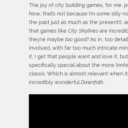
The joy of city building games, for me, 
Now, that’s not because I’m some silly no
the past just as much as the present!), 
that games like
City: Skylines
are incredibl
they’re maybe
too
good? As in, too detai
involved, with far too much intricate min
it, I get that people want and love it, 
specifically special about the more limi
classic. Which is almost relevant when i
incredibly wonderful
Dawnfolk
.