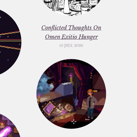
Conflicted Thoughts On
Omen Exitio Hunger
10 JULY, 2026