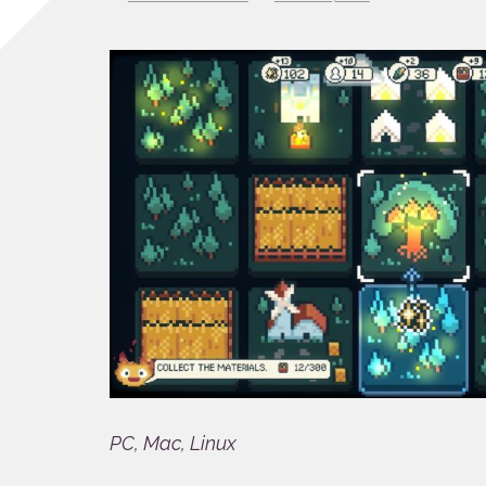
PC, Mac, Linux