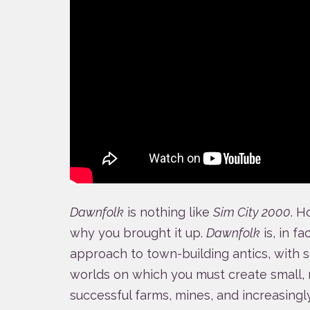
Dawnfolk
is nothing like
Sim City 2000
. H
why you brought it up.
Dawnfolk
is, in f
approach to town-building antics, with s
worlds on which you must create small, 
successful farms, mines, and increasing