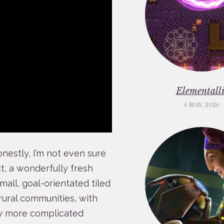
Elementalli
6 MAY, 2026
onestly, I’m not even sure
act, a wonderfully fresh
mall, goal-orientated tiled
rural communities, with
ly more complicated