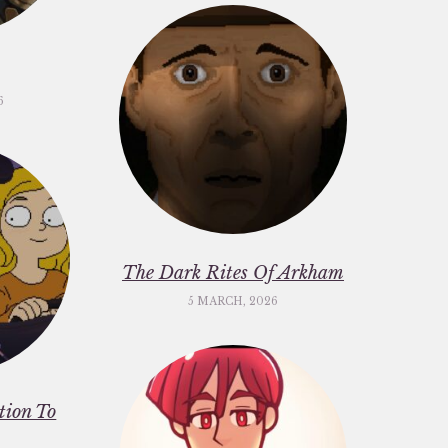
6
The Dark Rites Of Arkham
5 MARCH, 2026
ation To