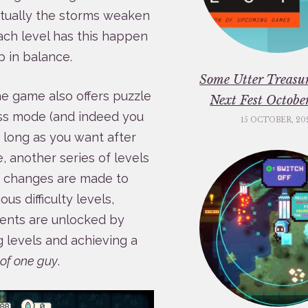
entually the storms weaken
ach level has this happen
p in balance.
Some Utter Treasu
he game also offers puzzle
Next Fest Octob
less mode (and indeed you
15 OCTOBER, 20
 long as you want after
 another series of levels
e changes are made to
s difficulty levels,
ments are unlocked by
g levels and achieving a
k of one guy
.