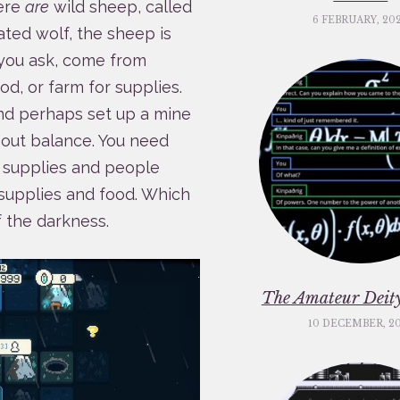
here
are
wild sheep, called
6 FEBRUARY, 20
ated wolf, the sheep is
you ask, come from
od, or farm for supplies.
and perhaps set up a mine
 about balance. You need
 supplies and people
supplies and food. Which
f the darkness.
The Amateur Deity
10 DECEMBER, 2