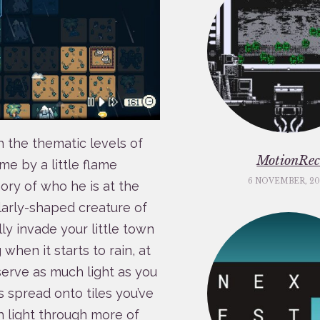
h the thematic levels of
MotionRe
me by a little flame
6 NOVEMBER, 20
ry of who he is at the
ilarly-shaped creature of
ly invade your little town
hen it starts to rain, at
serve as much light as you
 spread onto tiles you’ve
 light through more of