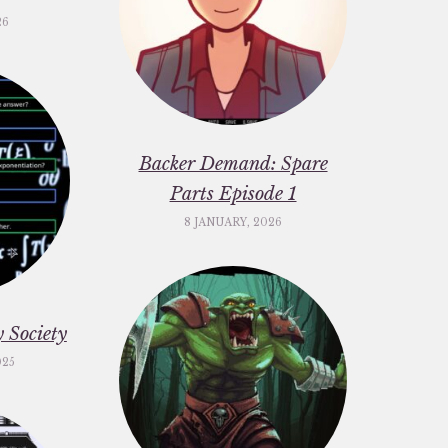
26
Backer Demand: Spare
Parts Episode 1
8 JANUARY, 2026
 Society
025