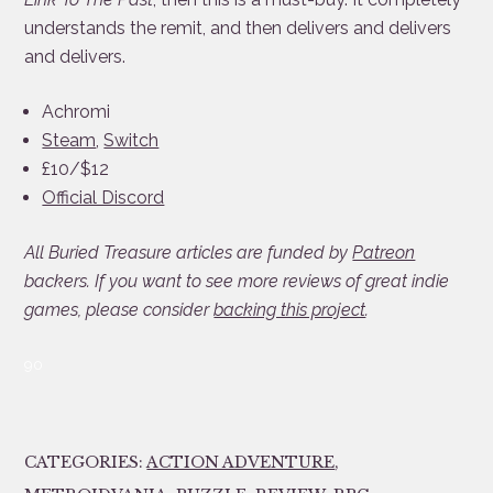
understands the remit, and then delivers and delivers
and delivers.
Achromi
Steam
,
Switch
£10/$12
Official Discord
All Buried Treasure articles are funded by
Patreon
backers. If you want to see more reviews of great indie
games, please consider
backing this project
.
90
CATEGORIES:
ACTION ADVENTURE
,