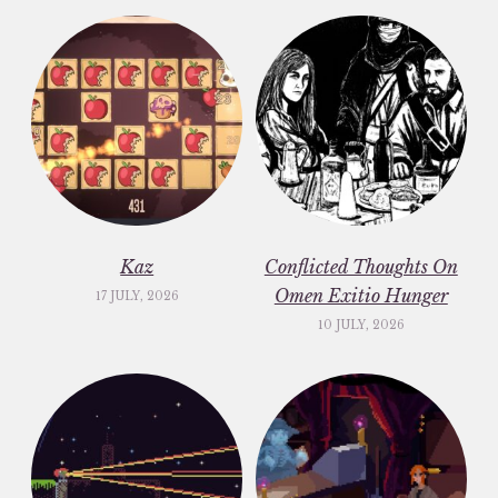
Kaz
Conflicted Thoughts On
Omen Exitio Hunger
17 JULY, 2026
10 JULY, 2026