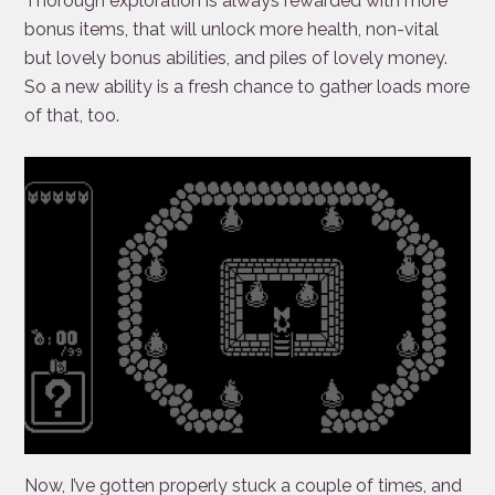
Thorough exploration is always rewarded with more
bonus items, that will unlock more health, non-vital
but lovely bonus abilities, and piles of lovely money.
So a new ability is a fresh chance to gather loads more
of that, too.
Now, I’ve gotten properly stuck a couple of times, and