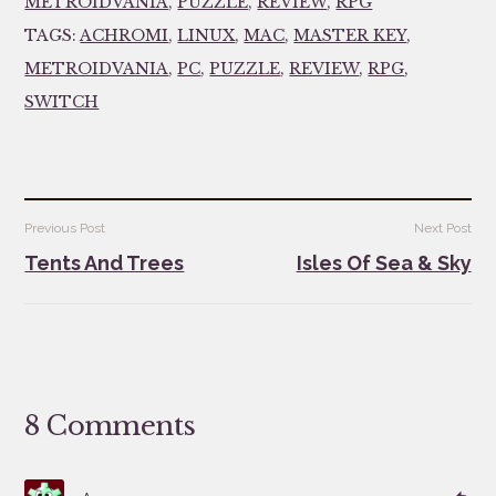
METROIDVANIA
,
PUZZLE
,
REVIEW
,
RPG
TAGS:
ACHROMI
,
LINUX
,
MAC
,
MASTER KEY
,
METROIDVANIA
,
PC
,
PUZZLE
,
REVIEW
,
RPG
,
SWITCH
Post
Previous Post
Next Post
navigation
Tents And Trees
Isles Of Sea & Sky
8 Comments
says:
Re