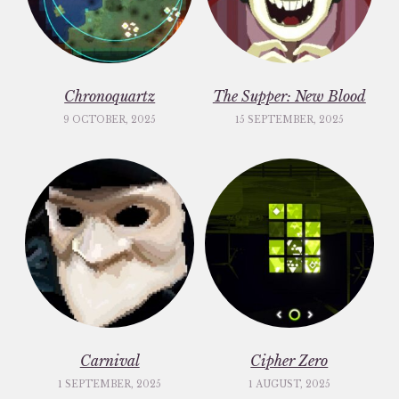
Chronoquartz
The Supper: New Blood
9 OCTOBER, 2025
15 SEPTEMBER, 2025
Carnival
Cipher Zero
1 SEPTEMBER, 2025
1 AUGUST, 2025