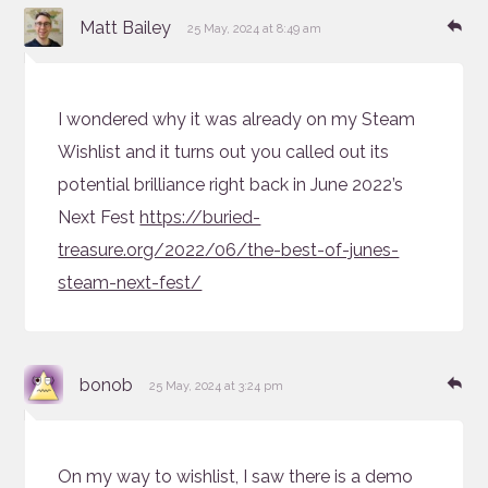
says:
Re
Matt Bailey
25 May, 2024 at 8:49 am
I wondered why it was already on my Steam
Wishlist and it turns out you called out its
potential brilliance right back in June 2022’s
Next Fest
https://buried-
treasure.org/2022/06/the-best-of-junes-
steam-next-fest/
says:
Re
bonob
25 May, 2024 at 3:24 pm
On my way to wishlist, I saw there is a demo