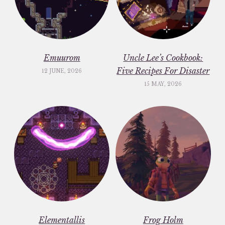
Emuurom
Uncle Lee’s Cookbook:
Five Recipes For Disaster
12 JUNE, 2026
15 MAY, 2026
Elementallis
Frog Holm