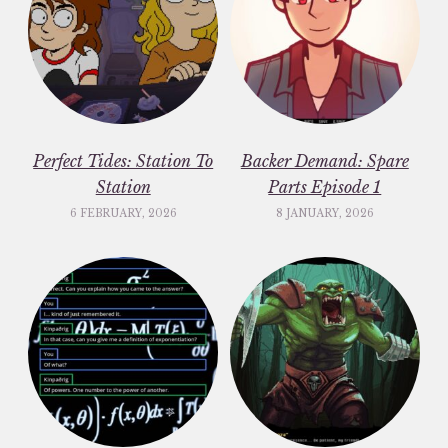
Perfect Tides: Station To
Backer Demand: Spare
Station
Parts Episode 1
6 FEBRUARY, 2026
8 JANUARY, 2026