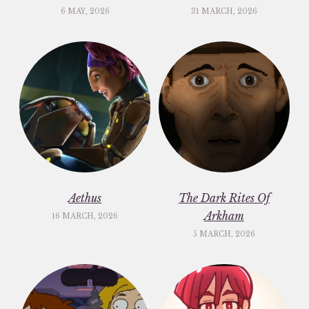
6 MAY, 2026
31 MARCH, 2026
Aethus
The Dark Rites Of
Arkham
16 MARCH, 2026
5 MARCH, 2026