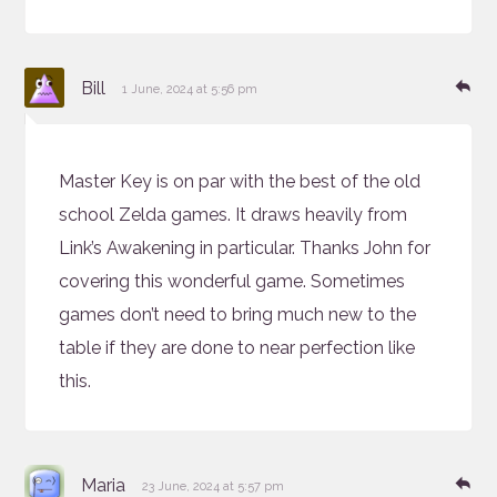
says:
Re
Bill
1 June, 2024 at 5:56 pm
Master Key is on par with the best of the old
school Zelda games. It draws heavily from
Link’s Awakening in particular. Thanks John for
covering this wonderful game. Sometimes
games don’t need to bring much new to the
table if they are done to near perfection like
this.
says:
Re
Maria
23 June, 2024 at 5:57 pm