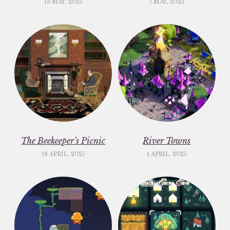
13 MAY, 2025
7 MAY, 2025
The Beekeeper’s Picnic
River Towns
18 APRIL, 2025
1 APRIL, 2025