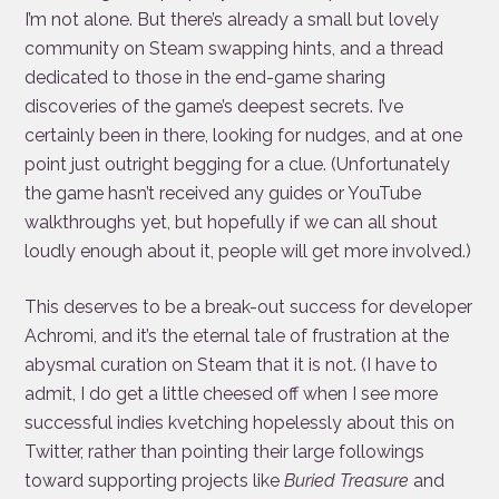
I’m not alone. But there’s already a small but lovely
community on Steam swapping hints, and a thread
dedicated to those in the end-game sharing
discoveries of the game’s deepest secrets. I’ve
certainly been in there, looking for nudges, and at one
point just outright begging for a clue. (Unfortunately
the game hasn’t received any guides or YouTube
walkthroughs yet, but hopefully if we can all shout
loudly enough about it, people will get more involved.)
This deserves to be a break-out success for developer
Achromi, and it’s the eternal tale of frustration at the
abysmal curation on Steam that it is not. (I have to
admit, I do get a little cheesed off when I see more
successful indies kvetching hopelessly about this on
Twitter, rather than pointing their large followings
toward supporting projects like
Buried Treasure
and