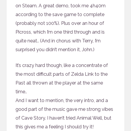
on Steam. A great demo, took me 4h40m
according to the save game to complete
(probably not 100%). Plus over an hour of
Picross, which I’m one third through and is
quite neat.. (And in chorus with Terry, I’m
surprised you didn’t mention it, John.)
It’s crazy hard though, like a concentrate of
the most difficult parts of Zelda Link to the
Past all thrown at the player at the same
time..
And I want to mention, the very intro, and a
good part of the music gave me strong vibes
of Cave Story. I haven’t tried Animal Well, but
this gives me a feeling I should try it!