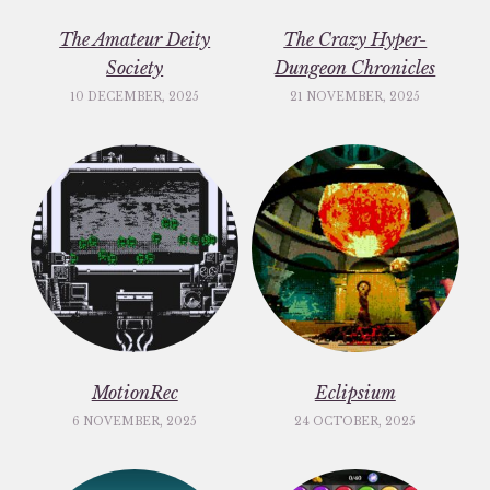
The Amateur Deity
The Crazy Hyper-
Society
Dungeon Chronicles
10 DECEMBER, 2025
21 NOVEMBER, 2025
MotionRec
Eclipsium
6 NOVEMBER, 2025
24 OCTOBER, 2025