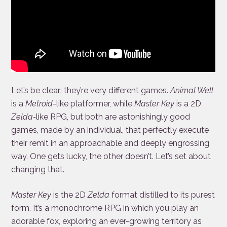
Let’s be clear: they’re very different games.
Animal Well
is a
Metroid
-like platformer, while
Master Key
is a 2D
Zelda-
like RPG, but both are astonishingly good
games, made by an individual, that perfectly execute
their remit in an approachable and deeply engrossing
way. One gets lucky, the other doesn’t. Let’s set about
changing that.
Master Key
is the 2D
Zelda
format distilled to its purest
form. It’s a monochrome RPG in which you play an
adorable fox, exploring an ever-growing territory as