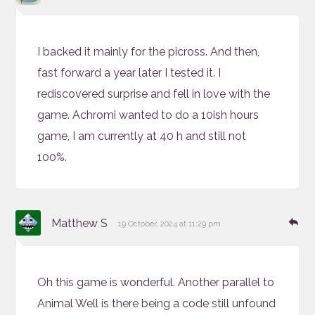
I backed it mainly for the picross. And then,
fast forward a year later I tested it. I
rediscovered surprise and fell in love with the
game. Achromi wanted to do a 10ish hours
game, I am currently at 40 h and still not
100%.
says:
Re
Matthew S
19 October, 2024 at 11:29 pm
Oh this game is wonderful. Another parallel to
Animal Well is there being a code still unfound