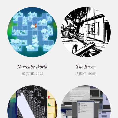
Nurikabe World
The River
27 JUNE, 2025
17 JUNE, 2025