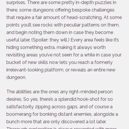
surprises. There are some pretty in-depth puzzles in
there, some dungeons offering bespoke challenges
that require a fair amount of head-scratching. At some
points you’ll see rocks with peculiar patterns on them,
and begin noting them down in case they become
useful later. (Spoiler: they will.) Every area feels like it’s
hiding something extra, making it always worth
revisiting areas you’ve not seen for a while in case your
bucket of new skills now lets you reach a formerly
irrelevant-looking platform, or reveals an entire new
dungeon.
The abilities are the ones any right-minded person
desires. So yes, there’s a splendid hook-shot for so
satisfactorily zipping across gaps, and of course a
boomerang for bonking distant enemies, alongside a
bunch more that are only discovered a lot later.