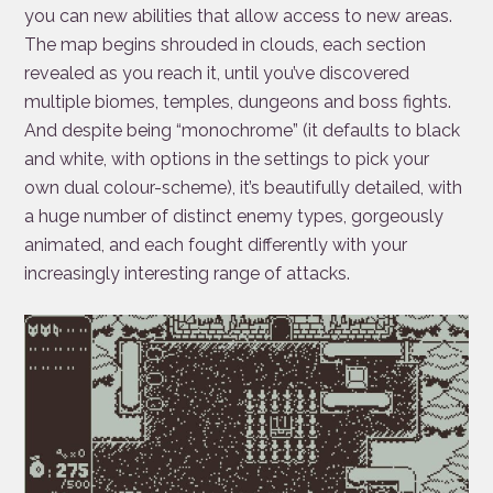
you can new abilities that allow access to new areas.
The map begins shrouded in clouds, each section
revealed as you reach it, until you’ve discovered
multiple biomes, temples, dungeons and boss fights.
And despite being “monochrome” (it defaults to black
and white, with options in the settings to pick your
own dual colour-scheme), it’s beautifully detailed, with
a huge number of distinct enemy types, gorgeously
animated, and each fought differently with your
increasingly interesting range of attacks.