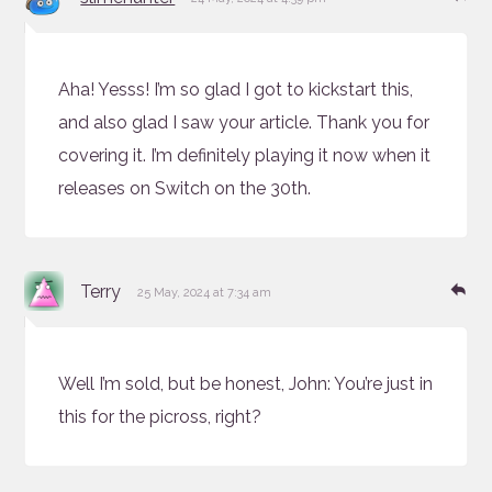
Aha! Yesss! I’m so glad I got to kickstart this,
and also glad I saw your article. Thank you for
covering it. I’m definitely playing it now when it
releases on Switch on the 30th.
says:
Re
Terry
25 May, 2024 at 7:34 am
Well I’m sold, but be honest, John: You’re just in
this for the picross, right?