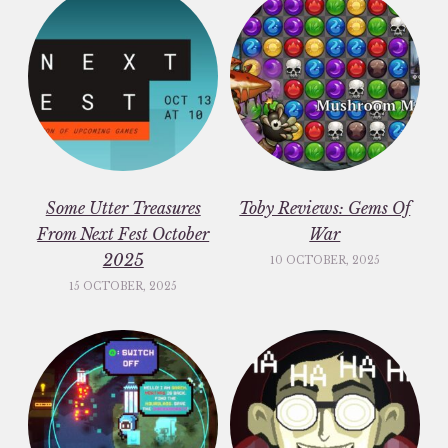
Some Utter Treasures
Toby Reviews: Gems Of
From Next Fest October
War
2025
10 OCTOBER, 2025
15 OCTOBER, 2025