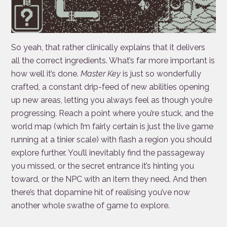
So yeah, that rather clinically explains that it delivers
all the correct ingredients. What’s far more important is
how well it’s done.
Master Key
is just so wonderfully
crafted, a constant drip-feed of new abilities opening
up new areas, letting you always feel as though you’re
progressing. Reach a point where you’re stuck, and the
world map (which I’m fairly certain is just the live game
running at a tinier scale) with flash a region you should
explore further. You’ll inevitably find the passageway
you missed, or the secret entrance it’s hinting you
toward, or the NPC with an item they need. And then
there’s that dopamine hit of realising you’ve now
another whole swathe of game to explore.