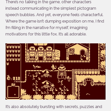
There’s no talking in the game, other characters
instead communicating in the simplest pictogram
speech bubbles. And yet, everyone feels characterful.
Where the game isn’t dumping exposition on me, I find
I’m filling in the narrative for myself, imagining
motivations for this little fox. It’s all adorable.
It’s also absolutely bursting with secrets, puzzles and