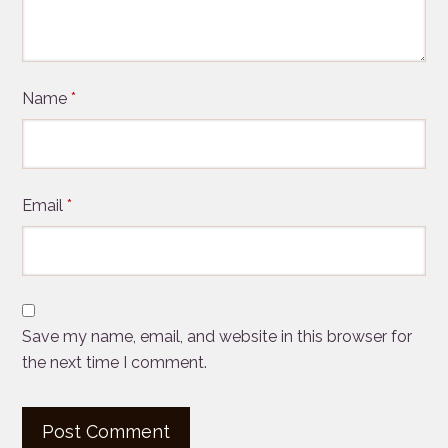
Name
*
Email
*
Save my name, email, and website in this browser for
the next time I comment.