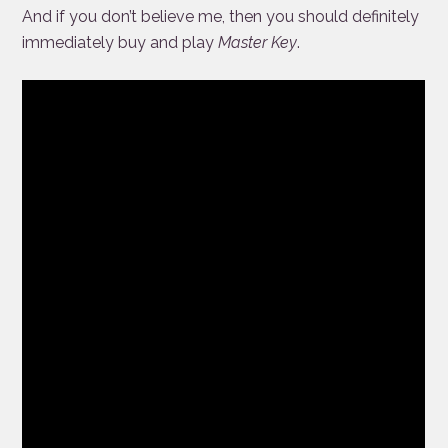
And if you don’t believe me, then you should definitely
immediately buy and play
Master Key
.