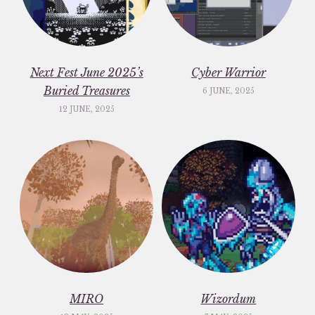
Next Fest June 2025’s
Cyber Warrior
Buried Treasures
6 JUNE, 2025
12 JUNE, 2025
MIRO
Wizordum