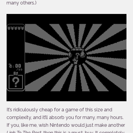
many others.)
It’s ridiculously cheap for a game of this size and
complexity, and it’ll absorb you for many, many hours.
If you, like me, wish Nintendo would just make another
Link To The Past
, then this is a must-buy. It completely