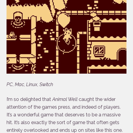
PC, Mac, Linux, Switch
I’m so delighted that
Animal Well
caught the wider
attention of the games press, and indeed of players.
It’s a wonderful game that deserves to be a massive
hit. It’s also exactly the sort of game that often gets
entirely overlooked and ends up on sites like this one.