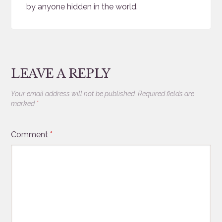
by anyone hidden in the world.
LEAVE A REPLY
Your email address will not be published.
Required fields are
marked
*
Comment
*