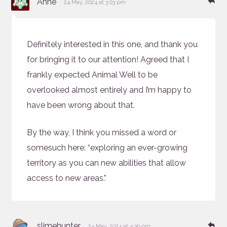
Anne
24 May, 2024 at 3:03 pm
Definitely interested in this one, and thank you
for bringing it to our attention! Agreed that I
frankly expected Animal Well to be
overlooked almost entirely and I’m happy to
have been wrong about that.
By the way, I think you missed a word or
somesuch here: “exploring an ever-growing
territory as you can new abilities that allow
access to new areas.”
says:
Re
slimehunter
24 May, 2024 at 4:39 pm