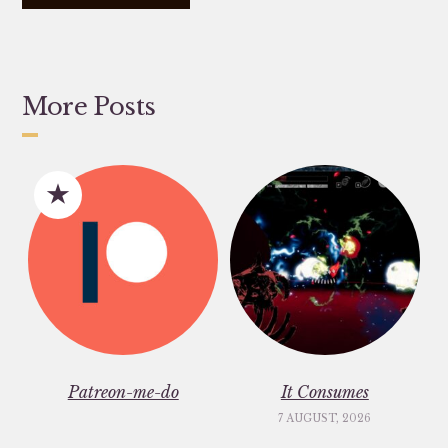
More Posts
Patreon-me-do
It Consumes
7 AUGUST, 2026