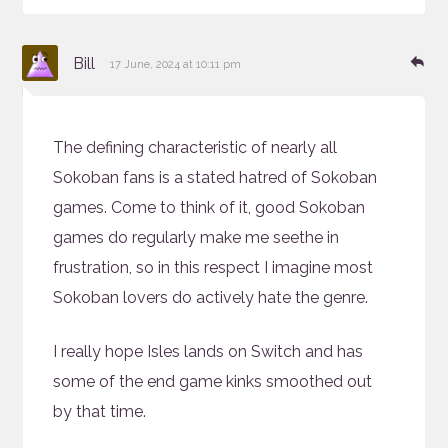
says:
Re
Bill
17 June, 2024 at 10:11 pm
The defining characteristic of nearly all
Sokoban fans is a stated hatred of Sokoban
games. Come to think of it, good Sokoban
games do regularly make me seethe in
frustration, so in this respect I imagine most
Sokoban lovers do actively hate the genre.
I really hope Isles lands on Switch and has
some of the end game kinks smoothed out
by that time.