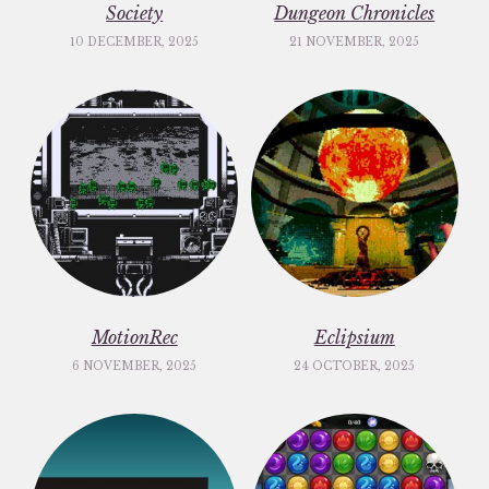
Society
Dungeon Chronicles
10 DECEMBER, 2025
21 NOVEMBER, 2025
MotionRec
Eclipsium
6 NOVEMBER, 2025
24 OCTOBER, 2025