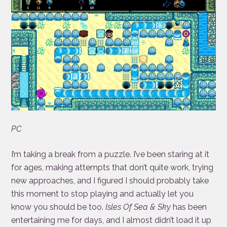
PC
I’m taking a break from a puzzle. I’ve been staring at it
for ages, making attempts that don’t quite work, trying
new approaches, and I figured I should probably take
this moment to stop playing and actually let you
know you should be too.
Isles Of Sea & Sky
has been
entertaining me for days, and I almost didn’t load it up