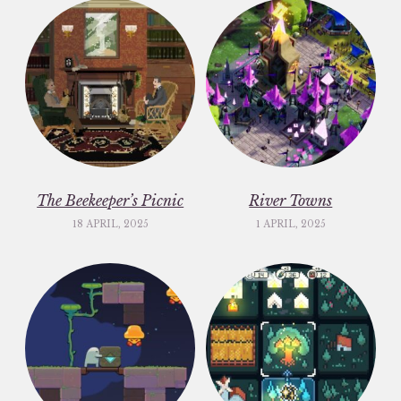
The Beekeeper’s Picnic
River Towns
18 APRIL, 2025
1 APRIL, 2025