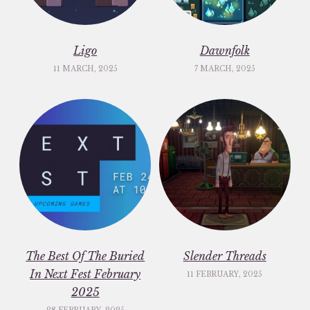
Ligo
Dawnfolk
11 MARCH, 2025
7 MARCH, 2025
The Best Of The Buried
Slender Threads
In Next Fest February
11 FEBRUARY, 2025
2025