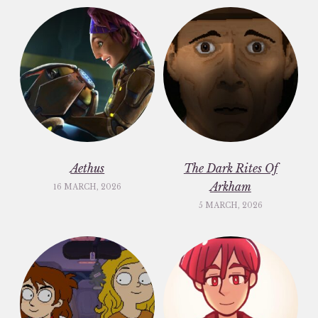
Aethus
The Dark Rites Of
Arkham
16 MARCH, 2026
5 MARCH, 2026