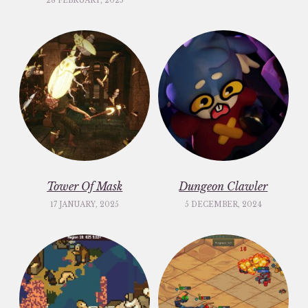
28 FEBRUARY, 2025
Tower Of Mask
Dungeon Clawler
17 JANUARY, 2025
5 DECEMBER, 2024