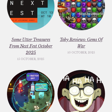
Some Utter Treasures
Toby Reviews: Gems Of
From Next Fest October
War
2025
10 OCTOBER, 2025
15 OCTOBER, 2025