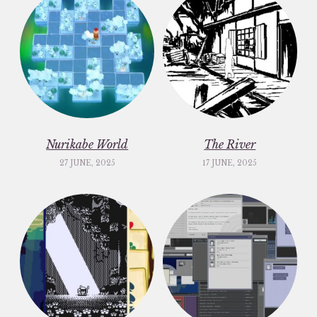
Nurikabe World
The River
27 JUNE, 2025
17 JUNE, 2025