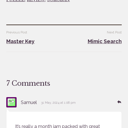
Post
Previous Post
Next Post
navigation
Master Key
Mimic Search
7 Comments
says:
Re
Samuel
31 May, 2024 at 1:06 pm
It’s really a month jam packed with great