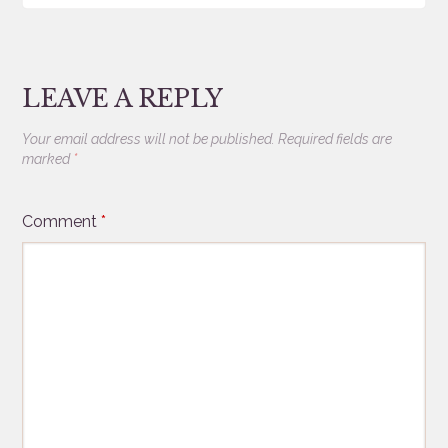
LEAVE A REPLY
Your email address will not be published.
Required fields are
marked
*
Comment
*