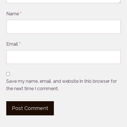
Name
*
Email
*
Save my name, email, and website in this browser for
the next time I comment.