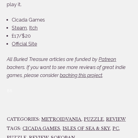
play it.
Cicada Games
Steam
,
Itch
£17/$20
Official Site
All Buried Treasure articles are funded by
Patreon
backers. If you want to see more reviews of great indie
games, please consider
backing this project
.
88
CATEGORIES:
METROIDVANIA
,
PUZZLE
,
REVIEW
TAGS:
CICADA GAMES
,
ISLES OF SEA & SKY
,
PC
,
PUZZLE
,
REVIEW
,
SOKOBAN