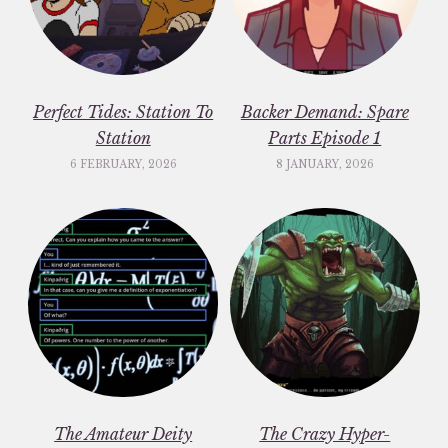
Perfect Tides: Station To
Backer Demand: Spare
Station
Parts Episode 1
6 FEBRUARY, 2026
8 JANUARY, 2026
The Amateur Deity
The Crazy Hyper-