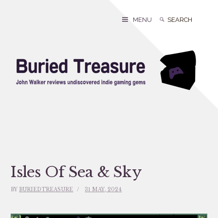
Skip
to
Search
Search
MENU
content
for:
Isles Of Sea & Sky
BY
BURIEDTREASURE
31 MAY, 2024