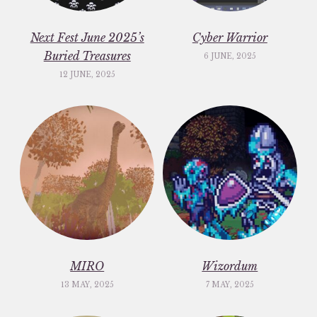
Next Fest June 2025’s
Cyber Warrior
Buried Treasures
6 JUNE, 2025
12 JUNE, 2025
MIRO
Wizordum
13 MAY, 2025
7 MAY, 2025