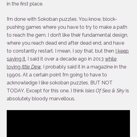
in the first place.
I’m done with Sokoban puzzles. You know, block-
pushing games where you have to try to make a path
to reach the gem. I don’t like their fundamental design,
where you reach dead end after dead end, and have
to constantly restart. I mean, I
say
that, but then
I keep
saying it
. I said it over a decade ago in 2013
while
loving
Ittle Dew
, I probably said it in a magazine in the
1990s. At a certain point I’m going to have to
acknowledge I like sokoban puzzles, BUT NOT
TODAY. Except for this one. I think
Isles Of Sea & Sky
is
absolutely bloody marvellous.