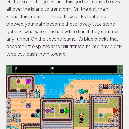
Gather six of the gems, and this god will cause blocks
all over the island to transform. On the first main
island, this means all the yellow rocks that once
blocked your path become these lovely little stone
golems, who when pushed will roll until they can’t roll
any further. On the second island, it’s blue blocks that
become little sprites who will transform into any block
type you push them toward.