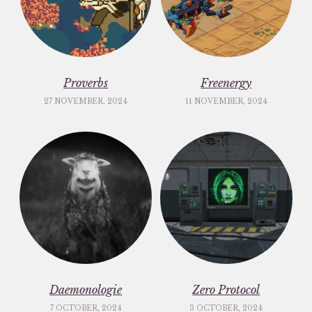
Proverbs
Freenergy
27 NOVEMBER, 2024
11 NOVEMBER, 2024
Daemonologie
Zero Protocol
7 OCTOBER, 2024
3 OCTOBER, 2024