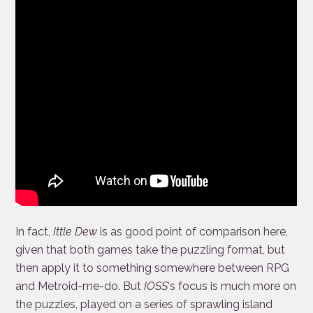
In fact,
Ittle Dew
is as good point of comparison here,
given that both games take the puzzling format, but
then apply it to something somewhere between RPG
and Metroid-me-do. But
IOSS
‘s focus is much more on
the puzzles, played on a series of sprawling island