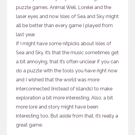
puzzle games. Animal Well, Lorelei and the
laser eyes and now Isles of Sea and Sky might
all be better than every game I played from
last year.
If I might have some nitpicks about Isles of
Sea and Sky, it’s that the music sometimes get
a bit annoying, that it’s often unclear if you can
do a puzzle with the tools you have right now
and I wished that the world was more
interconnected (instead of islands) to make
exploration a bit more interesting. Also, a bit
more lore and story might have been
interesting too. But aside from that, it’s really a
great game.