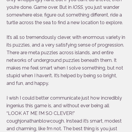
you’re done. Game over. But in
IOSS
, you just wander
somewhere else, figure out something different, ride a
turtle across the sea to find a new location to explore.
It’s all so tremendously clever, with enormous variety in
its puzzles, and a very satisfying sense of progression.
There are meta puzzles across islands, and entire
networks of underground puzzles beneath them. It
makes me feel smart when I solve something, but not
stupid when I haven’t. It’s helped by being so bright,
and fun, and happy.
I wish I could better communicate just how incredibly
ingenius this game is, and without ever being all
“LOOK AT ME I’M SO CLEVER!”
coughjonathanblowcough. Instead it’s smart, modest
and charming, like I’m not. The best thing is you just