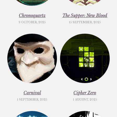
Chronoquartz
The Supper: New Blood
9 OCTOBER, 2025
15 SEPTEMBER, 2025
Carnival
Cipher Zero
1 SEPTEMBER, 2025
1 AUGUST, 2025