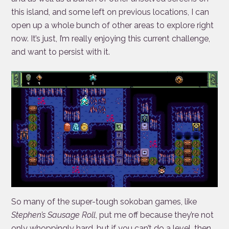
this island, and some left on previous locations, I can
open up a whole bunch of other areas to explore right
now. It’s just, I’m really enjoying this current challenge,
and want to persist with it.
So many of the super-tough sokoban games, like
Stephen’s Sausage Roll
, put me off because they’re not
only whoppingly hard, but if you can’t do a level, then