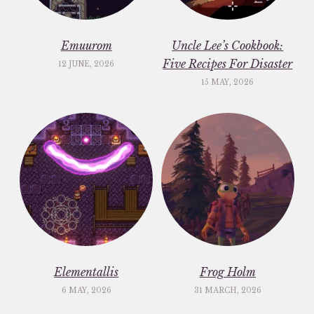
Emuurom
Uncle Lee’s Cookbook:
Five Recipes For Disaster
12 JUNE, 2026
15 MAY, 2026
Elementallis
Frog Holm
6 MAY, 2026
31 MARCH, 2026