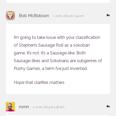
says:
Re
Bob McBobson
1 June, 2024 at 1:54 pm
I’m going to take issue with your classification
of Stephen’s Sausage Roll as a sokoban
game. It’s not, it’s a Sausage-like. Both
Sausage-likes and Sokobans are subgenres of
Pushy Games, a term I’ve just invented.
Hope that clarifies matters
says:
Re
romn
2 June, 2024 at 3:56 pm