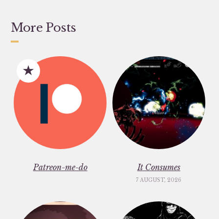
More Posts
Patreon-me-do
It Consumes
7 AUGUST, 2026