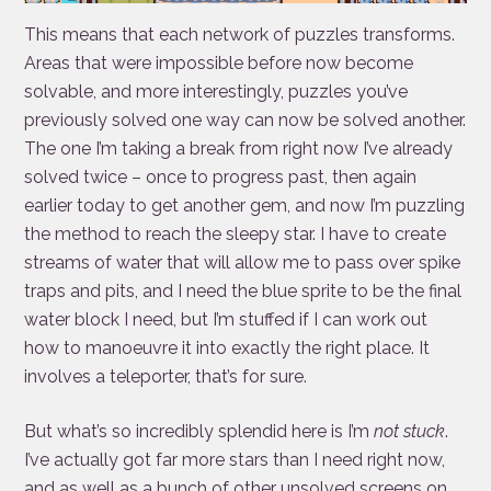
This means that each network of puzzles transforms.
Areas that were impossible before now become
solvable, and more interestingly, puzzles you’ve
previously solved one way can now be solved another.
The one I’m taking a break from right now I’ve already
solved twice – once to progress past, then again
earlier today to get another gem, and now I’m puzzling
the method to reach the sleepy star. I have to create
streams of water that will allow me to pass over spike
traps and pits, and I need the blue sprite to be the final
water block I need, but I’m stuffed if I can work out
how to manoeuvre it into exactly the right place. It
involves a teleporter, that’s for sure.
But what’s so incredibly splendid here is I’m
not stuck
.
I’ve actually got far more stars than I need right now,
and as well as a bunch of other unsolved screens on