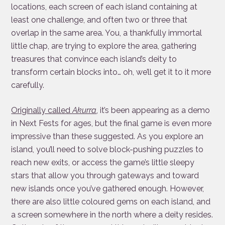
locations, each screen of each island containing at
least one challenge, and often two or three that
overlap in the same area. You, a thankfully immortal
little chap, are trying to explore the area, gathering
treasures that convince each island’s deity to
transform certain blocks into… oh, we’ll get it to it more
carefully.
Originally called
Akurra
, it’s been appearing as a demo
in Next Fests for ages, but the final game is even more
impressive than these suggested. As you explore an
island, you’ll need to solve block-pushing puzzles to
reach new exits, or access the game’s little sleepy
stars that allow you through gateways and toward
new islands once you’ve gathered enough. However,
there are also little coloured gems on each island, and
a screen somewhere in the north where a deity resides.