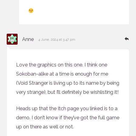
says:
Re
Anne
4 June, 2024 at 3:47 pm
Love the graphics on this one. I think one
Sokoban-alike at a time is enough for me
(Void Stranger is living up to its name by being
very strange), but I’ll definitely be wishlisting it!
Heads up that the Itch page you linked is to a
demo. I don’t know if they’ve got the full game
up on there as well or not.