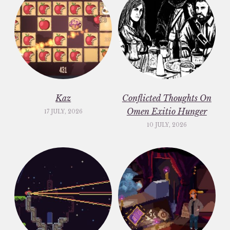
Kaz
Conflicted Thoughts On
Omen Exitio Hunger
17 JULY, 2026
10 JULY, 2026