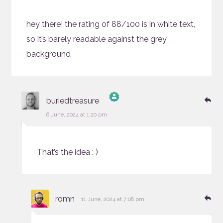
hey there! the rating of 88/100 is in white text,
so it’s barely readable against the grey
background
says:
Re
buriedtreasure
The Real Person Badge!
6 June, 2024 at 1:20 pm
Anti-Spam by CleanTalk
That’s the idea : )
says:
Re
romn
11 June, 2024 at 7:08 pm