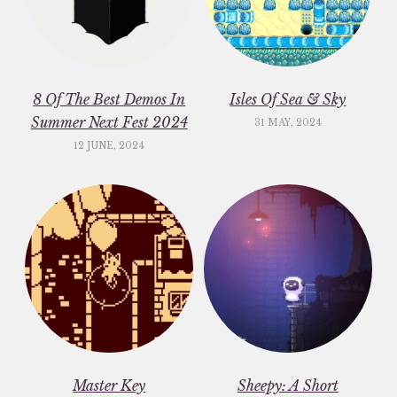
8 Of The Best Demos In
Isles Of Sea & Sky
Summer Next Fest 2024
31 MAY, 2024
12 JUNE, 2024
Master Key
Sheepy: A Short