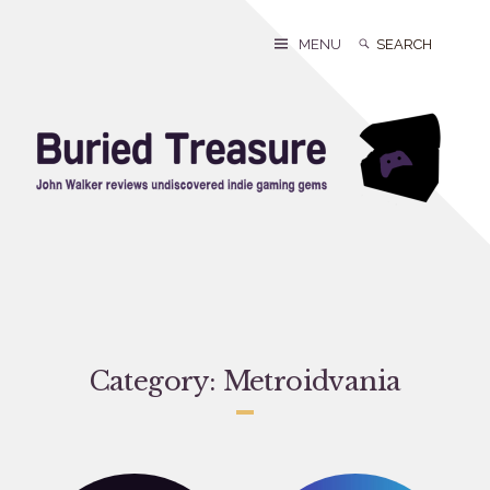
Skip
to
Search
Search
MENU
content
for:
Category:
Metroidvania