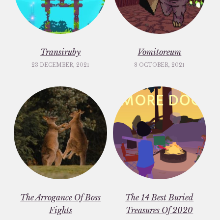
Transiruby
Vomitoreum
23 DECEMBER, 2021
8 OCTOBER, 2021
The Arrogance Of Boss
The 14 Best Buried
Fights
Treasures Of 2020