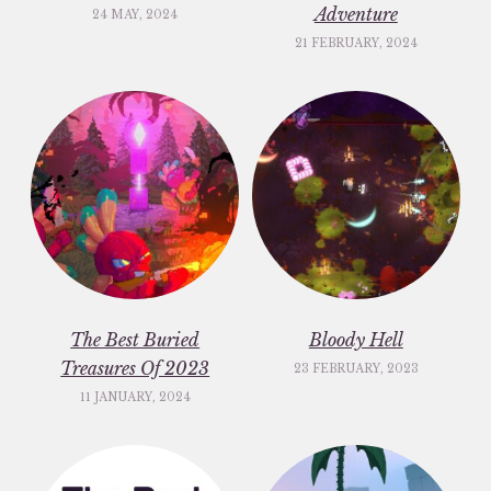
Adventure
24 MAY, 2024
21 FEBRUARY, 2024
The Best Buried
Bloody Hell
Treasures Of 2023
23 FEBRUARY, 2023
11 JANUARY, 2024