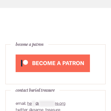
become a patron
contact buried treasure
email:
he
***
@
*************
re.org
twitter:
@game_treasure