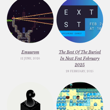
Emuurom
The Best Of The Buried
In Next Fest February
12 JUNE, 2026
2025
28 FEBRUARY, 2025