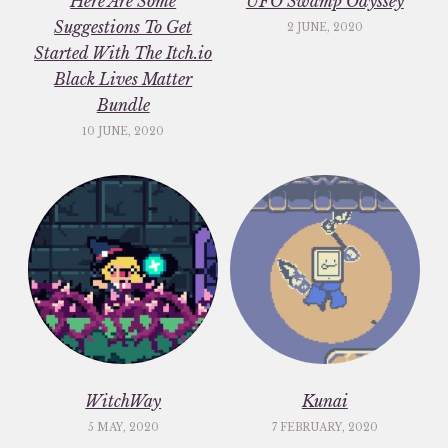
Here Are Some
UFO Swamp Odyssey
Suggestions To Get
2 JUNE, 2020
Started With The Itch.io
Black Lives Matter
Bundle
10 JUNE, 2020
WitchWay
Kunai
5 MAY, 2020
7 FEBRUARY, 2020