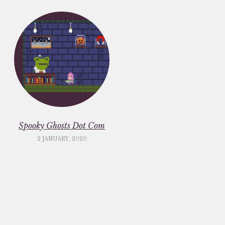
Spooky Ghosts Dot Com
2 JANUARY, 2020