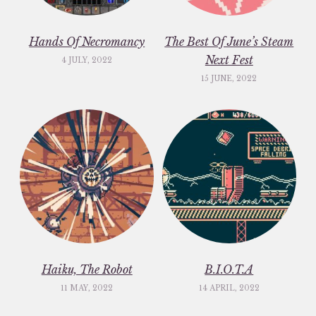
Hands Of Necromancy
The Best Of June’s Steam
Next Fest
4 JULY, 2022
15 JUNE, 2022
Haiku, The Robot
B.I.O.T.A
11 MAY, 2022
14 APRIL, 2022