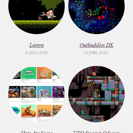
Lorera
Outbuddies DX
21 JULY, 2020
19 JUNE, 2020