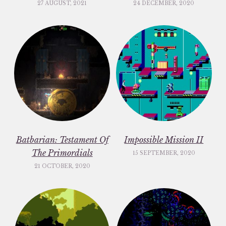
27 AUGUST, 2021
24 DECEMBER, 2020
Batbarian: Testament Of
Impossible Mission II
The Primordials
15 SEPTEMBER, 2020
21 OCTOBER, 2020