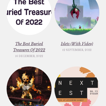
The Best Buried
Islets (With Video)
Treasures Of 2022
12 SEPTEMBER, 2022
16 DECEMBER, 2022