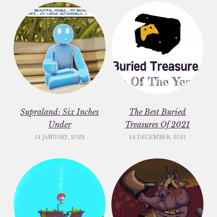
Supraland: Six Inches
The Best Buried
Under
Treasures Of 2021
14 JANUARY, 2022
24 DECEMBER, 2021