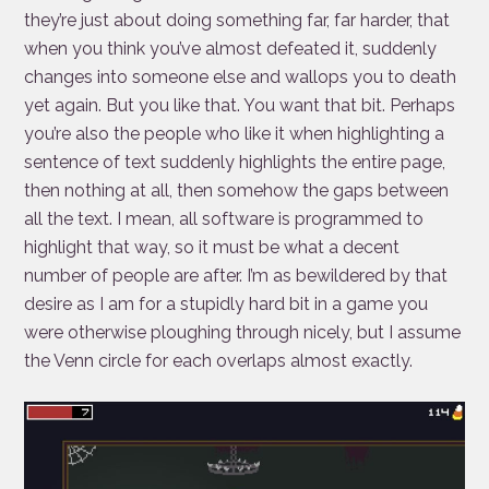
they’re just about doing something far, far harder, that
when you think you’ve almost defeated it, suddenly
changes into someone else and wallops you to death
yet again. But you like that. You want that bit. Perhaps
you’re also the people who like it when highlighting a
sentence of text suddenly highlights the entire page,
then nothing at all, then somehow the gaps between
all the text. I mean, all software is programmed to
highlight that way, so it must be what a decent
number of people are after. I’m as bewildered by that
desire as I am for a stupidly hard bit in a game you
were otherwise ploughing through nicely, but I assume
the Venn circle for each overlaps almost exactly.