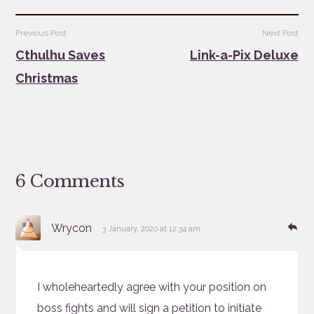
Post
Previous Post
Next Post
navigation
Cthulhu Saves
Link-a-Pix Deluxe
Christmas
6 Comments
says:
Re
Wrycon
3 January, 2020 at 12:34 am
I wholeheartedly agree with your position on
boss fights and will sign a petition to initiate