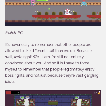
Switch, PC
It’s never easy to remember that other people are
allowed to like different stuff than we do. Because,
well,
we’re
right! Well, I am. I’m still not entirely
convinced about you. And so it is I have to force
myself to remember that people legitimately enjoy
boss fights, and not just because they’re vast gargling
idiots.