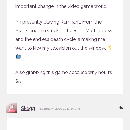
important change in the video game world.
I’m presently playing Remnant: From the
Ashes and am stuck at the Root Mother boss
and the endless death cycle is making me
want to kick my television out the window.
Also grabbing this game because why not it’s
$5.
says:
Re
Skegg
3 January, 2020 at 11:49 am