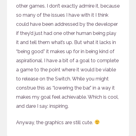
other games. I don’t exactly admire it, because
so many of the issues I have with it I think
could have been addressed by the developer
if they’d just had one other human being play
it and tell them what’s up. But what it lacks in
“being good” it makes up for in being kind of
aspirational. I have a bit of a goal to complete
a game to the point where it would be viable
to release on the Switch. While you might
construe this as “lowering the bar,” in a way it
makes my goal feel achievable. Which is cool,
and dare I say: inspiring.
Anyway, the graphics are still cute.