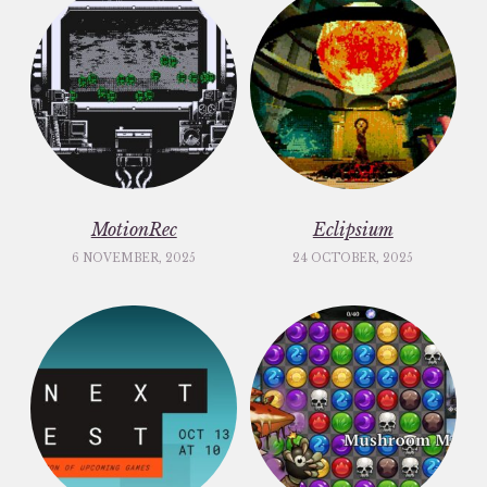
MotionRec
Eclipsium
6 NOVEMBER, 2025
24 OCTOBER, 2025