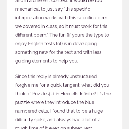
and in a different context. It would be too
mechanical to just say “this specific
interpretation works with this specific poem
we covered in class, so it must work for this
different poem.” The fun (if you’re the type to
enjoy English tests lol) is in developing
something new for the text and with less
guiding elements to help you.
Since this reply is already unstructured,
forgive me for a quick tangent: what did you
think of Puzzle 4-1 in Hexcells Infinite? It’s the
puzzle where they introduce the blue
numbered cells. I found that to be a huge
difficulty spike, and always had a bit of a
rough time of it even on subsequent