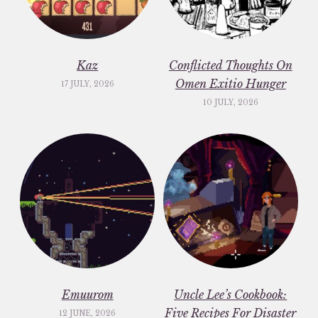
Kaz
Conflicted Thoughts On
Omen Exitio Hunger
17 JULY, 2026
10 JULY, 2026
Emuurom
Uncle Lee’s Cookbook:
Five Recipes For Disaster
12 JUNE, 2026