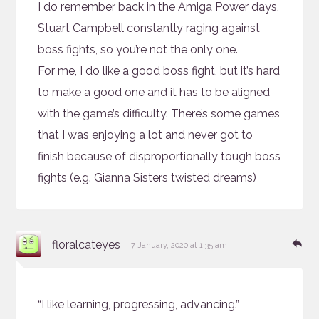
I do remember back in the Amiga Power days,
Stuart Campbell constantly raging against
boss fights, so you’re not the only one.
For me, I do like a good boss fight, but it’s hard
to make a good one and it has to be aligned
with the game’s difficulty. There’s some games
that I was enjoying a lot and never got to
finish because of disproportionally tough boss
fights (e.g. Gianna Sisters twisted dreams)
says:
Re
floralcateyes
7 January, 2020 at 1:35 am
“I like learning, progressing, advancing.”