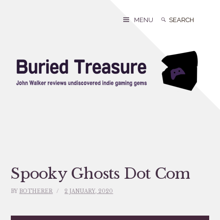
Skip
to
Search
Search
MENU
content
for:
Spooky Ghosts Dot Com
BY
BOTHERER
2 JANUARY, 2020