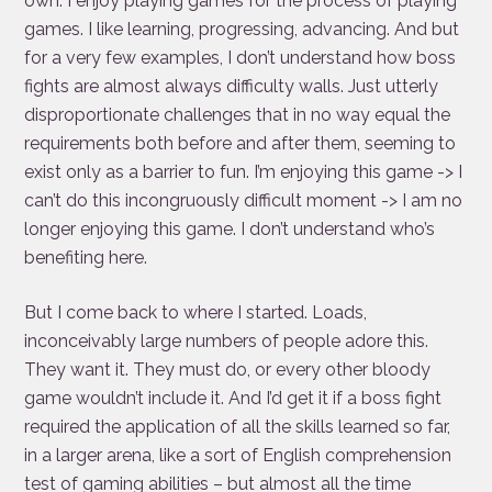
own. I enjoy playing games for the process of playing
games. I like learning, progressing, advancing. And but
for a very few examples, I don’t understand how boss
fights are almost always difficulty walls. Just utterly
disproportionate challenges that in no way equal the
requirements both before and after them, seeming to
exist only as a barrier to fun. I’m enjoying this game -> I
can’t do this incongruously difficult moment -> I am no
longer enjoying this game. I don’t understand who’s
benefiting here.
But I come back to where I started. Loads,
inconceivably large numbers of people adore this.
They want it. They must do, or every other bloody
game wouldn’t include it. And I’d get it if a boss fight
required the application of all the skills learned so far,
in a larger arena, like a sort of English comprehension
test of gaming abilities – but almost all the time