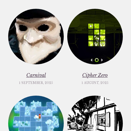
Carnival
Cipher Zero
1 SEPTEMBER, 2025
1 AUGUST, 2025