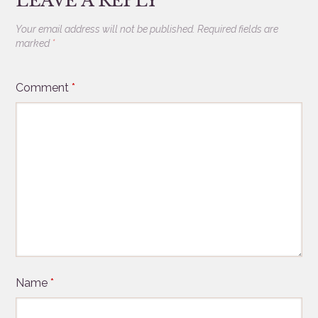
LEAVE A REPLY
Your email address will not be published.
Required fields are
marked
*
Comment
*
Name
*