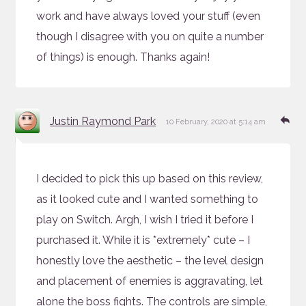
work and have always loved your stuff (even
though I disagree with you on quite a number
of things) is enough. Thanks again!
says:
Re
Justin Raymond Park
10 February, 2020 at 5:14 am
I decided to pick this up based on this review,
as it looked cute and I wanted something to
play on Switch. Argh, I wish I tried it before I
purchased it. While it is *extremely* cute – I
honestly love the aesthetic – the level design
and placement of enemies is aggravating, let
alone the boss fights. The controls are simple,