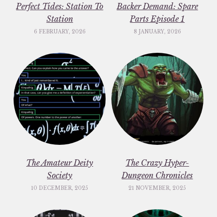
Perfect Tides: Station To
Backer Demand: Spare
Station
Parts Episode 1
6 FEBRUARY, 2026
8 JANUARY, 2026
The Amateur Deity
The Crazy Hyper-
Society
Dungeon Chronicles
10 DECEMBER, 2025
21 NOVEMBER, 2025