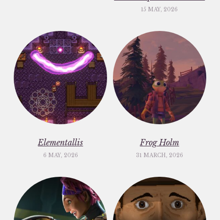
15 MAY, 2026
Elementallis
Frog Holm
6 MAY, 2026
31 MARCH, 2026