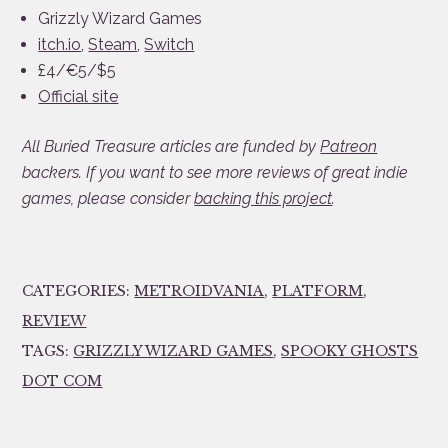
Grizzly Wizard Games
itch.io
,
Steam
,
Switch
£4/€5/$5
Official site
All Buried Treasure articles are funded by
Patreon
backers. If you want to see more reviews of great indie
games, please consider
backing this project
.
CATEGORIES:
METROIDVANIA
,
PLATFORM
,
REVIEW
TAGS:
GRIZZLY WIZARD GAMES
,
SPOOKY GHOSTS
DOT COM