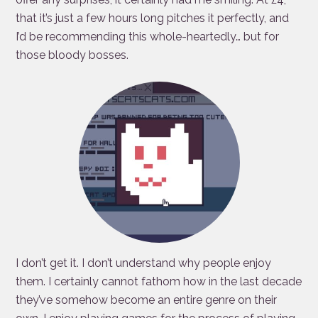
that it’s just a few hours long pitches it perfectly, and
I’d be recommending this whole-heartedly… but for
those bloody bosses.
I don’t get it. I don’t understand why people enjoy
them. I certainly cannot fathom how in the last decade
they’ve somehow become an entire genre on their