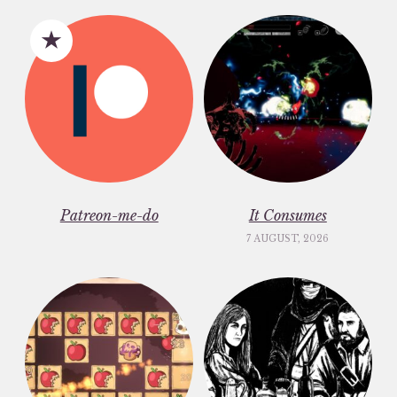
Patreon-me-do
It Consumes
7 AUGUST, 2026