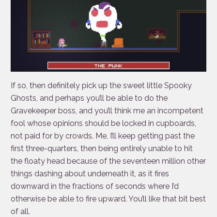
If so, then definitely pick up the sweet little Spooky
Ghosts, and perhaps you’ll be able to do the
Gravekeeper boss, and you’ll think me an incompetent
fool whose opinions should be locked in cupboards,
not paid for by crowds. Me, I’ll keep getting past the
first three-quarters, then being entirely unable to hit
the floaty head because of the seventeen million other
things dashing about underneath it, as it fires
downward in the fractions of seconds where I’d
otherwise be able to fire upward. You’ll like that bit best
of all.