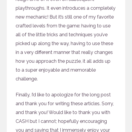
playthroughs. It even introduces a completely
new mechanic! But it’s still one of my favorite
crafted levels from the game: having to use
all of the little tricks and techniques you’ve
picked up along the way, having to use these
in a very different manner that really changes
how you approach the puzzle, it all adds up
to a super enjoyable and memorable
challenge.
Finally, I’d like to apologize for the long post
and thank you for writing these articles. Sorry,
and thank you! Would like to thank you with
CASH but I cannot; hopefully encouraging
you and saying that I immensely enjoy your