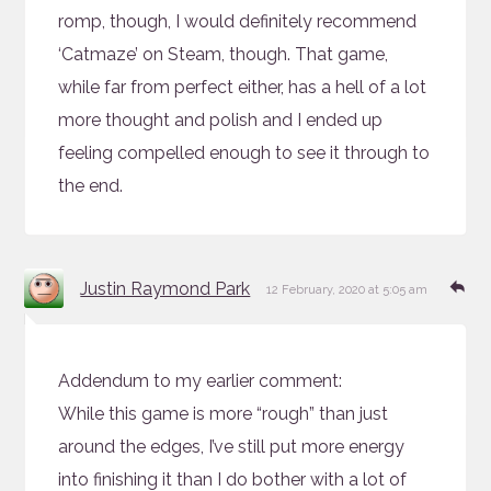
romp, though, I would definitely recommend
‘Catmaze’ on Steam, though. That game,
while far from perfect either, has a hell of a lot
more thought and polish and I ended up
feeling compelled enough to see it through to
the end.
says:
Re
Justin Raymond Park
12 February, 2020 at 5:05 am
Addendum to my earlier comment:
While this game is more “rough” than just
around the edges, I’ve still put more energy
into finishing it than I do bother with a lot of