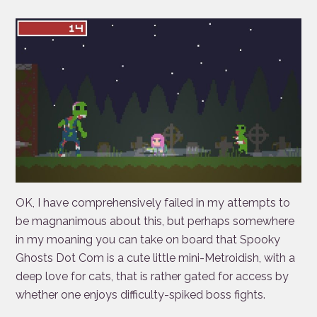
OK, I have comprehensively failed in my attempts to
be magnanimous about this, but perhaps somewhere
in my moaning you can take on board that Spooky
Ghosts Dot Com is a cute little mini-Metroidish, with a
deep love for cats, that is rather gated for access by
whether one enjoys difficulty-spiked boss fights.