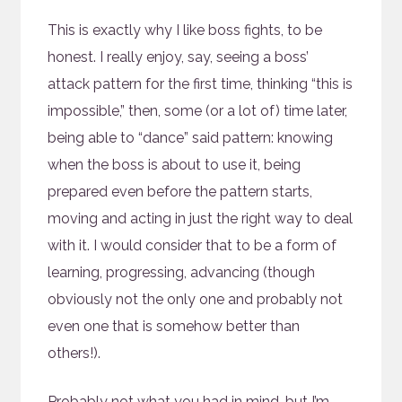
This is exactly why I like boss fights, to be
honest. I really enjoy, say, seeing a boss’
attack pattern for the first time, thinking “this is
impossible,” then, some (or a lot of) time later,
being able to “dance” said pattern: knowing
when the boss is about to use it, being
prepared even before the pattern starts,
moving and acting in just the right way to deal
with it. I would consider that to be a form of
learning, progressing, advancing (though
obviously not the only one and probably not
even one that is somehow better than
others!).
Probably not what you had in mind, but I’m