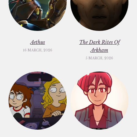
Aethus
The Dark Rites Of
Arkham
16 MARCH, 2026
5 MARCH, 2026