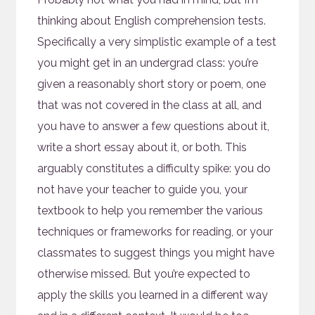
thinking about English comprehension tests.
Specifically a very simplistic example of a test
you might get in an undergrad class: you’re
given a reasonably short story or poem, one
that was not covered in the class at all, and
you have to answer a few questions about it,
write a short essay about it, or both. This
arguably constitutes a difficulty spike: you do
not have your teacher to guide you, your
textbook to help you remember the various
techniques or frameworks for reading, or your
classmates to suggest things you might have
otherwise missed. But you’re expected to
apply the skills you learned in a different way