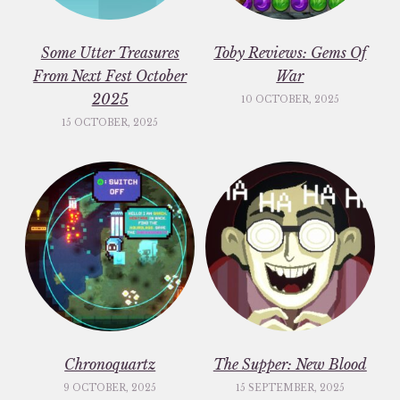
Some Utter Treasures
Toby Reviews: Gems Of
From Next Fest October
War
2025
10 OCTOBER, 2025
15 OCTOBER, 2025
Chronoquartz
The Supper: New Blood
9 OCTOBER, 2025
15 SEPTEMBER, 2025