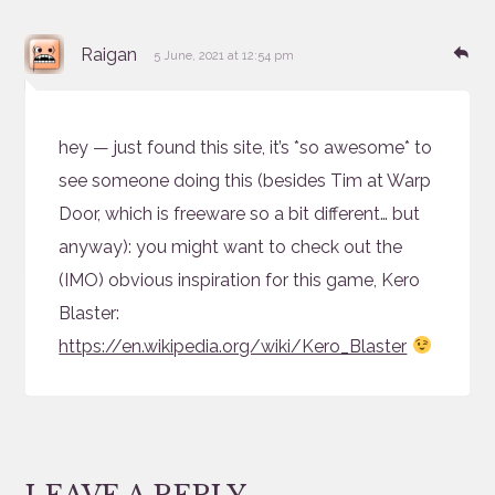
says:
Re
Raigan
5 June, 2021 at 12:54 pm
hey — just found this site, it’s *so awesome* to
see someone doing this (besides Tim at Warp
Door, which is freeware so a bit different… but
anyway): you might want to check out the
(IMO) obvious inspiration for this game, Kero
Blaster:
https://en.wikipedia.org/wiki/Kero_Blaster