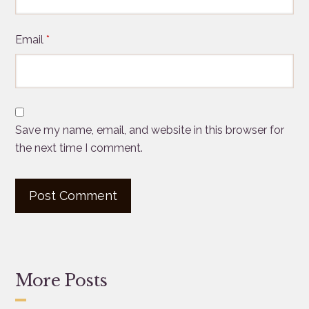
Email
*
Save my name, email, and website in this browser for
the next time I comment.
More Posts