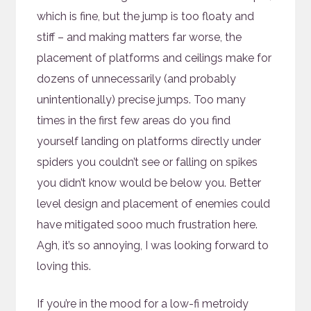
which is fine, but the jump is too floaty and
stiff – and making matters far worse, the
placement of platforms and ceilings make for
dozens of unnecessarily (and probably
unintentionally) precise jumps. Too many
times in the first few areas do you find
yourself landing on platforms directly under
spiders you couldn’t see or falling on spikes
you didn’t know would be below you. Better
level design and placement of enemies could
have mitigated sooo much frustration here.
Agh, it’s so annoying, I was looking forward to
loving this.
If you’re in the mood for a low-fi metroidy