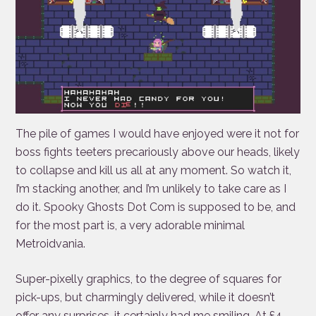
The pile of games I would have enjoyed were it not for
boss fights teeters precariously above our heads, likely
to collapse and kill us all at any moment. So watch it,
I’m stacking another, and I’m unlikely to take care as I
do it. Spooky Ghosts Dot Com is supposed to be, and
for the most part is, a very adorable minimal
Metroidvania.
Super-pixelly graphics, to the degree of squares for
pick-ups, but charmingly delivered, while it doesn’t
offer any surprises, it certainly had me smiling. At £4,