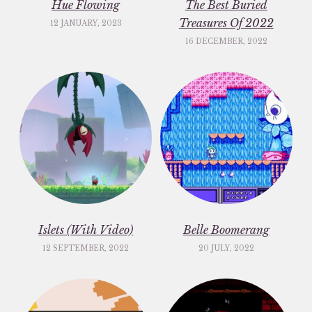
Hue Flowing
The Best Buried
Treasures Of 2022
12 JANUARY, 2023
16 DECEMBER, 2022
Islets (With Video)
Belle Boomerang
12 SEPTEMBER, 2022
20 JULY, 2022