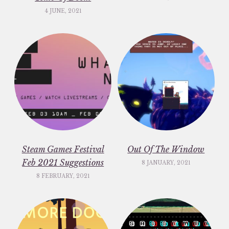
4 JUNE, 2021
Steam Games Festival
Out Of The Window
Feb 2021 Suggestions
8 JANUARY, 2021
8 FEBRUARY, 2021