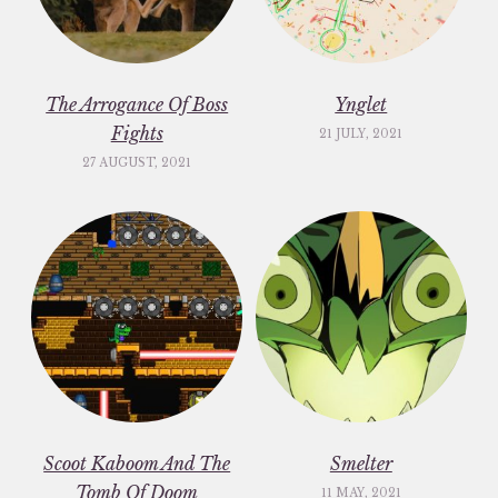
The Arrogance Of Boss
Ynglet
Fights
21 JULY, 2021
27 AUGUST, 2021
Scoot Kaboom And The
Smelter
Tomb Of Doom
11 MAY, 2021