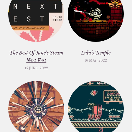
The Best Of June’s Steam
Lulu’s Temple
Next Fest
16 MAY, 2022
15 JUNE, 2022