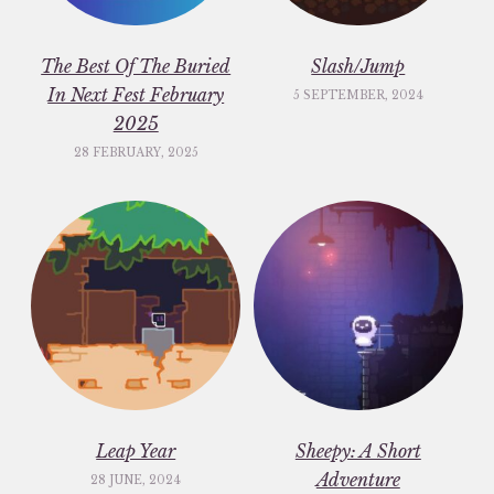
The Best Of The Buried
Slash/Jump
In Next Fest February
5 SEPTEMBER, 2024
2025
28 FEBRUARY, 2025
Leap Year
Sheepy: A Short
Adventure
28 JUNE, 2024