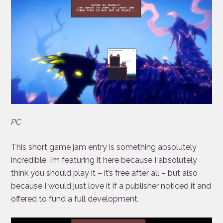
PC
This short game jam entry is something absolutely
incredible. I’m featuring it here because I absolutely
think you should play it – it’s free after all – but also
because I would just love it if a publisher noticed it and
offered to fund a full development.