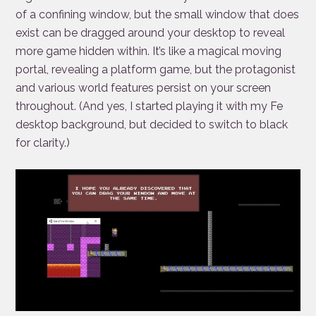
of a confining window, but the small window that does
exist can be dragged around your desktop to reveal
more game hidden within. It’s like a magical moving
portal, revealing a platform game, but the protagonist
and various world features persist on your screen
throughout. (And yes, I started playing it with my Fe
desktop background, but decided to switch to black
for clarity.)