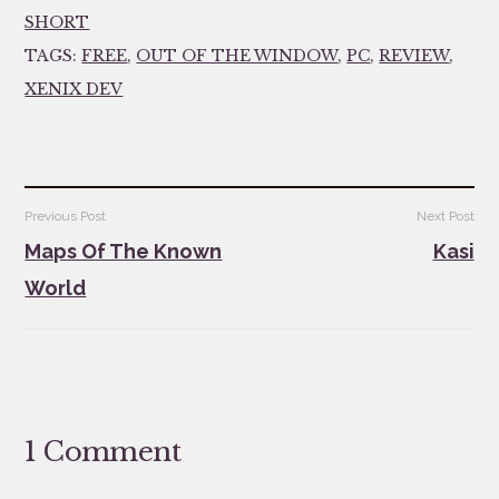
SHORT
TAGS:
FREE
,
OUT OF THE WINDOW
,
PC
,
REVIEW
,
XENIX DEV
Post
Previous Post
Next Post
navigation
Maps Of The Known
Kasi
World
1 Comment