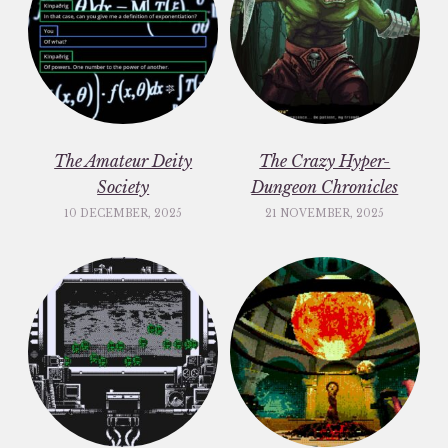
The Amateur Deity
The Crazy Hyper-
Society
Dungeon Chronicles
10 DECEMBER, 2025
21 NOVEMBER, 2025