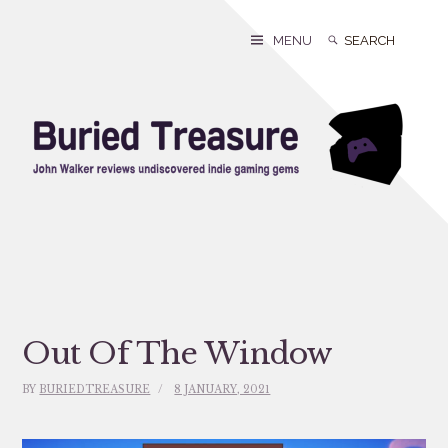
Skip
to
Search
Search
MENU
content
for:
Out Of The Window
BY
BURIEDTREASURE
8 JANUARY, 2021