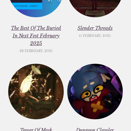
The Best Of The Buried
Slender Threads
In Next Fest February
11 FEBRUARY, 2025
2025
28 FEBRUARY, 2025
Tower Of Mask
Dungeon Clawler