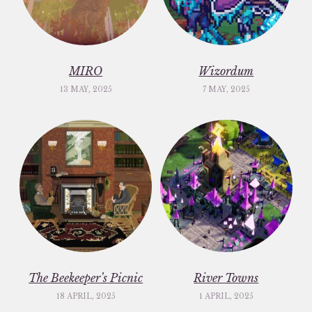
MIRO
Wizordum
13 MAY, 2025
7 MAY, 2025
The Beekeeper’s Picnic
River Towns
18 APRIL, 2025
1 APRIL, 2025