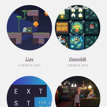
Ligo
Dawnfolk
11 MARCH, 2025
7 MARCH, 2025