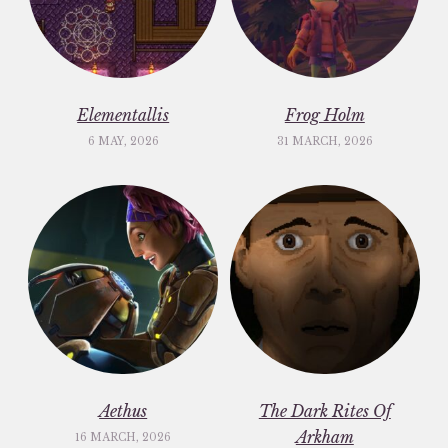
Elementallis
Frog Holm
6 MAY, 2026
31 MARCH, 2026
Aethus
The Dark Rites Of
Arkham
16 MARCH, 2026