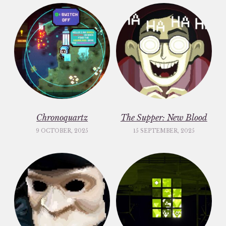
Chronoquartz
The Supper: New Blood
9 OCTOBER, 2025
15 SEPTEMBER, 2025