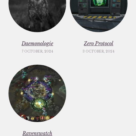
Daemonologie
Zero Protocol
7 OCTOBER, 2024
3 OCTOBER, 2024
Ravenswatch