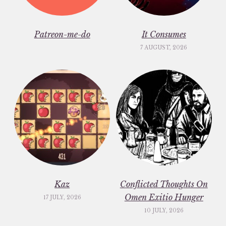
Patreon-me-do
It Consumes
7 AUGUST, 2026
Kaz
Conflicted Thoughts On
Omen Exitio Hunger
17 JULY, 2026
10 JULY, 2026