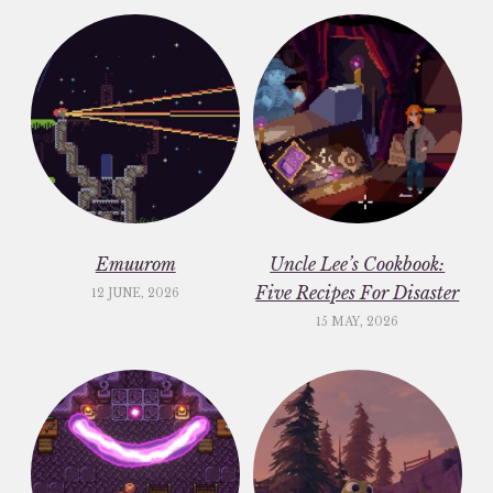
Emuurom
Uncle Lee’s Cookbook:
Five Recipes For Disaster
12 JUNE, 2026
15 MAY, 2026