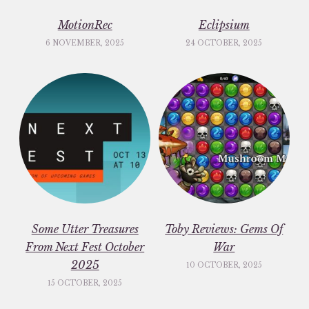
MotionRec
Eclipsium
6 NOVEMBER, 2025
24 OCTOBER, 2025
Some Utter Treasures
Toby Reviews: Gems Of
From Next Fest October
War
2025
10 OCTOBER, 2025
15 OCTOBER, 2025