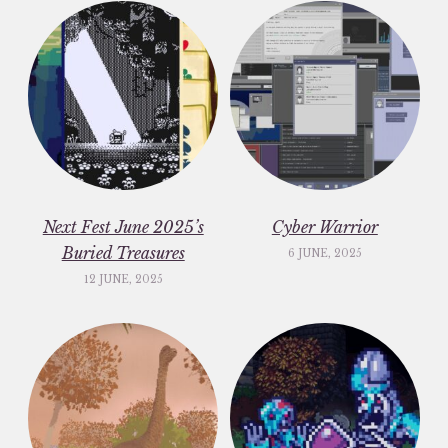
Next Fest June 2025’s
Cyber Warrior
Buried Treasures
6 JUNE, 2025
12 JUNE, 2025