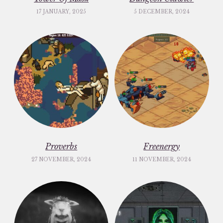
17 JANUARY, 2025
5 DECEMBER, 2024
Proverbs
Freenergy
27 NOVEMBER, 2024
11 NOVEMBER, 2024