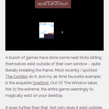
A bunch of games have done some neat tricks letting
themselves exist outside of their own window – quite
literally breaking the frame. Most recently I spotted
The Corridor
do it, and my all-time favourite example
is the exquisite
OneShot
. Out Of The Window takes
this to the extreme, the entire game seemingly to
magically exist on your desktop.
It goes further than that. Not only does it exist outside