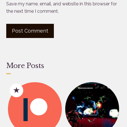
Save my name, email, and website in this browser for
the next time I comment.
More Posts