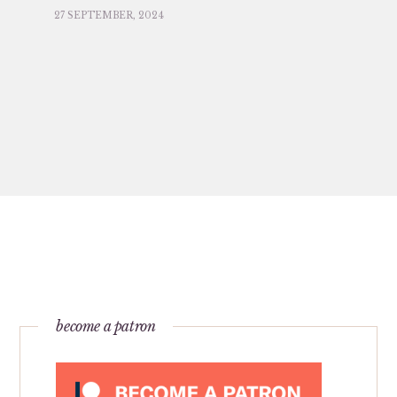
27 SEPTEMBER, 2024
become a patron