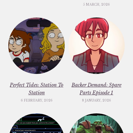
5 MARCH, 2026
Perfect Tides: Station To
Backer Demand: Spare
Station
Parts Episode 1
6 FEBRUARY, 2026
8 JANUARY, 2026