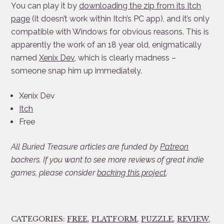
You can play it by
downloading the zip from its Itch
page
(it doesn’t work within Itch’s PC app), and it’s only
compatible with Windows for obvious reasons. This is
apparently the work of an 18 year old, enigmatically
named
Xenix Dev
, which is clearly madness –
someone snap him up immediately.
Xenix Dev
Itch
Free
All Buried Treasure articles are funded by
Patreon
backers. If you want to see more reviews of great indie
games, please consider
backing this project
.
CATEGORIES:
FREE
,
PLATFORM
,
PUZZLE
,
REVIEW
,