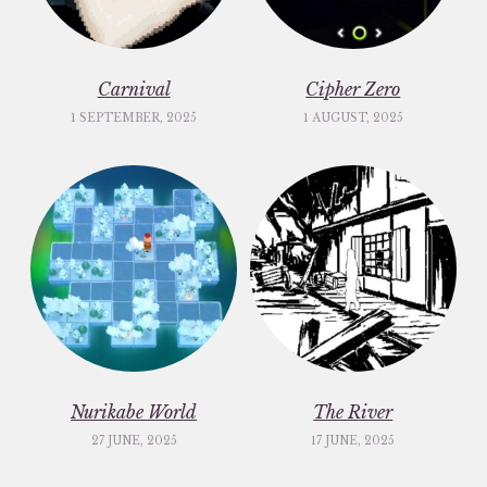
Carnival
Cipher Zero
1 SEPTEMBER, 2025
1 AUGUST, 2025
Nurikabe World
The River
27 JUNE, 2025
17 JUNE, 2025