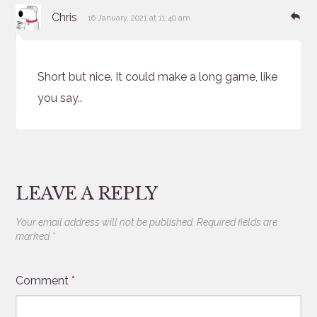
says:
Re
Chris
16 January, 2021 at 11:40 am
Short but nice. It could make a long game, like
you say..
LEAVE A REPLY
Your email address will not be published.
Required fields are
marked
*
Comment
*