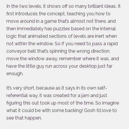
In the two levels, it shows off so many brilliant ideas. It
first introduces the concept, teaching you how to
move around in a game that’s almost not there, and
then immediately has puzzles based on the internal
logic that animated sections of levels are inert when
not within the window. So if you need to pass a rapid
conveyor belt that’s spinning the wrong direction,
move the window away, remember where it was, and
have the little guy run across your desktop just far
enough.
It’s very short, because as it says in its own self-
referential way, it was created for a jam and just
figuring this out took up most of the time. So imagine
what it could be with some backing! Gosh I’d love to
see that happen.