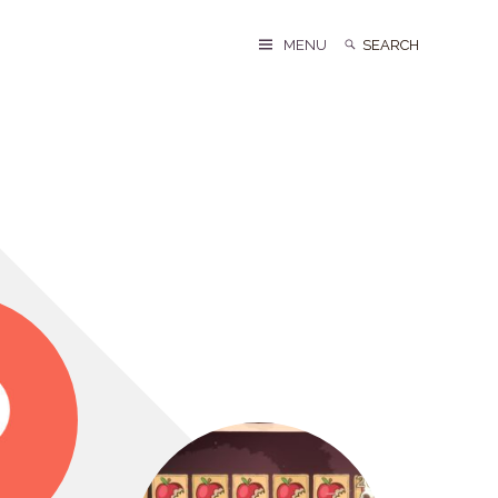
Search
Search
MENU
for: