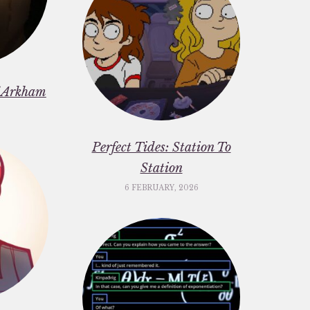
f Arkham
6
Perfect Tides: Station To
Station
6 FEBRUARY, 2026