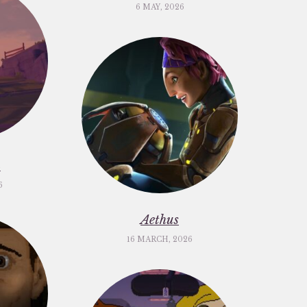
6 MAY, 2026
m
6
Aethus
16 MARCH, 2026