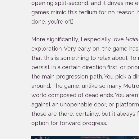
opening split-second, and it drives me 
games mimic this tedium for no reason.
done, you’re off.)
More significantly, I especially love
Haik
exploration. Very early on, the game ha
that this is something to relax about. To 
persist in a certain direction first, or pri
the main progression path. You pick a dir
around. The game, unlike so many Metroid-
world composed of dead ends. You aren’
against an unopenable door, or platform 
those are there, certainly, but it always 
option for forward progress.