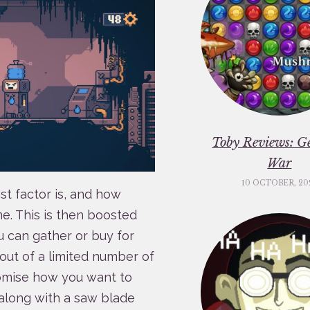
Toby Reviews: G
War
10 OCTOBER, 20
st factor is, and how
. This is then boosted
ou can gather or buy for
out of a limited number of
tomise how you want to
 along with a saw blade