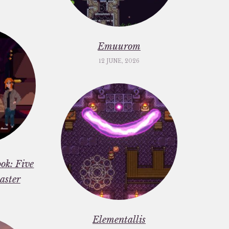
Emuurom
12 JUNE, 2026
ok: Five
aster
Elementallis