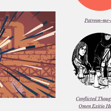
Patreon-me-
Conflicted Thou
Omen Exitio H