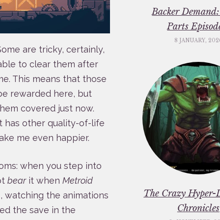
Backer Demand:
Parts Episod
8 JANUARY, 202
 Some are tricky, certainly,
able to clear them after
ime. This means that those
 be rewarded here, but
them covered just now.
t has other quality-of-life
ake me even happier.
ooms: when you step into
ot
bear
it when
Metroid
The Crazy Hyper-
, watching the animations
Chronicles
ed the save in the