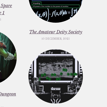
 Spare
e 1
6
The Amateur Deity Society
10 DECEMBER, 2025
Dungeon