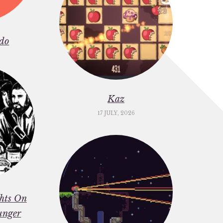
do
Kaz
17 JULY, 2026
ghts On
unger