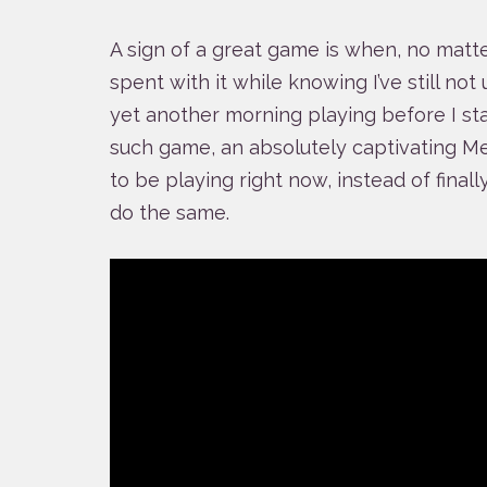
A sign of a great game is when, no matt
spent with it while knowing I’ve still not 
yet another morning playing before I sta
such game, an absolutely captivating Me
to be playing right now, instead of finall
do the same.