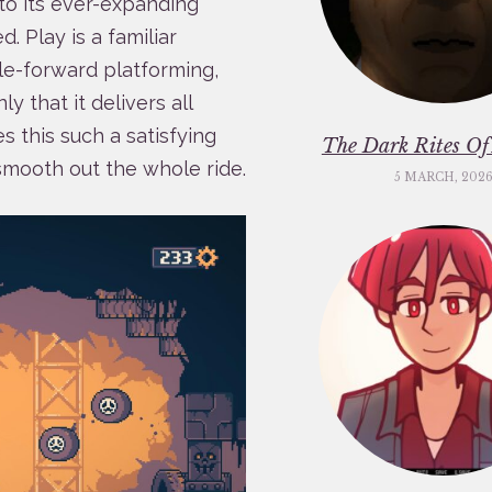
to its ever-expanding
d. Play is a familiar
e-forward platforming,
ly that it delivers all
 this such a satisfying
The Dark Rites O
smooth out the whole ride.
5 MARCH, 202