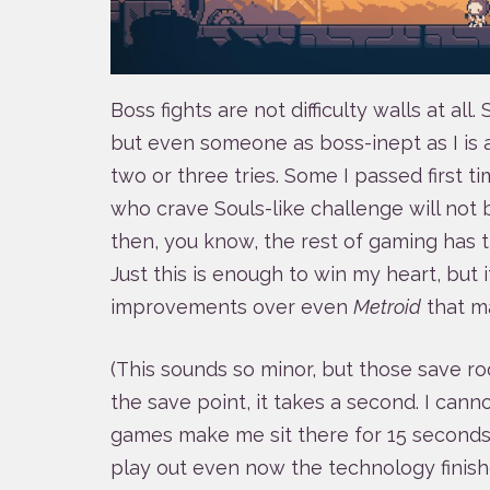
Boss fights are not difficulty walls at all.
but even someone as boss-inept as I is 
two or three tries. Some I passed first t
who crave Souls-like challenge will not
then, you know, the rest of gaming has 
Just this is enough to win my heart, but i
improvements over even
Metroid
that m
(This sounds so minor, but those save r
the save point, it takes a second. I cann
games make me sit there for 15 seconds
play out even now the technology finish