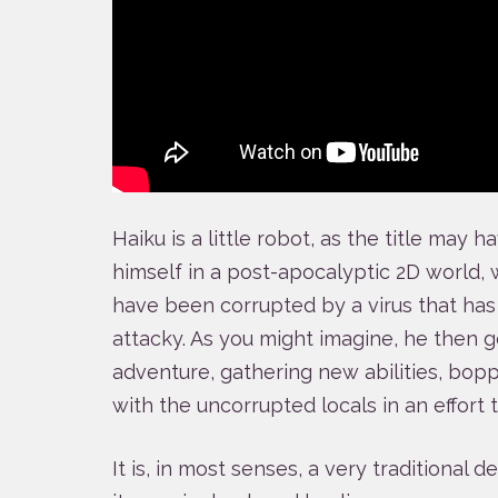
Haiku is a little robot, as the title may 
himself in a post-apocalyptic 2D world, 
have been corrupted by a virus that ha
attacky. As you might imagine, he then 
adventure, gathering new abilities, bop
with the uncorrupted locals in an effort 
It is, in most senses, a very traditional d