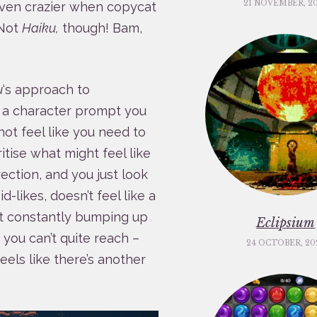
21 NOVEMBER, 2
even crazier when copycat
 Not
Haiku,
though! Bam,
u
‘s approach to
s a character prompt you
not feel like you need to
oritise what might feel like
ection, and you just look
likes, doesn’t feel like a
t constantly bumping up
Eclipsium
you can’t quite reach –
24 OCTOBER, 20
feels like there’s another