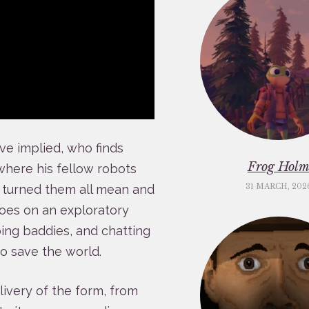
have implied, who finds
Frog Hol
where his fellow robots
s turned them all mean and
31 MARCH, 202
goes on an exploratory
ping baddies, and chatting
to save the world.
elivery of the form, from