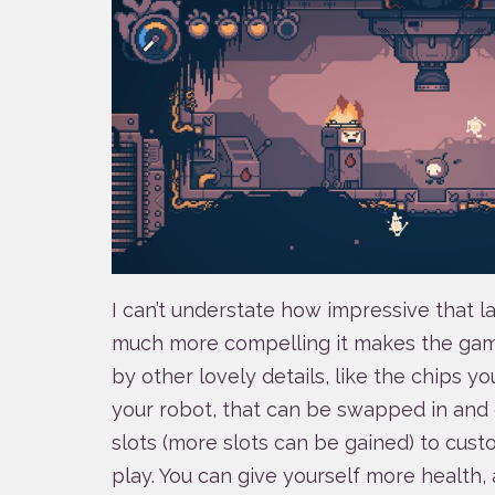
I can’t understate how impressive that la
much more compelling it makes the game
by other lovely details, like the chips y
your robot, that can be swapped in and 
slots (more slots can be gained) to cus
play. You can give yourself more health,