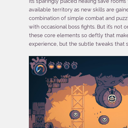
its sparingly placed healing save rooms 
available territory as new skills are gaine
combination of simple combat and puzzl
with occasional boss fights. But it’s not on
these core elements so deftly that makes
experience, but the subtle tweaks that 