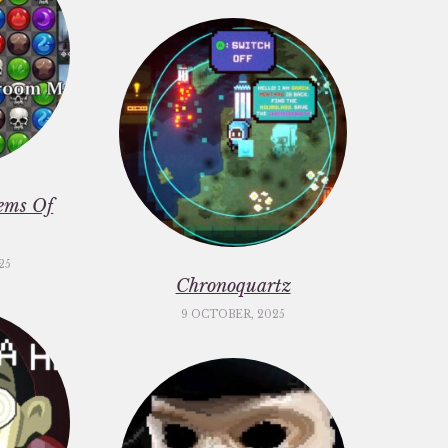
ems Of
25
Chronoquartz
9 OCTOBER, 2025