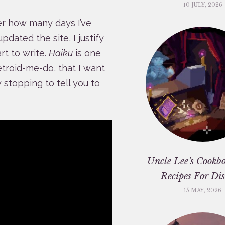
10 JULY, 2026
er how many days I’ve
updated the site, I justify
rt to write.
Haiku
is one
troid-me-do, that I want
y stopping to tell you to
Uncle Lee’s Cookbo
Recipes For Dis
15 MAY, 2026