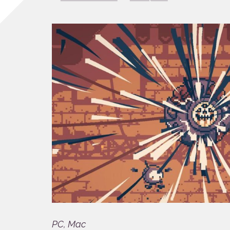
PC, Mac