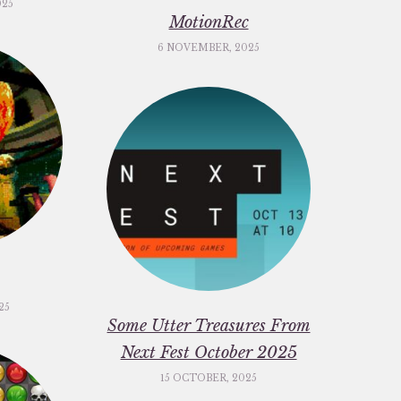
025
MotionRec
6 NOVEMBER, 2025
25
Some Utter Treasures From
Next Fest October 2025
15 OCTOBER, 2025