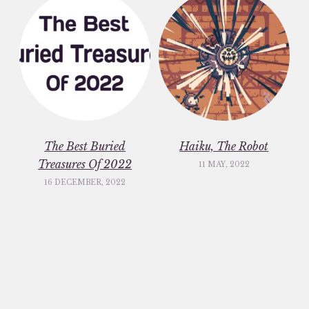
The Best Buried
Haiku, The Robot
Treasures Of 2022
11 MAY, 2022
16 DECEMBER, 2022