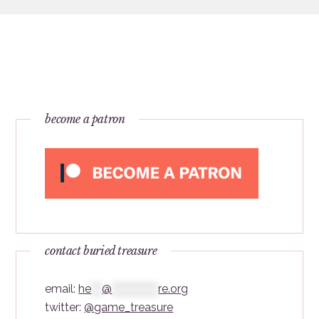
become a patron
contact buried treasure
email:
he
***
@
*************
re.org
twitter:
@game_treasure