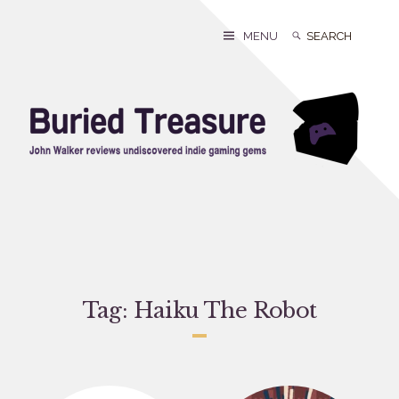
Skip
to
Search
Search
MENU
content
for:
Tag:
Haiku The Robot