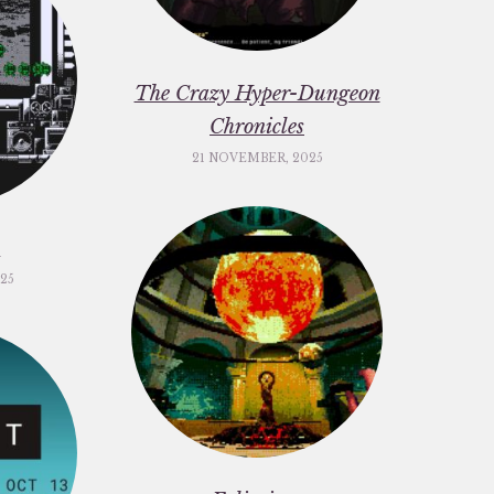
The Crazy Hyper-Dungeon
Chronicles
21 NOVEMBER, 2025
c
25