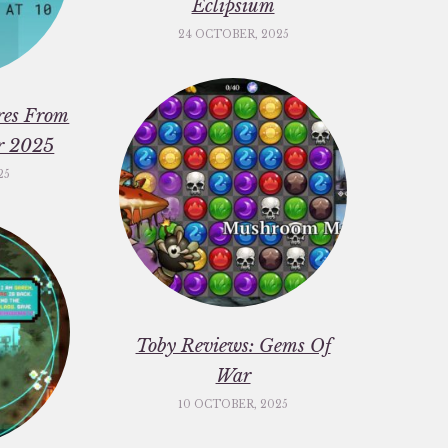
Eclipsium
24 OCTOBER, 2025
res From
er 2025
25
Toby Reviews: Gems Of
War
10 OCTOBER, 2025