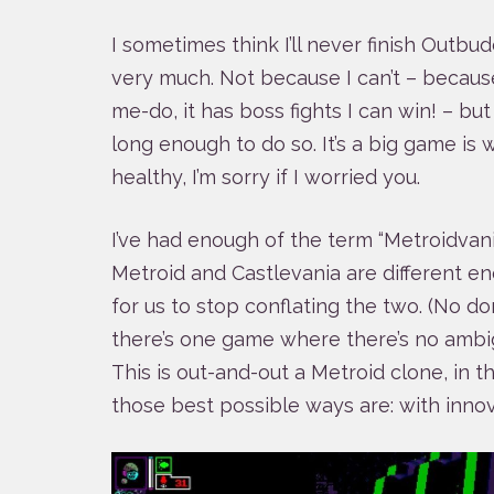
I sometimes think I’ll never finish Outbud
very much. Not because I can’t – becaus
me-do, it has boss fights I can win! – but
long enough to do so. It’s a big game is wh
healthy, I’m sorry if I worried you.
I’ve had enough of the term “Metroidvani
Metroid and Castlevania are different 
for us to stop conflating the two. (No don’
there’s one game where there’s no ambigui
This is out-and-out a Metroid clone, in 
those best possible ways are: with innov