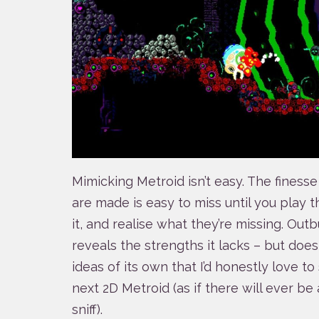
Mimicking Metroid isn’t easy. The fines
are made is easy to miss until you play 
it, and realise what they’re missing. Outb
reveals the strengths it lacks – but does
ideas of its own that I’d honestly love t
next 2D Metroid (as if there will ever be
sniff).