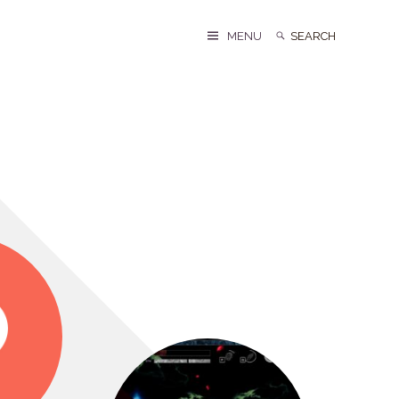
Search
Search
MENU
for: