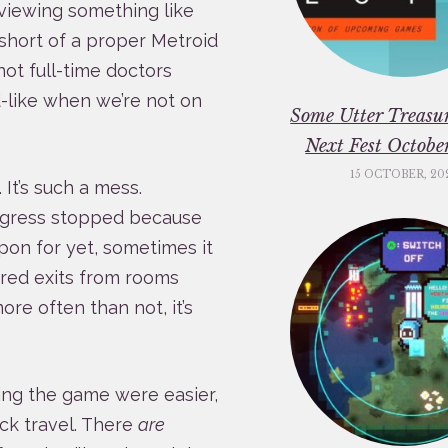
eviewing something like
 short of a proper Metroid
not full-time doctors
d-like when we’re not on
Some Utter Treasu
Next Fest Octob
15 OCTOBER, 20
It’s such a mess.
ogress stopped because
pon for yet, sometimes it
ored exits from rooms
re often than not, it’s
sing the game were easier,
uick travel. There
are