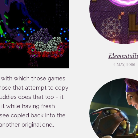
Elementalli
6 MAY, 2026
se with which those games
those that attempt to copy
uddies does that too – it
 it while having fresh
o see copied back into the
 another original one…