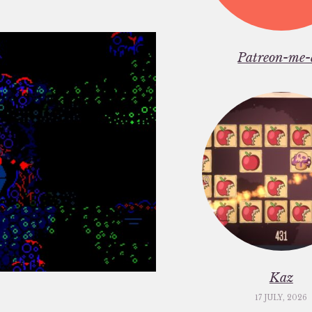
Patreon-me-
Kaz
17 JULY, 2026