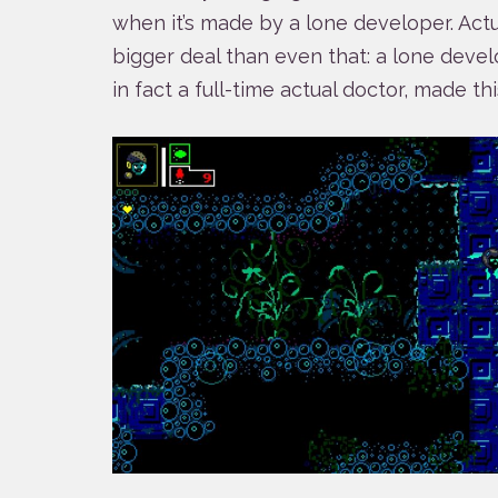
when it’s made by a lone developer. Actuall
bigger deal than even that: a lone develo
in fact a full-time actual doctor, made thi