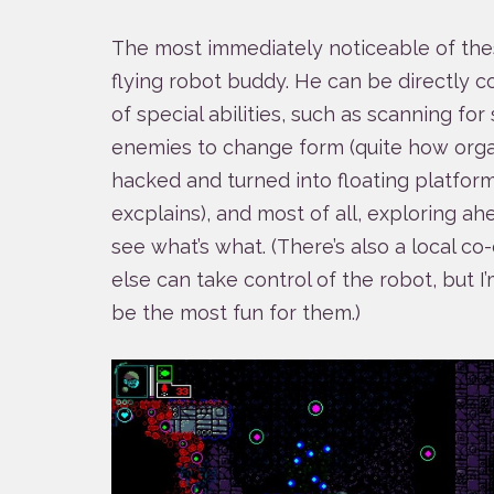
The most immediately noticeable of these
flying robot buddy. He can be directly co
of special abilities, such as scanning fo
enemies to change form (quite how orga
hacked and turned into floating platforms
excplains), and most of all, exploring a
see what’s what. (There’s also a local
else can take control of the robot, but I
be the most fun for them.)