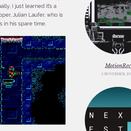
y, I just learned it’s a
per, Julian Laufer, who is
s in his spare time.
MotionRe
6 NOVEMBER, 20