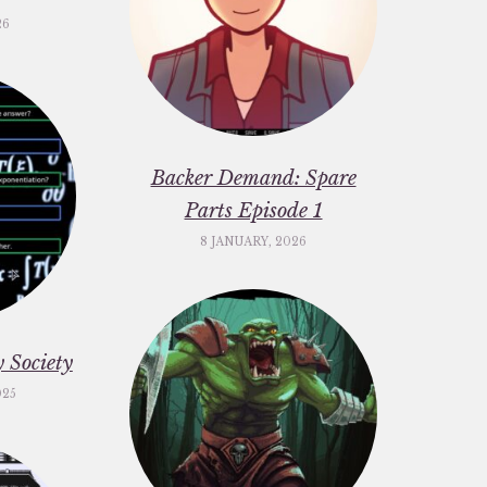
26
Backer Demand: Spare
Parts Episode 1
8 JANUARY, 2026
 Society
025