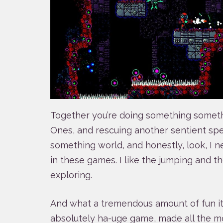
Together you’re doing something somet
Ones, and rescuing another sentient sp
something world, and honestly, look, I n
in these games. I like the jumping and t
exploring.
And what a tremendous amount of fun it i
absolutely ha-uge game, made all the mo