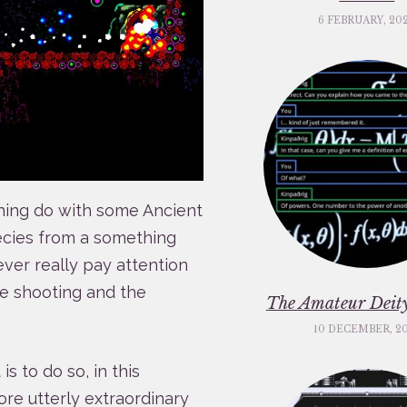
6 FEBRUARY, 20
hing do with some Ancient
ecies from a something
ever really pay attention
he shooting and the
The Amateur Deity
10 DECEMBER, 2
s to do so, in this
re utterly extraordinary