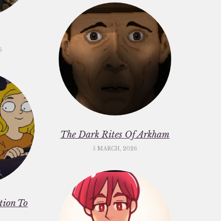
6
The Dark Rites Of Arkham
5 MARCH, 2026
ation To