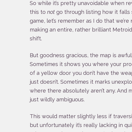
So while it’s pretty unavoidable when r
this to
not
go through listing how it falls
game, let’s remember as I do that we’re 
making an entire, rather brilliant Metroi
shift.
But goodness gracious, the map is awful. 
Sometimes it shows you where your pr
of a yellow door you don’t have the wea
just doesn’t. Sometimes it marks unexpl
where there absolutely aren’t any. And mo
just wildly ambiguous.
This would matter slightly less if traver
but unfortunately it’s really lacking in q