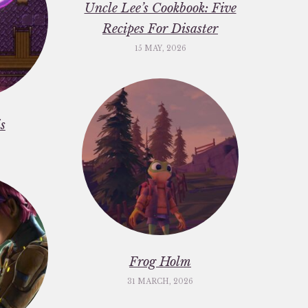
Uncle Lee’s Cookbook: Five
Recipes For Disaster
15 MAY, 2026
s
Frog Holm
31 MARCH, 2026