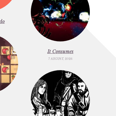
do
It Consumes
7 AUGUST, 2026