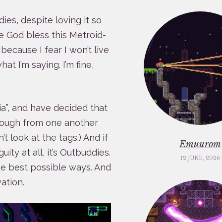
dies, despite loving it so
e God bless this Metroid-
 because I fear I won’t live
at I’m saying. I’m fine,
a”, and have decided that
enough from one another
t look at the tags.) And if
Emuurom
ty at all, it’s Outbuddies.
12 JUNE, 2026
the best possible ways. And
ation.