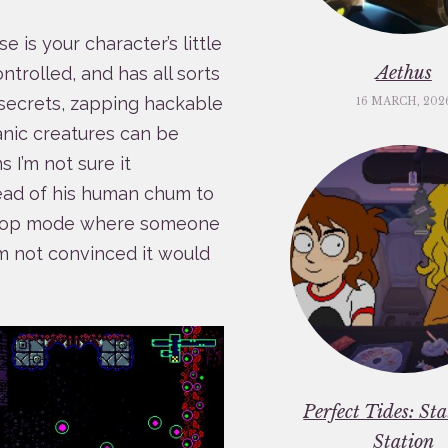
 is your character’s little
Aethus
ntrolled, and has all sorts
r secrets, zapping hackable
16 MARCH, 202
nic creatures can be
 I’m not sure it
head of his human chum to
 co-op mode where someone
’m not convinced it would
Perfect Tides: St
Station