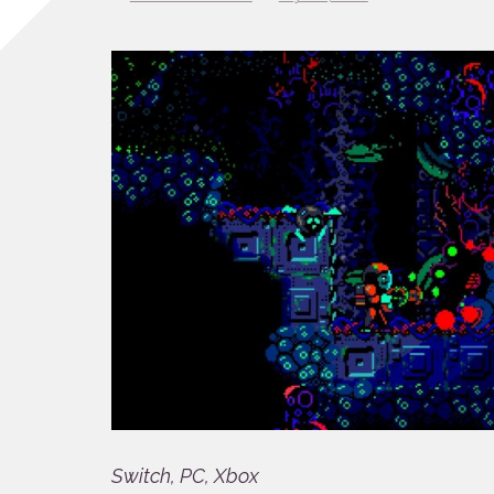
Switch, PC, Xbox