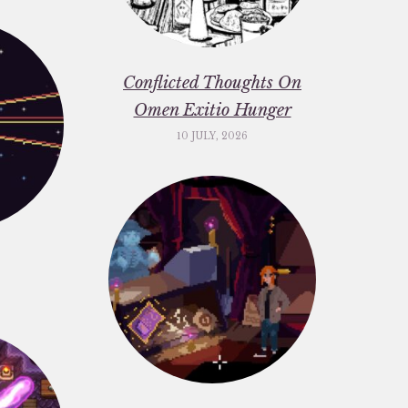
Conflicted Thoughts On
Omen Exitio Hunger
10 JULY, 2026