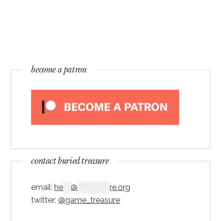
become a patron
contact buried treasure
email:
he
***
@
*************
re.org
twitter:
@game_treasure