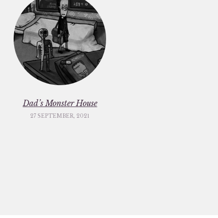
Dad’s Monster House
27 SEPTEMBER, 2021