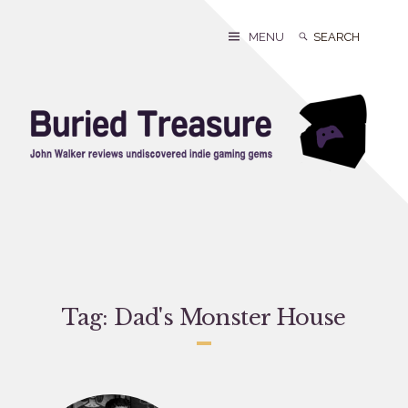
Skip
to
Search
Search
MENU
content
for:
Tag:
Dad's Monster House