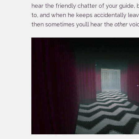
hear the friendly chatter of your guide
to, and when he keeps accidentally leavi
then sometimes you’ll hear the
other
voic