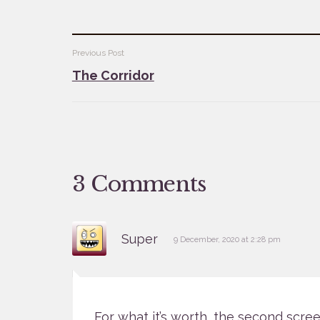
Post
Previous Post
The Corridor
navigation
3 Comments
says:
Super
9 December, 2020 at 2:28 pm
For what it’s worth, the second scre