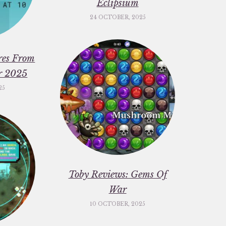
Eclipsium
24 OCTOBER, 2025
res From
er 2025
25
Toby Reviews: Gems Of
War
10 OCTOBER, 2025