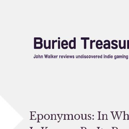
Skip
to
content
Eponymous: In Wh