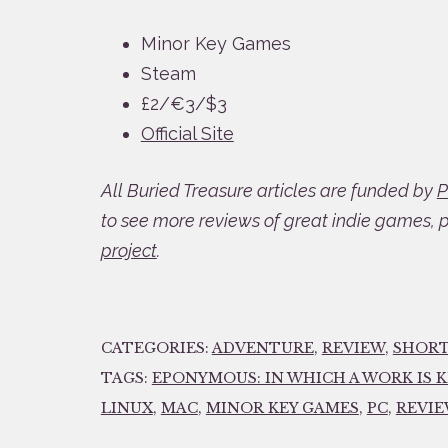
Minor Key Games
Steam
£2/€3/$3
Official Site
All Buried Treasure articles are funded by
P
to see more reviews of great indie games, 
project
.
CATEGORIES:
ADVENTURE
,
REVIEW
,
SHOR
TAGS:
EPONYMOUS: IN WHICH A WORK IS 
LINUX
,
MAC
,
MINOR KEY GAMES
,
PC
,
REVI