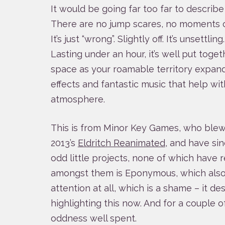
It would be going far too far to describe 
There are no jump scares, no moments of 
It’s just “wrong”. Slightly off. It’s unsettling
Lasting under an hour, it’s well put togeth
space as your roamable territory expan
effects and fantastic music that help wi
atmosphere.
This is from Minor Key Games, who ble
2013’s
Eldritch Reanimated
, and have sin
odd little projects, none of which have r
amongst them is Eponymous, which also
attention at all, which is a shame – it 
highlighting this now. And for a couple of
oddness well spent.