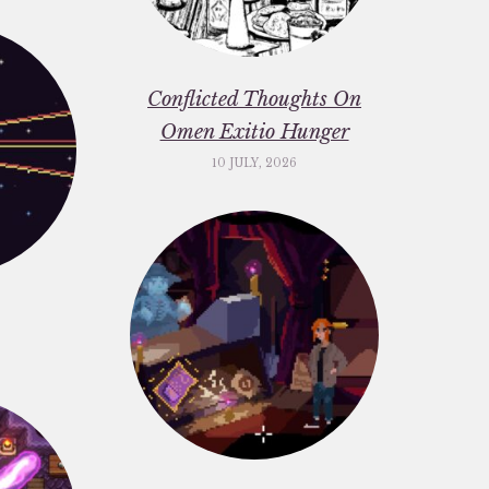
Conflicted Thoughts On
Omen Exitio Hunger
10 JULY, 2026