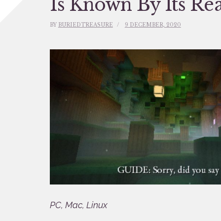
Is Known By Its Re
BY
BURIEDTREASURE
9 DECEMBER, 2020
PC, Mac, Linux