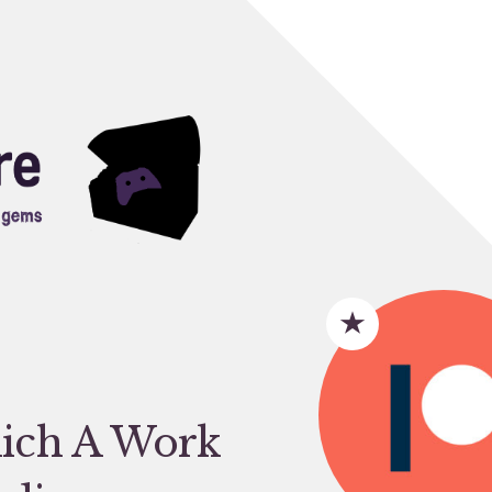
ich A Work