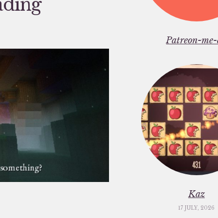
ading
Patreon-me-
Kaz
17 JULY, 2026