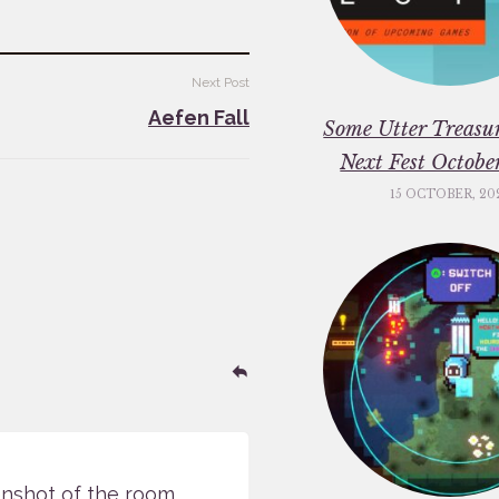
Next Post
Aefen Fall
Some Utter Treasu
Next Fest Octob
15 OCTOBER, 20
Reply
enshot of the room