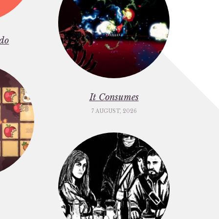
do
It Consumes
7 AUGUST, 2026