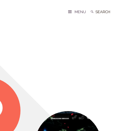
Search
Search
MENU
for: