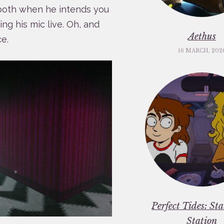
, both when he intends you
ng his mic live. Oh, and
Aethus
e.
16 MARCH, 202
Perfect Tides: St
Station