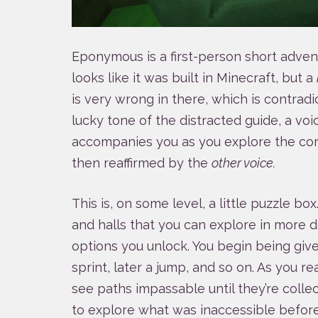
Eponymous is a first-person short advent
looks like it was built in Minecraft, but a
is very wrong in there, which is contrad
lucky tone of the distracted guide, a voi
accompanies you as you explore the cor
then reaffirmed by the
other voice.
This is, on some level, a little puzzle box
and halls that you can explore in more
options you unlock. You begin being gi
sprint, later a jump, and so on. As you re
see paths impassable until they’re coll
to explore what was inaccessible before