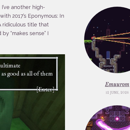
, I’ve another high-
, with 2017’s Eponymous: In
idiculous title that
d by “makes sense” I
Emuurom
12 JUNE, 2026