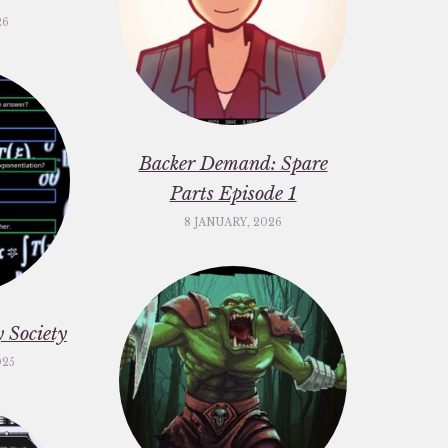
26
Backer Demand: Spare
Parts Episode 1
8 JANUARY, 2026
 Society
025