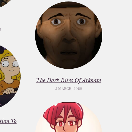
6
The Dark Rites Of Arkham
5 MARCH, 2026
ation To