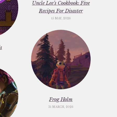
Uncle Lee’s Cookbook: Five
Recipes For Disaster
15 MAY, 2026
s
Frog Holm
31 MARCH, 2026