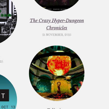
The Crazy Hyper-Dungeon
Chronicles
21 NOVEMBER, 2025
c
25