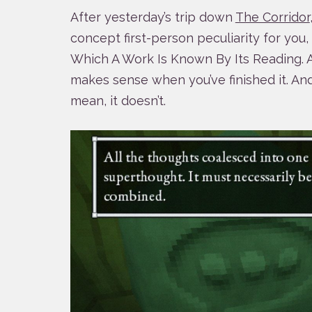
After yesterday’s trip down
The Corridor
concept first-person peculiarity for you
Which A Work Is Known By Its Reading. A r
makes sense when you’ve finished it. An
mean, it doesn’t.