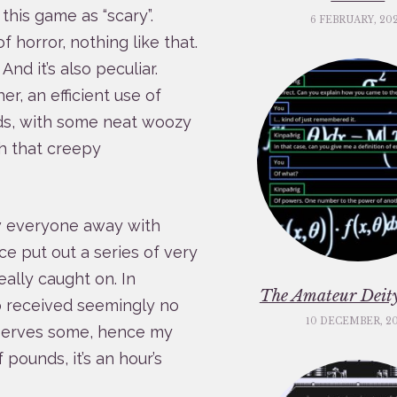
this game as “scary”.
6 FEBRUARY, 20
horror, nothing like that.
. And it’s also peculiar.
er, an efficient use of
ds, with some neat woozy
th that creepy
w everyone away with
ce put out a series of very
eally caught on. In
The Amateur Deity
 received seemingly no
10 DECEMBER, 2
deserves some, hence my
 pounds, it’s an hour’s