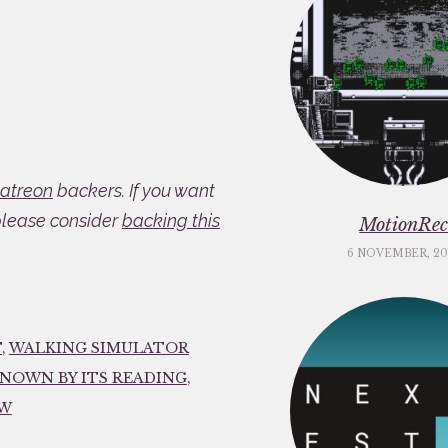
atreon
backers. If you want
please consider
backing this
MotionRe
6 NOVEMBER, 20
T
,
WALKING SIMULATOR
KNOWN BY ITS READING
,
EW