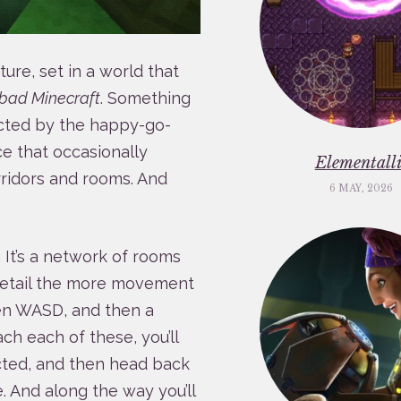
ure, set in a world that
bad Minecraft
. Something
icted by the happy-go-
ce that occasionally
Elementalli
ridors and rooms. And
6 MAY, 2026
. It’s a network of rooms
 detail the more movement
ven WASD, and then a
ach each of these, you’ll
ected, and then head back
. And along the way you’ll