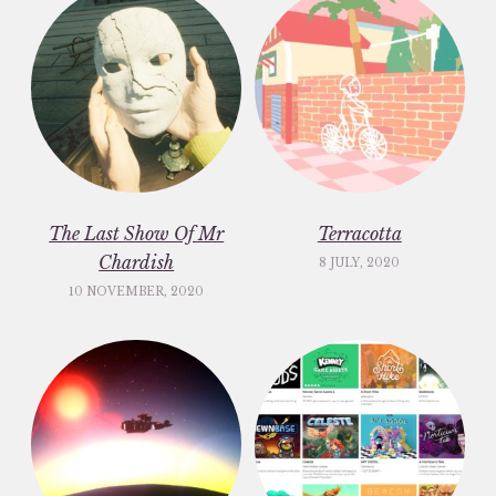
The Last Show Of Mr
Terracotta
Chardish
8 JULY, 2020
10 NOVEMBER, 2020