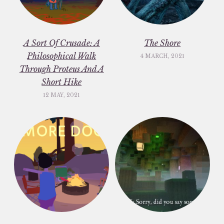
A Sort Of Crusade: A
The Shore
Philosophical Walk
4 MARCH, 2021
Through Proteus And A
Short Hike
12 MAY, 2021