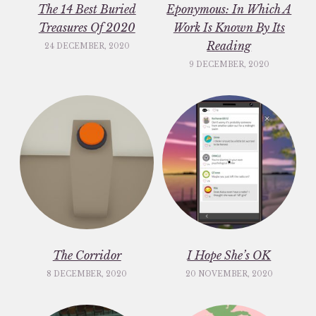
The 14 Best Buried
Eponymous: In Which A
Treasures Of 2020
Work Is Known By Its
Reading
24 DECEMBER, 2020
9 DECEMBER, 2020
The Corridor
I Hope She’s OK
8 DECEMBER, 2020
20 NOVEMBER, 2020