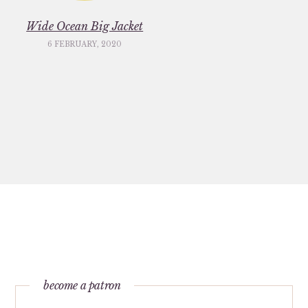
Wide Ocean Big Jacket
6 FEBRUARY, 2020
become a patron