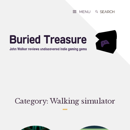
Skip
to
Search
Search
MENU
content
for:
Category:
Walking simulator