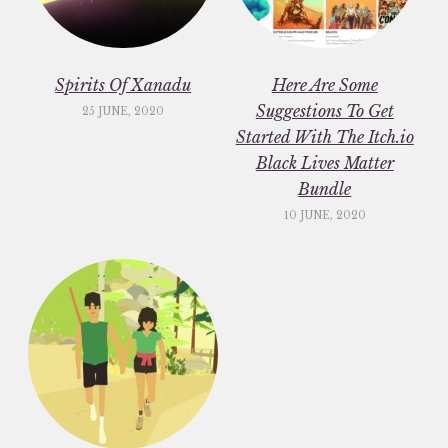
Spirits Of Xanadu
Here Are Some
Suggestions To Get
25 JUNE, 2020
Started With The Itch.io
Black Lives Matter
Bundle
10 JUNE, 2020