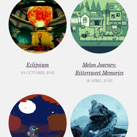
Eclipsium
Melon Journey:
Bittersweet Memories
24 OCTOBER, 2025
18 APRIL, 2023