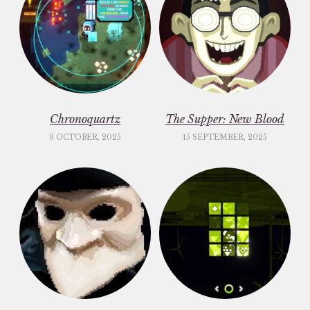
Chronoquartz
The Supper: New Blood
9 OCTOBER, 2025
15 SEPTEMBER, 2025