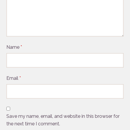
Name
*
Email
*
Save my name, email, and website in this browser for
the next time I comment.