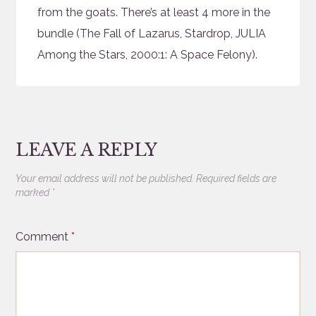
from the goats. There’s at least 4 more in the
bundle (The Fall of Lazarus, Stardrop, JULIA
Among the Stars, 2000:1: A Space Felony).
LEAVE A REPLY
Your email address will not be published.
Required fields are
marked
*
Comment
*