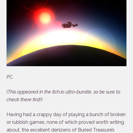
P
C
(This appeared in the itch.io ultro-bundle, so be sure to
check there first!)
Having had a crappy day of playing a bunch of broken
or rubbish games, none of which proved worth writing
about, the excellent denizens of Buried Treasure’s