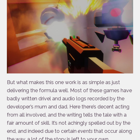
But what makes this one work is as simple as just
delivering the formula well. Most of these games have
badly written drivel and audio logs recorded by the
developer’s mum and dad. Here there’s decent acting
from all involved, and the writing tells the tale with a
fair amount of skill. It’s not achingly spelled out by the
end, and indeed due to certain
events
that occur along
the way, a lot of the story is left to your own