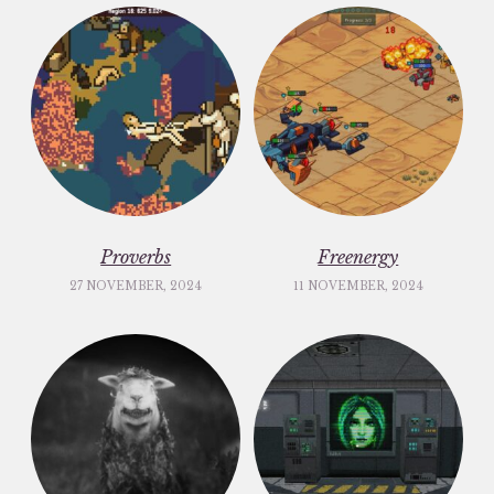
Proverbs
Freenergy
27 NOVEMBER, 2024
11 NOVEMBER, 2024