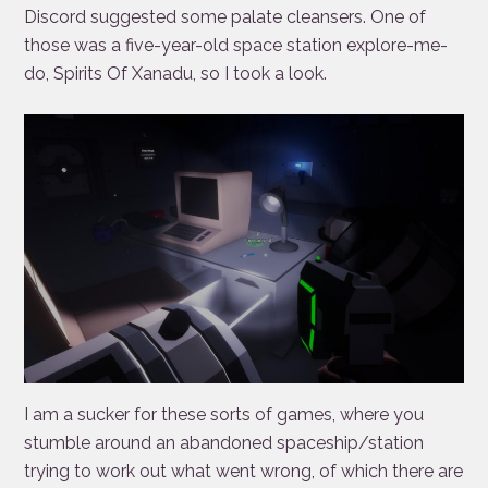
Discord suggested some palate cleansers. One of
those was a five-year-old space station explore-me-
do, Spirits Of Xanadu, so I took a look.
I am a sucker for these sorts of games, where you
stumble around an abandoned spaceship/station
trying to work out what went wrong, of which there are