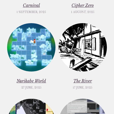
Carnival
Cipher Zero
1 SEPTEMBER, 2025
1 AUGUST, 2025
Nurikabe World
The River
27 JUNE, 2025
17 JUNE, 2025