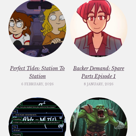
Perfect Tides: Station To
Backer Demand: Spare
Station
Parts Episode 1
6 FEBRUARY, 2026
8 JANUARY, 2026