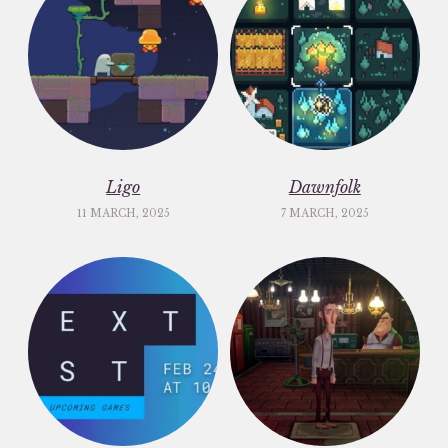
Ligo
Dawnfolk
11 MARCH, 2025
7 MARCH, 2025