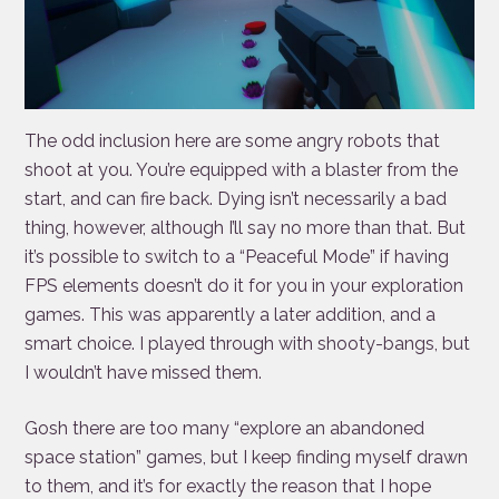
The odd inclusion here are some angry robots that
shoot at you. You’re equipped with a blaster from the
start, and can fire back. Dying isn’t necessarily a bad
thing, however, although I’ll say no more than that. But
it’s possible to switch to a “Peaceful Mode” if having
FPS elements doesn’t do it for you in your exploration
games. This was apparently a later addition, and a
smart choice. I played through with shooty-bangs, but
I wouldn’t have missed them.
Gosh there are too many “explore an abandoned
space station” games, but I keep finding myself drawn
to them, and it’s for exactly the reason that I hope