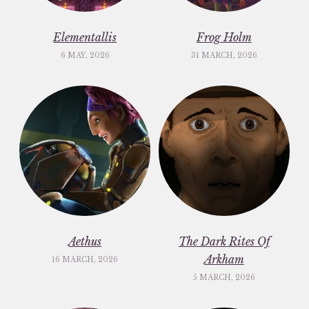
Elementallis
Frog Holm
6 MAY, 2026
31 MARCH, 2026
Aethus
The Dark Rites Of
Arkham
16 MARCH, 2026
5 MARCH, 2026