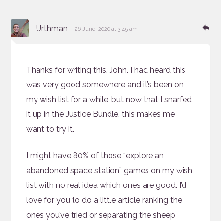
says:
Re
Urthman
26 June, 2020 at 3:45 am
Thanks for writing this, John. I had heard this
was very good somewhere and it’s been on
my wish list for a while, but now that I snarfed
it up in the Justice Bundle, this makes me
want to try it.
I might have 80% of those “explore an
abandoned space station” games on my wish
list with no real idea which ones are good. I’d
love for you to do a little article ranking the
ones you’ve tried or separating the sheep