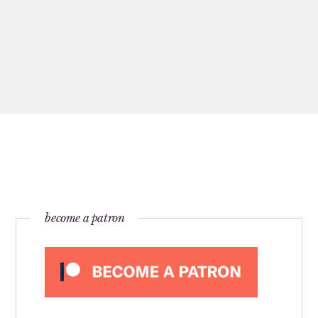
become a patron