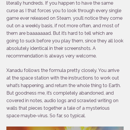
literally hundreds. If you happen to have the same
curse as I that forces you to look through every single
game ever released on Steam, you’ll notice they come
out on a weekly basis, if not more often, and most of
them are baaaaaaad. But it’s hard to tell which are
going to suck before you play them, since they all look
absolutely identical in their screenshots. A
recommendation is always very welcome.
Xanadu follows the formula pretty closely. You arrive
at the space station with the instructions to work out
what’s happening, and return the whole thing to Earth.
But goodness me, it’s completely abandoned, and
covered in notes, audio logs and scrawled writing on
walls that pieces together a tale of a mysterious
space maybe-virus. So far, so typical.