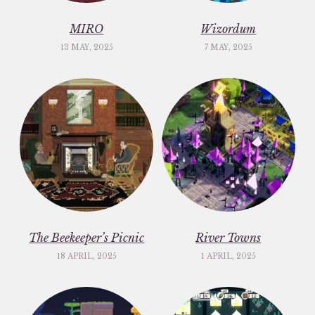
MIRO
Wizordum
13 MAY, 2025
7 MAY, 2025
The Beekeeper’s Picnic
River Towns
18 APRIL, 2025
1 APRIL, 2025