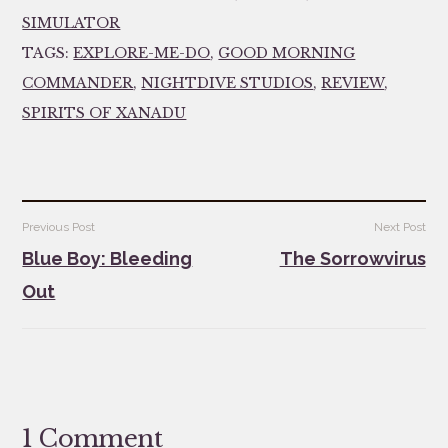
SIMULATOR
TAGS:
EXPLORE-ME-DO
,
GOOD MORNING
COMMANDER
,
NIGHTDIVE STUDIOS
,
REVIEW
,
SPIRITS OF XANADU
Post
Previous Post
Next Post
navigation
Blue Boy: Bleeding
The Sorrowvirus
Out
1 Comment