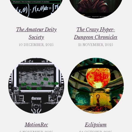
The Amateur Deity
The Crazy Hyper-
Society
Dungeon Chronicles
10 DECEMBER, 2025
21 NOVEMBER, 2025
MotionRec
Eclipsium