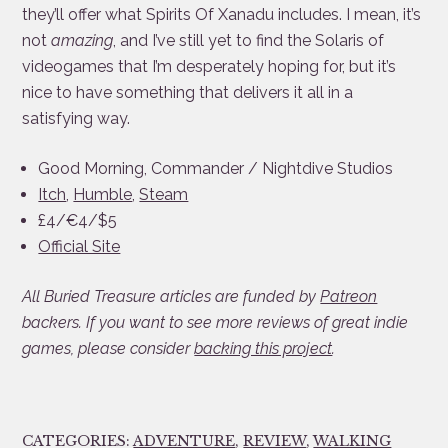
they’ll offer what Spirits Of Xanadu includes. I mean, it’s
not
amazing
, and I’ve still yet to find the Solaris of
videogames that I’m desperately hoping for, but it’s
nice to have something that delivers it all in a
satisfying way.
Good Morning, Commander / Nightdive Studios
Itch
,
Humble
,
Steam
£4/€4/$5
Official Site
All Buried Treasure articles are funded by
Patreon
backers. If you want to see more reviews of great indie
games, please consider
backing this project
.
CATEGORIES:
ADVENTURE
,
REVIEW
,
WALKING