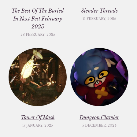
The Best Of The Buried
Slender Threads
In Next Fest February
11 FEBRUARY, 2025
2025
28 FEBRUARY, 2025
Tower Of Mask
Dungeon Clawler
17 JANUARY, 2025
5 DECEMBER, 2024