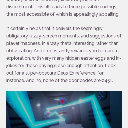
discernment. This all leads to three possible endings,
the most accessible of which is appealingly appalling.
It certainly helps that it delivers the seemingly
obligatory fuzzy-screen moments, and suggestions of
player madness, in a way that’s interesting rather than
obfuscating. And it constantly rewards you for careful
exploration, with very many hidden easter eggs and in-
jokes for those paying close enough attention. Look
out for a super-obscure Deus Ex reference, for
instance. And no, none of the door codes are 0451.