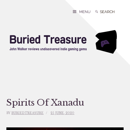
Skip
to
Search
Search
MENU
content
for:
Spirits Of Xanadu
BY
BURIEDTREASURE
25 JUNE, 2020