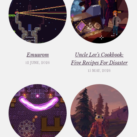
Emuurom
Uncle Lee’s Cookbook:
Five Recipes For Disaster
12 JUNE, 2026
15 MAY, 2026