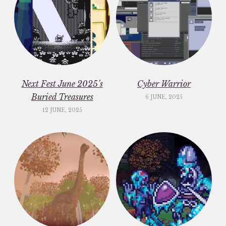
Next Fest June 2025’s
Cyber Warrior
Buried Treasures
6 JUNE, 2025
12 JUNE, 2025