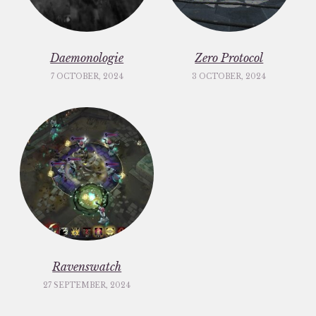
Daemonologie
Zero Protocol
7 OCTOBER, 2024
3 OCTOBER, 2024
Ravenswatch
27 SEPTEMBER, 2024