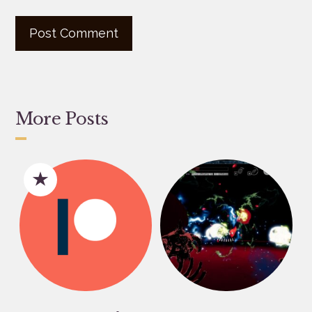
More Posts