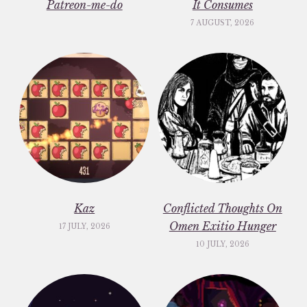
Patreon-me-do
It Consumes
7 AUGUST, 2026
Kaz
Conflicted Thoughts On
Omen Exitio Hunger
17 JULY, 2026
10 JULY, 2026