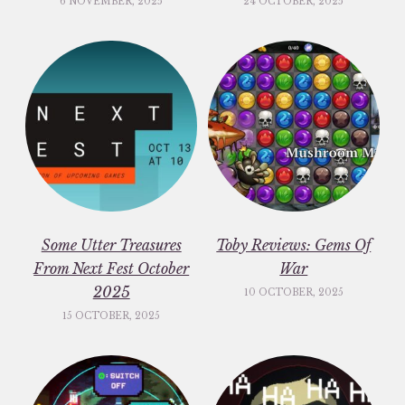
6 NOVEMBER, 2025
24 OCTOBER, 2025
Some Utter Treasures
Toby Reviews: Gems Of
From Next Fest October
War
2025
10 OCTOBER, 2025
15 OCTOBER, 2025