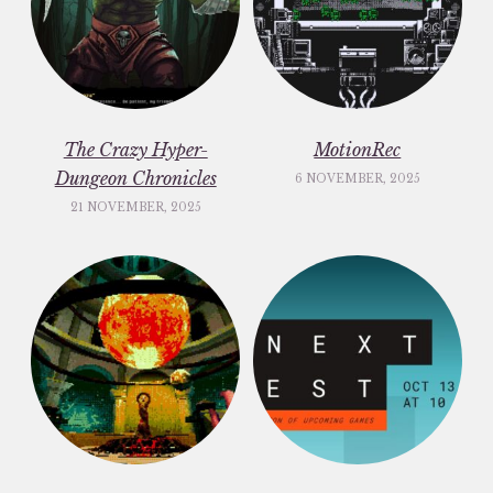
The Crazy Hyper-
MotionRec
Dungeon Chronicles
6 NOVEMBER, 2025
21 NOVEMBER, 2025