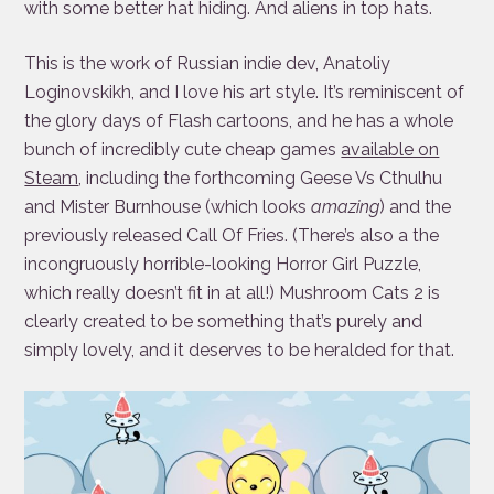
with some better hat hiding. And aliens in top hats.
This is the work of Russian indie dev, Anatoliy
Loginovskikh, and I love his art style. It’s reminiscent of
the glory days of Flash cartoons, and he has a whole
bunch of incredibly cute cheap games
available on
Steam
, including the forthcoming Geese Vs Cthulhu
and Mister Burnhouse (which looks
amazing
) and the
previously released Call Of Fries. (There’s also a the
incongruously horrible-looking Horror Girl Puzzle,
which really doesn’t fit in at all!) Mushroom Cats 2 is
clearly created to be something that’s purely and
simply lovely, and it deserves to be heralded for that.