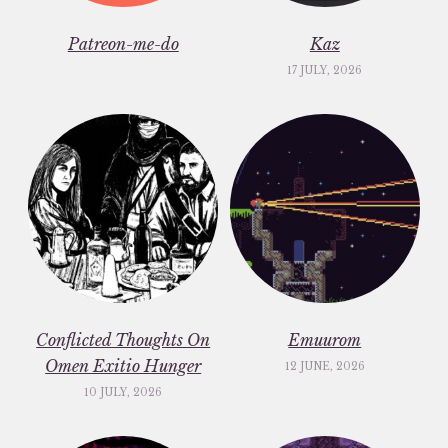
Patreon-me-do
Kaz
17 JULY, 2026
Conflicted Thoughts On
Emuurom
Omen Exitio Hunger
12 JUNE, 2026
10 JULY, 2026