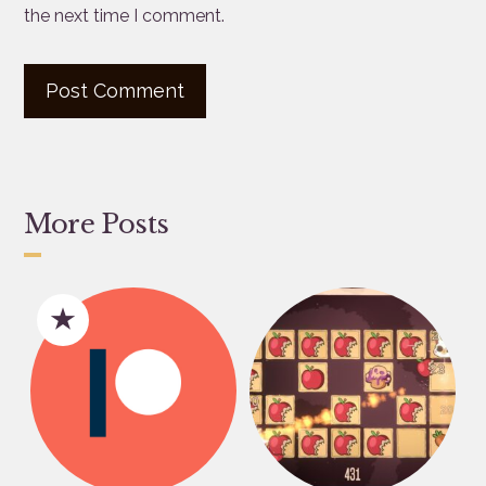
the next time I comment.
More Posts