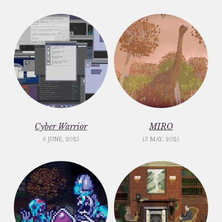
Cyber Warrior
MIRO
6 JUNE, 2025
13 MAY, 2025