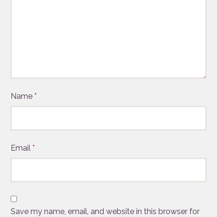
Name
*
Email
*
Save my name, email, and website in this browser for