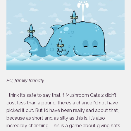
PC, family friendly
I think it’s safe to say that if Mushroom Cats 2 didn’t
cost less than a pound, there’s a chance I’d not have
picked it out. But I’d have been really sad about that,
because as short and as silly as this is, it’s also
incredibly charming. This is a game about giving hats