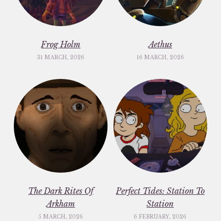
Frog Holm
Aethus
31 MARCH, 2026
16 MARCH, 2026
The Dark Rites Of
Perfect Tides: Station To
Arkham
Station
5 MARCH, 2026
6 FEBRUARY, 2026