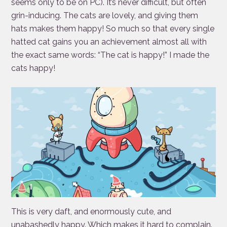
seems only to be on PC). It’s never difficult, but often
grin-inducing. The cats are lovely, and giving them
hats makes them happy! So much so that every single
hatted cat gains you an achievement almost all with
the exact same words: “The cat is happy!” I made the
cats happy!
This is very daft, and enormously cute, and
unabashedly happy. Which makes it hard to complain.