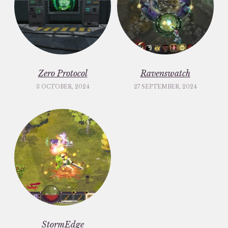
Zero Protocol
Ravenswatch
3 OCTOBER, 2024
27 SEPTEMBER, 2024
StormEdge