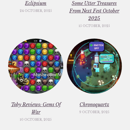
Eclipsium
Some Utter Treasures
From Next Fest October
24 OCTOBER, 2025
2025
15 OCTOBER, 2025
Toby Reviews: Gems Of
Chronoquartz
War
9 OCTOBER, 2025
10 OCTOBER, 2025