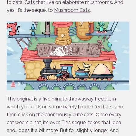
to cats. Cats that live on elaborate mushrooms. And
yes, it’s the sequel to
Mushroom Cats
.
The original is a five minute throwaway freebie, in
which you click on some barely hidden red hats, and
then click on the enormously cute cats. Once every
cat wears a hat, it’s over. This sequel takes that idea
and… does it a bit more. But for slightly longer. And