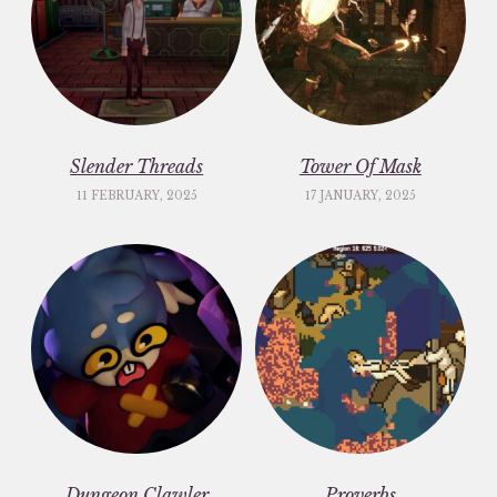
Slender Threads
Tower Of Mask
11 FEBRUARY, 2025
17 JANUARY, 2025
Dungeon Clawler
Proverbs