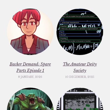
Backer Demand: Spare
The Amateur Deity
Parts Episode 1
Society
8 JANUARY, 2026
10 DECEMBER, 2025