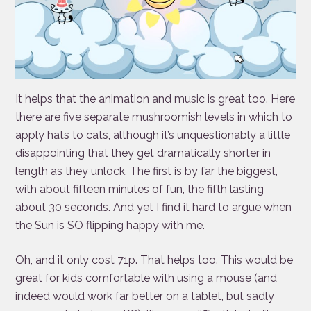
It helps that the animation and music is great too. Here
there are five separate mushroomish levels in which to
apply hats to cats, although it’s unquestionably a little
disappointing that they get dramatically shorter in
length as they unlock. The first is by far the biggest,
with about fifteen minutes of fun, the fifth lasting
about 30 seconds. And yet I find it hard to argue when
the Sun is SO flipping happy with me.
Oh, and it only cost 71p. That helps too. This would be
great for kids comfortable with using a mouse (and
indeed would work far better on a tablet, but sadly