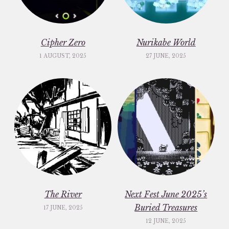
Cipher Zero
Nurikabe World
1 AUGUST, 2025
27 JUNE, 2025
The River
Next Fest June 2025’s
Buried Treasures
17 JUNE, 2025
12 JUNE, 2025