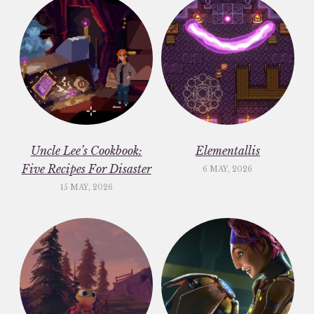
Uncle Lee’s Cookbook:
Elementallis
Five Recipes For Disaster
6 MAY, 2026
15 MAY, 2026