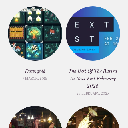
Dawnfolk
The Best Of The Buried
In Next Fest February
7 MARCH, 2025
2025
28 FEBRUARY, 2025