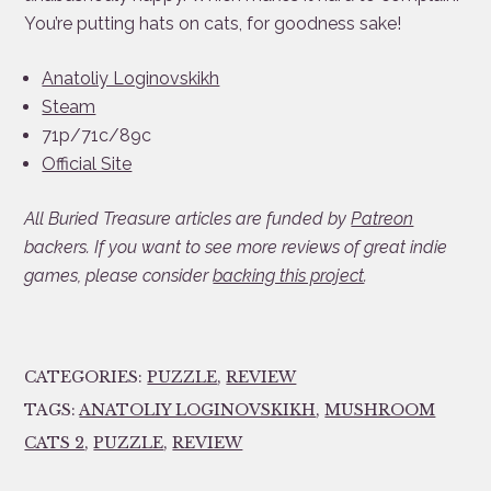
You’re putting hats on cats, for goodness sake!
Anatoliy Loginovskikh
Steam
71p/71c/89c
Official Site
All Buried Treasure articles are funded by
Patreon
backers. If you want to see more reviews of great indie
games, please consider
backing this project
.
CATEGORIES:
PUZZLE
,
REVIEW
TAGS:
ANATOLIY LOGINOVSKIKH
,
MUSHROOM
CATS 2
,
PUZZLE
,
REVIEW