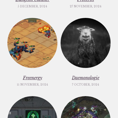
5 DECEMBER, 2024
27 NOVEMBER, 2024
Freenergy
Daemonologie
11 NOVEMBER, 2024
7 OCTOBER, 2024