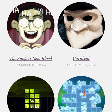
The Supper: New Blood
Carnival
15 SEPTEMBER, 2025
1 SEPTEMBER, 2025