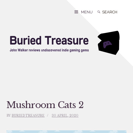
Skip
to
Search
Search
MENU
content
for:
Mushroom Cats 2
BY
BURIEDTREASURE
30 APRIL, 2020