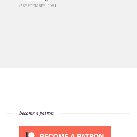
17 SEPTEMBER, 2024
become a patron