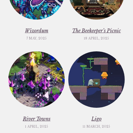
Wizordum
The Beekeeper’s Picnic
7 MAY, 2025
18 APRIL, 2025
River Towns
Ligo
1 APRIL, 2025
11 MARCH, 2025