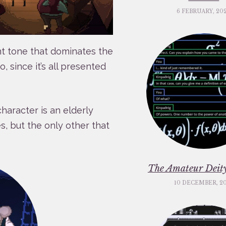
6 FEBRUARY, 20
nt tone that dominates the
, since it’s all presented
haracter is an elderly
, but the only other that
The Amateur Deity
10 DECEMBER, 2