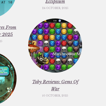
Eclipsium
24 OCTOBER, 2025
res From
er 2025
25
Toby Reviews: Gems Of
War
10 OCTOBER, 2025