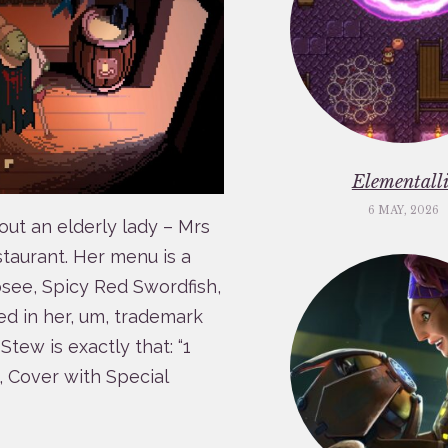
Elementalli
6 MAY, 2026
out an elderly lady – Mrs
taurant. Her menu is a
osee, Spicy Red Swordfish,
d in her, um, trademark
tew is exactly that: “1
 Cover with Special