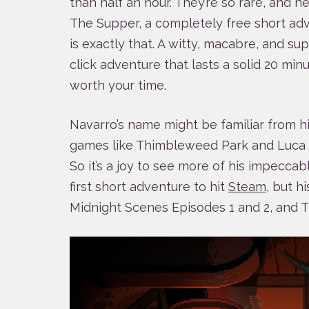
than half an hour. They’re so rare, and ne
The Supper, a completely free short ad
is exactly that. A witty, macabre, and su
click adventure that lasts a solid 20 min
worth your time.
Navarro’s name might be familiar from hi
games like Thimbleweed Park and Luc
So it’s a joy to see more of his impeccab
first short adventure to hit
Steam
, but h
Midnight Scenes Episodes 1 and 2, and T