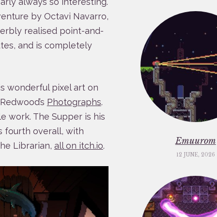
arly always so interesting.
venture by Octavi Navarro,
perbly realised point-and-
utes, and is completely
s wonderful pixel art on
a Redwood’s
Photographs
.
le work. The Supper is his
is fourth overall, with
Emuurom
he Librarian,
all on itch.io
.
12 JUNE, 2026