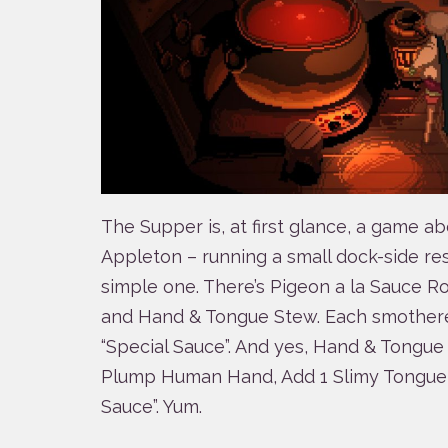
The Supper is, at first glance, a game ab
Appleton – running a small dock-side res
simple one. There’s Pigeon a la Sauce R
and Hand & Tongue Stew. Each smothere
“Special Sauce”. And yes, Hand & Tongue S
Plump Human Hand, Add 1 Slimy Tongue,
Sauce”. Yum.