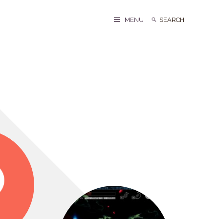
Search
Search
MENU
for: