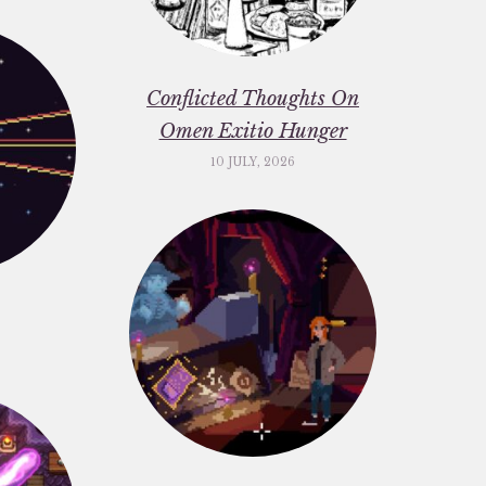
Conflicted Thoughts On
Omen Exitio Hunger
10 JULY, 2026