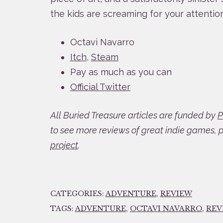
the kids are screaming for your attention
Octavi Navarro
Itch
,
Steam
Pay as much as you can
Official Twitter
All Buried Treasure articles are funded by
P
to see more reviews of great indie games, 
project
.
CATEGORIES:
ADVENTURE
,
REVIEW
TAGS:
ADVENTURE
,
OCTAVI NAVARRO
,
REV