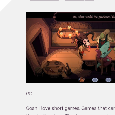
PC
Gosh I love short games. Games that ca