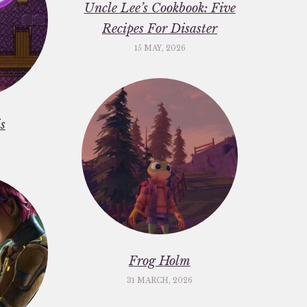
Uncle Lee’s Cookbook: Five
Recipes For Disaster
15 MAY, 2026
s
Frog Holm
31 MARCH, 2026