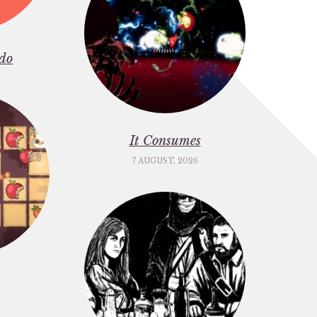
do
It Consumes
7 AUGUST, 2026