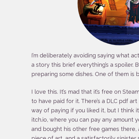
I’m deliberately avoiding saying what ac
a story this brief everything’s a spoiler. B
preparing some dishes. One of them is b
I love this. It’s mad that it’s free on Ste
to have paid for it. There’s a DLC pdf ar
way of paying if you liked it, but I think i
itch.io, where you can pay any amount you
and bought his other free games there, af
piece of art, and a satisfactorily sinister