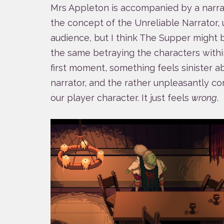
Mrs Appleton is accompanied by a narrato
the concept of the Unreliable Narrator,
audience, but I think The Supper might 
the same betraying the characters within
first moment, something feels sinister 
narrator, and the rather unpleasantly co
our player character. It just feels
wrong
.