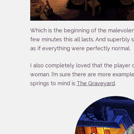
Which is the beginning of the malevole
few minutes this all lasts. And superbly so
as if everything were perfectly normal.
I also completely loved that the player c
woman. I’m sure there are more examples
springs to mind is
The Graveyard
.