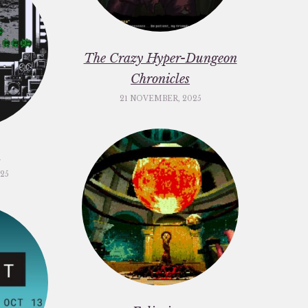
The Crazy Hyper-Dungeon
Chronicles
21 NOVEMBER, 2025
c
25