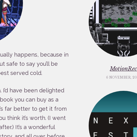
tually happens, because in
ut safe to say you’ll be
MotionRe
est served cold.
6 NOVEMBER, 20
am. I’d have been delighted
t book you can buy as a
t’s far better to get it from
 think it’s worth. (I went
ter.) It’s a wonderful
 story, and all over before