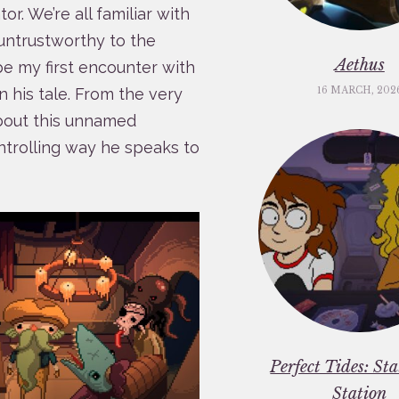
r. We’re all familiar with
 untrustworthy to the
Aethus
be my first encounter with
16 MARCH, 202
 his tale. From the very
about this unnamed
ntrolling way he speaks to
Perfect Tides: St
Station