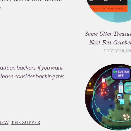
.
Some Utter Treasu
Next Fest Octob
15 OCTOBER, 20
atreon
backers. If you want
please consider
backing this
IEW
,
THE SUPPER