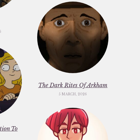
6
The Dark Rites Of Arkham
5 MARCH, 2026
ation To