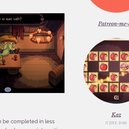
Patreon-me-
Kaz
n be completed in less
17 JULY, 2026