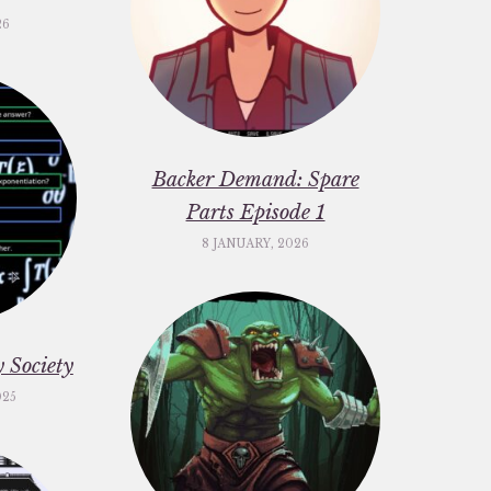
26
Backer Demand: Spare
Parts Episode 1
8 JANUARY, 2026
 Society
025