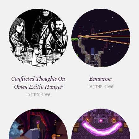
Conflicted Thoughts On
Emuurom
Omen Exitio Hunger
12 JUNE, 2026
10 JULY, 2026