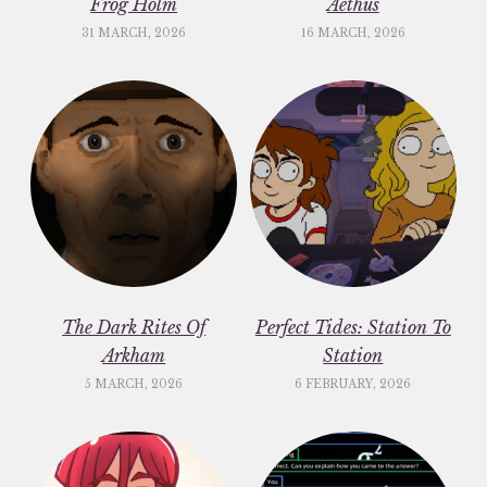
Frog Holm
Aethus
31 MARCH, 2026
16 MARCH, 2026
The Dark Rites Of
Perfect Tides: Station To
Arkham
Station
5 MARCH, 2026
6 FEBRUARY, 2026