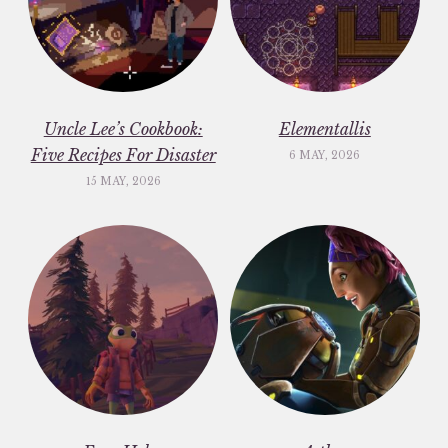
Uncle Lee’s Cookbook:
Elementallis
Five Recipes For Disaster
6 MAY, 2026
15 MAY, 2026