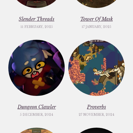
Slender Threads
Tower Of Mask
11 FEBRUARY, 2025
17 JANUARY, 2025
Dungeon Clawler
Proverbs
5 DECEMBER, 2024
27 NOVEMBER, 2024