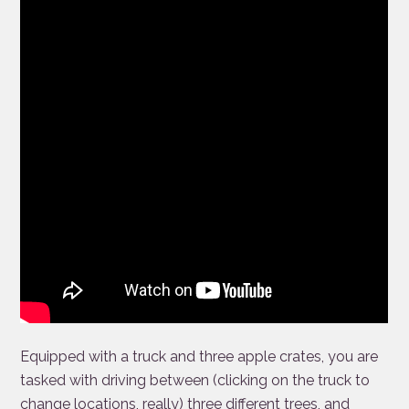
Equipped with a truck and three apple crates, you are
tasked with driving between (clicking on the truck to
change locations, really) three different trees, and