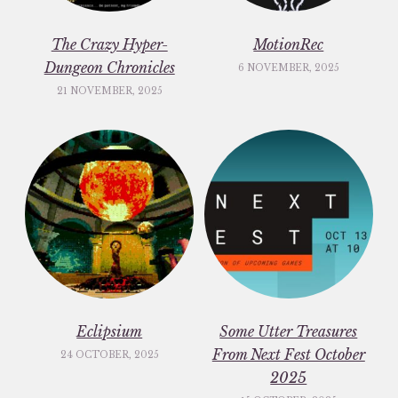
The Crazy Hyper-
MotionRec
Dungeon Chronicles
6 NOVEMBER, 2025
21 NOVEMBER, 2025
Eclipsium
Some Utter Treasures
From Next Fest October
24 OCTOBER, 2025
2025