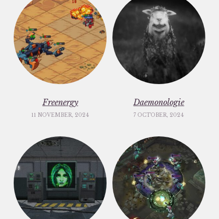
Freenergy
Daemonologie
11 NOVEMBER, 2024
7 OCTOBER, 2024