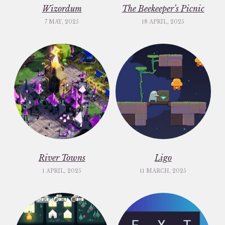
Wizordum
The Beekeeper’s Picnic
7 MAY, 2025
18 APRIL, 2025
River Towns
Ligo
1 APRIL, 2025
11 MARCH, 2025