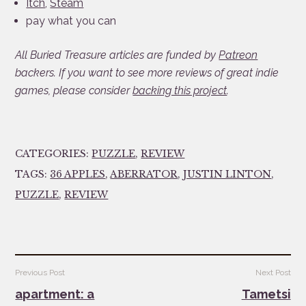
Itch
,
Steam
pay what you can
All Buried Treasure articles are funded by
Patreon
backers. If you want to see more reviews of great indie
games, please consider
backing this project
.
CATEGORIES:
PUZZLE
,
REVIEW
TAGS:
36 APPLES
,
ABERRATOR
,
JUSTIN LINTON
,
PUZZLE
,
REVIEW
Post
Previous Post
Next Post
navigation
apartment: a
Tametsi