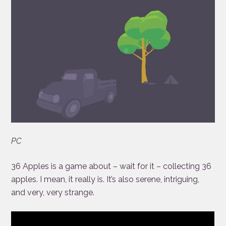
PC
36 Apples is a game about – wait for it – collecting 36
apples. I mean, it really is. It’s also serene, intriguing,
and very, very strange.