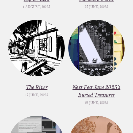
1 AUGUST, 2025
27 JUNE, 2025
The River
Next Fest June 2025’s
Buried Treasures
17 JUNE, 2025
12 JUNE, 2025