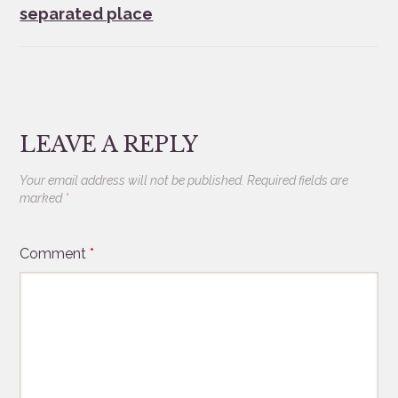
separated place
LEAVE A REPLY
Your email address will not be published.
Required fields are
marked
*
Comment
*