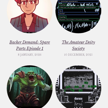
Backer Demand: Spare
The Amateur Deity
Parts Episode 1
Society
8 JANUARY, 2026
10 DECEMBER, 2025