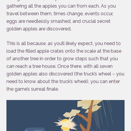
gathering all the apples you can from each. As you
travel between them, times change, events occur,
eggs are needlessly smashed, and crucial secret
golden apples are discovered.
This is all because, as you’ll likely expect, you need to
load the filled apple crates onto the scale at the base
of another tree in order to grow steps such that you
can reach a tree house. Once there, with all seven
golden apples also discovered (the truck’s wheel – you
need to know about the truck’s wheel), you can enter
the game’s surreal finale.