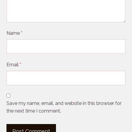
Name
*
Email
*
Save my name, email, and website in this browser for
the next time I comment.