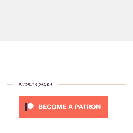
become a patron