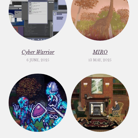
Cyber Warrior
MIRO
6 JUNE, 2025
13 MAY, 2025