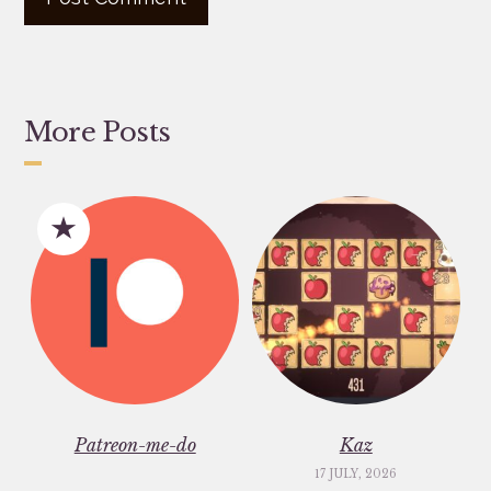
More Posts
Patreon-me-do
Kaz
17 JULY, 2026