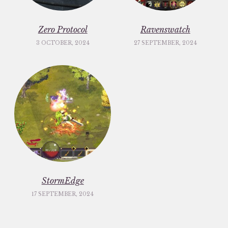
Zero Protocol
Ravenswatch
3 OCTOBER, 2024
27 SEPTEMBER, 2024
StormEdge
17 SEPTEMBER, 2024