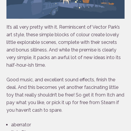
It’s all very pretty with it. Reminiscent of Vector Park’s
art style, these simple blocks of colour create lovely
little explorable scenes, complete with their secrets
and bonus silliness. And while the premise is clearly
very simple, it packs an awful lot of new ideas into its
half-hour-ish time.
Good music, and excellent sound effects, finish the
deal. And this becomes yet another fascinating little
toy that really shouldn’t be free! So get it from Itch and
pay what you like, or pick it up for free from Steam if
you haven’t cash to spare.
aberrator