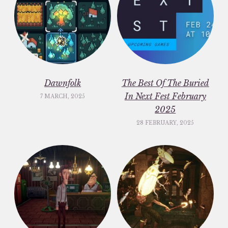
Dawnfolk
The Best Of The Buried
In Next Fest February
7 MARCH, 2025
2025
28 FEBRUARY, 2025