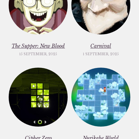
The Supper: New Blood
Carnival
15 SEPTEMBER, 2025
1 SEPTEMBER, 2025
Cipher Zero
Nurikabe World