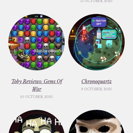
15 OCTOBER, 2025
Toby Reviews: Gems Of
Chronoquartz
War
9 OCTOBER, 2025
10 OCTOBER, 2025