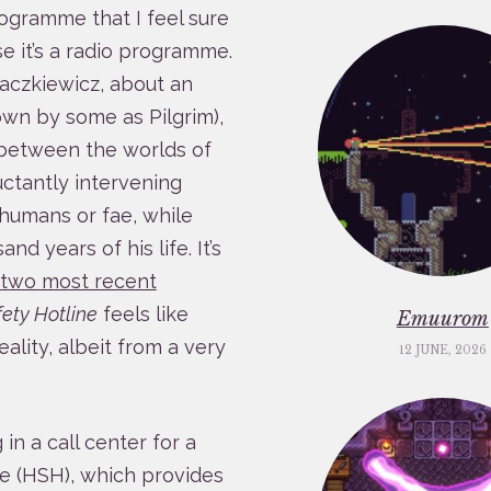
ogramme that I feel sure
e it’s a radio programme.
Baczkiewicz, about an
wn by some as Pilgrim),
e between the worlds of
uctantly intervening
humans or fae, while
d years of his life. It’s
e two most recent
ety Hotline
feels like
Emuurom
ality, albeit from a very
12 JUNE, 2026
in a call center for a
e (HSH), which provides