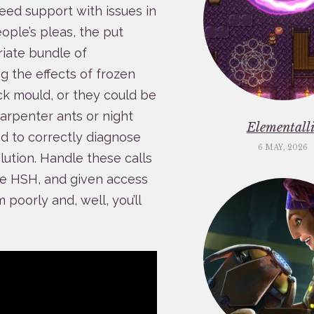
eed support with issues in
eople’s pleas, the put
iate bundle of
g the effects of frozen
ack mould, or they could be
carpenter ants or night
Elementalli
ed to correctly diagnose
6 MAY, 2026
lution. Handle these calls
the HSH, and given access
poorly and, well, you’ll