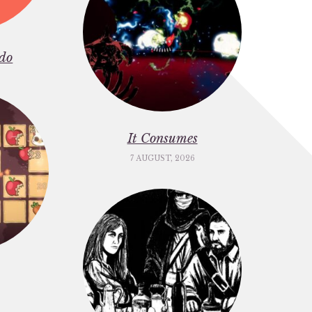
do
It Consumes
7 AUGUST, 2026