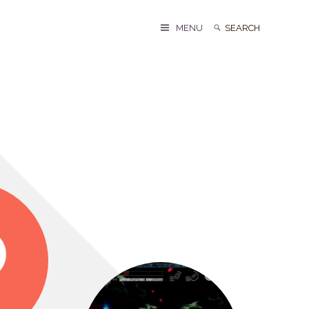
Search
Search
MENU
for: