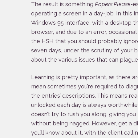
The result is something
Papers Please
-e
operating a screen in a day-job. In this in
Windows 95 interface, with a desktop th
browser, and due to an error, occasional
the HSH that you should probably ignore
seven days, under the scrutiny of your b
about the various issues that can plague
Learning is pretty important, as there a
mean sometimes you’re required to diag
the entries’ descriptions. This means re
unlocked each day is always worthwhile
doesn’t try to rush you along, giving yo
without being nagged. However, get a di
you’ll know about it, with the client call