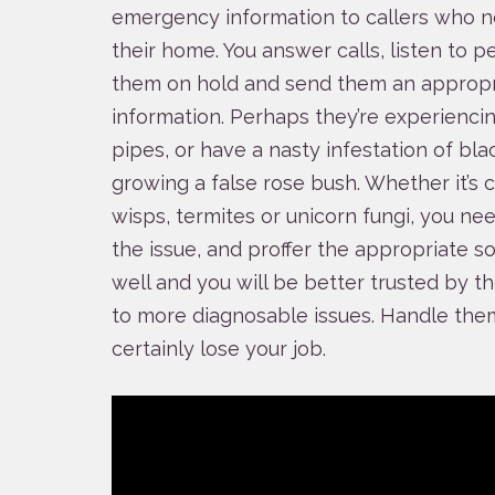
emergency information to callers who n
their home. You answer calls, listen to p
them on hold and send them an appropr
information. Perhaps they’re experiencin
pipes, or have a nasty infestation of bl
growing a false rose bush. Whether it’s 
wisps, termites or unicorn fungi, you ne
the issue, and proffer the appropriate so
well and you will be better trusted by 
to more diagnosable issues. Handle them 
certainly lose your job.