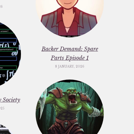
26
Backer Demand: Spare
Parts Episode 1
8 JANUARY, 2026
 Society
025