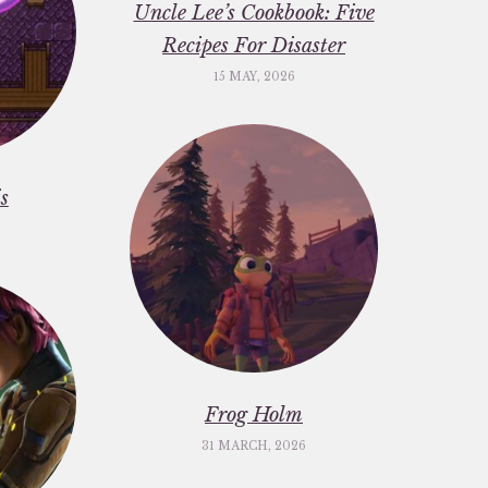
Uncle Lee’s Cookbook: Five
Recipes For Disaster
15 MAY, 2026
s
Frog Holm
31 MARCH, 2026