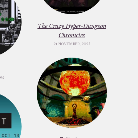
The Crazy Hyper-Dungeon
Chronicles
21 NOVEMBER, 2025
c
25