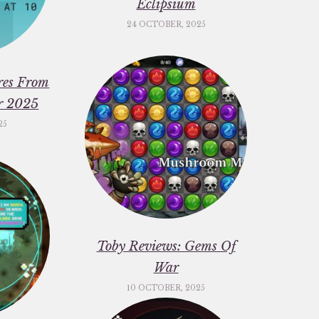
Eclipsium
24 OCTOBER, 2025
res From
er 2025
25
Toby Reviews: Gems Of
War
10 OCTOBER, 2025