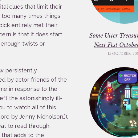
al clues that limit their
w too many times things
pick entirely met their
ern is that it does start
Some Utter Treasu
in enough twists or
Next Fest Octob
15 OCTOBER, 20
w persistently
ded by actor friends of the
ame in response to the
left the astonishingly ill-
ou to watch all of
this
ore by Jenny Nicholson
.)).
eat to read through,
that adds to the