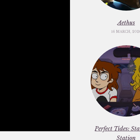
Aethus
16 MARCH, 202
Perfect Tides: St
Station