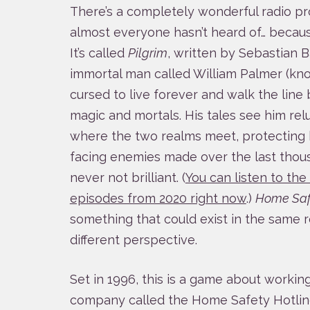
There’s a completely wonderful radio pr
almost everyone hasn’t heard of… becaus
It’s called
Pilgrim
, written by Sebastian 
immortal man called William Palmer (kno
cursed to live forever and walk the lin
magic and mortals. His tales see him rel
where the two realms meet, protecting 
facing enemies made over the last thousan
never not brilliant. (
You can listen to th
episodes from 2020 right now
.)
Home Saf
something that could exist in the same re
different perspective.
Set in 1996, this is a game about working 
company called the Home Safety Hotlin