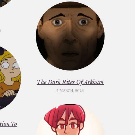
6
The Dark Rites Of Arkham
5 MARCH, 2026
ation To