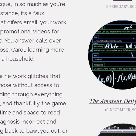
sque, in so much as you’re
6 FEBRUARY, 20
stance, it’s a faux
at offers email, your work
 promotional videos for
. You answer calls over
oss, Carol, learning more
 a household.
re network glitches that
nose without access to
ading through everything
The Amateur Deity
, and thankfully the game
10 DECEMBER, 2
u time and space to read
agnosis incorrect and
ing back to bawl you out, or