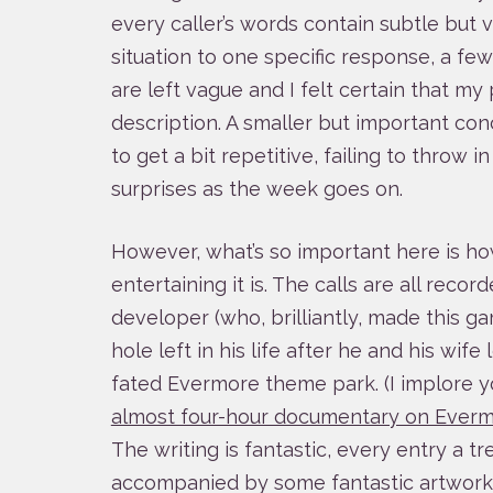
every caller’s words contain subtle but vit
situation to one specific response, a fe
are left vague and I felt certain that my 
description. A smaller but important conc
to get a bit repetitive, failing to throw 
surprises as the week goes on.
However, what’s so important here is ho
entertaining it is. The calls are all recor
developer (who, brilliantly, made this g
hole left in his life after he and his wife 
fated Evermore theme park. (I implore y
almost four-hour documentary on Everm
The writing is fantastic, every entry a tr
accompanied by some fantastic artwork 