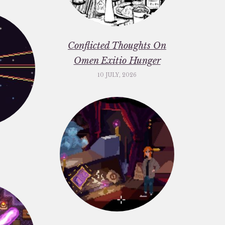
Conflicted Thoughts On
Omen Exitio Hunger
10 JULY, 2026