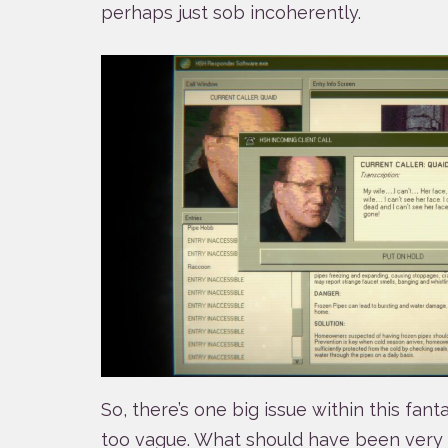
perhaps just sob incoherently.
So, there’s one big issue within this fantas
too vague. What should have been very 