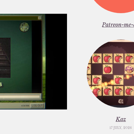
Patreon-me-
Kaz
17 JULY, 2026