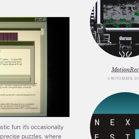
MotionRe
6 NOVEMBER, 20
tic fun: it’s occasionally
precise puzzles, where