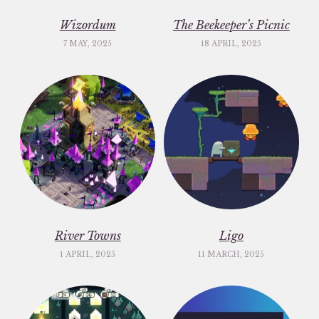
Wizordum
The Beekeeper’s Picnic
7 MAY, 2025
18 APRIL, 2025
River Towns
Ligo
1 APRIL, 2025
11 MARCH, 2025