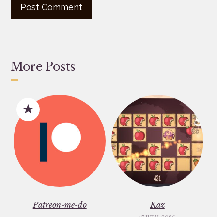
More Posts
Patreon-me-do
Kaz