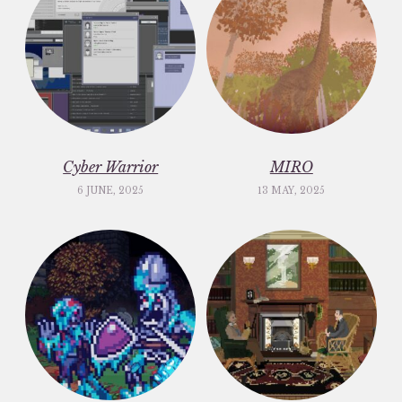
Cyber Warrior
MIRO
6 JUNE, 2025
13 MAY, 2025