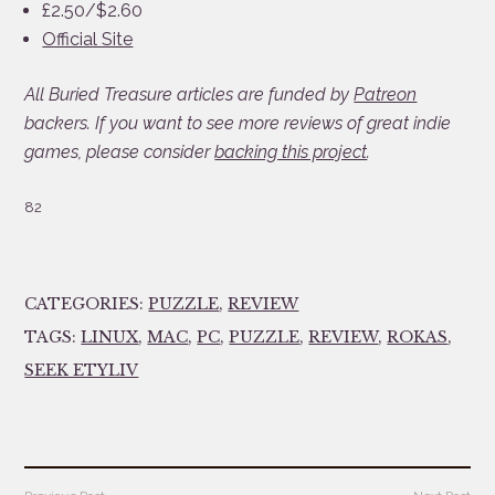
£2.50/$2.60
Official Site
All Buried Treasure articles are funded by
Patreon
backers. If you want to see more reviews of great indie
games, please consider
backing this project
.
82
CATEGORIES:
PUZZLE
,
REVIEW
TAGS:
LINUX
,
MAC
,
PC
,
PUZZLE
,
REVIEW
,
ROKAS
,
SEEK ETYLIV
Post