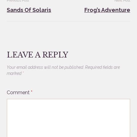
Previous Post
Next Post
navigation
Sands Of Solaris
Frog’s Adventure
LEAVE A REPLY
Your email address will not be published.
Required fields are
marked
*
Comment
*