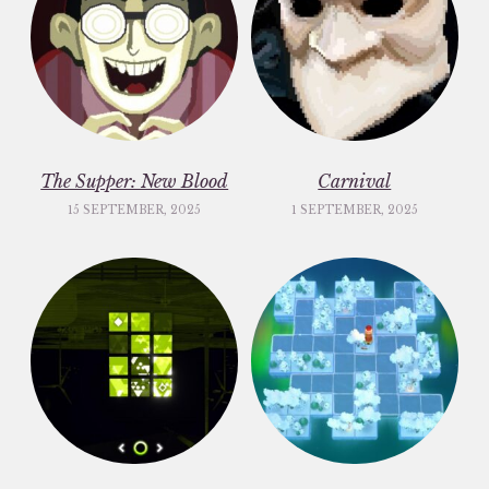
The Supper: New Blood
Carnival
15 SEPTEMBER, 2025
1 SEPTEMBER, 2025