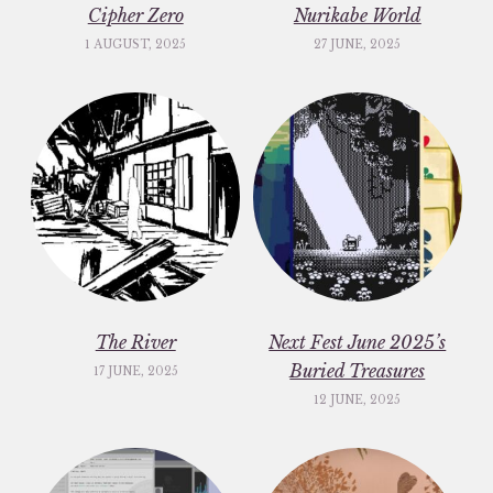
Cipher Zero
Nurikabe World
1 AUGUST, 2025
27 JUNE, 2025
The River
Next Fest June 2025’s
Buried Treasures
17 JUNE, 2025
12 JUNE, 2025