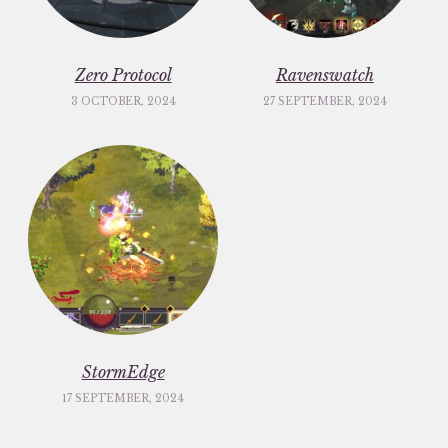
Zero Protocol
Ravenswatch
3 OCTOBER, 2024
27 SEPTEMBER, 2024
StormEdge
17 SEPTEMBER, 2024