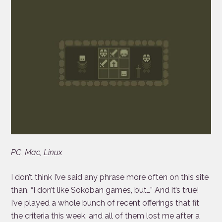
PC
,
Mac, Linux
I don’t think I’ve said any phrase more often on this site
than, “I don’t like Sokoban games, but…” And it’s true!
I’ve played a whole bunch of recent offerings that fit
the criteria this week, and all of them lost me after a