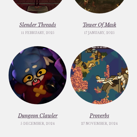
Slender Threads
Tower Of Mask
11 FEBRUARY, 2025
17 JANUARY, 2025
Dungeon Clawler
Proverbs
5 DECEMBER, 2024
27 NOVEMBER, 2024