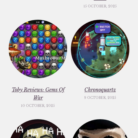
15 OCTOBER, 2025
Toby Reviews: Gems Of
Chronoquartz
War
9 OCTOBER, 2025
10 OCTOBER, 2025