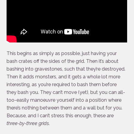
This begins as simply as possible, just having your
bash crates off the sides of the grid. Then it’s about
bashing into gravestones, such that they’re destroyed.
Then it adds monsters, and it gets a whole lot more
interesting, as you’re required to bash them before
they bash you. They can’t move (yet), but you can all-
too-easily manoeuvre yourself into a position where
there’s nothing between them and a wall but for you.
Because, and I can’t stress this enough, these are
three-by-three grids
.