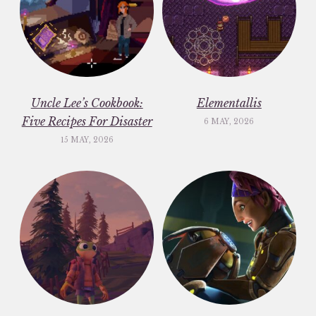
Uncle Lee’s Cookbook:
Elementallis
Five Recipes For Disaster
6 MAY, 2026
15 MAY, 2026