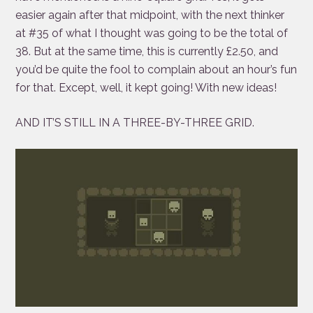
easier again after that midpoint, with the next thinker
at #35 of what I thought was going to be the total of
38. But at the same time, this is currently £2.50, and
you’d be quite the fool to complain about an hour’s fun
for that. Except, well, it kept going! With new ideas!
AND IT’S STILL IN A THREE-BY-THREE GRID.