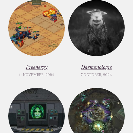
Freenergy
Daemonologie
11 NOVEMBER, 2024
7 OCTOBER, 2024