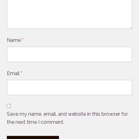
Name
*
Email
*
Save my name, email, and website in this browser for
the next time I comment.