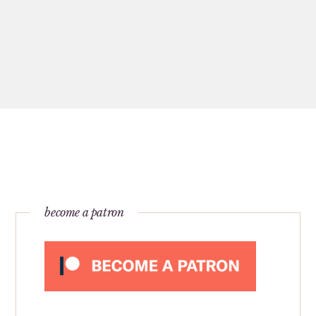
become a patron