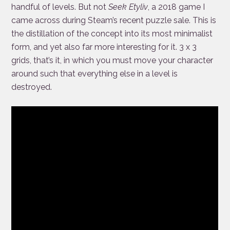
handful of levels. But not
Seek Etyliv
, a 2018 game I
came across during Steam’s recent puzzle sale. This is
the distillation of the concept into its most minimalist
form, and yet also far more interesting for it. 3 x 3
grids, that’s it, in which you must move your character
around such that everything else in a level is
destroyed.