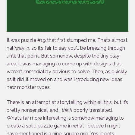
It was puzzle #19 that first stumped me. That’s almost
halfway in, so it’s fair to say you’ll be breezing through
until that point. But somehow, despite the tiny play
area, it was managing to come up with designs that
weren’t immediately obvious to solve. Then, as quickly
as it did, it moved on and was introducing new ideas,
new monster types.
There is an attempt at storytelling within all this, but it’s
pretty nonsensical, and I
think
poorly translated.
What’s far more interesting is somehow managing to
create a solid puzzle game in what I believe I might
have mentioned is a nine-square grid. Yes, it gets