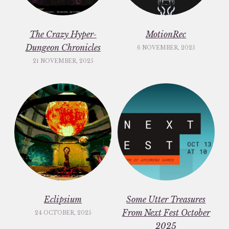
The Crazy Hyper-
MotionRec
Dungeon Chronicles
6 NOVEMBER, 2025
21 NOVEMBER, 2025
Eclipsium
Some Utter Treasures
From Next Fest October
24 OCTOBER, 2025
2025