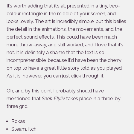
It’s worth adding that it’s all presented in a tiny, two-
colour rectangle in the middle of your screen, and
looks lovely. The art is incredibly simple, but this belies
the detail in the animations, the movements, and the
perfect sound effects. This could have been much
more throw-away, and still worked, and I love that it’s
not. It is definitely a shame that the text is so
incomprehensible, because it’d have been the cherry
on top to have a great little story told as you played.
As it is, however, you can just click through it.
Oh, and by this point I probably should have
mentioned that
Seek Etyliv
takes place in a three-by-
three grid.
Rokas
Steam
,
Itch