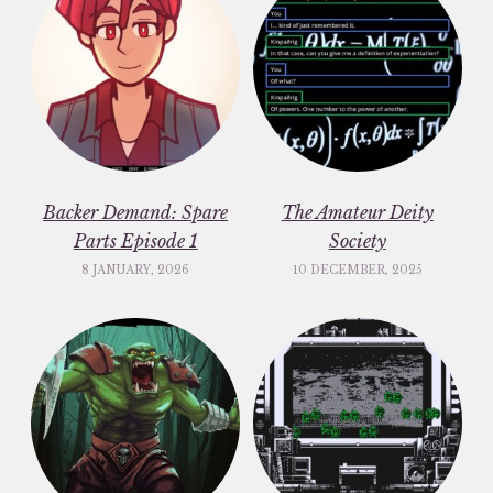
Backer Demand: Spare
The Amateur Deity
Parts Episode 1
Society
8 JANUARY, 2026
10 DECEMBER, 2025