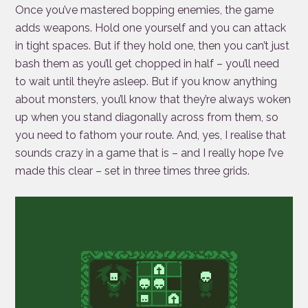
Once you’ve mastered bopping enemies, the game
adds weapons. Hold one yourself and you can attack
in tight spaces. But if they hold one, then you can’t just
bash them as you’ll get chopped in half – you’ll need
to wait until they’re asleep. But if you know anything
about monsters, you’ll know that they’re always woken
up when you stand diagonally across from them, so
you need to fathom your route. And, yes, I realise that
sounds crazy in a game that is – and I really hope I’ve
made this clear – set in three times three grids.