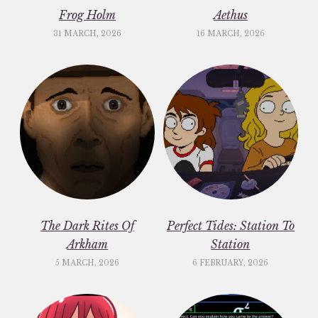
Frog Holm
Aethus
31 MARCH, 2026
16 MARCH, 2026
The Dark Rites Of
Perfect Tides: Station To
Arkham
Station
5 MARCH, 2026
6 FEBRUARY, 2026