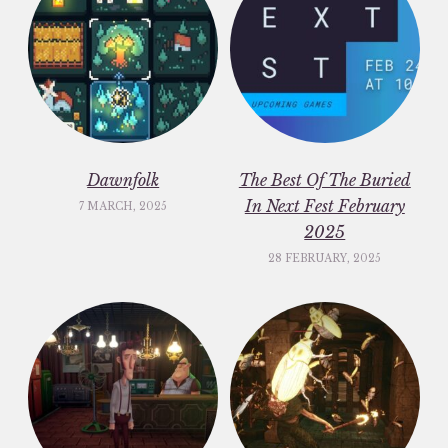
Dawnfolk
The Best Of The Buried
In Next Fest February
7 MARCH, 2025
2025
28 FEBRUARY, 2025