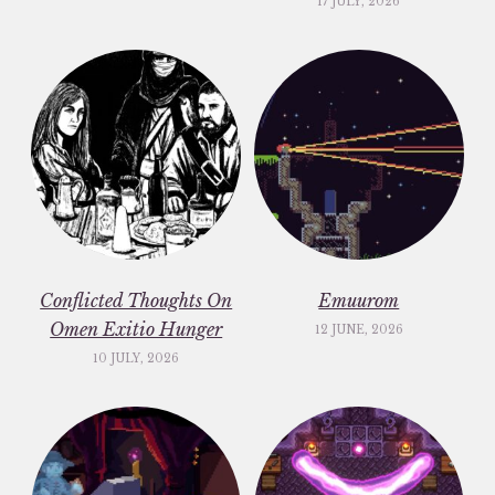
17 JULY, 2026
Conflicted Thoughts On
Emuurom
Omen Exitio Hunger
12 JUNE, 2026
10 JULY, 2026