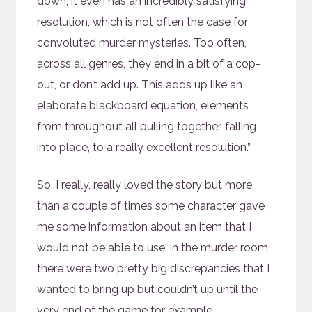
down, it even has an incredibly satisfying
resolution, which is not often the case for
convoluted murder mysteries. Too often,
across all genres, they end in a bit of a cop-
out, or don’t add up. This adds up like an
elaborate blackboard equation, elements
from throughout all pulling together, falling
into place, to a really excellent resolution.”
So, I really, really loved the story but more
than a couple of times some character gave
me some information about an item that I
would not be able to use, in the murder room
there were two pretty big discrepancies that I
wanted to bring up but couldn’t up until the
very end of the game for example.