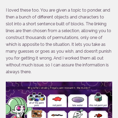
I loved these too. You are given a topic to ponder, and
then a bunch of different objects and characters to
slot into a short sentence built of blocks. The linking
lines are then chosen from a selection, allowing you to
construct thousands of permutations, only one of
which is apposite to the situation. It lets you take as
many guesses or goes as you wish, and doesn’t punish
you for getting it wrong. And I worked them all out
without much issue, so I can assure the information is
always there.