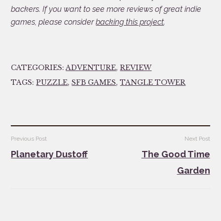
backers. If you want to see more reviews of great indie
games, please consider
backing this project
.
CATEGORIES:
ADVENTURE
,
REVIEW
TAGS:
PUZZLE
,
SFB GAMES
,
TANGLE TOWER
Post
Previous Post
Next Post
navigation
Planetary Dustoff
The Good Time
Garden