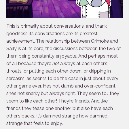
This is primarily about conversations, and thank
goodness its conversations are its greatest
achievement. The relationship between Grimoire and
Sally is at its core, the discussions between the two of
them being constantly enjoyable. And perhaps most
of all because they’re
not
always at each other’s
throats, or putting each other down, or dripping in
sarcasm, as seems to be the case in just about every
other game ever. He’s not dumb and over-confident,
she’s not snarky but always right. They seem to… they
seem to like each other! They’re friends. And like
friends they tease one another, but also have each
other’s backs. It’s damned strange how damned
strange that feels to enjoy.