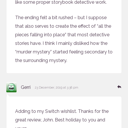
like some proper storybook detective work.
The ending felt a bit rushed – but I suppose
that also serves to create the effect of “all the
pieces falling into place” that most detective
stories have. I think I mainly disliked how the
“murder mystery” started feeling secondary to
the surrounding mystery.
says:
Re
Gerri
23 December, 2019 at 3:38 pm
Adding to my Switch wishlist. Thanks for the
great review, John. Best holiday to you and