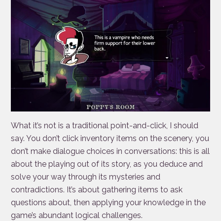
What it’s not is a traditional point-and-click, I should
say. You don’t click inventory items on the scenery, you
don’t make dialogue choices in conversations: this is all
about the playing out of its story, as you deduce and
solve your way through its mysteries and
contradictions. It’s about gathering items to ask
questions about, then applying your knowledge in the
game’s abundant logical challenges.