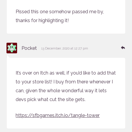
Pissed this one somehow passed me by,
thanks for highlighting it!
says:
Re
Pocket
13 December, 2020 at 12:27 pm
It’s over on Itch as well, if you’d like to add that
to your store list! I buy from there whenever I
can, given the whole wonderful way it lets
devs pick what cut the site gets.
https://sfbgames.itch.io/tangle-tower