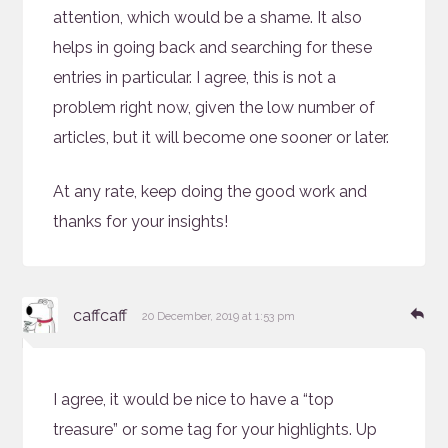
attention, which would be a shame. It also
helps in going back and searching for these
entries in particular. I agree, this is not a
problem right now, given the low number of
articles, but it will become one sooner or later.
At any rate, keep doing the good work and
thanks for your insights!
says:
Re
caffcaff
20 December, 2019 at 1:53 pm
I agree, it would be nice to have a “top
treasure” or some tag for your highlights. Up