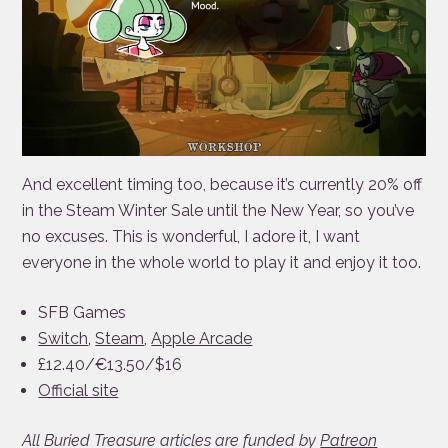
And excellent timing too, because it’s currently 20% off
in the Steam Winter Sale until the New Year, so you’ve
no excuses. This is wonderful, I adore it, I want
everyone in the whole world to play it and enjoy it too.
SFB Games
Switch
,
Steam
,
Apple Arcade
£12.40/€13.50/$16
Official site
All Buried Treasure articles are funded by
Patreon