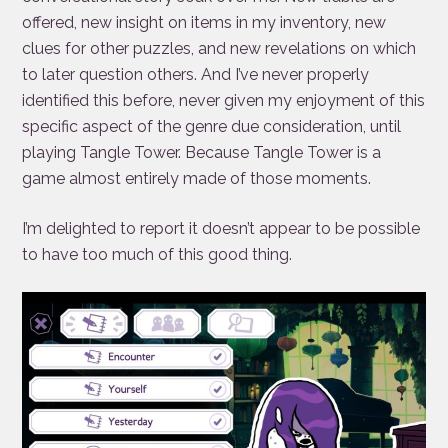
offered, new insight on items in my inventory, new
clues for other puzzles, and new revelations on which
to later question others. And I’ve never properly
identified this before, never given my enjoyment of this
specific aspect of the genre due consideration, until
playing Tangle Tower. Because Tangle Tower is a
game almost entirely made of those moments.
I’m delighted to report it doesn’t appear to be possible
to have too much of this good thing.