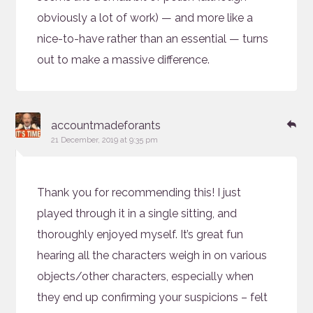
obviously a lot of work) — and more like a
nice-to-have rather than an essential — turns
out to make a massive difference.
says:
Re
accountmadeforants
21 December, 2019 at 9:35 pm
Thank you for recommending this! I just
played through it in a single sitting, and
thoroughly enjoyed myself. It’s great fun
hearing all the characters weigh in on various
objects/other characters, especially when
they end up confirming your suspicions – felt