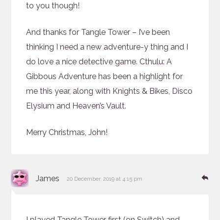
to you though!
And thanks for Tangle Tower – I’ve been
thinking I need a new adventure-y thing and I
do love a nice detective game. Cthulu: A
Gibbous Adventure has been a highlight for
me this year, along with Knights & Bikes, Disco
Elysium and Heaven’s Vault.
Merry Christmas, John!
says:
Re
James
20 December, 2019 at 4:15 pm
I played Tangle Tower first (on Switch) and