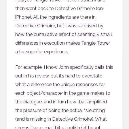
then went back to Detective Grimoire (on
iPhone). All the ingredients are there in
Detective Grimoire, but I was surprised by
how the cumulative effect of seemingly small
differences in execution makes Tangle Tower
a far superior experience.
For example, I know John specifically calls this
out in his review, but it’s hard to overstate
what a difference the unique responses for
each object/character in the game makes to
the dialogue, and in turn how that amplified
the pleasure of doing the actual “sleuthing”
(and is missing in Detective Grimoire). What
seems like a small bit of polish (although