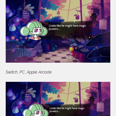
Switch, PC, Apple Arcade