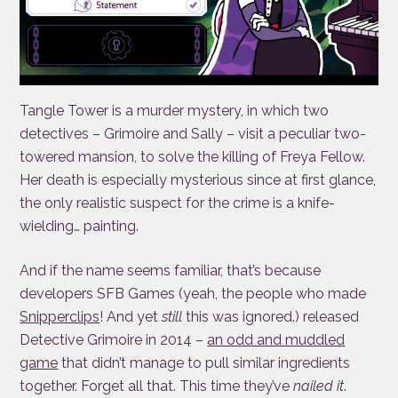
Tangle Tower is a murder mystery, in which two
detectives – Grimoire and Sally – visit a peculiar two-
towered mansion, to solve the killing of Freya Fellow.
Her death is especially mysterious since at first glance,
the only realistic suspect for the crime is a knife-
wielding… painting.
And if the name seems familiar, that’s because
developers SFB Games (yeah, the people who made
Snipperclips
! And yet
still
this was ignored.) released
Detective Grimoire in 2014 –
an odd and muddled
game
that didn’t manage to pull similar ingredients
together. Forget all that. This time they’ve
nailed it
.