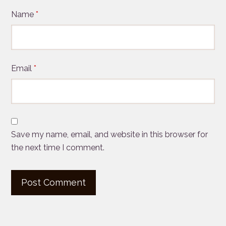
Name
*
Email
*
Save my name, email, and website in this browser for
the next time I comment.