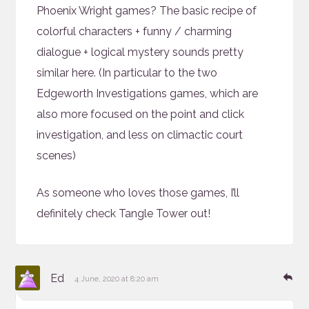
Phoenix Wright games? The basic recipe of
colorful characters + funny / charming
dialogue + logical mystery sounds pretty
similar here. (In particular to the two
Edgeworth Investigations games, which are
also more focused on the point and click
investigation, and less on climactic court
scenes)
As someone who loves those games, I’ll
definitely check Tangle Tower out!
says:
Re
Ed
4 June, 2020 at 8:20 am