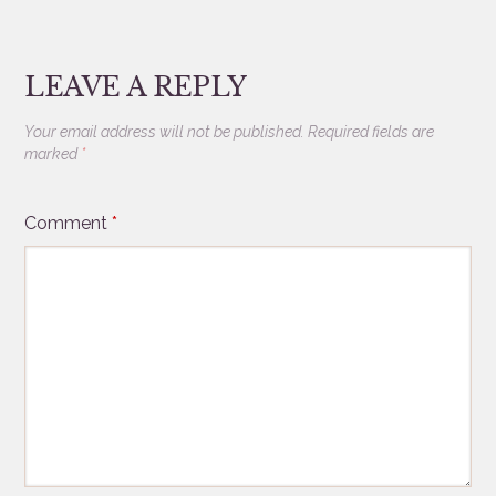
LEAVE A REPLY
Your email address will not be published.
Required fields are
marked
*
Comment
*