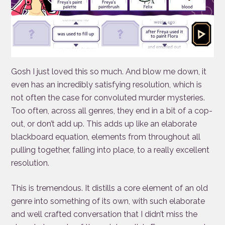
Gosh I just loved this so much. And blow me down, it
even has an incredibly satisfying resolution, which is
not often the case for convoluted murder mysteries.
Too often, across all genres, they end in a bit of a cop-
out, or don’t add up. This adds up like an elaborate
blackboard equation, elements from throughout all
pulling together, falling into place, to a really excellent
resolution.
This is tremendous. It distills a core element of an old
genre into something of its own, with such elaborate
and well crafted conversation that I didn’t miss the