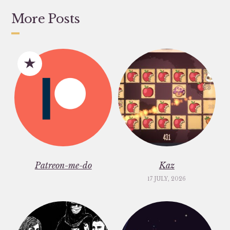
More Posts
Patreon-me-do
Kaz
17 JULY, 2026