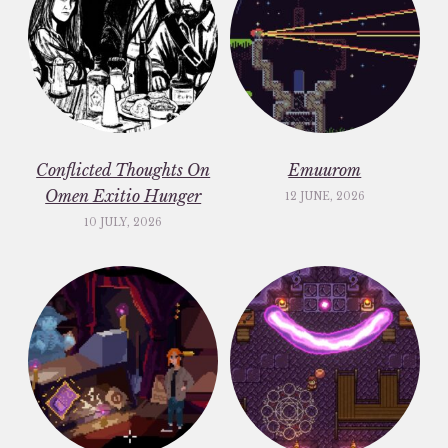
Conflicted Thoughts On
Emuurom
Omen Exitio Hunger
12 JUNE, 2026
10 JULY, 2026