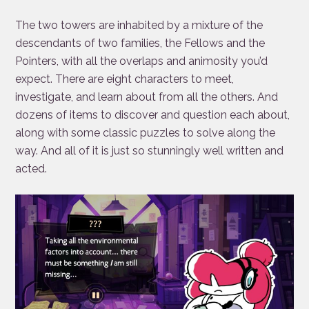
The two towers are inhabited by a mixture of the
descendants of two families, the Fellows and the
Pointers, with all the overlaps and animosity you’d
expect. There are eight characters to meet,
investigate, and learn about from all the others. And
dozens of items to discover and question each about,
along with some classic puzzles to solve along the
way. And all of it is just so stunningly well written and
acted.