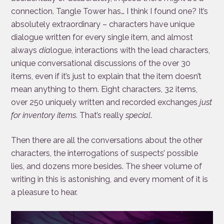
connection. Tangle Tower has… I think I found one? It’s
absolutely extraordinary – characters have unique
dialogue written for every single item, and almost
always
dia
logue, interactions with the lead characters,
unique conversational discussions of the over 30
items, even if it’s just to explain that the item doesn’t
mean anything to them. Eight characters, 32 items,
over 250 uniquely written and recorded exchanges
just
for inventory items
. That’s really
special
.
Then there are all the conversations about the other
characters, the interrogations of suspects’ possible
lies, and dozens more besides. The sheer volume of
writing in this is astonishing, and every moment of it is
a pleasure to hear.