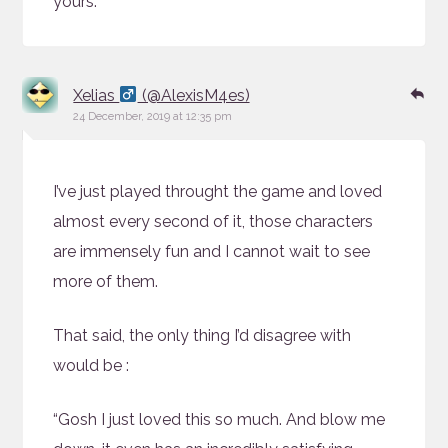
yours.
says:
Re
Xelias
(@AlexisM4es)
24 December, 2019 at 12:35 pm
I’ve just played throught the game and loved
almost every second of it, those characters
are immensely fun and I cannot wait to see
more of them.
That said, the only thing I’d disagree with
would be :
“Gosh I just loved this so much. And blow me