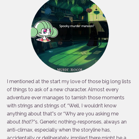
I mentioned at the start my love of those big long lists
of things to ask of a new character. Almost every
adventure ever manages to tarnish those moments
with strings and strings of, “Well, I wouldn’t know
anything about that”s or “Why are you asking me
about
that
?”s. Generic nothing-responses, always an
anti-climax, especially when the storyline has,
accidentally or deliberately, implied there might be a