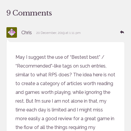
9 Comments
says:
Re
Chris
20 December, 2019 at 1:11 pm
May I suggest the use of “Bestest best” /
“Recommended”-like tags on such entries,
similar to what RPS does? The idea here is not
to create a category of articles worth reading
and games worth playing, while ignoring the
rest. But I’m sure I am not alone in that, my
time each day is limited and I might miss
more easily a good review for a great game in
the flow of all the things requiring my