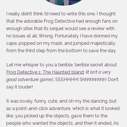
I really didn’t think I’d need to write this one. I thought
that the adorable Frog Detective had enough fans on
enough sites that its sequel would see a review with
no issues at all. Wrong. Fortunately I have donned my
cape, popped on my mask, and jumped majestically
from the third step from the bottom to save the day.
Let me whisper to you a terrible, terrible secret about
Frog Detective 1: The Haunted Island
:
(it isn’t a very
good
adventure game
). SSSHHHH! Shhhhhhhhh! Don’t
say it louder!
It was lovely, funny, cute, and oh my the dancing, but
as a point-and-click adventure, which is what it looked
like, you picked up the objects, gave them to the
people who wanted the objects, and then it ended. As