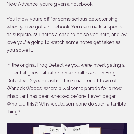
New Advance: you’re given a notebook.
You know you’re off for some serious detectorising
when you’ve got a notebook. You can mark suspects
as suspicious! There’s a case to be solved here, and by
jove you’re going to watch some notes get taken as
you solve it.
In the
original Frog Detective
you were investigating a
potential ghost situation on a small island. In Frog
Detective 2 you’re visiting the small forest town of
Warlock Woods, where a welcome parade for a new
inhabitant has been wrecked before it even began.
Who did this?! Why would someone do such a terrible
thing?!