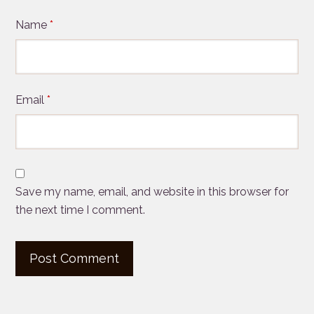
Name
*
Email
*
Save my name, email, and website in this browser for
the next time I comment.