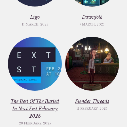
Ligo
Dawnfolk
11 MARCH, 2025
7 MARCH, 2025
The Best Of The Buried
Slender Threads
In Next Fest February
11 FEBRUARY, 2025
2025
28 FEBRUARY, 2025