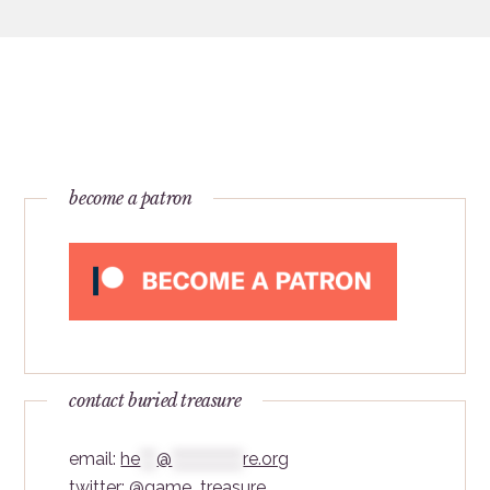
become a patron
contact buried treasure
email:
he
***
@
*************
re.org
twitter:
@game_treasure