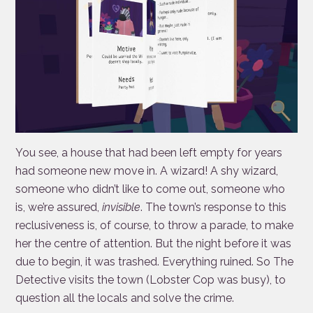
You see, a house that had been left empty for years
had someone new move in. A wizard! A shy wizard,
someone who didn’t like to come out, someone who
is, we’re assured,
invisible
. The town’s response to this
reclusiveness is, of course, to throw a parade, to make
her the centre of attention. But the night before it was
due to begin, it was trashed. Everything ruined. So The
Detective visits the town (Lobster Cop was busy), to
question all the locals and solve the crime.