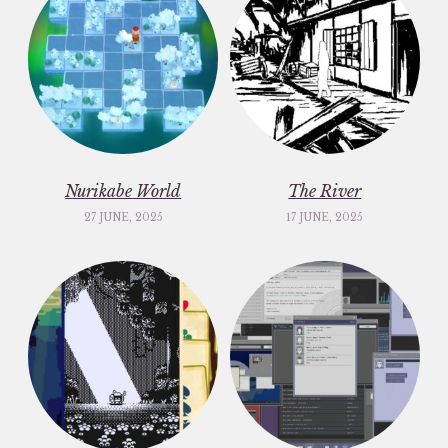
Nurikabe World
The River
27 JUNE, 2025
17 JUNE, 2025