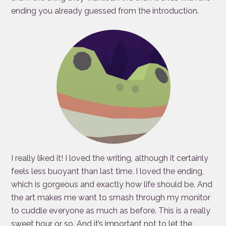
ending you already guessed from the introduction.
I really liked it! I loved the writing, although it certainly
feels less buoyant than last time. I loved the ending,
which is gorgeous and exactly how life should be. And
the art makes me want to smash through my monitor
to cuddle everyone as much as before. This is a really
sweet hour or so. And it’s important not to let the