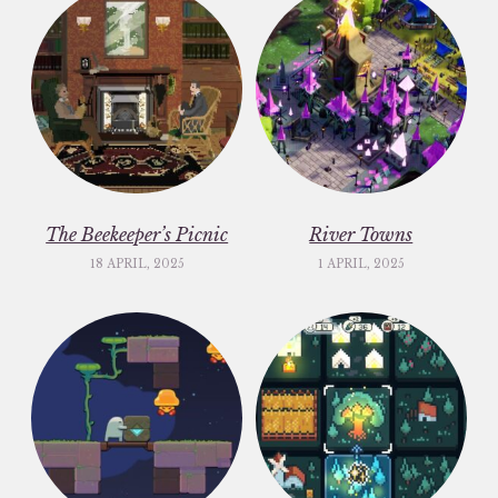
The Beekeeper’s Picnic
River Towns
18 APRIL, 2025
1 APRIL, 2025