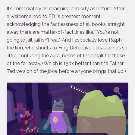
It’s immediately as charming and silly as before. After
a welcome nod to FD1’s greatest moment,
acknowledging the factlessness of all books, straight
away there are matter-of-fact lines like, “You’re not
going to jail, jail isn’t real.” And I especially love Ralph
the lion, who shouts to Frog Detective because he’s so
little, confusing the aural needs of the small for those
of the far away. (Which is 150x better than the Father
Ted version of the joke, before anyone brings that up.)