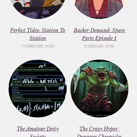
Perfect Tides: Station To
Backer Demand: Spare
Station
Parts Episode 1
6 FEBRUARY, 2026
8 JANUARY, 2026
The Amateur Deity
The Crazy Hyper-
Society
Dungeon Chronicles