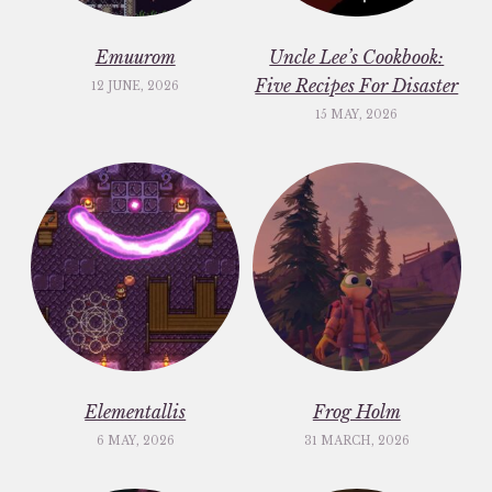
Emuurom
Uncle Lee’s Cookbook:
Five Recipes For Disaster
12 JUNE, 2026
15 MAY, 2026
Elementallis
Frog Holm
6 MAY, 2026
31 MARCH, 2026