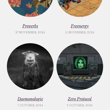
Proverbs
Freenergy
27 NOVEMBER, 2024
11 NOVEMBER, 2024
Daemonologie
Zero Protocol
7 OCTOBER, 2024
3 OCTOBER, 2024