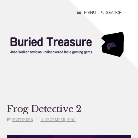
Skip
to
Search
Search
MENU
content
for:
Frog Detective 2
BY
BOTHERER
11 DECEMBER, 2019