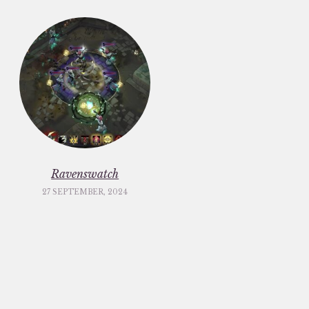
Ravenswatch
27 SEPTEMBER, 2024