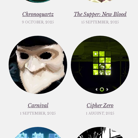
Chronoquartz
The Supper: New Blood
9 OCTOBER, 2025
15 SEPTEMBER, 2025
Carnival
Cipher Zero
1 SEPTEMBER, 2025
1 AUGUST, 2025