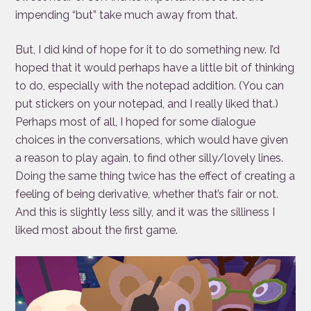
impending “but” take much away from that.
But, I did kind of hope for it to do something new. I’d
hoped that it would perhaps have a little bit of thinking
to do, especially with the notepad addition. (You can
put stickers on your notepad, and I really liked that.)
Perhaps most of all, I hoped for some dialogue
choices in the conversations, which would have given
a reason to play again, to find other silly/lovely lines.
Doing the same thing twice has the effect of creating a
feeling of being derivative, whether that’s fair or not.
And this is slightly less silly, and it was the silliness I
liked most about the first game.