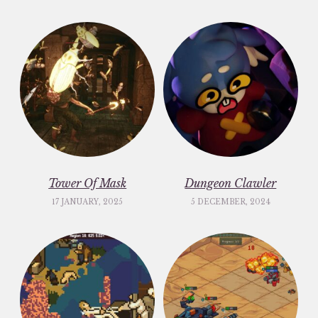
Tower Of Mask
Dungeon Clawler
17 JANUARY, 2025
5 DECEMBER, 2024