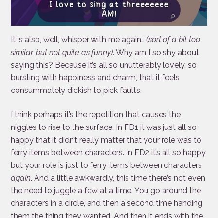
It is also, well, whisper with me again…
(sort of a bit too
similar, but not quite as funny)
. Why am I so shy about
saying this? Because it’s all so unutterably lovely, so
bursting with happiness and charm, that it feels
consummately dickish to pick faults.
I think perhaps it’s the repetition that causes the
niggles to rise to the surface. In FD1 it was just all so
happy that it didn’t really matter that your role was to
ferry items between characters. In FD2 it’s all so happy,
but your role is just to ferry items between characters
again
. And a little awkwardly, this time there’s not even
the need to juggle a few at a time. You go around the
characters in a circle, and then a second time handing
them the thing they wanted. And then it ends with the