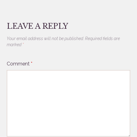
LEAVE A REPLY
Your email address will not be published.
Required fields are
marked
*
Comment
*