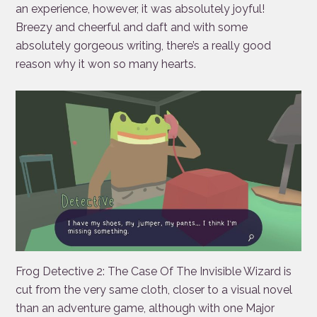
an experience, however, it was absolutely joyful!
Breezy and cheerful and daft and with some
absolutely gorgeous writing, there’s a really good
reason why it won so many hearts.
Frog Detective 2: The Case Of The Invisible Wizard is
cut from the very same cloth, closer to a visual novel
than an adventure game, although with one Major