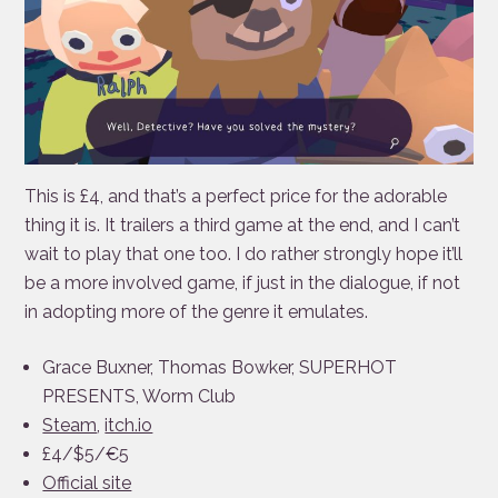
This is £4, and that’s a perfect price for the adorable
thing it is. It trailers a third game at the end, and I can’t
wait to play that one too. I do rather strongly hope it’ll
be a more involved game, if just in the dialogue, if not
in adopting more of the genre it emulates.
Grace Buxner, Thomas Bowker, SUPERHOT
PRESENTS, Worm Club
Steam
,
itch.io
£4/$5/€5
Official site