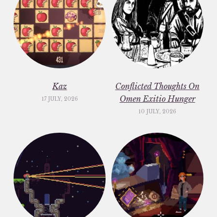
Kaz
Conflicted Thoughts On
Omen Exitio Hunger
17 JULY, 2026
10 JULY, 2026