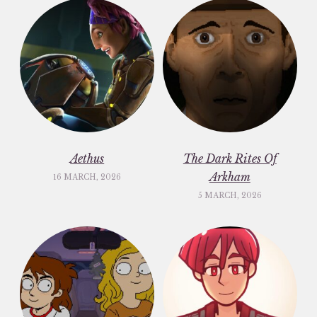
Aethus
The Dark Rites Of
Arkham
16 MARCH, 2026
5 MARCH, 2026