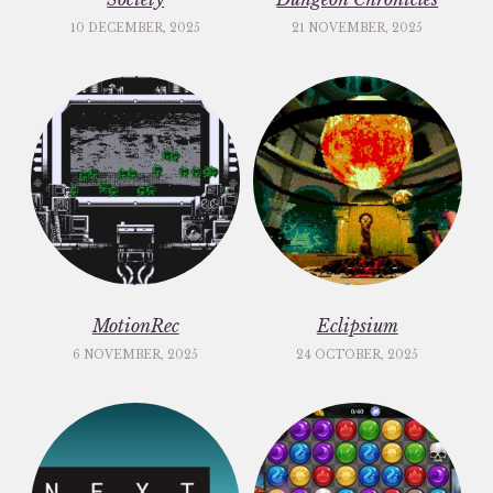
10 DECEMBER, 2025
21 NOVEMBER, 2025
MotionRec
Eclipsium
6 NOVEMBER, 2025
24 OCTOBER, 2025