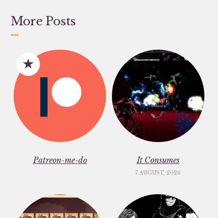
More Posts
Patreon-me-do
It Consumes
7 AUGUST, 2026