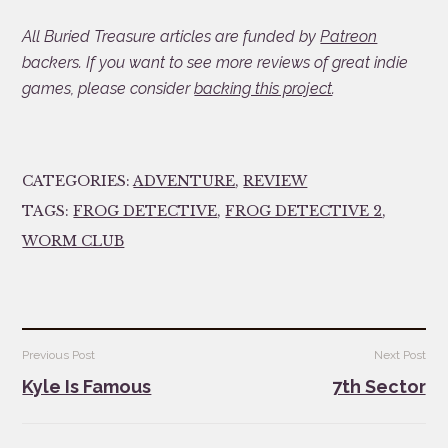
All Buried Treasure articles are funded by
Patreon
backers. If you want to see more reviews of great indie
games, please consider
backing this project
.
CATEGORIES:
ADVENTURE
,
REVIEW
TAGS:
FROG DETECTIVE
,
FROG DETECTIVE 2
,
WORM CLUB
Post
Previous Post
Next Post
navigation
Kyle Is Famous
7th Sector