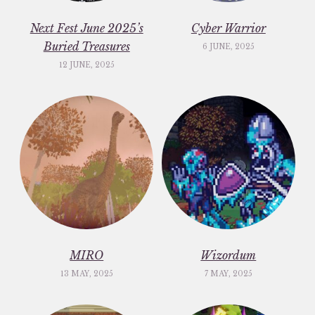
Next Fest June 2025’s
Cyber Warrior
Buried Treasures
6 JUNE, 2025
12 JUNE, 2025
MIRO
Wizordum
13 MAY, 2025
7 MAY, 2025