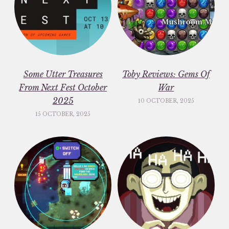
Some Utter Treasures
Toby Reviews: Gems Of
From Next Fest October
War
2025
10 OCTOBER, 2025
15 OCTOBER, 2025