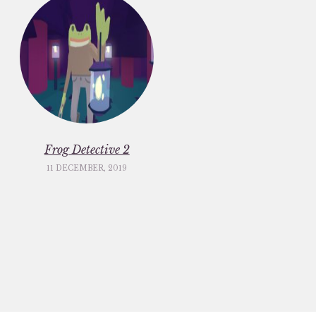
Frog Detective 2
11 DECEMBER, 2019