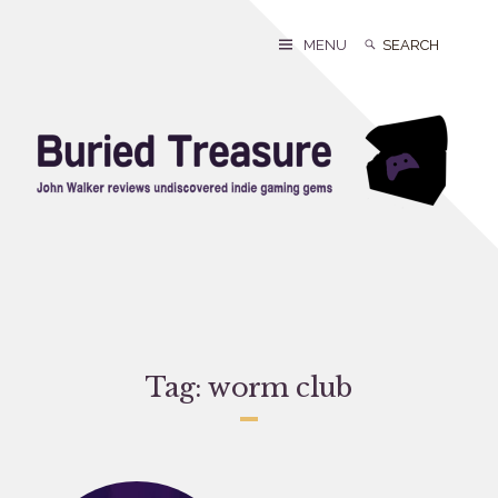
Skip
to
Search
Search
MENU
content
for:
Tag:
worm club