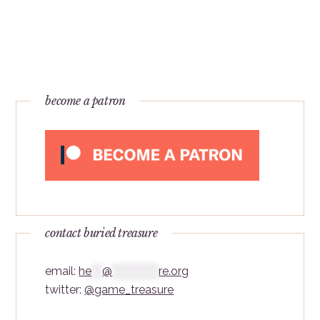
become a patron
contact buried treasure
email:
he
***
@
*************
re.org
twitter:
@game_treasure