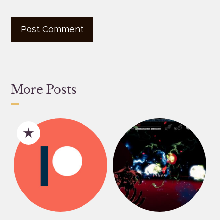
More Posts