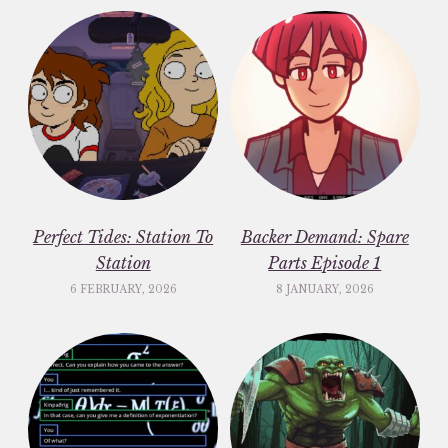
Perfect Tides: Station To
Backer Demand: Spare
Station
Parts Episode 1
6 FEBRUARY, 2026
8 JANUARY, 2026