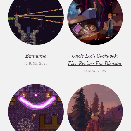
Emuurom
Uncle Lee’s Cookbook:
Five Recipes For Disaster
12 JUNE, 2026
15 MAY, 2026