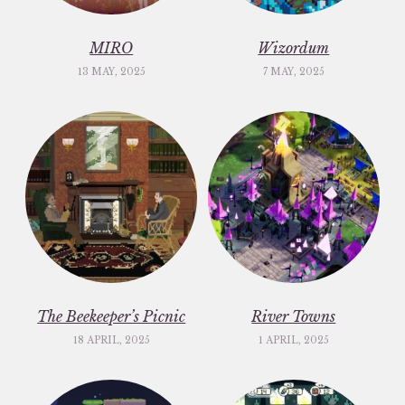
MIRO
Wizordum
13 MAY, 2025
7 MAY, 2025
The Beekeeper’s Picnic
River Towns
18 APRIL, 2025
1 APRIL, 2025