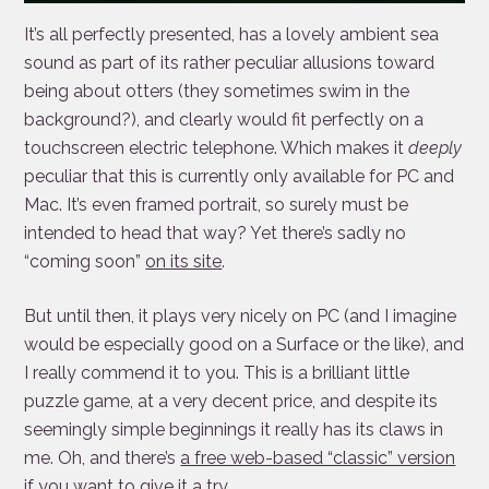
It’s all perfectly presented, has a lovely ambient sea
sound as part of its rather peculiar allusions toward
being about otters (they sometimes swim in the
background?), and clearly would fit perfectly on a
touchscreen electric telephone. Which makes it
deeply
peculiar that this is currently only available for PC and
Mac. It’s even framed portrait, so surely must be
intended to head that way? Yet there’s sadly no
“coming soon”
on its site
.
But until then, it plays very nicely on PC (and I imagine
would be especially good on a Surface or the like), and
I really commend it to you. This is a brilliant little
puzzle game, at a very decent price, and despite its
seemingly simple beginnings it really has its claws in
me. Oh, and there’s
a free web-based “classic” version
if you want to give it a try.