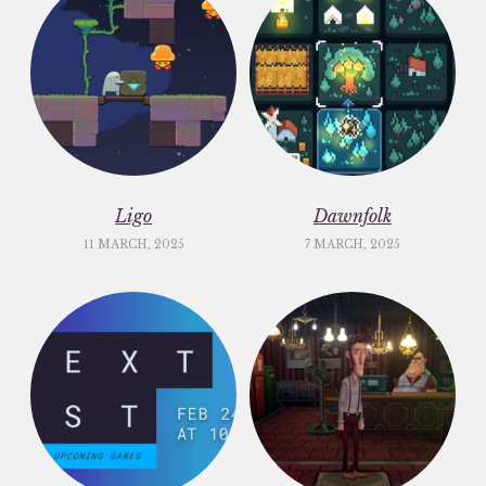
Ligo
Dawnfolk
11 MARCH, 2025
7 MARCH, 2025