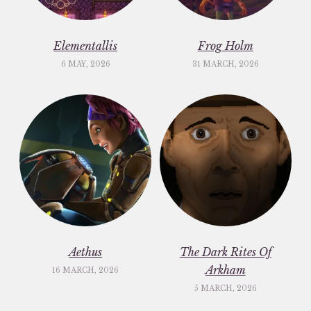
Elementallis
Frog Holm
6 MAY, 2026
31 MARCH, 2026
Aethus
The Dark Rites Of
Arkham
16 MARCH, 2026
5 MARCH, 2026