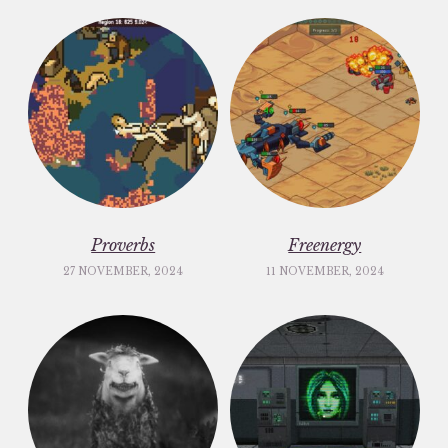
Proverbs
Freenergy
27 NOVEMBER, 2024
11 NOVEMBER, 2024