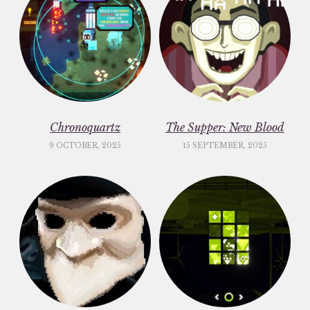
Chronoquartz
The Supper: New Blood
9 OCTOBER, 2025
15 SEPTEMBER, 2025