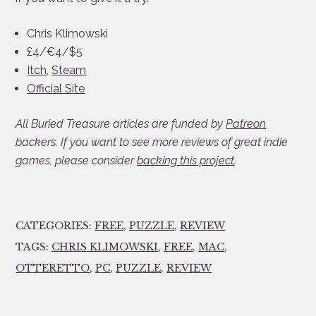
Chris Klimowski
£4/€4/$5
Itch
,
Steam
Official Site
All Buried Treasure articles are funded by
Patreon
backers. If you want to see more reviews of great indie
games, please consider
backing this project
.
CATEGORIES:
FREE
,
PUZZLE
,
REVIEW
TAGS:
CHRIS KLIMOWSKI
,
FREE
,
MAC
,
OTTERETTO
,
PC
,
PUZZLE
,
REVIEW