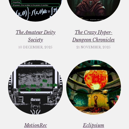
The Amateur Deity
The Crazy Hyper-
Society
Dungeon Chronicles
10 DECEMBER, 2025
21 NOVEMBER, 2025
MotionRec
Eclipsium