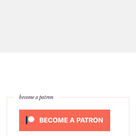
become a patron