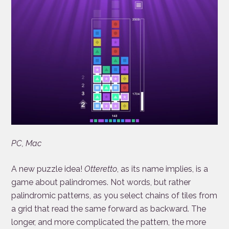
PC, Mac
A new puzzle idea!
Otteretto
, as its name implies, is a
game about palindromes. Not words, but rather
palindromic patterns, as you select chains of tiles from
a grid that read the same forward as backward. The
longer, and more complicated the pattern, the more