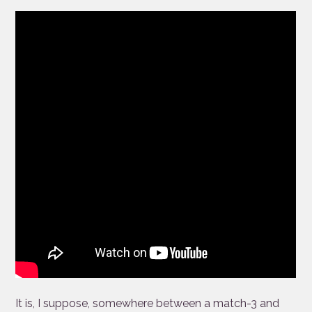
It is, I suppose, somewhere between a match-3 and