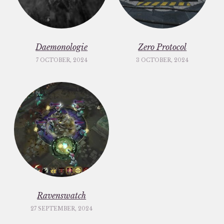
Daemonologie
Zero Protocol
7 OCTOBER, 2024
3 OCTOBER, 2024
Ravenswatch
27 SEPTEMBER, 2024