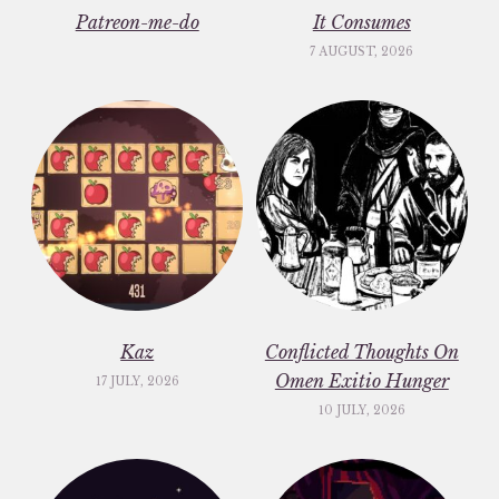
Patreon-me-do
It Consumes
7 AUGUST, 2026
Kaz
Conflicted Thoughts On
Omen Exitio Hunger
17 JULY, 2026
10 JULY, 2026