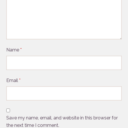
Name
*
Email
*
Save my name, email, and website in this browser for
the next time I comment.