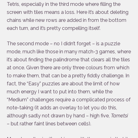
Tetris, especially in the third mode where filling the
screen with tiles means a loss. Here it’s about deleting
chains while new rows are added in from the bottom
each turn, and it’s pretty compelling itself.
The second mode – no I didn’t forget – is a puzzle
mode, much like those in many match-3 games, where
it’s about finding the palindrome that clears all the tiles
at once. Given there are only three colours from which
to make them, that can be a pretty fiddly challenge. In
fact, the “Easy” puzzles are about the limit of how
much energy I want to put into them, while the
“Medium” challenges require a complicated process of
note-taking (it adds an overlay to let you do this,
although sadly not drawn by hand – high five,
Tametsi
– but rather faint lines between cells).