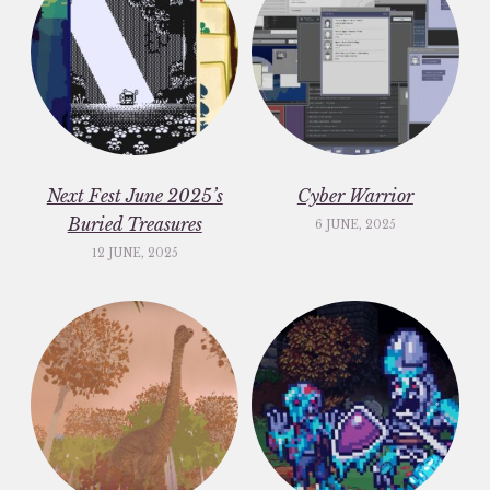
Next Fest June 2025’s
Cyber Warrior
Buried Treasures
6 JUNE, 2025
12 JUNE, 2025