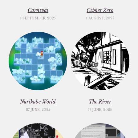
Carnival
Cipher Zero
1 SEPTEMBER, 2025
1 AUGUST, 2025
Nurikabe World
The River
27 JUNE, 2025
17 JUNE, 2025