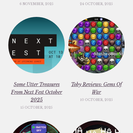
6 NOVEMBER, 2025
24 OCTOBER, 2025
Some Utter Treasures
Toby Reviews: Gems Of
From Next Fest October
War
2025
10 OCTOBER, 2025
15 OCTOBER, 2025