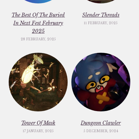
The Best Of The Buried
Slender Threads
In Next Fest February
11 FEBRUARY, 2025
2025
28 FEBRUARY, 2025
Tower Of Mask
Dungeon Clawler
17 JANUARY, 2025
5 DECEMBER, 2024