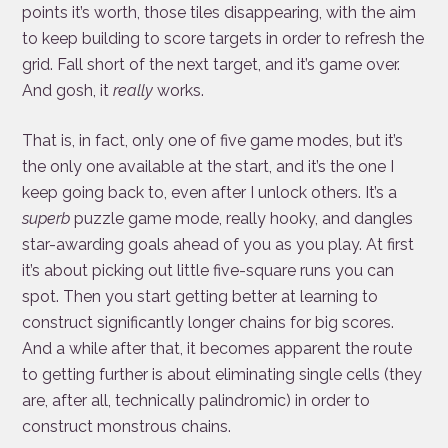
points it’s worth, those tiles disappearing, with the aim
to keep building to score targets in order to refresh the
grid. Fall short of the next target, and it’s game over.
And gosh, it
really
works.
That is, in fact, only one of five game modes, but it’s
the only one available at the start, and it’s the one I
keep going back to, even after I unlock others. It’s a
superb
puzzle game mode, really hooky, and dangles
star-awarding goals ahead of you as you play. At first
it’s about picking out little five-square runs you can
spot. Then you start getting better at learning to
construct significantly longer chains for big scores.
And a while after that, it becomes apparent the route
to getting further is about eliminating single cells (they
are, after all, technically palindromic) in order to
construct monstrous chains.