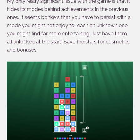
My only really significant issue with the game is that it
hides its modes behind achievements in the previous
ones. It seems bonkers that you have to persist with a
mode you might not enjoy to reach an unknown one
you might find far more entertaining. Just have them
all unlocked at the start! Save the stars for cosmetics
and bonuses.