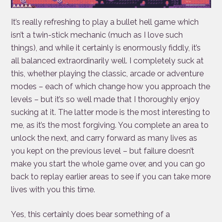
It’s really refreshing to play a bullet hell game which
isn’t a twin-stick mechanic (much as I love such
things), and while it certainly is enormously fiddly, it’s
all balanced extraordinarily well. I completely suck at
this, whether playing the classic, arcade or adventure
modes – each of which change how you approach the
levels – but it’s so well made that I thoroughly enjoy
sucking at it. The latter mode is the most interesting to
me, as it’s the most forgiving. You complete an area to
unlock the next, and carry forward as many lives as
you kept on the previous level – but failure doesn’t
make you start the whole game over, and you can go
back to replay earlier areas to see if you can take more
lives with you this time.
Yes, this certainly does bear something of a