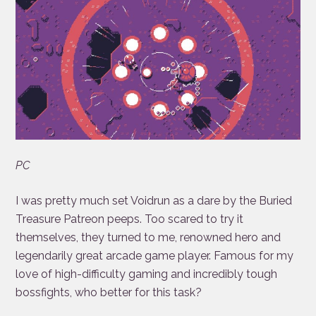
PC
I was pretty much set Voidrun as a dare by the Buried
Treasure Patreon peeps. Too scared to try it
themselves, they turned to me, renowned hero and
legendarily great arcade game player. Famous for my
love of high-difficulty gaming and incredibly tough
bossfights, who better for this task?