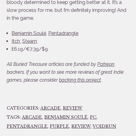
bloody determined to keep getting better at it. It’s a
slow process for me, but I’m definitely improving! And
in the game.
Benjamin Soulé
,
Pentadrangle
Itch
,
Steam
£6.19/€7.39/$9
All Buried Treasure articles are funded by
Patreon
backers. If you want to see more reviews of great indie
games, please consider
backing this project
.
CATEGORIES:
ARCADE
,
REVIEW
TAGS:
ARCADE
,
BENJAMIN SOULÉ
,
PC
,
PENTADRANGLE
,
PURPLE
,
REVIEW
,
VOIDRUN