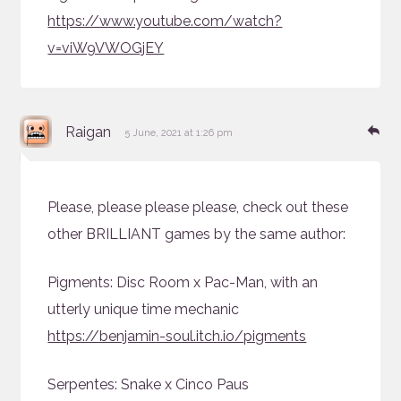
https://www.youtube.com/watch?
v=viW9VWOGjEY
says:
Re
Raigan
5 June, 2021 at 1:26 pm
Please, please please please, check out these
other BRILLIANT games by the same author:
Pigments: Disc Room x Pac-Man, with an
utterly unique time mechanic
https://benjamin-soul.itch.io/pigments
Serpentes: Snake x Cinco Paus