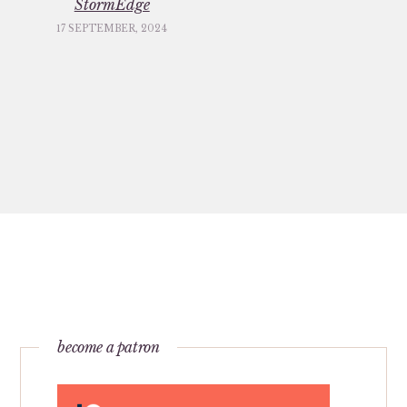
StormEdge
17 SEPTEMBER, 2024
become a patron