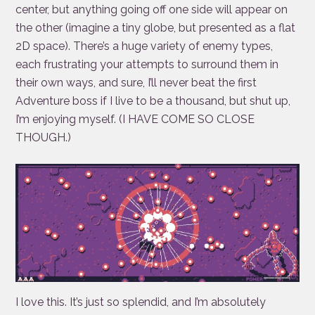
center, but anything going off one side will appear on
the other (imagine a tiny globe, but presented as a flat
2D space). There’s a huge variety of enemy types,
each frustrating your attempts to surround them in
their own ways, and sure, I’ll never beat the first
Adventure boss if I live to be a thousand, but shut up,
I’m enjoying myself. (I HAVE COME SO CLOSE
THOUGH.)
I love this. It’s just so splendid, and I’m absolutely