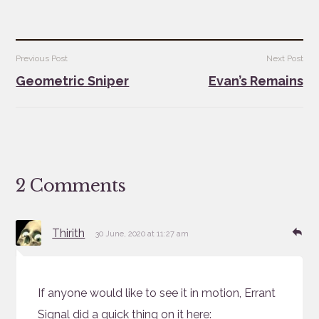
Post
Previous Post
Next Post
navigation
Geometric Sniper
Evan’s Remains
2 Comments
says:
Re
Thirith
30 June, 2020 at 11:27 am
If anyone would like to see it in motion, Errant
Signal did a quick thing on it here: