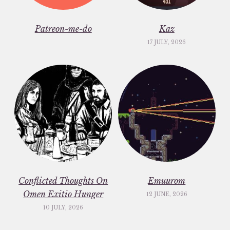
Patreon-me-do
Kaz
17 JULY, 2026
Conflicted Thoughts On
Emuurom
Omen Exitio Hunger
12 JUNE, 2026
10 JULY, 2026