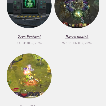
Zero Protocol
Ravenswatch
3 OCTOBER, 2024
27 SEPTEMBER, 2024