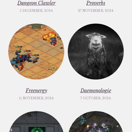
Dungeon Clawler
Proverbs
5 DECEMBER, 2024
27 NOVEMBER, 2024
Freenergy
Daemonologie
11 NOVEMBER, 2024
7 OCTOBER, 2024