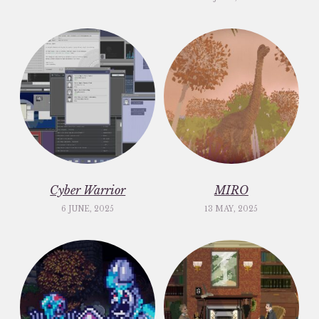
Cyber Warrior
MIRO
6 JUNE, 2025
13 MAY, 2025