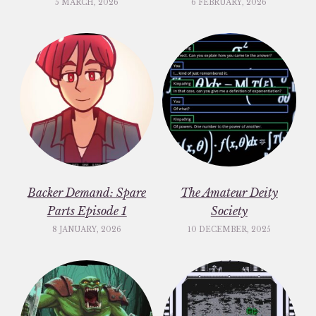
5 MARCH, 2026
6 FEBRUARY, 2026
Backer Demand: Spare
The Amateur Deity
Parts Episode 1
Society
8 JANUARY, 2026
10 DECEMBER, 2025