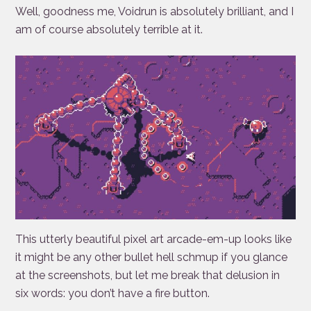
Well, goodness me, Voidrun is absolutely brilliant, and I
am of course absolutely terrible at it.
This utterly beautiful pixel art arcade-em-up looks like
it might be any other bullet hell schmup if you glance
at the screenshots, but let me break that delusion in
six words: you don’t have a fire button.