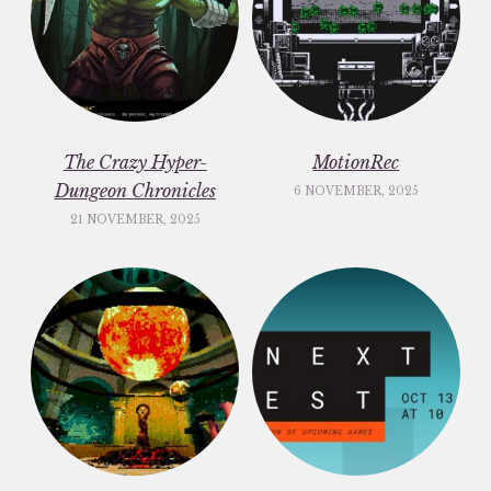
The Crazy Hyper-
MotionRec
Dungeon Chronicles
6 NOVEMBER, 2025
21 NOVEMBER, 2025