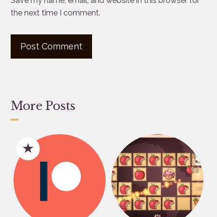
Save my name, email, and website in this browser for
the next time I comment.
More Posts