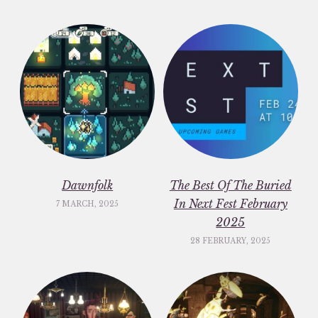
Dawnfolk
The Best Of The Buried
In Next Fest February
7 MARCH, 2025
2025
28 FEBRUARY, 2025