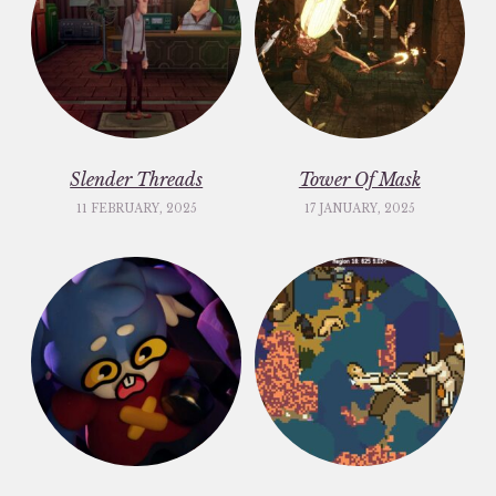
Slender Threads
Tower Of Mask
11 FEBRUARY, 2025
17 JANUARY, 2025