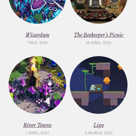
Wizordum
The Beekeeper’s Picnic
7 MAY, 2025
18 APRIL, 2025
River Towns
Ligo
1 APRIL, 2025
11 MARCH, 2025