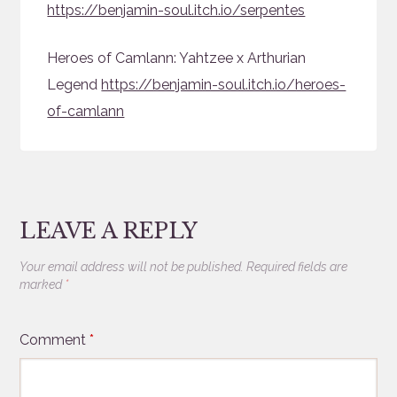
https://benjamin-soul.itch.io/serpentes
Heroes of Camlann: Yahtzee x Arthurian
Legend
https://benjamin-soul.itch.io/heroes-
of-camlann
LEAVE A REPLY
Your email address will not be published.
Required fields are
marked
*
Comment
*