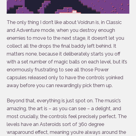
The only thing I don’t like about Voidrun is, in Classic
and Adventure mode, when you destroy enough
enemies to move to the next stage, it doesn’t let you
collect all the drops the final baddy left behind. It
matters none, because it deliberately starts you off
with a set number of magic balls on each level, but it’s
enormously frustrating to see all those Power
capsules released only to have the controls yoinked
away before you can rewardingly pick them up.
Beyond that, everything is just spot on. The music’s
amazing, the art is – as you can see – a delight, and
most crucially, the controls feel precisely perfect. The
levels have an Asteroids sort of 360 degree
wraparound effect, meaning you’re always around the