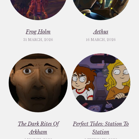
Frog Holm
Aethus
31 MARCH, 2026
16 MARCH, 2026
The Dark Rites Of
Perfect Tides: Station To
Arkham
Station