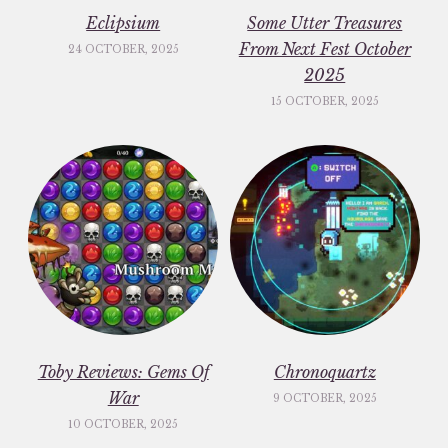
Eclipsium
Some Utter Treasures
From Next Fest October
24 OCTOBER, 2025
2025
15 OCTOBER, 2025
Toby Reviews: Gems Of
Chronoquartz
War
9 OCTOBER, 2025
10 OCTOBER, 2025