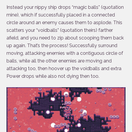
Instead your nippy ship drops “magic balls” (quotation
mine), which if successfully placed in a connected
circle around an enemy causes them to asplode. This
scatters your “voidballs” (quotation theirs) farther
afield, and you need to zip about scooping them back
up again. That’s the process! Successfully surround
moving, attacking enemies with a contiguous circle of
balls, while all the other enemies are moving and
attacking too, then hoover up the voidballs and extra
Power drops while also not dying then too.