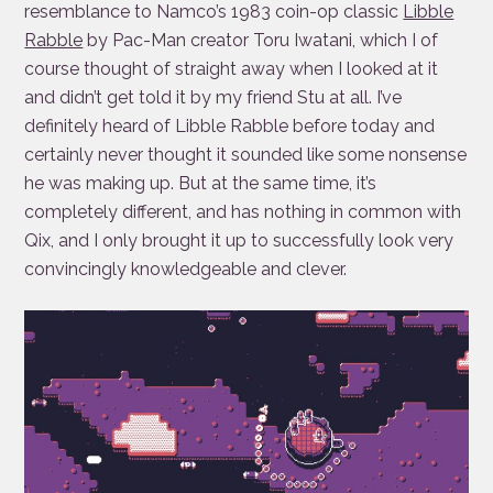
resemblance to Namco’s 1983 coin-op classic
Libble
Rabble
by Pac-Man creator Toru Iwatani, which I of
course thought of straight away when I looked at it
and didn’t get told it by my friend Stu at all. I’ve
definitely heard of Libble Rabble before today and
certainly never thought it sounded like some nonsense
he was making up. But at the same time, it’s
completely different, and has nothing in common with
Qix, and I only brought it up to successfully look very
convincingly knowledgeable and clever.