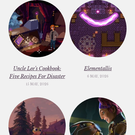
Uncle Lee’s Cookbook:
Elementallis
Five Recipes For Disaster
6 MAY, 2026
15 MAY, 2026