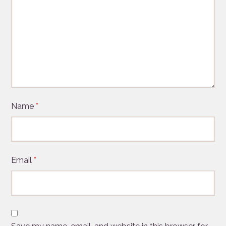
Name
*
Email
*