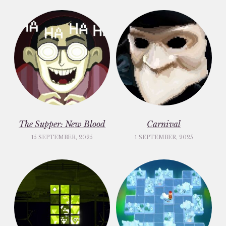
The Supper: New Blood
Carnival
15 SEPTEMBER, 2025
1 SEPTEMBER, 2025