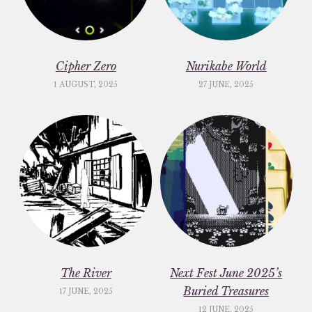
Cipher Zero
Nurikabe World
1 AUGUST, 2025
27 JUNE, 2025
The River
Next Fest June 2025’s
Buried Treasures
17 JUNE, 2025
12 JUNE, 2025