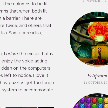
21 NOVEMBER, 2
ll the columns to be lit
umns that when both lit
 a barrier. There are
e twice, and others that
dea. Same core idea,
n, I
adore
the music that is
I enjoy the voice acting,
hidden on the computers,
left to notice. I love it
Eclipsium
s they puzzles get too tough
24 OCTOBER, 20
int system to accommodate