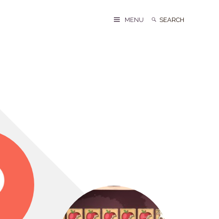
Search
Search
MENU
for: