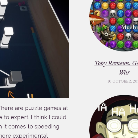
Toby Reviews: G
War
10 OCTOBER, 20
. There are puzzle games at
to expert. I think I could
n it comes to speeding
 more experimental