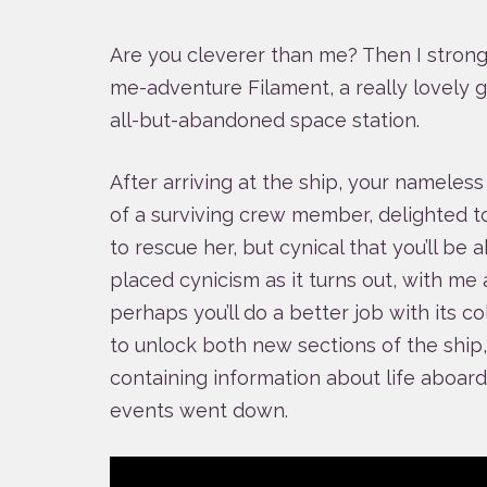
Are you cleverer than me? Then I stro
me-adventure Filament, a really lovely 
all-but-abandoned space station.
After arriving at the ship, your nameles
of a surviving crew member, delighted 
to rescue her, but cynical that you’ll be a
placed cynicism as it turns out, with me 
perhaps you’ll do a better job with its co
to unlock both new sections of the shi
containing information about life aboar
events went down.