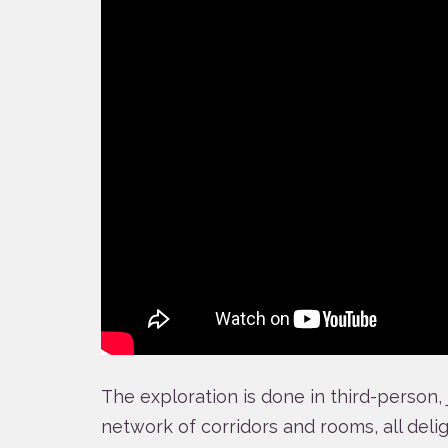
The exploration is done in third-person,
network of corridors and rooms, all delig