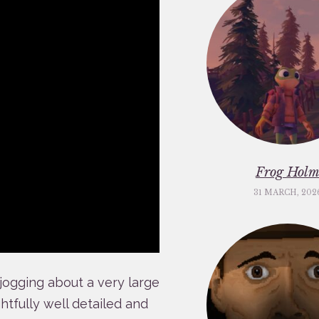
Frog Hol
31 MARCH, 202
 jogging about a very large
htfully well detailed and