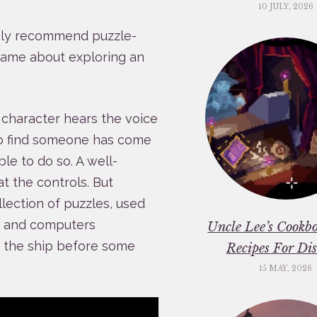
10 JULY, 2026
ngly recommend puzzle-
game about exploring an
s character hears the voice
to find someone has come
ble to do so. A well-
at the controls. But
llection of puzzles, used
p, and computers
Uncle Lee’s Cookbo
d the ship before some
Recipes For Dis
15 MAY, 2026