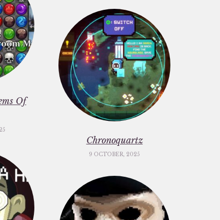
ems Of
25
Chronoquartz
9 OCTOBER, 2025