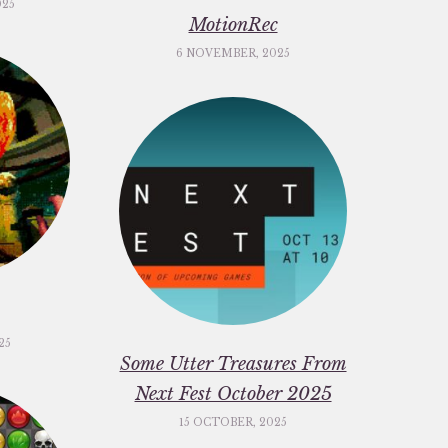
025
MotionRec
6 NOVEMBER, 2025
25
Some Utter Treasures From
Next Fest October 2025
15 OCTOBER, 2025