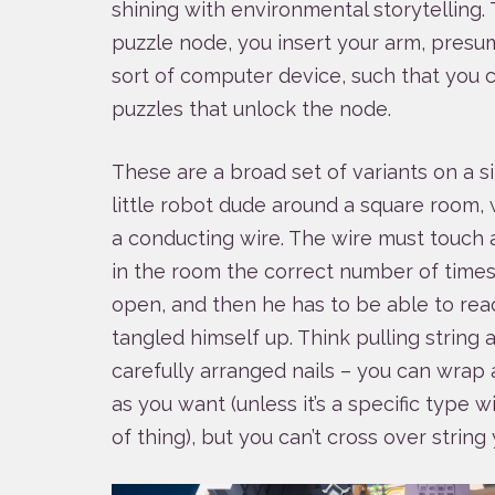
shining with environmental storytelling.
puzzle node, you insert your arm, pres
sort of computer device, such that you c
puzzles that unlock the node.
These are a broad set of variants on a s
little robot dude around a square room, 
a conducting wire. The wire must touch a
in the room the correct number of times 
open, and then he has to be able to rea
tangled himself up. Think pulling string
carefully arranged nails – you can wrap
as you want (unless it’s a specific type wi
of thing), but you can’t cross over string 