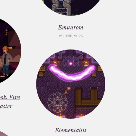
Emuurom
12 JUNE, 2026
ok: Five
aster
Elementallis