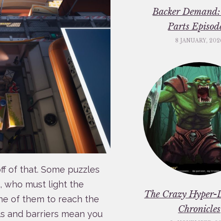
Backer Demand:
Parts Episod
8 JANUARY, 202
ff of that. Some puzzles
s, who must light the
The Crazy Hyper-
one of them to reach the
Chronicles
ls and barriers mean you