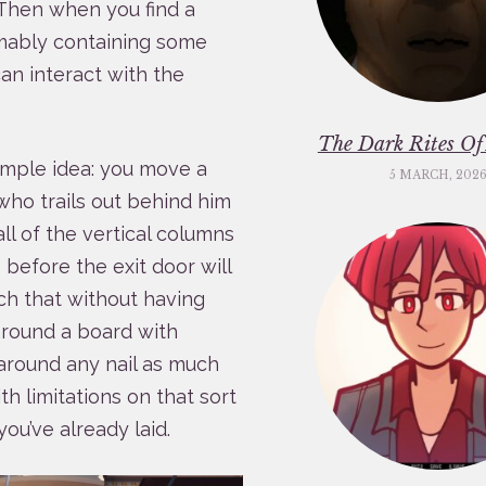
 Then when you find a
umably containing some
an interact with the
The Dark Rites O
imple idea: you move a
5 MARCH, 202
who trails out behind him
ll of the vertical columns
before the exit door will
ch that without having
 around a board with
 around any nail as much
th limitations on that sort
you’ve already laid.