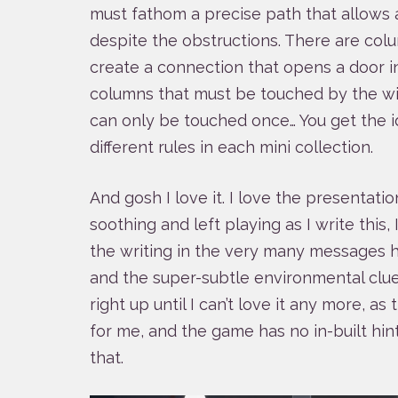
must fathom a precise path that allows a
despite the obstructions. There are col
create a connection that opens a door in
columns that must be touched by the wir
can only be touched once… You get the i
different rules in each mini collection.
And gosh I love it. I love the presentatio
soothing and left playing as I write this, 
the writing in the very many messages 
and the super-subtle environmental clues 
right up until I can’t love it any more, a
for me, and the game has no in-built h
that.