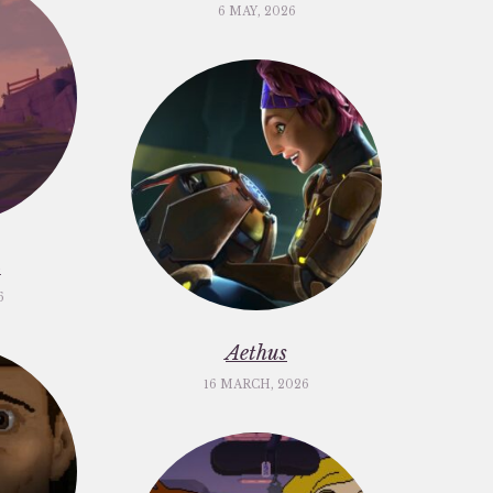
6 MAY, 2026
m
6
Aethus
16 MARCH, 2026