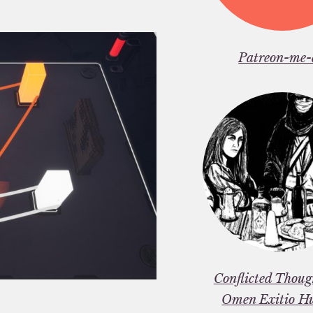
Patreon-me-
Conflicted Thou
Omen Exitio H