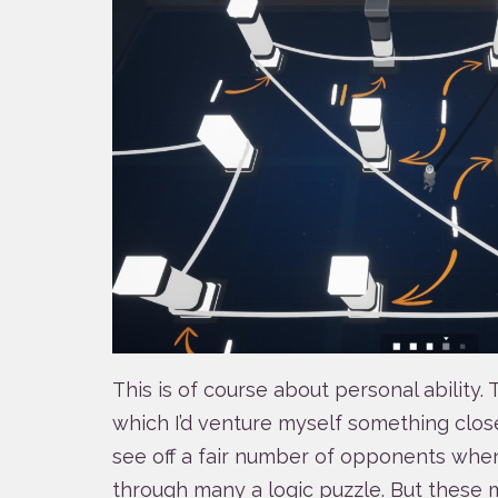
This is of course about personal ability
which I’d venture myself something close 
see off a fair number of opponents whe
through many a logic puzzle. But these