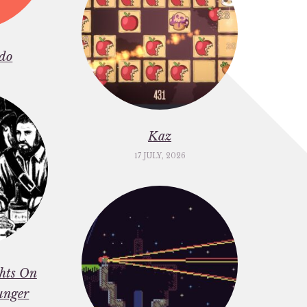
do
Kaz
17 JULY, 2026
ghts On
unger