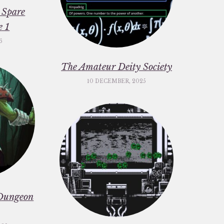
 Spare
e 1
6
The Amateur Deity Society
10 DECEMBER, 2025
Dungeon