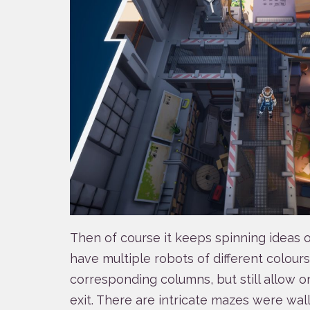
Then of course it keeps spinning ideas o
have multiple robots of different colour
corresponding columns, but still allow 
exit. There are intricate mazes were wal