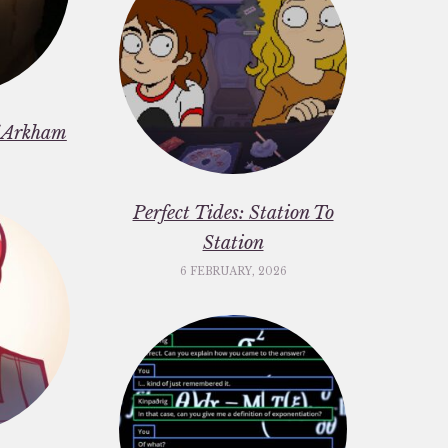
f Arkham
6
Perfect Tides: Station To
Station
6 FEBRUARY, 2026