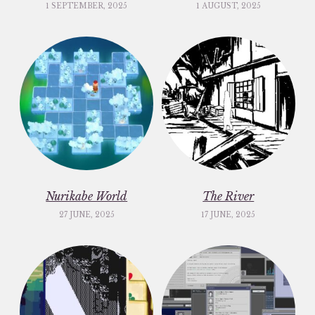
1 SEPTEMBER, 2025
1 AUGUST, 2025
Nurikabe World
The River
27 JUNE, 2025
17 JUNE, 2025