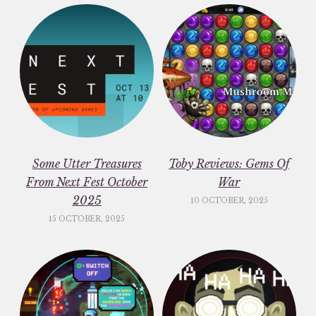
Some Utter Treasures
Toby Reviews: Gems Of
From Next Fest October
War
2025
10 OCTOBER, 2025
15 OCTOBER, 2025