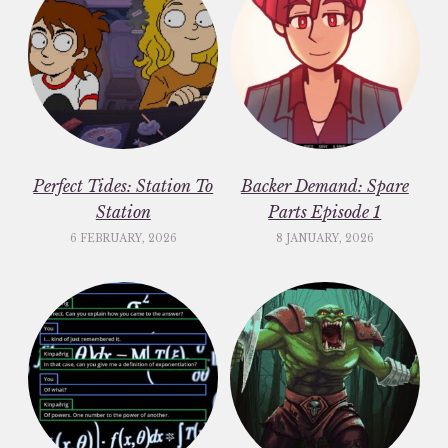
Perfect Tides: Station To
Backer Demand: Spare
Station
Parts Episode 1
6 FEBRUARY, 2026
8 JANUARY, 2026