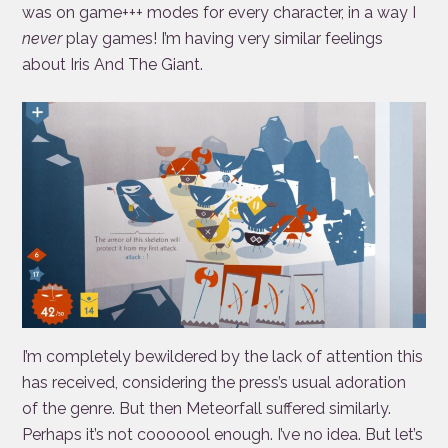
was on game+++ modes for every character, in a way I
never
play games! I’m having very similar feelings
about Iris And The Giant.
I’m completely bewildered by the lack of attention this
has received, considering the press’s usual adoration
of the genre. But then Meteorfall suffered similarly.
Perhaps it’s not cooooool enough. I’ve no idea. But let’s