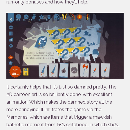
run-only bonuses and how they’ll help.
It certainly helps that it’s just so damned pretty. The
2D cartoon art is so brilliantly done, with excellent
animation. Which makes the damned story all the
more annoying. It infiltrates the game via the
Memories, which are items that trigger a mawkish
bathetic moment from Iris’s childhood, in which she’s…