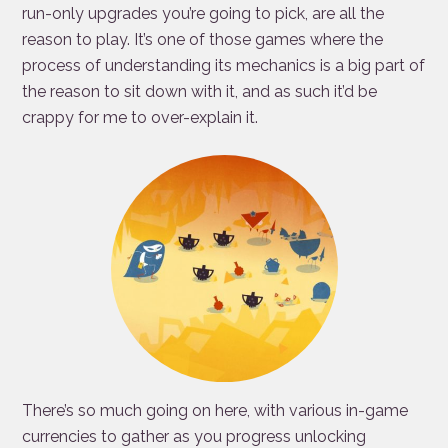
run-only upgrades you’re going to pick, are all the
reason to play. It’s one of those games where the
process of understanding its mechanics is a big part of
the reason to sit down with it, and as such it’d be
crappy for me to over-explain it.
There’s so much going on here, with various in-game
currencies to gather as you progress unlocking