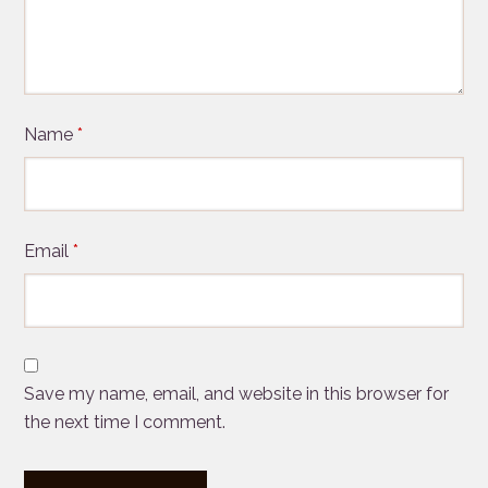
Name
*
Email
*
Save my name, email, and website in this browser for
the next time I comment.