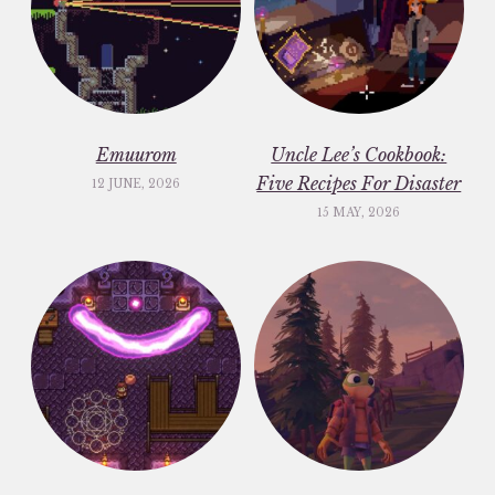
Emuurom
Uncle Lee’s Cookbook:
Five Recipes For Disaster
12 JUNE, 2026
15 MAY, 2026