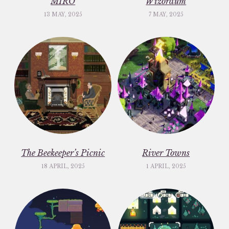
MIRO
Wizordum
13 MAY, 2025
7 MAY, 2025
The Beekeeper’s Picnic
River Towns
18 APRIL, 2025
1 APRIL, 2025