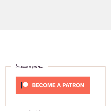
become a patron