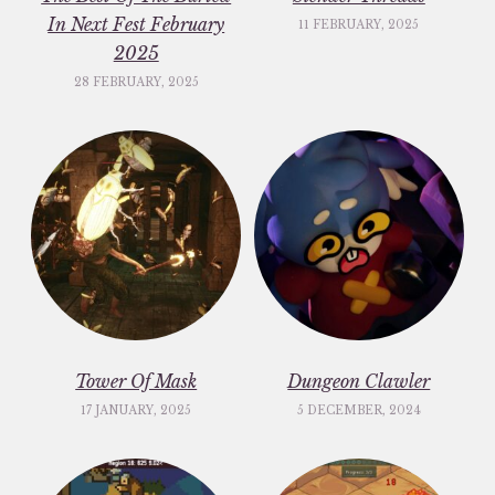
In Next Fest February
11 FEBRUARY, 2025
2025
28 FEBRUARY, 2025
Tower Of Mask
Dungeon Clawler
17 JANUARY, 2025
5 DECEMBER, 2024