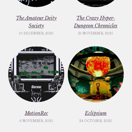
The Amateur Deity
The Crazy Hyper-
Society
Dungeon Chronicles
10 DECEMBER, 2025
21 NOVEMBER, 2025
MotionRec
Eclipsium
6 NOVEMBER, 2025
24 OCTOBER, 2025