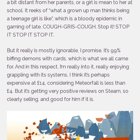
a bit distant from her parents, or a girl is mean to her at
school. It reeks of “what a grown up man thinks being
a teenage girl is like”, which is a bloody epidemic in
gaming of late. COUGH-GRIS-COUGH. Stop it! STOP
IT STOP IT STOP IT.
But it really is mostly ignorable, I promise. It’s 99%
biffing demons with cards, which is what we all came
for. And in this respect, I’m really into it, really enjoying
grappling with its systems. I think it’s perhaps
expensive at £14, considering Meteorfall is less than
£4. But it’s getting very positive reviews on Steam, so
clearly selling, and good for him if it is.