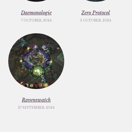
Daemonologie
Zero Protocol
7 OCTOBER, 2024
3 OCTOBER, 2024
Ravenswatch
27 SEPTEMBER, 2024