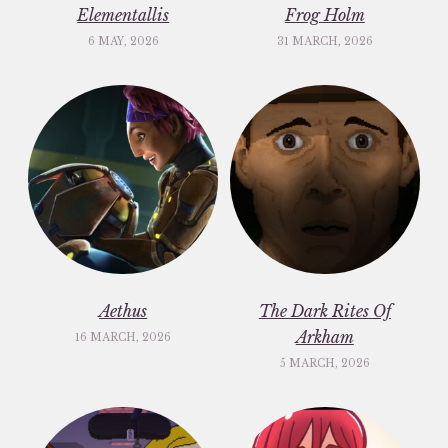
Elementallis
Frog Holm
6 MAY, 2026
31 MARCH, 2026
Aethus
The Dark Rites Of
Arkham
16 MARCH, 2026
5 MARCH, 2026