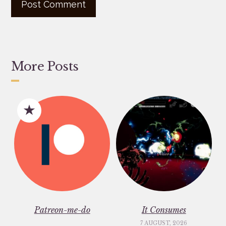
More Posts
Patreon-me-do
It Consumes
7 AUGUST, 2026