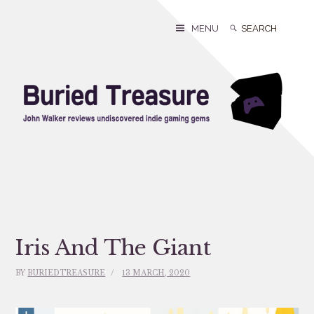
Skip
to
Search
Search
MENU
content
for:
Iris And The Giant
BY
BURIEDTREASURE
13 MARCH, 2020