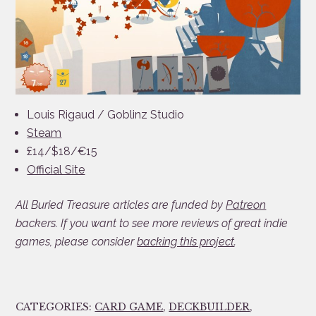
Louis Rigaud / Goblinz Studio
Steam
£14/$18/€15
Official Site
All Buried Treasure articles are funded by
Patreon
backers. If you want to see more reviews of great indie
games, please consider
backing this project
.
CATEGORIES:
CARD GAME
,
DECKBUILDER
,