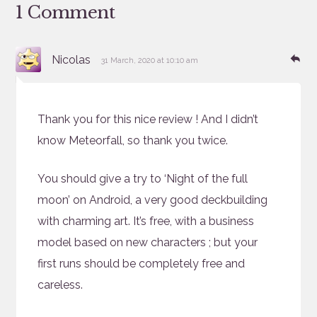
1 Comment
says:
Re
Nicolas
31 March, 2020 at 10:10 am
Thank you for this nice review ! And I didn’t
know Meteorfall, so thank you twice.
You should give a try to ‘Night of the full
moon’ on Android, a very good deckbuilding
with charming art. It’s free, with a business
model based on new characters ; but your
first runs should be completely free and
careless.