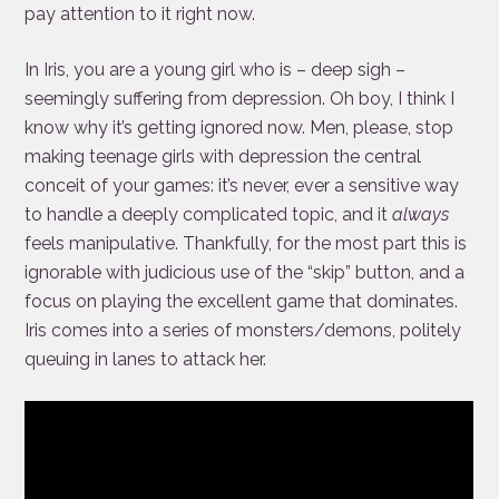
pay attention to it right now.
In Iris, you are a young girl who is – deep sigh –
seemingly suffering from depression. Oh boy, I think I
know why it’s getting ignored now. Men, please, stop
making teenage girls with depression the central
conceit of your games: it’s never, ever a sensitive way
to handle a deeply complicated topic, and it
always
feels manipulative. Thankfully, for the most part this is
ignorable with judicious use of the “skip” button, and a
focus on playing the excellent game that dominates.
Iris comes into a series of monsters/demons, politely
queuing in lanes to attack her.