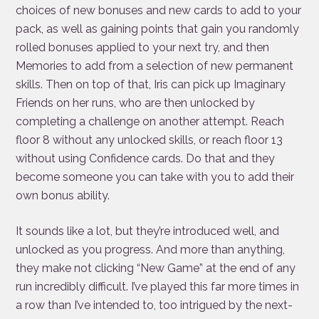
choices of new bonuses and new cards to add to your
pack, as well as gaining points that gain you randomly
rolled bonuses applied to your next try, and then
Memories to add from a selection of new permanent
skills. Then on top of that, Iris can pick up Imaginary
Friends on her runs, who are then unlocked by
completing a challenge on another attempt. Reach
floor 8 without any unlocked skills, or reach floor 13
without using Confidence cards. Do that and they
become someone you can take with you to add their
own bonus ability.
It sounds like a lot, but they’re introduced well, and
unlocked as you progress. And more than anything,
they make not clicking “New Game” at the end of any
run incredibly difficult. I’ve played this far more times in
a row than I’ve intended to, too intrigued by the next-