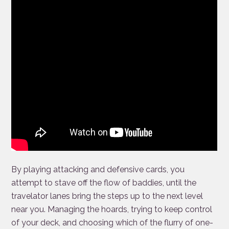
By playing attacking and defensive cards, you
attempt to stave off the flow of baddies, until the
travelator lanes bring the steps up to the next level
near you. Managing the hoards, trying to keep control
of your deck, and choosing which of the flurry of one-