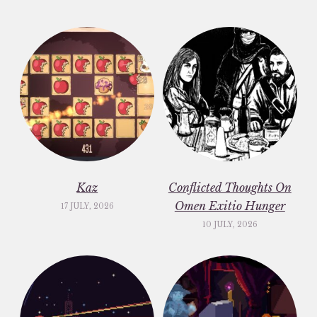
Kaz
Conflicted Thoughts On
Omen Exitio Hunger
17 JULY, 2026
10 JULY, 2026