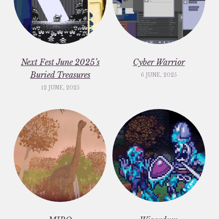
Next Fest June 2025’s
Cyber Warrior
Buried Treasures
6 JUNE, 2025
12 JUNE, 2025