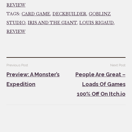
REVIEW
TAGS:
CARD GAME
,
DECKBUILDER
,
GOBLINZ
STUDIO
,
IRIS AND THE GIANT
,
LOUIS RIGAUD
,
REVIEW
Post
Previous Post
Next Post
navigation
Preview: A Monster’s
People Are Great –
Expedition
Loads Of Games
100% Off On Itch.io