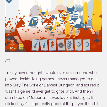
PC
I really never thought I would ever be someone who
played deckbuilding games. I never managed to get
into Slay The Spire or Darkest Dungeon, and figured it
wasn’t a genre I’d ever get to grips with. And then I
stumbled on
Meteorfall
. It was love at first sight. It
clicked. I
got
it. I got really good at it! I played it until I