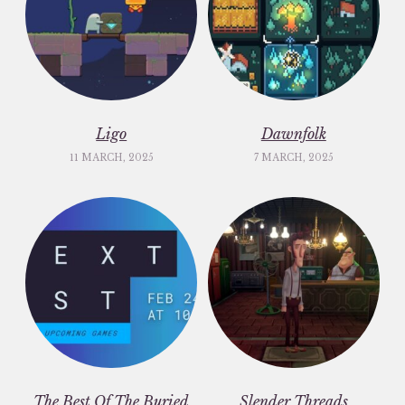
Ligo
Dawnfolk
11 MARCH, 2025
7 MARCH, 2025
The Best Of The Buried
Slender Threads