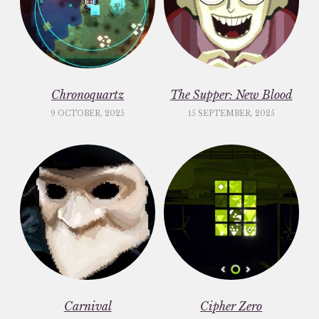
Chronoquartz
The Supper: New Blood
9 OCTOBER, 2025
15 SEPTEMBER, 2025
Carnival
Cipher Zero