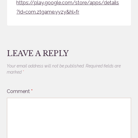
https://play.google.com/store/apps/details
?id=com.ztgame.yyzy&hl=fr
LEAVE A REPLY
Your email address will not be published.
Required fields are
marked
*
Comment
*