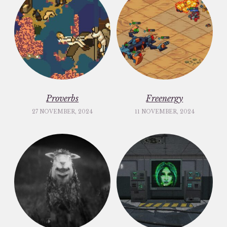
Proverbs
Freenergy
27 NOVEMBER, 2024
11 NOVEMBER, 2024