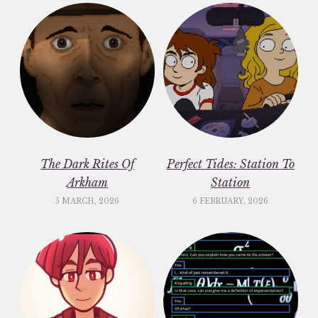
The Dark Rites Of
Perfect Tides: Station To
Arkham
Station
5 MARCH, 2026
6 FEBRUARY, 2026