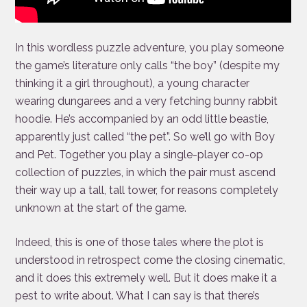
In this wordless puzzle adventure, you play someone
the game’s literature only calls “the boy” (despite my
thinking it a girl throughout), a young character
wearing dungarees and a very fetching bunny rabbit
hoodie. He’s accompanied by an odd little beastie,
apparently just called “the pet”. So we’ll go with Boy
and Pet. Together you play a single-player co-op
collection of puzzles, in which the pair must ascend
their way up a tall, tall tower, for reasons completely
unknown at the start of the game.
Indeed, this is one of those tales where the plot is
understood in retrospect come the closing cinematic,
and it does this extremely well. But it does make it a
pest to write about. What I can say is that there’s