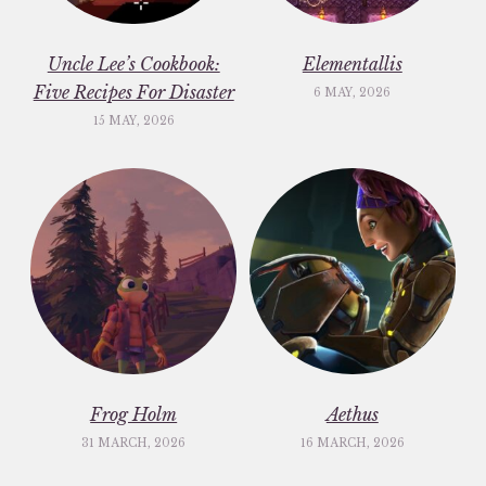
Uncle Lee’s Cookbook:
Elementallis
Five Recipes For Disaster
6 MAY, 2026
15 MAY, 2026
Frog Holm
Aethus
31 MARCH, 2026
16 MARCH, 2026