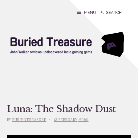
Skip
to
Search
Search
MENU
content
for:
Luna: The Shadow Dust
BY
BURIEDTREASURE
13 FEBRUARY, 2020