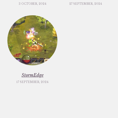
3 OCTOBER, 2024
27 SEPTEMBER, 2024
StormEdge
17 SEPTEMBER, 2024