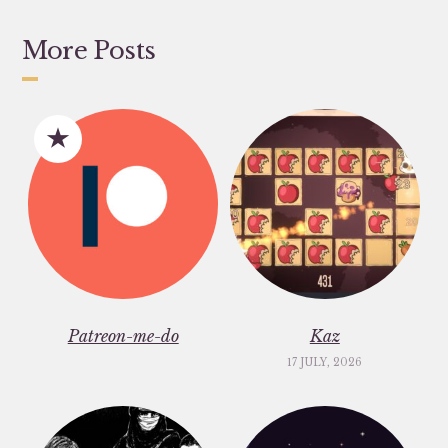
More Posts
Patreon-me-do
Kaz
17 JULY, 2026