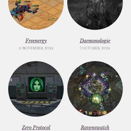
Freenergy
Daemonologie
11 NOVEMBER, 2024
7 OCTOBER, 2024
Zero Protocol
Ravenswatch