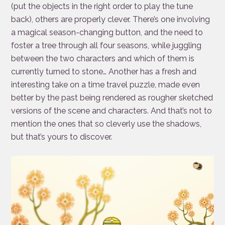
(put the objects in the right order to play the tune
back), others are properly clever. There’s one involving
a magical season-changing button, and the need to
foster a tree through all four seasons, while juggling
between the two characters and which of them is
currently turned to stone… Another has a fresh and
interesting take on a time travel puzzle, made even
better by the past being rendered as rougher sketched
versions of the scene and characters. And that’s not to
mention the ones that so cleverly use the shadows,
but that’s yours to discover.