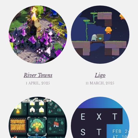
River Towns
Ligo
1 APRIL, 2025
11 MARCH, 2025