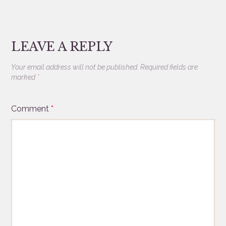
LEAVE A REPLY
Your email address will not be published.
Required fields are
marked
*
Comment
*