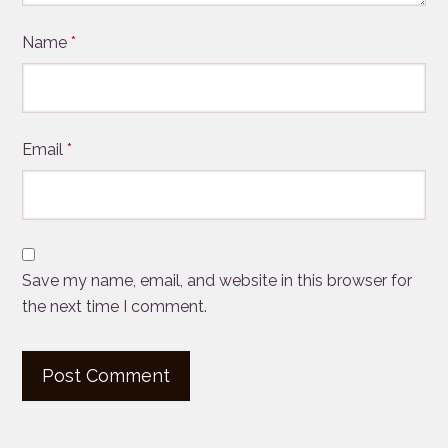
Name
*
Email
*
Save my name, email, and website in this browser for
the next time I comment.