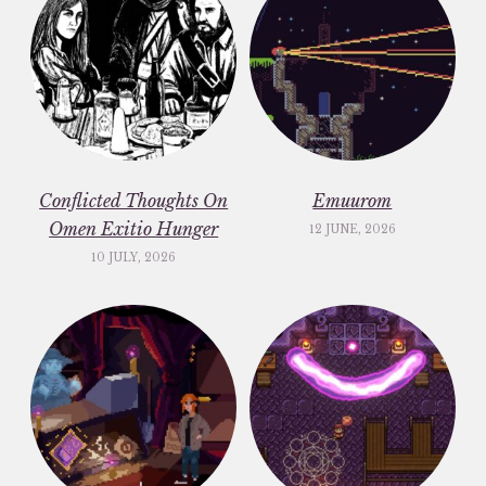
Conflicted Thoughts On
Emuurom
Omen Exitio Hunger
12 JUNE, 2026
10 JULY, 2026