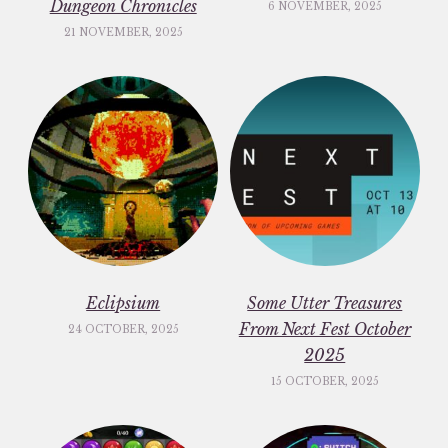
Dungeon Chronicles
6 NOVEMBER, 2025
21 NOVEMBER, 2025
Eclipsium
Some Utter Treasures
From Next Fest October
24 OCTOBER, 2025
2025
15 OCTOBER, 2025