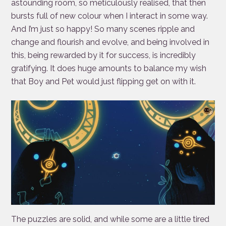
astounding room, so meticulously realised, that then
bursts full of new colour when I interact in some way.
And I’m just so happy! So many scenes ripple and
change and flourish and evolve, and being involved in
this, being rewarded by it for success, is incredibly
gratifying. It does huge amounts to balance my wish
that Boy and Pet would just flipping get on with it.
The puzzles are solid, and while some are a little tired