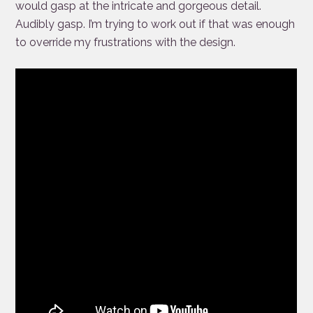
would gasp at the intricate and gorgeous detail.
Audibly gasp. I’m trying to work out if that was enough
to override my frustrations with the design.