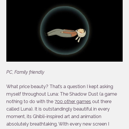
PC, Family friendly
What price beauty? That’s a question I kept asking
myself throughout Luna: The Shadow Dust (a game
nothing to do with the
700 other games
out there
called Luna). It is outstandingly beautiful in every
moment, its Ghibli-inspired art and animation
absolutely breathtaking. With every new screen I