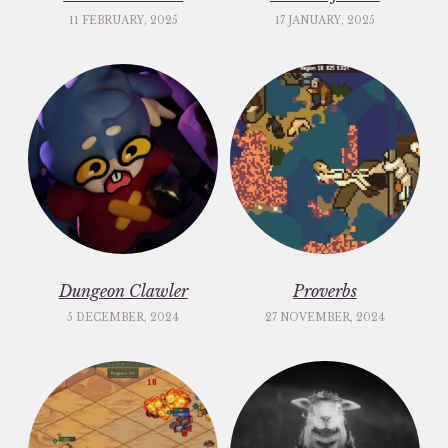
11 FEBRUARY, 2025
17 JANUARY, 2025
Dungeon Clawler
Proverbs
5 DECEMBER, 2024
27 NOVEMBER, 2024