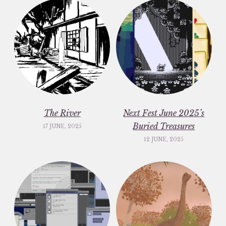
The River
Next Fest June 2025’s
Buried Treasures
17 JUNE, 2025
12 JUNE, 2025