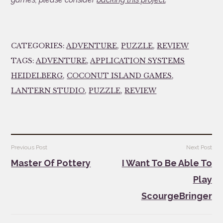
CATEGORIES:
ADVENTURE
,
PUZZLE
,
REVIEW
TAGS:
ADVENTURE
,
APPLICATION SYSTEMS
HEIDELBERG
,
COCONUT ISLAND GAMES
,
LANTERN STUDIO
,
PUZZLE
,
REVIEW
Post
Previous Post
Next Post
navigation
Master Of Pottery
I Want To Be Able To
Play
ScourgeBringer