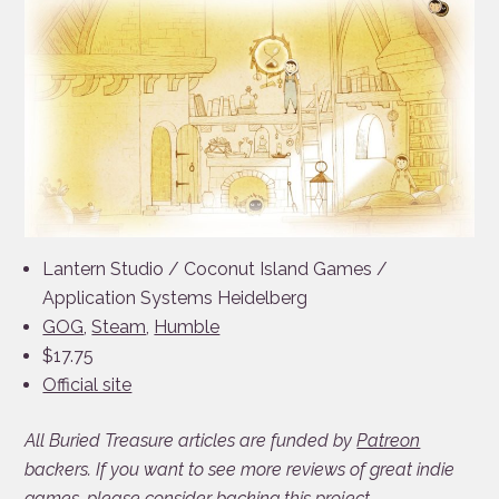
Lantern Studio / Coconut Island Games /
Application Systems Heidelberg
GOG
,
Steam
,
Humble
$17.75
Official site
All Buried Treasure articles are funded by
Patreon
backers. If you want to see more reviews of great indie
games, please consider
backing this project
.