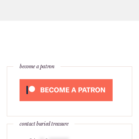
become a patron
contact buried treasure