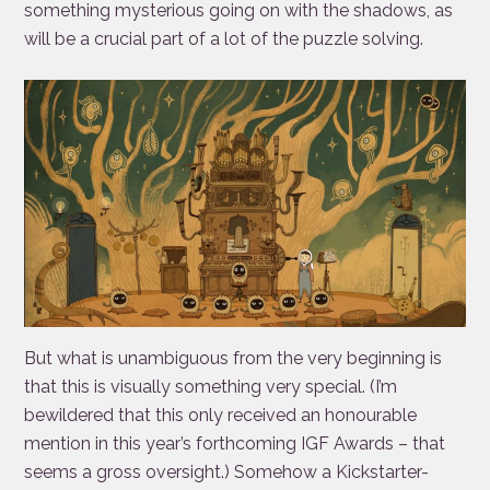
something mysterious going on with the shadows, as
will be a crucial part of a lot of the puzzle solving.
But what is unambiguous from the very beginning is
that this is visually something very special. (I’m
bewildered that this only received an honourable
mention in this year’s forthcoming IGF Awards – that
seems a gross oversight.) Somehow a Kickstarter-