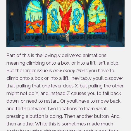
Part of this is the lovingly delivered animations,
meaning climbing onto a box, or into a lift, isn’t a blip.
But the larger issue is
how many times
you have to
climb onto a box or into a lift. Inevitably you’ll discover
that pulling that one lever does X, but pulling the other
might not do Y, and instead Z causes you to fall back
down, or need to restart. Or you’ll have to move back
and forth between two locations to learn what
pressing a button is doing. Then another button. And
then another. While this is sometimes made much