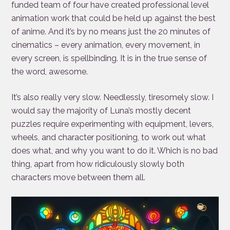
funded team of four have created professional level
animation work that could be held up against the best
of anime. And it’s by no means just the 20 minutes of
cinematics – every animation, every movement, in
every screen, is spellbinding. It is in the true sense of
the word, awesome.
It’s also really very slow. Needlessly, tiresomely slow. I
would say the majority of Luna’s mostly decent
puzzles require experimenting with equipment, levers,
wheels, and character positioning, to work out what
does what, and why you want to do it. Which is no bad
thing, apart from how ridiculously slowly both
characters move between them all.