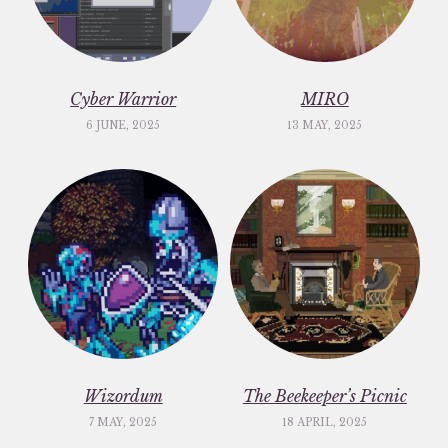
Cyber Warrior
MIRO
6 JUNE, 2025
13 MAY, 2025
Wizordum
The Beekeeper’s Picnic
7 MAY, 2025
18 APRIL, 2025