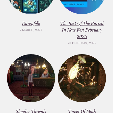
Dawnfolk
The Best Of The Buried
In Next Fest February
7 MARCH, 2025
2025
28 FEBRUARY, 2025
Slender Threads
Tower Of Mask