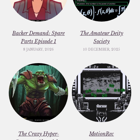
Backer Demand: Spare
The Amateur Deity
Parts Episode 1
Society
8 JANUARY, 2026
10 DECEMBER, 2025
The Crazy Hyper-
MotionRec