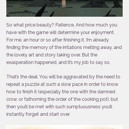
So what price beauty? Patience. And how much you
have with the game will determine your enjoyment.
For me, an hour or so after finishing it, I’m already
finding the memory of the irritations melting away, and
the lovely art and story taking over. But the
exasperation happened, and it’s my job to say so.
That’s the deal. You will be aggravated by the need to
repeat a puzzle at such a slow pace in order to know
how to finish it (especially the one with the damned
crow, or fathoming the order of the cooking pot), but
then you’ll be met with such sumptuousness you’ll
instantly forget and start over.