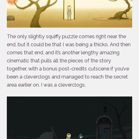
The only slightly squiffy puzzle comes right near the
end, but it could be that I was being a thicko. And then
comes that end, and it’s another lengthy amazing
cinematic that pulls all the pieces of the story
together, with a bonus post-credits cutscene if you’ve
been a cleverclogs and managed to reach the secret
area earlier on. I was a cleverclogs.