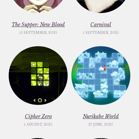
The Supper: New Blood
Carnival
15 SEPTEMBER, 2025
1 SEPTEMBER, 2025
Cipher Zero
Nurikabe World
1 AUGUST, 2025
27 JUNE, 2025