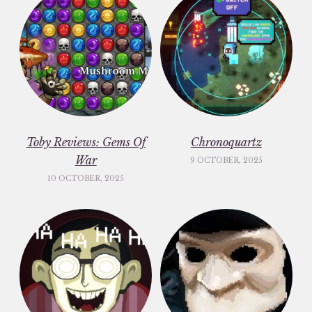
Toby Reviews: Gems Of
Chronoquartz
War
9 OCTOBER, 2025
10 OCTOBER, 2025