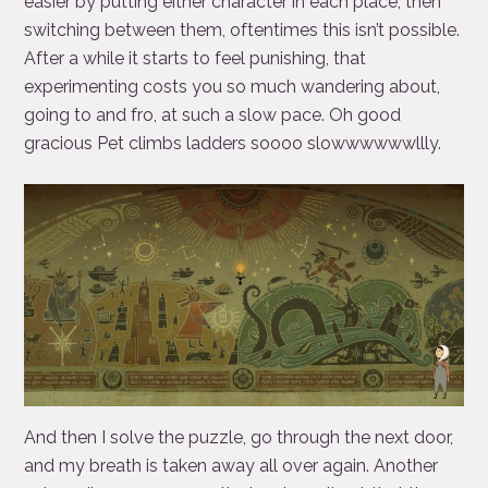
easier by putting either character in each place, then
switching between them, oftentimes this isn’t possible.
After a while it starts to feel punishing, that
experimenting costs you so much wandering about,
going to and fro, at such a slow pace. Oh good
gracious Pet climbs ladders soooo slowwwwwwllly.
And then I solve the puzzle, go through the next door,
and my breath is taken away all over again. Another