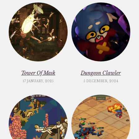
Tower Of Mask
Dungeon Clawler
17 JANUARY, 2025
5 DECEMBER, 2024