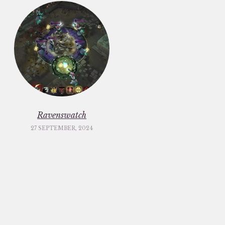
Ravenswatch
27 SEPTEMBER, 2024