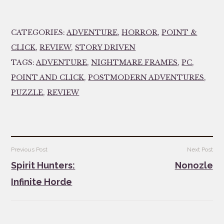
CATEGORIES:
ADVENTURE
,
HORROR
,
POINT &
CLICK
,
REVIEW
,
STORY DRIVEN
TAGS:
ADVENTURE
,
NIGHTMARE FRAMES
,
PC
,
POINT AND CLICK
,
POSTMODERN ADVENTURES
,
PUZZLE
,
REVIEW
Post
Previous Post
Next Post
navigation
Spirit Hunters:
Nonozle
Infinite Horde