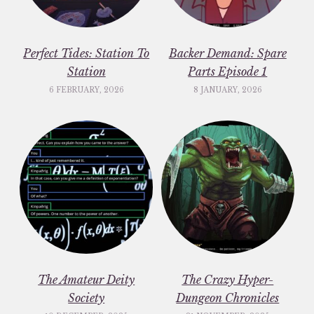
Perfect Tides: Station To
Backer Demand: Spare
Station
Parts Episode 1
6 FEBRUARY, 2026
8 JANUARY, 2026
The Amateur Deity
The Crazy Hyper-
Society
Dungeon Chronicles