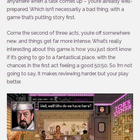
anywhere when a task comes up – you’re already well-
prepared. Which isn’t necessarily a bad thing, with a
game that’s putting story first.
Come the second of three acts, you’re off somewhere
new, and things get far more intense. What’s really
interesting about this game is how you just don’t know
if it’s going to go to a fantastical place, with the
chances in the first act feeling a good 50:50. So I’m not
going to say. It makes reviewing harder, but your play
better.