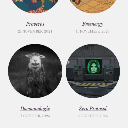
Proverbs
Freenergy
27 NOVEMBER, 2024
11 NOVEMBER, 2024
Daemonologie
Zero Protocol
7 OCTOBER, 2024
3 OCTOBER, 2024