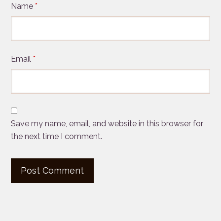
Name
*
Email
*
Save my name, email, and website in this browser for
the next time I comment.