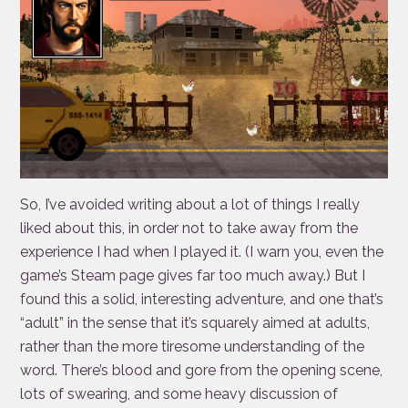
So, I’ve avoided writing about a lot of things I really
liked about this, in order not to take away from the
experience I had when I played it. (I warn you, even the
game’s Steam page gives far too much away.) But I
found this a solid, interesting adventure, and one that’s
“adult” in the sense that it’s squarely aimed at adults,
rather than the more tiresome understanding of the
word. There’s blood and gore from the opening scene,
lots of swearing, and some heavy discussion of