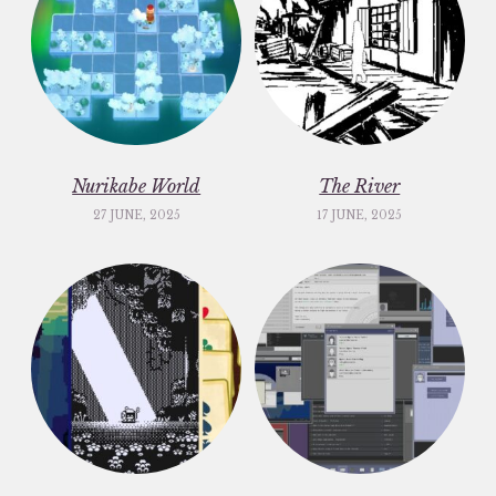
Nurikabe World
The River
27 JUNE, 2025
17 JUNE, 2025