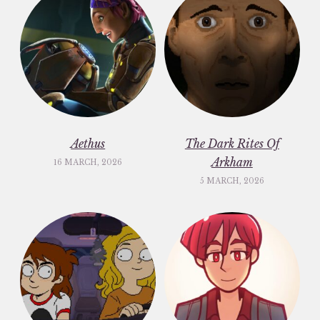
Aethus
The Dark Rites Of
Arkham
16 MARCH, 2026
5 MARCH, 2026