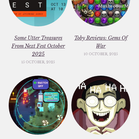
Some Utter Treasures
Toby Reviews: Gems Of
From Next Fest October
War
2025
10 OCTOBER, 2025
15 OCTOBER, 2025