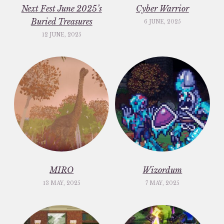
Next Fest June 2025’s
Cyber Warrior
Buried Treasures
6 JUNE, 2025
12 JUNE, 2025
MIRO
Wizordum
13 MAY, 2025
7 MAY, 2025