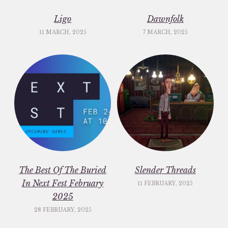
Ligo
Dawnfolk
11 MARCH, 2025
7 MARCH, 2025
The Best Of The Buried
Slender Threads
In Next Fest February
11 FEBRUARY, 2025
2025
28 FEBRUARY, 2025