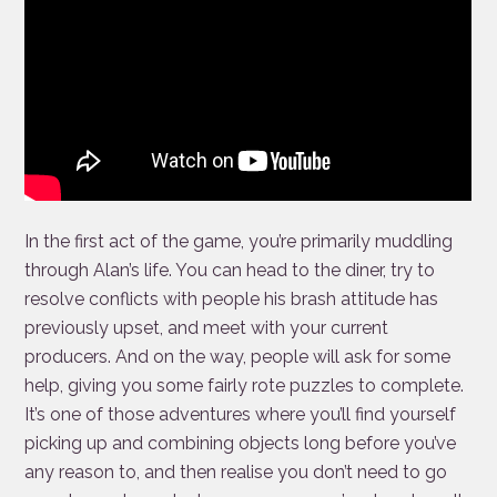
In the first act of the game, you’re primarily muddling
through Alan’s life. You can head to the diner, try to
resolve conflicts with people his brash attitude has
previously upset, and meet with your current
producers. And on the way, people will ask for some
help, giving you some fairly rote puzzles to complete.
It’s one of those adventures where you’ll find yourself
picking up and combining objects long before you’ve
any reason to, and then realise you don’t need to go