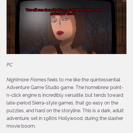
PC
Nightmare Frames
feels to me like the quintessential
Adventure Game Studio game. The homebrew point-
n-click engine is incredibly versatile, but tends toward
late-period Sierra-style games, that go easy on the
puzzles, and hard on the storyline. This is a dark, adult
adventure, set in 1980s Hollywood, during the slasher
movie boom.