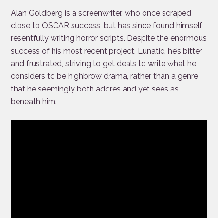
Alan Goldberg is a screenwriter, who once scraped
close to OSCAR success, but has since found himself
resentfully writing horror scripts. Despite the enormous
success of his most recent project,
Lunatic, he’s bitter
and frustrated, striving to get deals to write what he
considers to be highbrow drama, rather than a genre
that he seemingly both adores and yet sees as
beneath him.