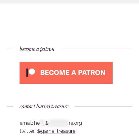
become a patron
contact buried treasure
email:
he
***
@
*************
re.org
twitter:
@game_treasure