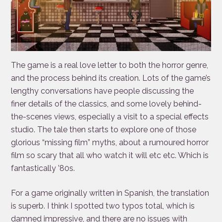
The game is a real love letter to both the horror genre,
and the process behind its creation. Lots of the game’s
lengthy conversations have people discussing the
finer details of the classics, and some lovely behind-
the-scenes views, especially a visit to a special effects
studio. The tale then starts to explore one of those
glorious “missing film” myths, about a rumoured horror
film so scary that all who watch it will etc etc. Which is
fantastically ’80s.
For a game originally written in Spanish, the translation
is superb. I think I spotted two typos total, which is
damned impressive, and there are no issues with