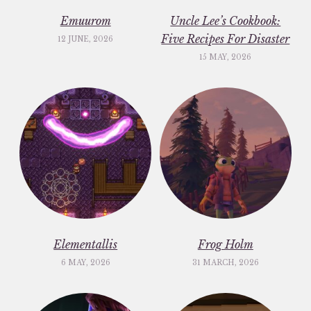
Emuurom
Uncle Lee’s Cookbook:
Five Recipes For Disaster
12 JUNE, 2026
15 MAY, 2026
Elementallis
Frog Holm
6 MAY, 2026
31 MARCH, 2026