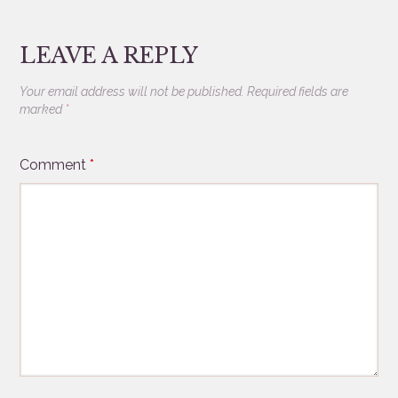
LEAVE A REPLY
Your email address will not be published.
Required fields are
marked
*
Comment
*