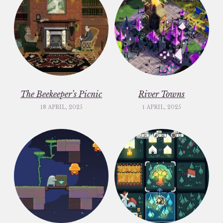
The Beekeeper’s Picnic
River Towns
18 APRIL, 2025
1 APRIL, 2025