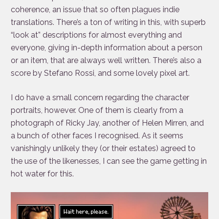
coherence, an issue that so often plagues indie
translations. There’s a ton of writing in this, with superb
“look at” descriptions for almost everything and
everyone, giving in-depth information about a person
or an item, that are always well written. There’s also a
score by Stefano Rossi, and some lovely pixel art.
I do have a small concern regarding the character
portraits, however. One of them is clearly from a
photograph of Ricky Jay, another of Helen Mirren, and
a bunch of other faces I recognised. As it seems
vanishingly unlikely they (or their estates) agreed to
the use of the likenesses, I can see the game getting in
hot water for this.