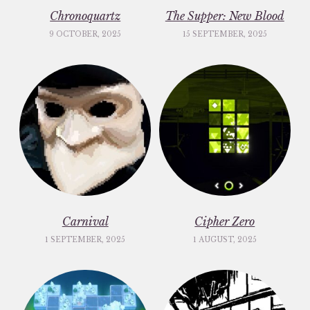
Chronoquartz
The Supper: New Blood
9 OCTOBER, 2025
15 SEPTEMBER, 2025
Carnival
Cipher Zero
1 SEPTEMBER, 2025
1 AUGUST, 2025