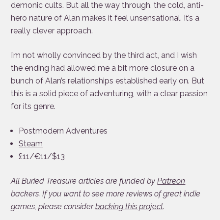
demonic cults. But all the way through, the cold, anti-
hero nature of Alan makes it feel unsensational. It’s a
really clever approach.
I’m not wholly convinced by the third act, and I wish
the ending had allowed me a bit more closure on a
bunch of Alan’s relationships established early on. But
this is a solid piece of adventuring, with a clear passion
for its genre.
Postmodern Adventures
Steam
£11/€11/$13
All Buried Treasure articles are funded by
Patreon
backers. If you want to see more reviews of great indie
games, please consider
backing this project
.