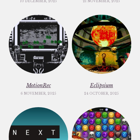
10 DECEMBER, 2025
21 NOVEMBER, 2025
MotionRec
Eclipsium
6 NOVEMBER, 2025
24 OCTOBER, 2025