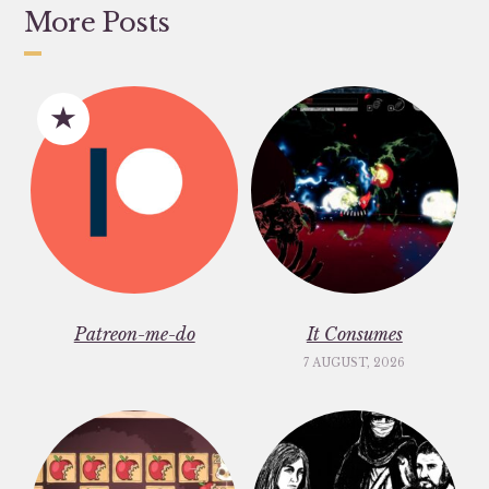
More Posts
Patreon-me-do
It Consumes
7 AUGUST, 2026