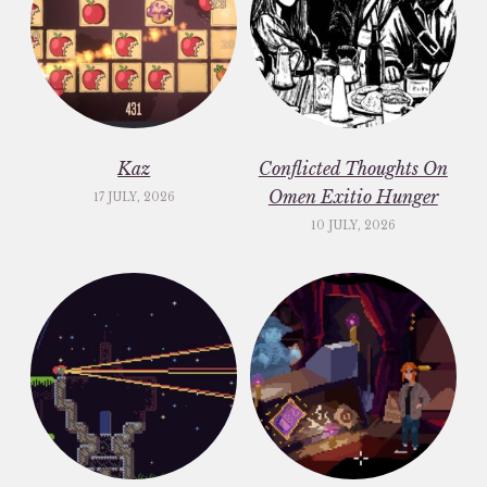
Kaz
Conflicted Thoughts On
Omen Exitio Hunger
17 JULY, 2026
10 JULY, 2026