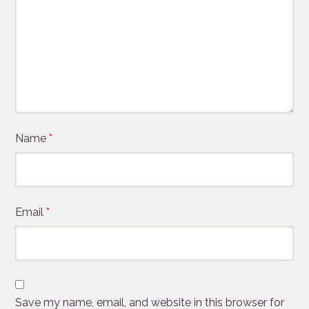
Name
*
Email
*
Save my name, email, and website in this browser for