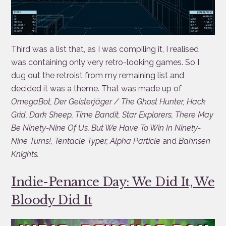
Third was a list that, as I was compiling it, I realised
was containing only very retro-looking games. So I
dug out the retroist from my remaining list and
decided it was a theme. That was made up of
OmegaBot, Der Geisterjäger / The Ghost Hunter, Hack
Grid, Dark Sheep, Time Bandit, Star Explorers, There May
Be Ninety-Nine Of Us, But We Have To Win In Ninety-
Nine Turns!, Tentacle Typer, Alpha Particle
and
Bahnsen
Knights.
Indie-Penance Day: We Did It, We
Bloody Did It