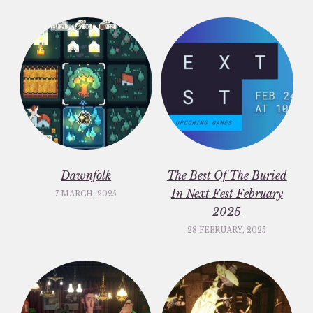
Dawnfolk
The Best Of The Buried
In Next Fest February
7 MARCH, 2025
2025
28 FEBRUARY, 2025