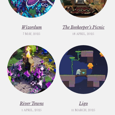
Wizordum
The Beekeeper’s Picnic
7 MAY, 2025
18 APRIL, 2025
River Towns
Ligo
1 APRIL, 2025
11 MARCH, 2025