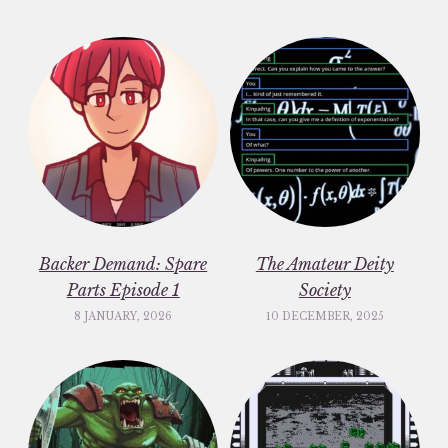
Backer Demand: Spare
The Amateur Deity
Parts Episode 1
Society
8 JANUARY, 2026
10 DECEMBER, 2025