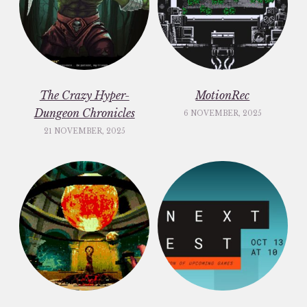
The Crazy Hyper-
MotionRec
Dungeon Chronicles
6 NOVEMBER, 2025
21 NOVEMBER, 2025