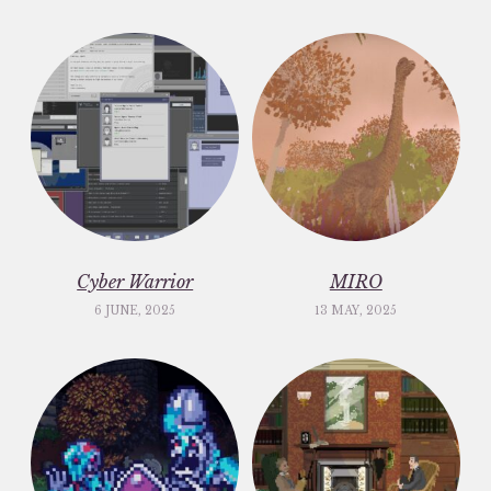
Cyber Warrior
MIRO
6 JUNE, 2025
13 MAY, 2025