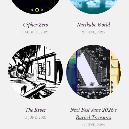
Cipher Zero
Nurikabe World
1 AUGUST, 2025
27 JUNE, 2025
The River
Next Fest June 2025’s
Buried Treasures
17 JUNE, 2025
12 JUNE, 2025