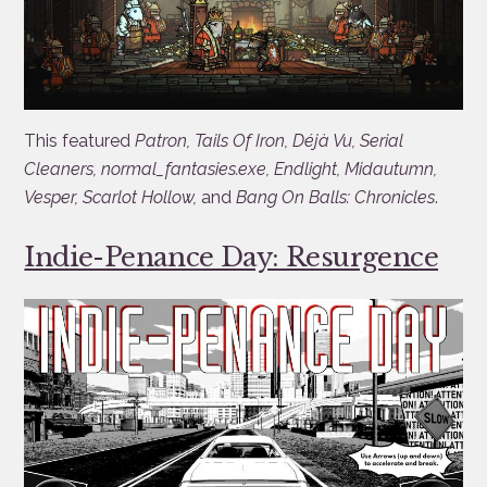
This featured
Patron, Tails Of Iron, Déjà Vu, Serial
Cleaners, normal_fantasies.exe, Endlight, Midautumn,
Vesper, Scarlot Hollow,
and
Bang On Balls: Chronicles
.
Indie-Penance Day: Resurgence