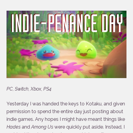
PC, Switch, Xbox, PS4
Yesterday I was handed the keys to Kotaku, and given
permission to spend the entire day just posting about
indie games. Any hopes I might have meant things like
Hades
and
Among Us
were quickly put aside. Instead, I