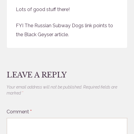
Lots of good stuff there!
FYI The Russian Subway Dogs link points to
the Black Geyser article.
LEAVE A REPLY
Your email address will not be published.
Required fields are
marked
*
Comment
*