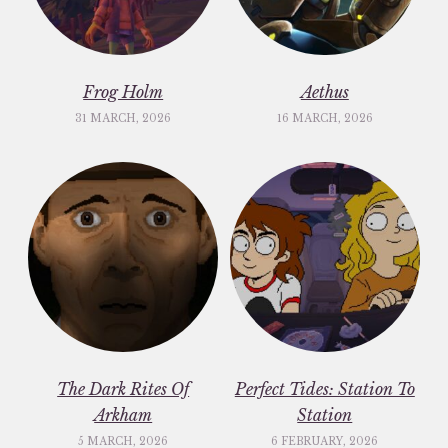
Frog Holm
Aethus
31 MARCH, 2026
16 MARCH, 2026
The Dark Rites Of
Perfect Tides: Station To
Arkham
Station
5 MARCH, 2026
6 FEBRUARY, 2026