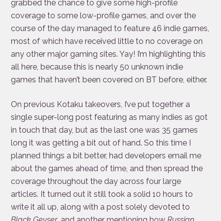
grabbed the chance to give some high-profile
coverage to some low-profile games, and over the
course of the day managed to feature 46 indie games,
most of which have received little to no coverage on
any other major gaming sites. Yay! I’m highlighting this
all here, because this is nearly 50 unknown indie
games that haven’t been covered on BT before, either.
On previous Kotaku takeovers, I’ve put together a
single super-long post featuring as many indies as got
in touch that day, but as the last one was 35 games
long it was getting a bit out of hand. So this time I
planned things a bit better, had developers email me
about the games ahead of time, and then spread the
coverage throughout the day across four large
articles. It turned out it still took a solid 10 hours to
write it all up, along with a post solely devoted to
Black Geyser
, and another mentioning how
Russian