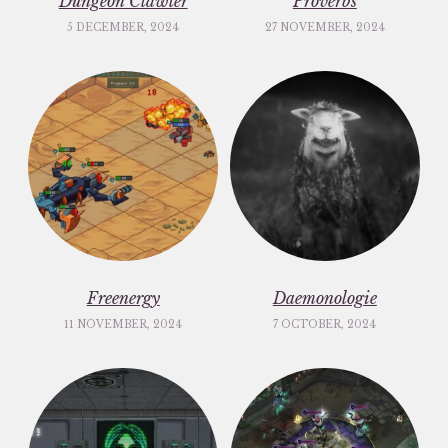
Dungeon Clawler
Proverbs
5 DECEMBER, 2024
27 NOVEMBER, 2024
Freenergy
Daemonologie
11 NOVEMBER, 2024
7 OCTOBER, 2024