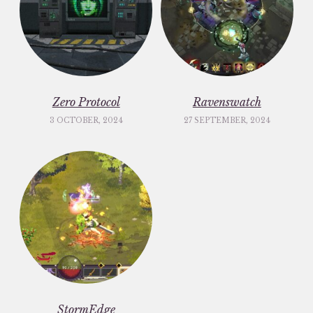
Zero Protocol
Ravenswatch
3 OCTOBER, 2024
27 SEPTEMBER, 2024
StormEdge