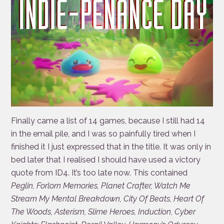
Finally came a list of 14 games, because I still had 14
in the email pile, and I was so painfully tired when I
finished it I just expressed that in the title. It was only in
bed later that I realised I should have used a victory
quote from ID4. It’s too late now. This contained
Peglin, Forlorn Memories, Planet Crafter, Watch Me
Stream My Mental Breakdown, City Of Beats, Heart Of
The Woods, Asterism, Slime Heroes, Induction, Cyber