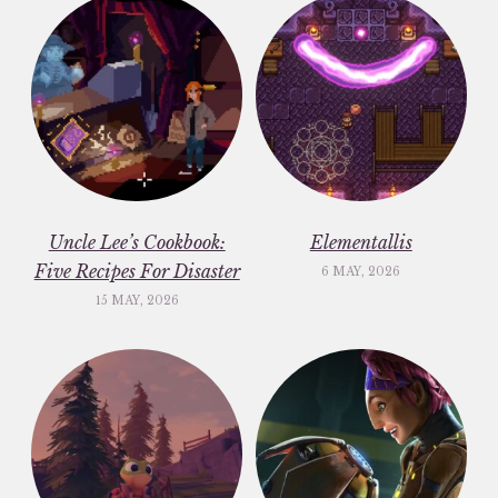
Uncle Lee’s Cookbook:
Elementallis
Five Recipes For Disaster
6 MAY, 2026
15 MAY, 2026