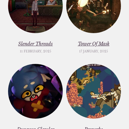
Slender Threads
Tower Of Mask
11 FEBRUARY, 2025
17 JANUARY, 2025