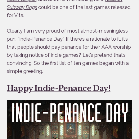
Subway Dogs
could be one of the last games released
for Vita.
Clearly I am very proud of most almost-meaningless
pun, “Indie-Penance Day”. If there’s a rationale to it, it’s
that people should pay penance for their AAA worship
by taking notice of indie games? Let’s pretend that’s
convincing. So the first list of ten games began with a
simple greeting.
Happy Indie-Penance Day!