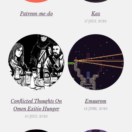
Patreon-me-do
Kaz
17 JULY, 2026
Conflicted Thoughts On
Emuurom
Omen Exitio Hunger
12 JUNE, 2026
10 JULY, 2026