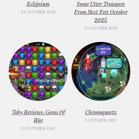
Eclipsium
Some Utter Treasures
From Next Fest October
24 OCTOBER, 2025
2025
15 OCTOBER, 2025
Toby Reviews: Gems Of
Chronoquartz
War
9 OCTOBER, 2025
10 OCTOBER, 2025