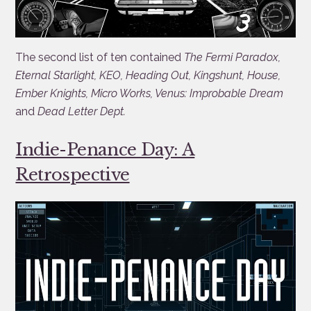
The second list of ten contained
The Fermi Paradox,
Eternal Starlight, KEO, Heading Out, Kingshunt, House,
Ember Knights, Micro Works, Venus: Improbable Dream
and
Dead Letter Dept.
Indie-Penance Day: A
Retrospective