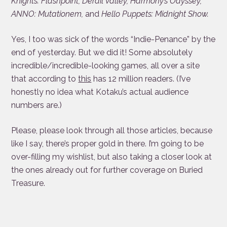
Knights: Flashpoint, Derail Valley, Harmony’s Odyssey,
ANNO: Mutationem,
and
Hello Puppets: Midnight Show.
Yes, I too was sick of the words “Indie-Penance” by the
end of yesterday. But we did it! Some absolutely
incredible/incredible-looking games, all over a site
that according to
this
has 12 million readers. (I’ve
honestly no idea what Kotaku’s actual audience
numbers are.)
Please, please look through all those articles, because
like I say, there’s proper gold in there. I’m going to be
over-filling my wishlist, but also taking a closer look at
the ones already out for further coverage on Buried
Treasure.