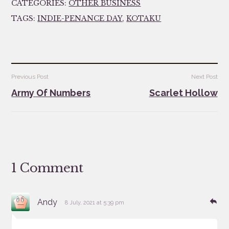
CATEGORIES:
OTHER BUSINESS
TAGS:
INDIE-PENANCE DAY
,
KOTAKU
Post
Previous Post
Next Post
navigation
Army Of Numbers
Scarlet Hollow
1 Comment
says:
Re
Andy
8 July, 2021 at 5:39 pm