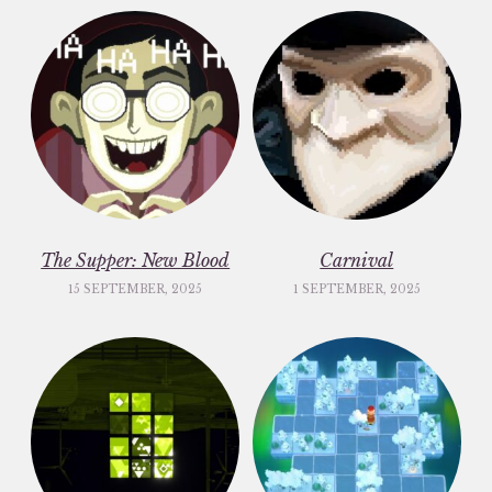
The Supper: New Blood
Carnival
15 SEPTEMBER, 2025
1 SEPTEMBER, 2025