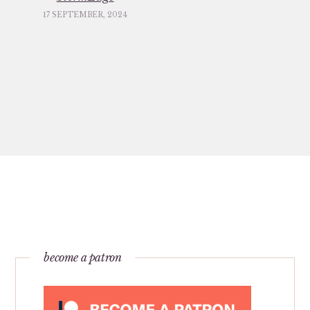
17 SEPTEMBER, 2024
become a patron