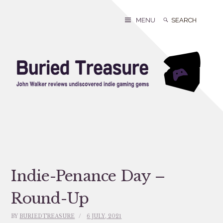
Skip
to
Search
Search
MENU
content
for:
Indie-Penance Day –
Round-Up
BY
BURIEDTREASURE
6 JULY, 2021