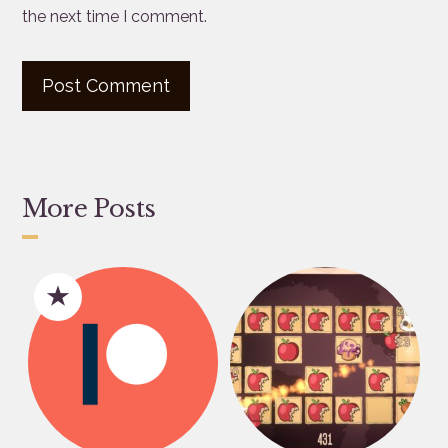
the next time I comment.
More Posts