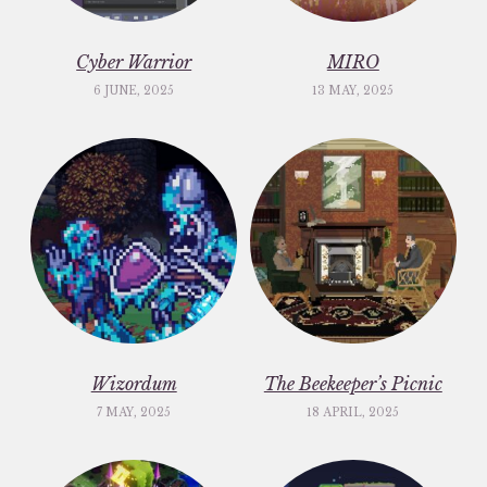
Cyber Warrior
MIRO
6 JUNE, 2025
13 MAY, 2025
Wizordum
The Beekeeper’s Picnic
7 MAY, 2025
18 APRIL, 2025