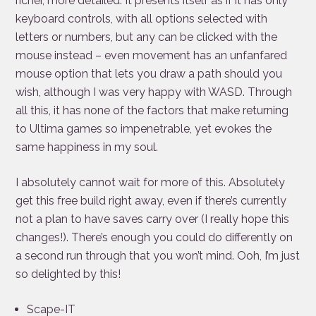
richer, more detailed. It presents itself as if it has only
keyboard controls, with all options selected with
letters or numbers, but any can be clicked with the
mouse instead – even movement has an unfanfared
mouse option that lets you draw a path should you
wish, although I was very happy with WASD. Through
all this, it has none of the factors that make returning
to Ultima games so impenetrable, yet evokes the
same happiness in my soul.
I absolutely cannot wait for more of this. Absolutely
get this free build right away, even if there’s currently
not a plan to have saves carry over (I really hope this
changes!). There’s enough you could do differently on
a second run through that you won’t mind. Ooh, I’m just
so delighted by this!
Scape-IT