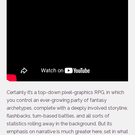
Certainly it’s a top-down pixel-graphics RPG, in which
you control an ever-growing party of fantasy
archetypes, complete with a deeply involved storyline,
flashbacks, turn-based battles, and all sorts of
statistics rolling away in the background. But its
emphasis on narrative is much greater here, set in what