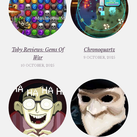
Toby Reviews: Gems Of
Chronoquartz
War
9 OCTOBER, 2025
10 OCTOBER, 2025