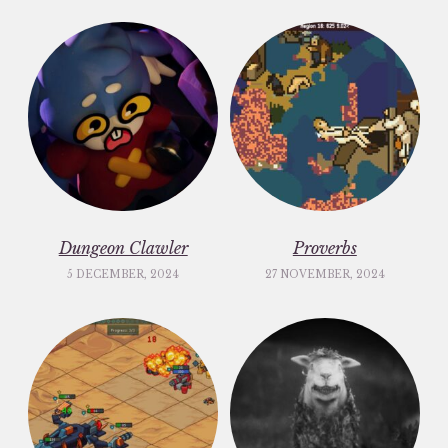
Dungeon Clawler
Proverbs
5 DECEMBER, 2024
27 NOVEMBER, 2024