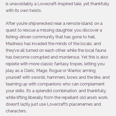
is unavoidably a Lovecraft-inspired tale, yet thankfully
with its own twists.
After you’re shipwrecked near a remote island, on a
quest to rescue a missing daughter, you discover a
fishing-driven community that has gone to hell.
Madness has invaded the minds of the locals, and
they’ve all turned on each other, while the local fauna
has become corrupted and murderous. Yet this is also
replete with more classic fantasy tropes, letting you
play as a Cleric, Mage, Rogue or Warrior, arming
yourself with swords, hammers, bows and the like, and
teaming up with companions who can complement
your skills. It’s a splendid combination, and thankfully,
while lifting liberally from the repellant old arse’s work,
doesn’t lazily just use Lovecraft’s placenames and
characters.