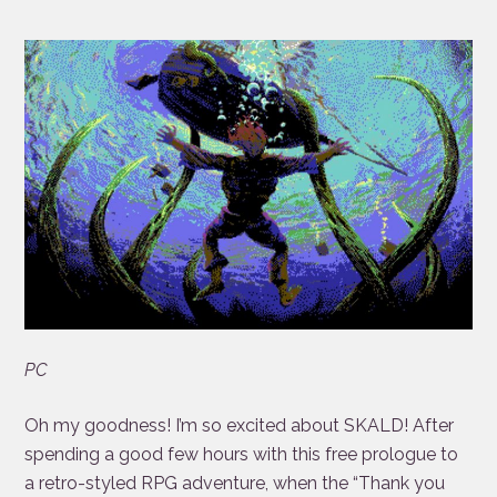
PC
Oh my goodness! I’m so excited about SKALD! After
spending a good few hours with this free prologue to
a retro-styled RPG adventure, when the “Thank you