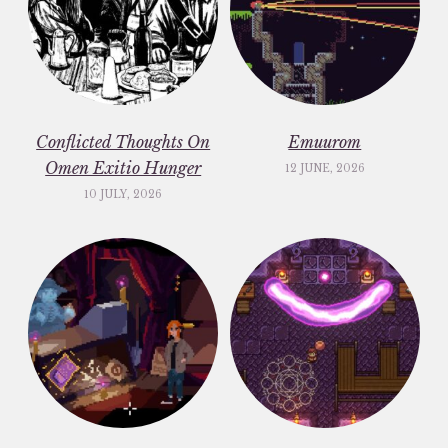
Conflicted Thoughts On
Emuurom
Omen Exitio Hunger
12 JUNE, 2026
10 JULY, 2026