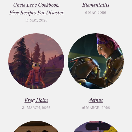
Uncle Lee’s Cookbook:
Elementallis
Five Recipes For Disaster
6 MAY, 2026
15 MAY, 2026
Frog Holm
Aethus
31 MARCH, 2026
16 MARCH, 2026