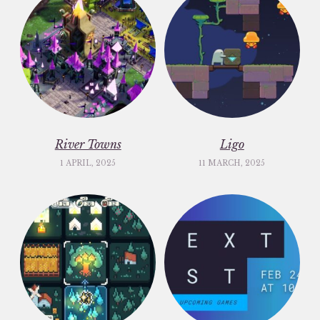
River Towns
Ligo
1 APRIL, 2025
11 MARCH, 2025