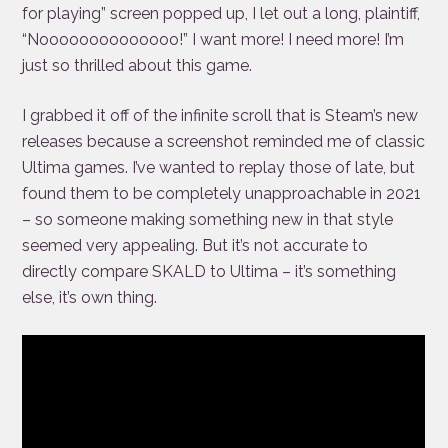
for playing” screen popped up, I let out a long, plaintiff,
“Noooooooooooooo!” I want more! I need more! I’m
just so thrilled about this game.
I grabbed it off of the infinite scroll that is Steam’s new
releases because a screenshot reminded me of classic
Ultima games. I’ve wanted to replay those of late, but
found them to be completely unapproachable in 2021
– so someone making something new in that style
seemed very appealing. But it’s not accurate to
directly compare SKALD to Ultima – it’s something
else, it’s own thing.