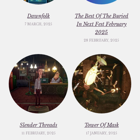
Dawnfolk
The Best Of The Buried
In Next Fest February
7 MARCH, 2025
2025
28 FEBRUARY, 2025
Slender Threads
Tower Of Mask
11 FEBRUARY, 2025
17 JANUARY, 2025