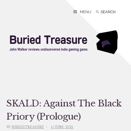
Skip
to
Search
Search
MENU
content
for:
SKALD: Against The Black
Priory (Prologue)
BY
BURIEDTREASURE
15 JUNE, 2021