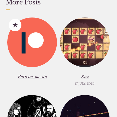
More Posts
Patreon-me-do
Kaz
17 JULY, 2026