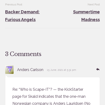
Post
Previous Post
Next Post
navigation
Backer Demand:
Summertime
Furious Angels
Madness
3 Comments
says:
Re
Anders Carlson
15 June, 2021 at 5:31 pm
Re: “Who is Scape-IT”? — the KickStarter
page for Skald indicates that the one-man
Norwegian company is Anders Lauridsen (No