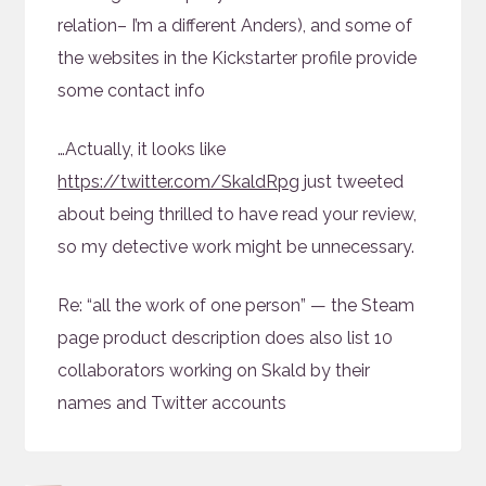
relation– I’m a different Anders), and some of
the websites in the Kickstarter profile provide
some contact info
…Actually, it looks like
https://twitter.com/SkaldRpg
just tweeted
about being thrilled to have read your review,
so my detective work might be unnecessary.
Re: “all the work of one person” — the Steam
page product description does also list 10
collaborators working on Skald by their
names and Twitter accounts