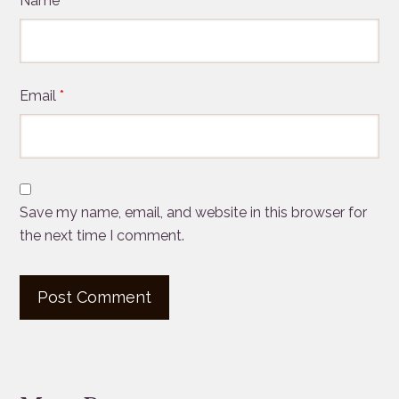
Name
*
Email
*
Save my name, email, and website in this browser for
the next time I comment.