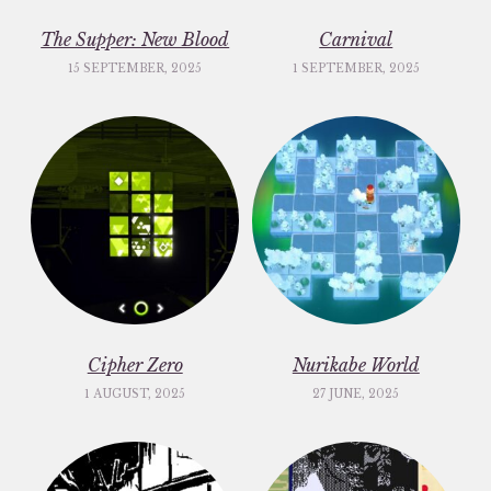
The Supper: New Blood
Carnival
15 SEPTEMBER, 2025
1 SEPTEMBER, 2025
Cipher Zero
Nurikabe World
1 AUGUST, 2025
27 JUNE, 2025