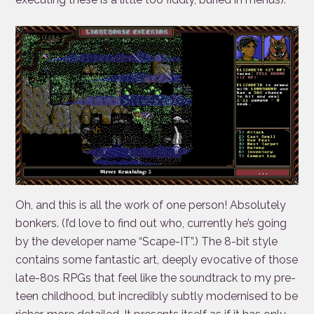
Oh, and this is all the work of one person! Absolutely
bonkers. (I’d love to find out who, currently he’s going
by the developer name “Scape-IT”.) The 8-bit style
contains some fantastic art, deeply evocative of those
late-80s RPGs that feel like the soundtrack to my pre-
teen childhood, but incredibly subtly modernised to be