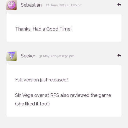
says:
Re
Sebastian
22 June, 2021 at 7:06 pm
Thanks. Had a Good Time!
says:
Re
Seeker
31 May, 2024 at 8:50 pm
Full version just released!
Sin Vega over at RPS also reviewed the game
(she liked it too!)