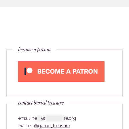
become a patron
contact buried treasure
email:
he
***
@
*************
re.org
twitter:
@game_treasure