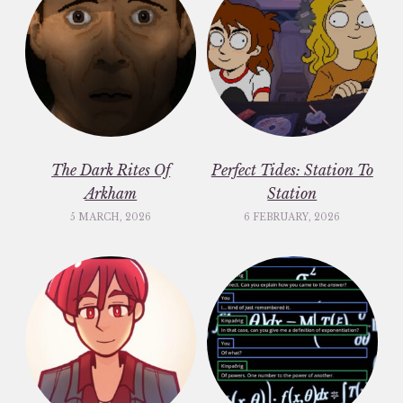
The Dark Rites Of
Perfect Tides: Station To
Arkham
Station
5 MARCH, 2026
6 FEBRUARY, 2026