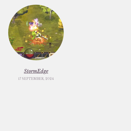
StormEdge
17 SEPTEMBER, 2024