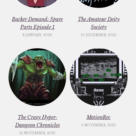
Backer Demand: Spare
The Amateur Deity
Parts Episode 1
Society
8 JANUARY, 2026
10 DECEMBER, 2025
The Crazy Hyper-
MotionRec
Dungeon Chronicles
6 NOVEMBER, 2025
21 NOVEMBER, 2025