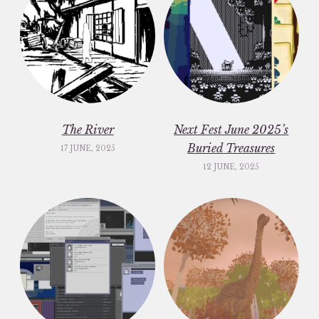
The River
Next Fest June 2025’s
Buried Treasures
17 JUNE, 2025
12 JUNE, 2025