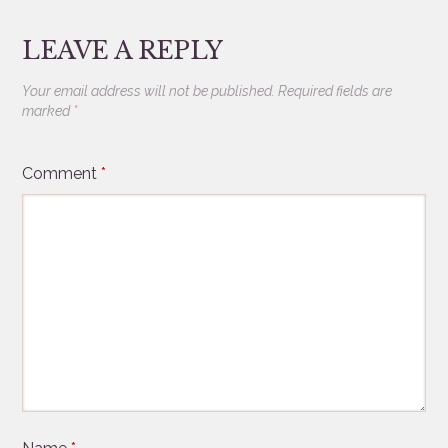
LEAVE A REPLY
Your email address will not be published.
Required fields are
marked
*
Comment
*