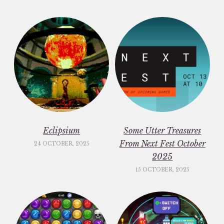
Eclipsium
Some Utter Treasures
From Next Fest October
24 OCTOBER, 2025
2025
15 OCTOBER, 2025