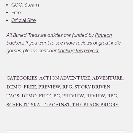
GOG
,
Steam
Free
Official Site
All Buried Treasure articles are funded by
Patreon
backers. If you want to see more reviews of great indie
games, please consider
backing this project
.
CATEGORIES:
ACTION ADVENTURE
,
ADVENTURE
,
DEMO
,
FREE
,
PREVIEW
,
RPG
,
STORY DRIVEN
TAGS:
DEMO
,
FREE
,
PC
,
PREVIEW
,
REVIEW
,
RPG
,
SCAPE-IT
,
SKALD: AGAINST THE BLACK PRIORY