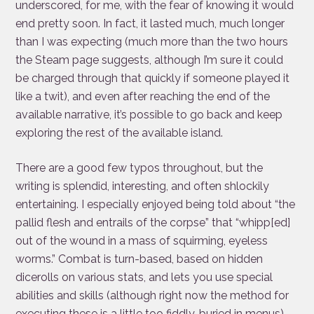
underscored, for me, with the fear of knowing it would
end pretty soon. In fact, it lasted much, much longer
than I was expecting (much more than the two hours
the Steam page suggests, although I’m sure it could
be charged through that quickly if someone played it
like a twit), and even after reaching the end of the
available narrative, it’s possible to go back and keep
exploring the rest of the available island.
There are a good few typos throughout, but the
writing is splendid, interesting, and often shlockily
entertaining. I especially enjoyed being told about “the
pallid flesh and entrails of the corpse” that “whipp[ed]
out of the wound in a mass of squirming, eyeless
worms.” Combat is turn-based, based on hidden
dicerolls on various stats, and lets you use special
abilities and skills (although right now the method for
executing these is a little too fiddly, buried in menus).