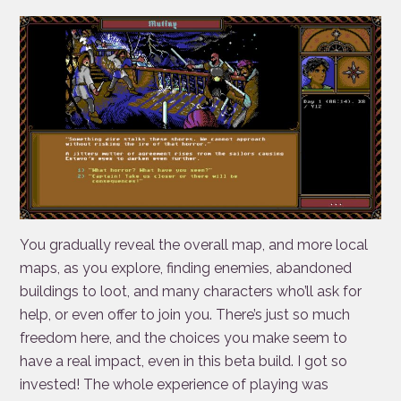
You gradually reveal the overall map, and more local
maps, as you explore, finding enemies, abandoned
buildings to loot, and many characters who’ll ask for
help, or even offer to join you. There’s just so much
freedom here, and the choices you make seem to
have a real impact, even in this beta build. I got so
invested! The whole experience of playing was