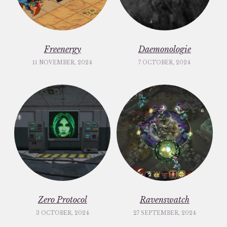
Freenergy
Daemonologie
11 NOVEMBER, 2024
7 OCTOBER, 2024
Zero Protocol
Ravenswatch
3 OCTOBER, 2024
27 SEPTEMBER, 2024