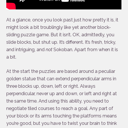
At a glance, once you look past just how pretty it is, it
might look a bit troublingly like yet another block-
sliding puzzle game. But it isn’t. OK, admittedly, you
slide blocks, but shut up. It’s different. It’s fresh, tricky,
and intriguing, and
not
Sokoban. Apart from when it is
a bit.
At the start the puzzles are based around a peculiar
golden statue that can extend perpendicular arms in
three blocks up, down, left or right. Always
perpendicular, never up and down, or left and right at
the same time. And using this ability, you need to
negotiate tiled courses to reach a goal. Any part of
your block or its arms touching the platforms means
you’re good, but you have to twist your brain to think