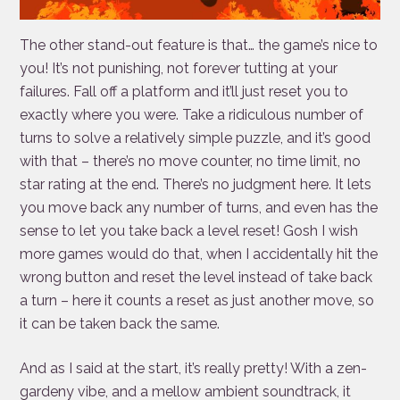
The other stand-out feature is that… the game’s nice to
you! It’s not punishing, not forever tutting at your
failures. Fall off a platform and it’ll just reset you to
exactly where you were. Take a ridiculous number of
turns to solve a relatively simple puzzle, and it’s good
with that – there’s no move counter, no time limit, no
star rating at the end. There’s no judgment here. It lets
you move back any number of turns, and even has the
sense to let you take back a level reset! Gosh I wish
more games would do that, when I accidentally hit the
wrong button and reset the level instead of take back
a turn – here it counts a reset as just another move, so
it can be taken back the same.
And as I said at the start, it’s really pretty! With a zen-
gardeny vibe, and a mellow ambient soundtrack, it