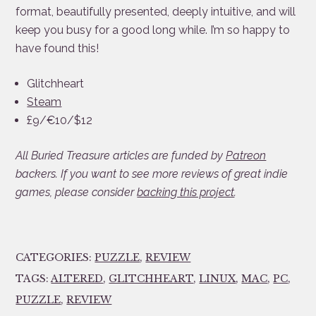
format, beautifully presented, deeply intuitive, and will
keep you busy for a good long while. I’m so happy to
have found this!
Glitchheart
Steam
£9/€10/$12
All Buried Treasure articles are funded by
Patreon
backers. If you want to see more reviews of great indie
games, please consider
backing this project
.
CATEGORIES:
PUZZLE
,
REVIEW
TAGS:
ALTERED
,
GLITCHHEART
,
LINUX
,
MAC
,
PC
,
PUZZLE
,
REVIEW