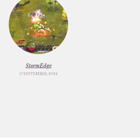
StormEdge
17 SEPTEMBER, 2024