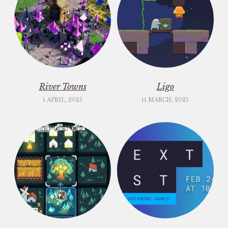
River Towns
Ligo
1 APRIL, 2025
11 MARCH, 2025