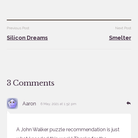
Post
Previous Post
Next Post
navigation
Silicon Dreams
Smelter
3 Comments
says:
Re
Aaron
6 May, 2021 at 1:52 pm
A John Walker puzzle recommendation is just