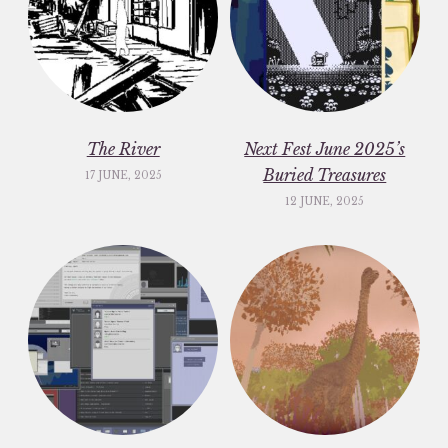
The River
Next Fest June 2025’s
Buried Treasures
17 JUNE, 2025
12 JUNE, 2025