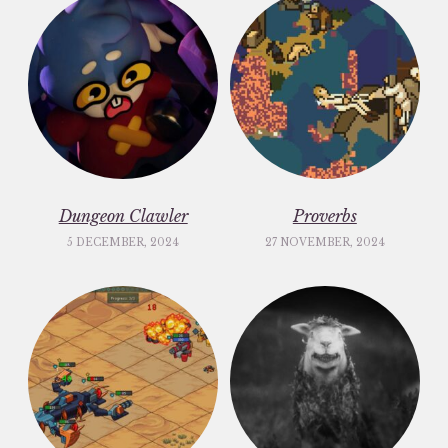
Dungeon Clawler
Proverbs
5 DECEMBER, 2024
27 NOVEMBER, 2024