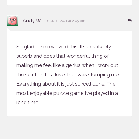
says:
Re
Andy W
26 June, 2021 at 8:05 pm
So glad John reviewed this. It’s absolutely
superb and does that wonderful thing of
making me feel like a genius when I work out
the solution to a level that was stumping me.
Everything about it is just so well done. The
most enjoyable puzzle game I’ve played in a
long time.