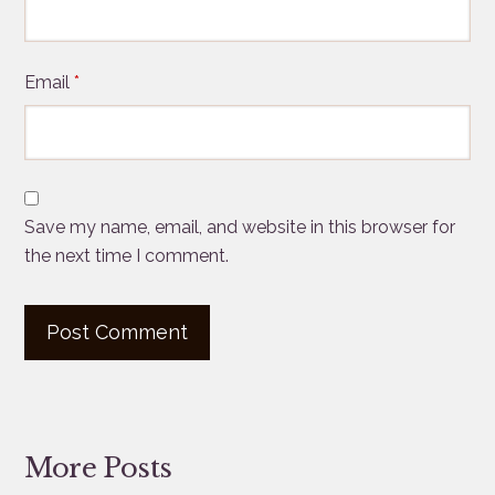
Email
*
Save my name, email, and website in this browser for
the next time I comment.
More Posts