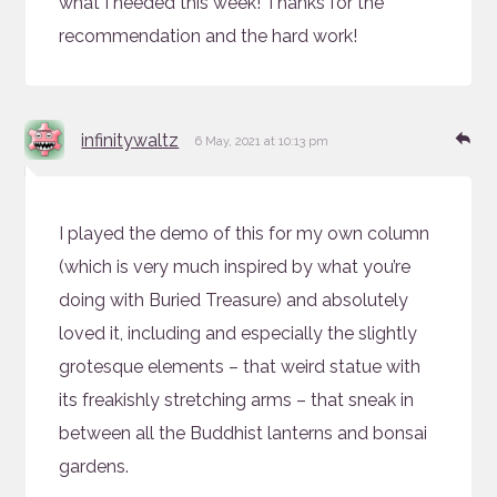
what I needed this week! Thanks for the
recommendation and the hard work!
says:
Re
infinitywaltz
6 May, 2021 at 10:13 pm
I played the demo of this for my own column
(which is very much inspired by what you’re
doing with Buried Treasure) and absolutely
loved it, including and especially the slightly
grotesque elements – that weird statue with
its freakishly stretching arms – that sneak in
between all the Buddhist lanterns and bonsai
gardens.