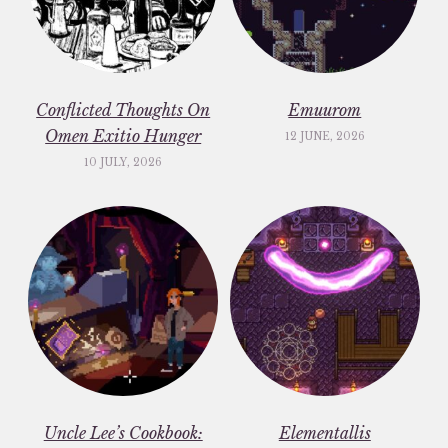
Conflicted Thoughts On
Emuurom
Omen Exitio Hunger
12 JUNE, 2026
10 JULY, 2026
Uncle Lee’s Cookbook:
Elementallis