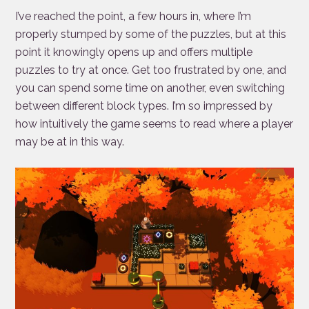
I’ve reached the point, a few hours in, where I’m
properly stumped by some of the puzzles, but at this
point it knowingly opens up and offers multiple
puzzles to try at once. Get too frustrated by one, and
you can spend some time on another, even switching
between different block types. I’m so impressed by
how intuitively the game seems to read where a player
may be at in this way.