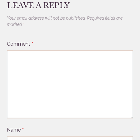
LEAVE A REPLY
Your email address will not be published.
Required fields are
marked
*
Comment
*
Name
*