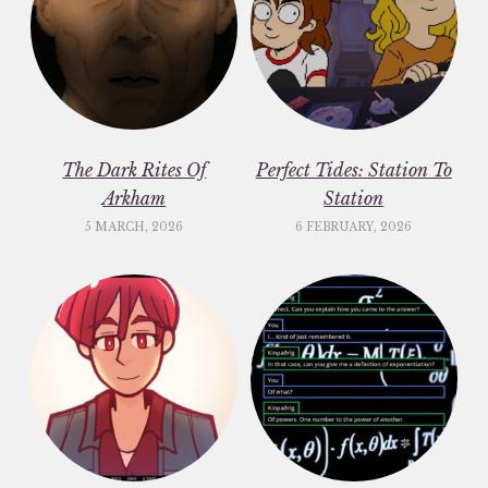
The Dark Rites Of
Perfect Tides: Station To
Arkham
Station
5 MARCH, 2026
6 FEBRUARY, 2026