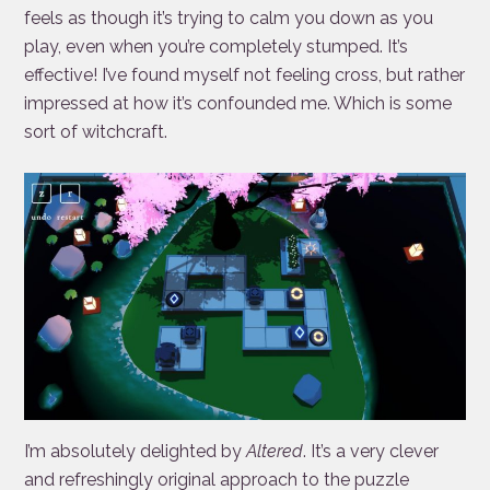
feels as though it’s trying to calm you down as you
play, even when you’re completely stumped. It’s
effective! I’ve found myself not feeling cross, but rather
impressed at how it’s confounded me. Which is some
sort of witchcraft.
I’m absolutely delighted by
Altered
. It’s a very clever
and refreshingly original approach to the puzzle