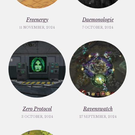
Freenergy
Daemonologie
11 NOVEMBER, 2024
7 OCTOBER, 2024
Zero Protocol
Ravenswatch
3 OCTOBER, 2024
27 SEPTEMBER, 2024