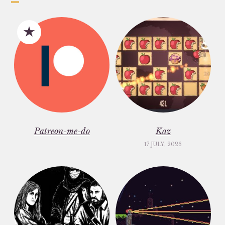
Patreon-me-do
Kaz
17 JULY, 2026