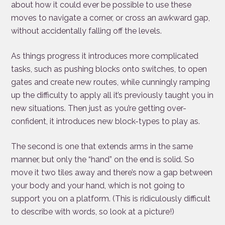
about how it could ever be possible to use these
moves to navigate a corner, or cross an awkward gap,
without accidentally falling off the levels.
As things progress it introduces more complicated
tasks, such as pushing blocks onto switches, to open
gates and create new routes, while cunningly ramping
up the difficulty to apply all it’s previously taught you in
new situations. Then just as you’re getting over-
confident, it introduces new block-types to play as.
The second is one that extends arms in the same
manner, but only the “hand” on the end is solid. So
move it two tiles away and there’s now a gap between
your body and your hand, which is not going to
support you on a platform. (This is ridiculously difficult
to describe with words, so look at a picture!)