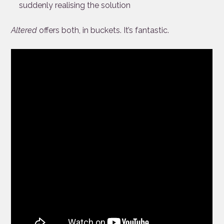
suddenly realising the solution
Altered
offers both, in buckets. It’s fantastic.