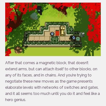
After that comes a magnetic block, that doesn’t
extend arms, but can attach itself to other blocks, on
any of its faces, and in chains. And you’re trying to
negotiate these new moves as the game presents
elaborate levels with networks of switches and gates,
and it all seems too much until you do it and feel like a
hero genius.