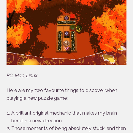
PC, Mac, Linux
Here are my two favourite things to discover when
playing a new puzzle game:
A brilliant original mechanic that makes my brain
bend in a new direction
Those moments of being absolutely stuck, and then