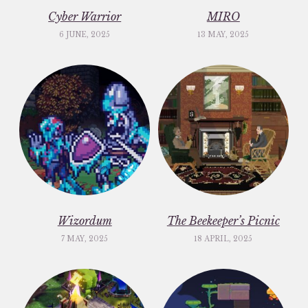
Cyber Warrior
MIRO
6 JUNE, 2025
13 MAY, 2025
Wizordum
The Beekeeper’s Picnic
7 MAY, 2025
18 APRIL, 2025