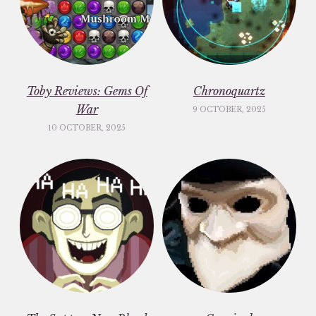
Toby Reviews: Gems Of
Chronoquartz
War
9 OCTOBER, 2025
10 OCTOBER, 2025