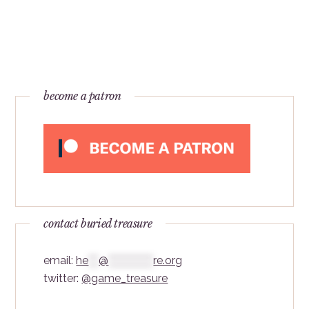
become a patron
contact buried treasure
email:
he
***
@
*************
re.org
twitter:
@game_treasure