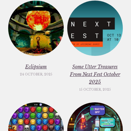
Eclipsium
Some Utter Treasures
From Next Fest October
24 OCTOBER, 2025
2025
15 OCTOBER, 2025