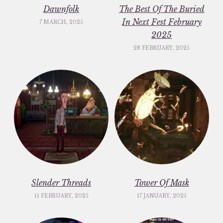
Dawnfolk
The Best Of The Buried
In Next Fest February
7 MARCH, 2025
2025
28 FEBRUARY, 2025
Slender Threads
Tower Of Mask
11 FEBRUARY, 2025
17 JANUARY, 2025