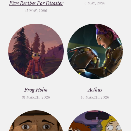
Five Recipes For Disaster
6 MAY, 2026
15 MAY, 2026
Frog Holm
Aethus
31 MARCH, 2026
16 MARCH, 2026