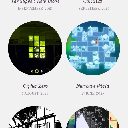
The Supper: New Blood
Carnival
15 SEPTEMBER, 2025
1 SEPTEMBER, 2025
Cipher Zero
Nurikabe World
1 AUGUST, 2025
27 JUNE, 2025