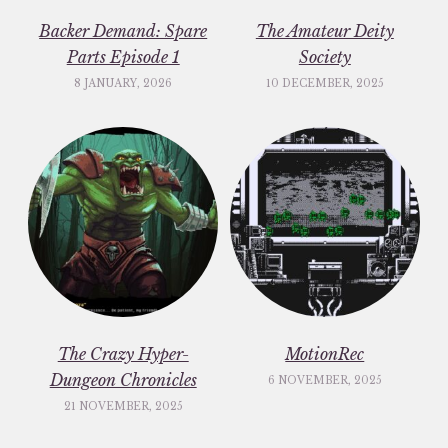
Backer Demand: Spare
The Amateur Deity
Parts Episode 1
Society
8 JANUARY, 2026
10 DECEMBER, 2025
The Crazy Hyper-
MotionRec
Dungeon Chronicles
6 NOVEMBER, 2025
21 NOVEMBER, 2025