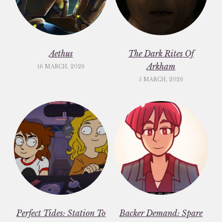
Aethus
The Dark Rites Of
Arkham
16 MARCH, 2026
5 MARCH, 2026
Perfect Tides: Station To
Backer Demand: Spare