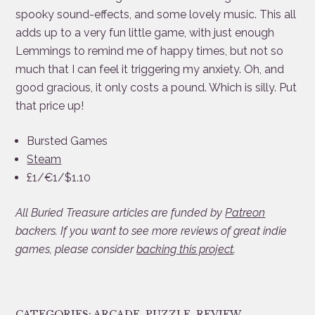
spooky sound-effects, and some lovely music. This all
adds up to a very fun little game, with just enough
Lemmings to remind me of happy times, but not so
much that I can feel it triggering my anxiety. Oh, and
good gracious, it only costs a pound. Which is silly. Put
that price up!
Bursted Games
Steam
£1/€1/$1.10
All Buried Treasure articles are funded by
Patreon
backers. If you want to see more reviews of great indie
games, please consider
backing this project
.
CATEGORIES:
ARCADE
,
PUZZLE
,
REVIEW