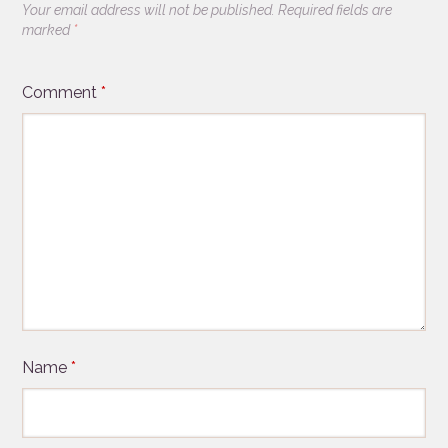
Your email address will not be published.
Required fields are
marked
*
Comment
*
Name
*