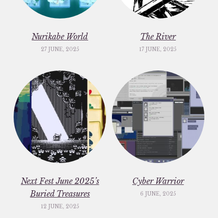
Nurikabe World
The River
27 JUNE, 2025
17 JUNE, 2025
Next Fest June 2025’s
Cyber Warrior
Buried Treasures
6 JUNE, 2025
12 JUNE, 2025