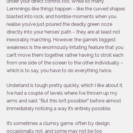
under your direct control too. While so many
Lemmings-like things happen – like the curved shapes
blasted into rock, and horrible moments when you
realise you’ve just poured the deadly green ooze
directly into your heroes’ path – they are at least not
inexorably marching. However, the game’s biggest
weakness is the enormously irritating feature that you
can’t move them together, rather having to stroll each
from one side of the screen to the other individually –
which is to say, you have to do everything twice.
Underland is tough pretty quickly, which I like about it.
I’ve had a couple of levels where I’ve thrown up my
arms and said, “But this isn’t possible!” before almost
immediately noticing a way it’s entirely possible.
It’s sometimes a clumsy game, often by design,
occasionally not, and some may not be too