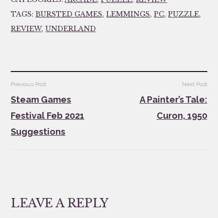
TAGS:
BURSTED GAMES
,
LEMMINGS
,
PC
,
PUZZLE
,
REVIEW
,
UNDERLAND
Post
Previous Post
Next Post
navigation
Steam Games
A Painter’s Tale:
Festival Feb 2021
Curon, 1950
Suggestions
LEAVE A REPLY