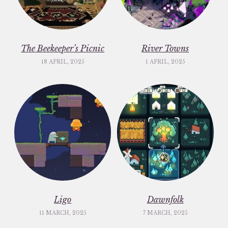
The Beekeeper’s Picnic
River Towns
18 APRIL, 2025
1 APRIL, 2025
Ligo
Dawnfolk
11 MARCH, 2025
7 MARCH, 2025