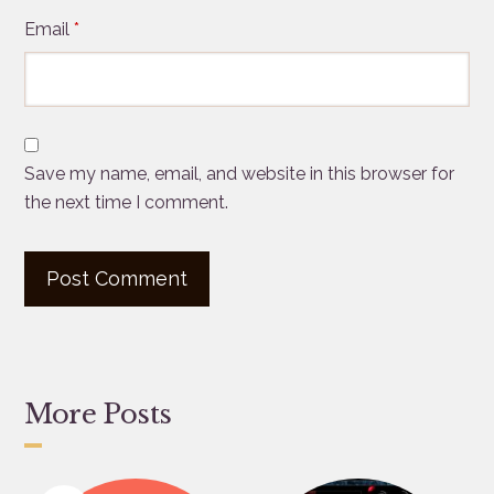
Email
*
Save my name, email, and website in this browser for
the next time I comment.
More Posts