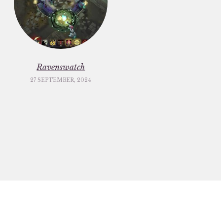
Ravenswatch
27 SEPTEMBER, 2024