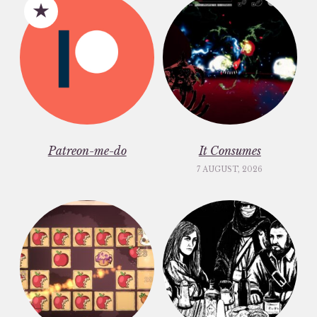
Patreon-me-do
It Consumes
7 AUGUST, 2026