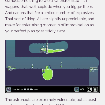
cumbersome thing to wield. Or there’s little TNT
wagons, that, well, explode when you trigger them.
And canons that fire a limited number of explosives.
That sort of thing. All are slightly unpredictable, and
make for entertaining moments of improvisation as
your perfect plan goes wildly awry.
The astronauts are extremely vulnerable, but at least