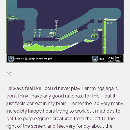
PC
I always feel like I could never play Lemmings again. I
don’t think I have any good rationale for this – but it
just feels correct in my brain. I remember so very many
incredibly happy hours trying to work out methods to
get the purple/green creatures from the left to the
right of the screen, and feel very fondly about the