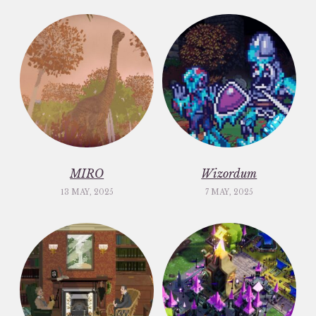
MIRO
Wizordum
13 MAY, 2025
7 MAY, 2025