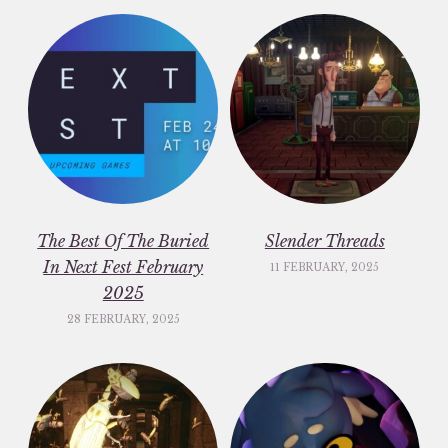
The Best Of The Buried
Slender Threads
In Next Fest February
11 FEBRUARY, 2025
2025
28 FEBRUARY, 2025