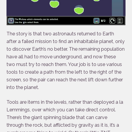
The story is that two astronauts returned to Earth
after a failed mission to find an inhabitable planet, only
to discover Earth’s no better. The remaining population
have all had to move underground, and now these
two must try to reach them. Your job is to use various
tools to create a path from the left to the right of the
screen, so the pair can reach the next lift down further
into the planet.
Tools are items in the levels, rather than deployed a la
Lemmings, over which you can take direct control.
There’s the giant spinning blade that can carve
through the rock, but afflicted by gravity as it is, it’s a