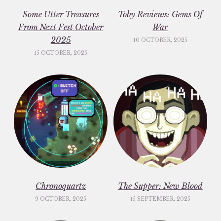
Some Utter Treasures
Toby Reviews: Gems Of
From Next Fest October
War
2025
10 OCTOBER, 2025
15 OCTOBER, 2025
Chronoquartz
The Supper: New Blood
9 OCTOBER, 2025
15 SEPTEMBER, 2025