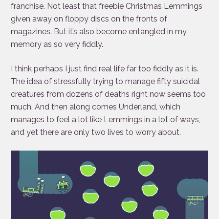
franchise. Not least that freebie Christmas Lemmings
given away on floppy discs on the fronts of
magazines. But it’s also become entangled in my
memory as so very fiddly.
I think perhaps I just find real life far too fiddly as it is.
The idea of stressfully trying to manage fifty suicidal
creatures from dozens of deaths right now seems too
much. And then along comes Underland, which
manages to feel a lot like Lemmings in a lot of ways,
and yet there are only two lives to worry about.