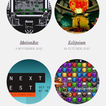
MotionRec
Eclipsium
6 NOVEMBER, 2025
24 OCTOBER, 2025