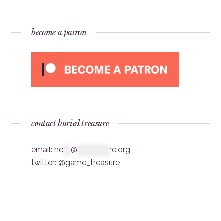
become a patron
contact buried treasure
email:
he
***
@
*************
re.org
twitter:
@game_treasure