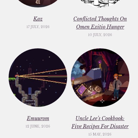
Kaz
Conflicted Thoughts On
Omen Exitio Hunger
17 JULY, 2026
10 JULY, 2026
Emuurom
Uncle Lee’s Cookbook:
Five Recipes For Disaster
12 JUNE, 2026
15 MAY, 2026