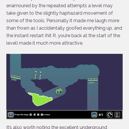
enamoured by the repeated attempts a level may
take given to the slightly haphazard movement of
some of the tools. Personally it made me laugh more
than frown as I accidentally goofed everything up, and
the instant restart (hit R, you’re back at the start of the
level) made it much more attractive.
It’s also worth noting the excellent underground