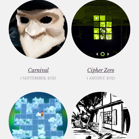
Carnival
Cipher Zero
1 SEPTEMBER, 2025
1 AUGUST, 2025