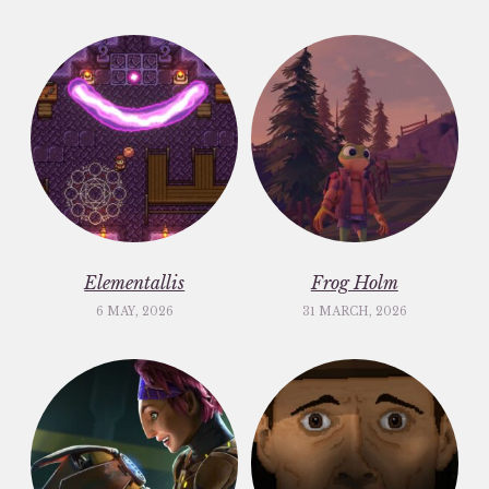
Elementallis
Frog Holm
6 MAY, 2026
31 MARCH, 2026