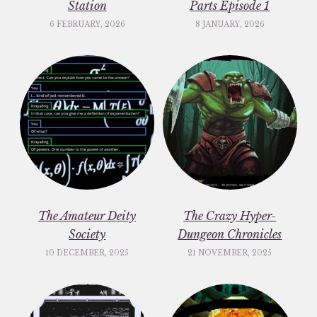
Station
Parts Episode 1
6 FEBRUARY, 2026
8 JANUARY, 2026
The Amateur Deity
The Crazy Hyper-
Society
Dungeon Chronicles
10 DECEMBER, 2025
21 NOVEMBER, 2025