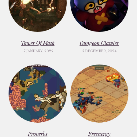
Tower Of Mask
Dungeon Clawler
17 JANUARY, 2025
5 DECEMBER, 2024
Proverbs
Freenergy