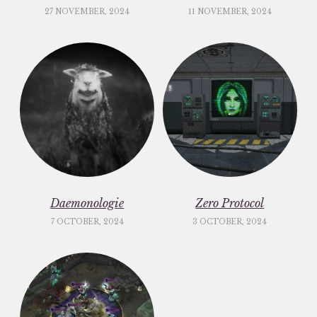
27 NOVEMBER, 2024
11 NOVEMBER, 2024
Daemonologie
Zero Protocol
7 OCTOBER, 2024
3 OCTOBER, 2024