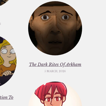
6
The Dark Rites Of Arkham
5 MARCH, 2026
ation To