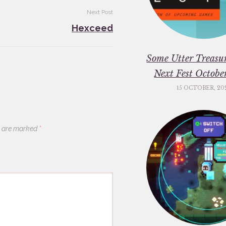
Next Post
Hexceed
Some Utter Treasu
Next Fest Octob
15 OCTOBER, 20
s are marked
*