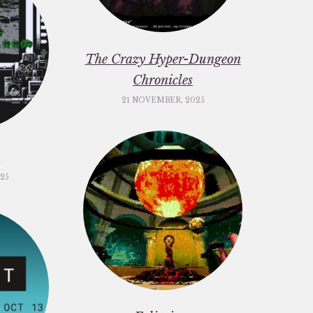
The Crazy Hyper-Dungeon
Chronicles
21 NOVEMBER, 2025
c
25