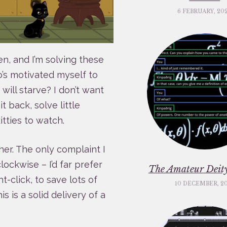
6 FEBRUARY, 20
en, and I’m solving these
ho’s motivated myself to
will starve? I don’t want
it back, solve little
tties to watch.
er. The only complaint I
lockwise – I’d far prefer
The Amateur Deity
t-click, to save lots of
10 DECEMBER, 2
s is a solid delivery of a