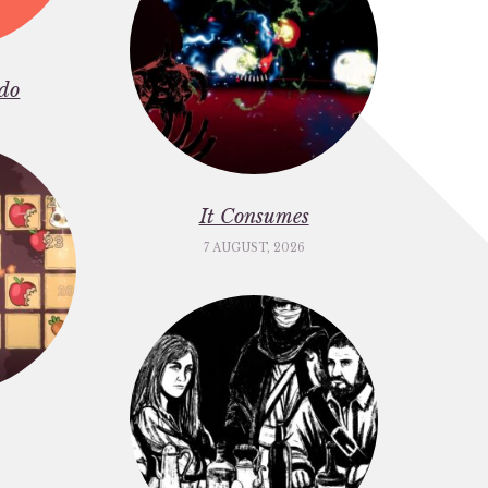
do
It Consumes
7 AUGUST, 2026