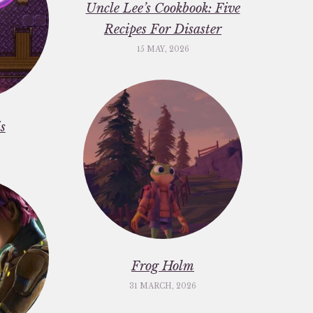
Uncle Lee’s Cookbook: Five
Recipes For Disaster
15 MAY, 2026
s
Frog Holm
31 MARCH, 2026