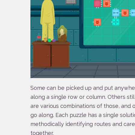
Some can be picked up and put anywhere
along a single row or column. Others stil
are various combinations of those, and 
go along. Each puzzle has a single solutio
methodically identifying routes and care
together.