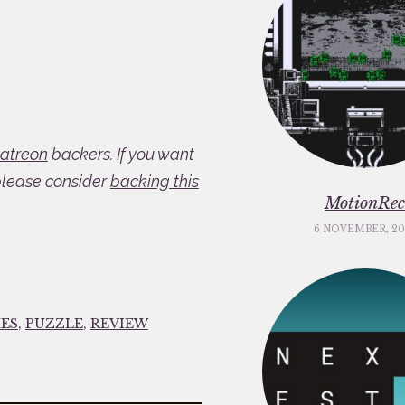
atreon
backers. If you want
please consider
backing this
MotionRe
6 NOVEMBER, 20
ES
,
PUZZLE
,
REVIEW