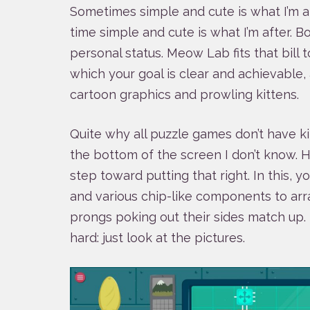
Sometimes simple and cute is what I’m af
time simple and cute is what I’m after. 
personal status. Meow Lab fits that bill 
which your goal is clear and achievable,
cartoon graphics and prowling kittens.
Quite why all puzzle games don’t have k
the bottom of the screen I don’t know. Hop
step toward putting that right. In this, y
and various chip-like components to arra
prongs poking out their sides match up. 
hard: just look at the pictures.