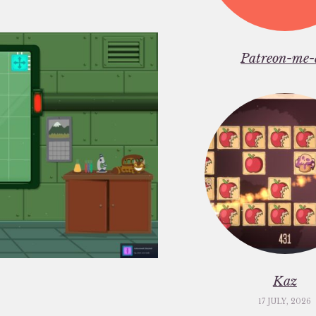
Patreon-me-
Kaz
17 JULY, 2026