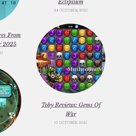
Eclipsium
24 OCTOBER, 2025
res From
er 2025
25
Toby Reviews: Gems Of
War
10 OCTOBER, 2025