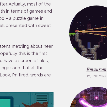
ter. Actually, most of the
Both in terms of games and
too – a puzzle game in
 all presented with sweet
ittens mewling about near
efully this is the first
ou have a screen of tiles,
nge such that all the
Emuurom
Look, I’m tired, words are
12 JUNE, 2026