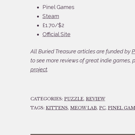
Pinel Games
Steam
£1.70/$2
Official Site
All Buried Treasure articles are funded by
P
to see more reviews of great indie games, 
project
.
CATEGORIES:
PUZZLE
,
REVIEW
TAGS:
KITTENS
,
MEOW LAB
,
PC
,
PINEL GAM