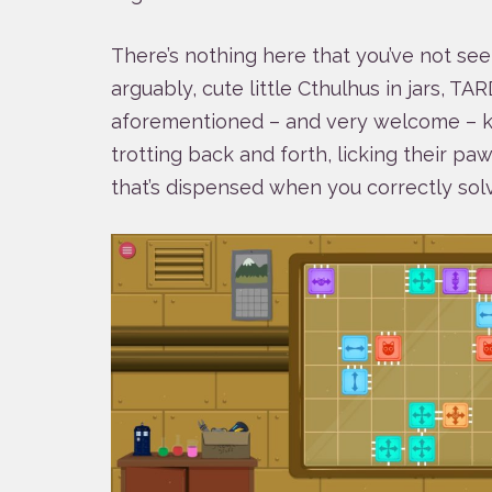
There’s nothing here that you’ve not see
arguably, cute little Cthulhus in jars, T
aforementioned – and very welcome – kit
trotting back and forth, licking their pa
that’s dispensed when you correctly solv