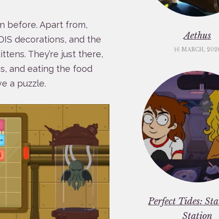
n before. Apart from,
Aethus
ARDIS decorations, and the
16 MARCH, 202
tens. They’re just there,
ws, and eating the food
e a puzzle.
Perfect Tides: St
Station