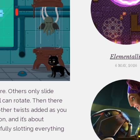
Elementalli
6 MAY, 2026
. Others only slide
l can rotate. Then there
other twists added as you
n, and it’s about
fully slotting everything