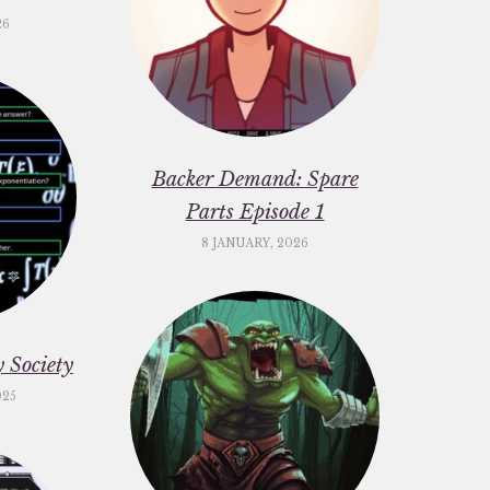
26
Backer Demand: Spare
Parts Episode 1
8 JANUARY, 2026
 Society
025