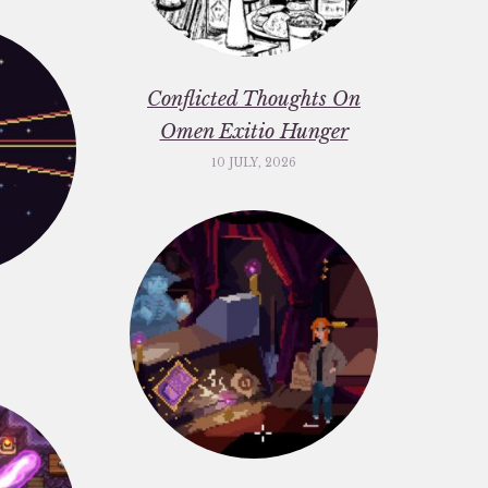
Conflicted Thoughts On
Omen Exitio Hunger
10 JULY, 2026