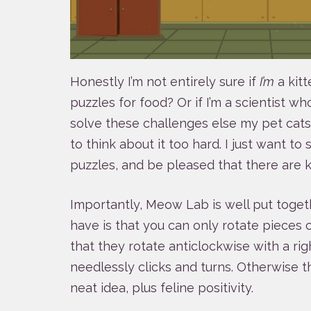
Honestly I’m not entirely sure if
I’m
a kitt
puzzles for food? Or if I’m a scientist w
solve these challenges else my pet cats 
to think about it too hard. I just want to s
puzzles, and be pleased that there are ki
Importantly, Meow Lab is well put togeth
have is that you can only rotate pieces c
that they rotate anticlockwise with a righ
needlessly clicks and turns. Otherwise thi
neat idea, plus feline positivity.