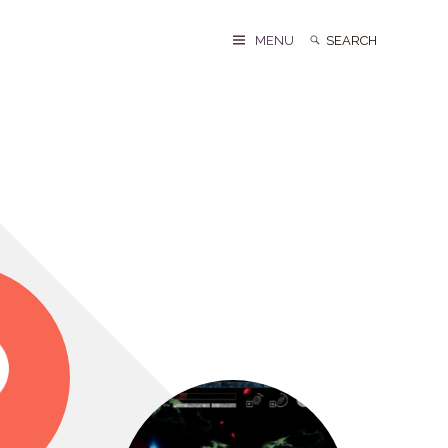
Search
Search
MENU
for: