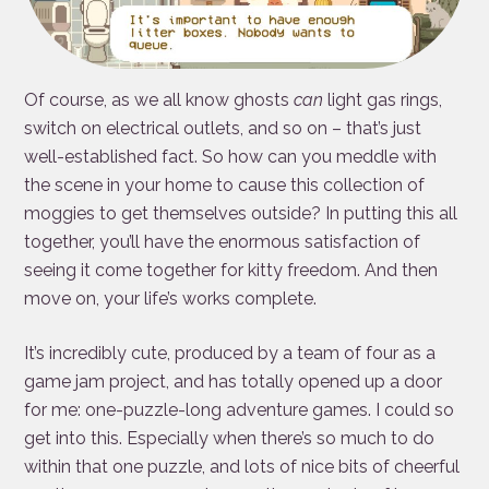
Of course, as we all know ghosts
can
light gas rings,
switch on electrical outlets, and so on – that’s just
well-established fact. So how can you meddle with
the scene in your home to cause this collection of
moggies to get themselves outside? In putting this all
together, you’ll have the enormous satisfaction of
seeing it come together for kitty freedom. And then
move on, your life’s works complete.
It’s incredibly cute, produced by a team of four as a
game jam project, and has totally opened up a door
for me: one-puzzle-long adventure games. I could so
get into this. Especially when there’s so much to do
within that one puzzle, and lots of nice bits of cheerful