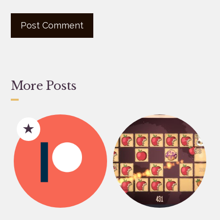
More Posts