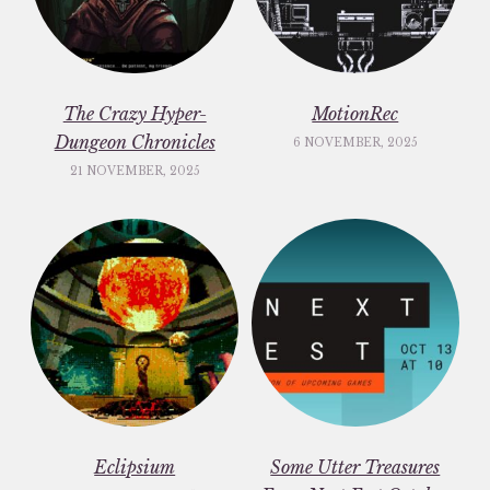
The Crazy Hyper-
MotionRec
Dungeon Chronicles
6 NOVEMBER, 2025
21 NOVEMBER, 2025
Eclipsium
Some Utter Treasures