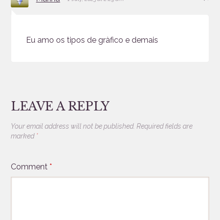
Eu amo os tipos de gràfico e demais
LEAVE A REPLY
Your email address will not be published.
Required fields are
marked
*
Comment
*