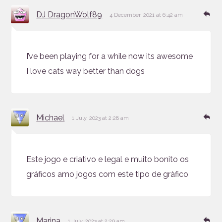
says:
Re
DJ DragonWolf89
4 December, 2021 at 6:42 am
I’ve been playing for a while now its awesome
I love cats way better than dogs
says:
Re
Michael
1 July, 2023 at 2:28 am
Este jogo e criativo e legal e muito bonito os
gráficos amo jogos com este tipo de gràfico
says:
Re
Marina
1 July, 2023 at 2:29 am