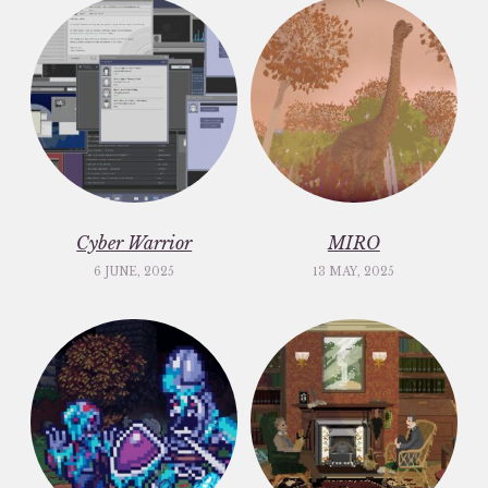
Cyber Warrior
MIRO
6 JUNE, 2025
13 MAY, 2025