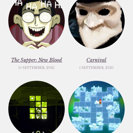
The Supper: New Blood
Carnival
15 SEPTEMBER, 2025
1 SEPTEMBER, 2025