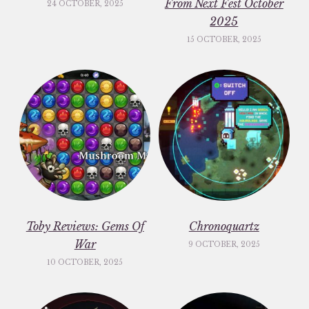
From Next Fest October
24 OCTOBER, 2025
2025
15 OCTOBER, 2025
Toby Reviews: Gems Of
Chronoquartz
War
9 OCTOBER, 2025
10 OCTOBER, 2025