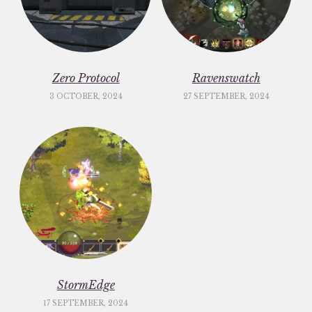
Zero Protocol
Ravenswatch
3 OCTOBER, 2024
27 SEPTEMBER, 2024
StormEdge
17 SEPTEMBER, 2024