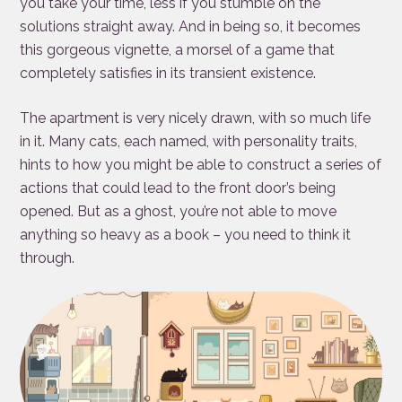
you take your time, less if you stumble on the
solutions straight away. And in being so, it becomes
this gorgeous vignette, a morsel of a game that
completely satisfies in its transient existence.
The apartment is very nicely drawn, with so much life
in it. Many cats, each named, with personality traits,
hints to how you might be able to construct a series of
actions that could lead to the front door’s being
opened. But as a ghost, you’re not able to move
anything so heavy as a book – you need to think it
through.