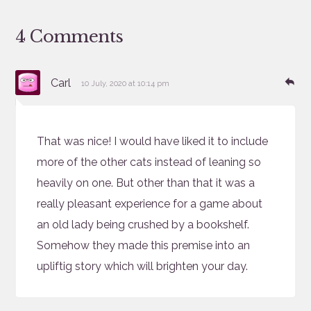
4 Comments
says:
Re
Carl
10 July, 2020 at 10:14 pm
That was nice! I would have liked it to include
more of the other cats instead of leaning so
heavily on one. But other than that it was a
really pleasant experience for a game about
an old lady being crushed by a bookshelf.
Somehow they made this premise into an
upliftig story which will brighten your day.