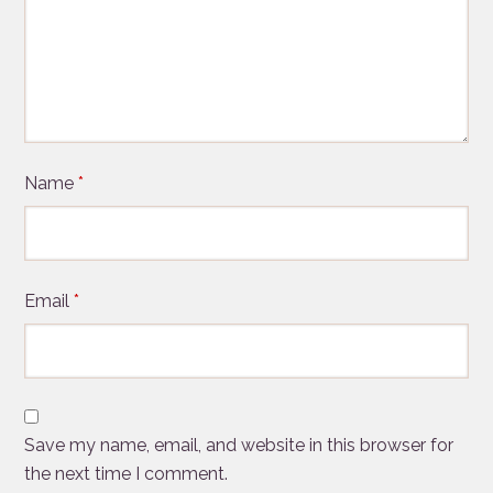
Name
*
Email
*
Save my name, email, and website in this browser for
the next time I comment.