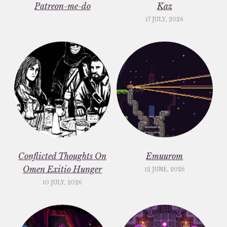
Patreon-me-do
Kaz
17 JULY, 2026
Conflicted Thoughts On
Emuurom
Omen Exitio Hunger
12 JUNE, 2026
10 JULY, 2026