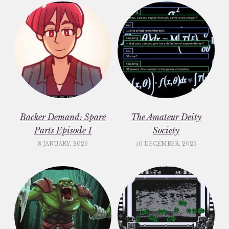
Backer Demand: Spare
The Amateur Deity
Parts Episode 1
Society
8 JANUARY, 2026
10 DECEMBER, 2025