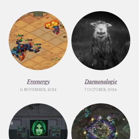
Freenergy
Daemonologie
11 NOVEMBER, 2024
7 OCTOBER, 2024