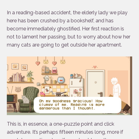
In a reading-based accident, the elderly lady we play
here has been crushed by a bookshelf, and has
become immediately ghostified. Her first reaction is
not to lament her passing, but to worry about how her
many cats are going to get outside her apartment.
This is, in essence, a one-puzzle point and click
adventure. It’s perhaps fifteen minutes long, more if