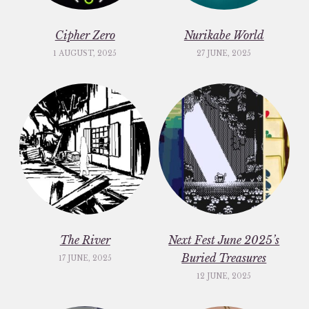
Cipher Zero
Nurikabe World
1 AUGUST, 2025
27 JUNE, 2025
The River
Next Fest June 2025’s
Buried Treasures
17 JUNE, 2025
12 JUNE, 2025