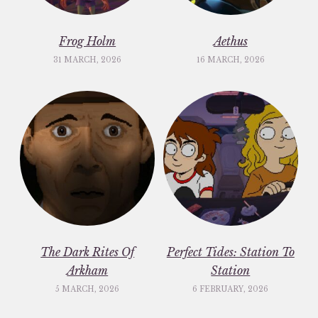
Frog Holm
Aethus
31 MARCH, 2026
16 MARCH, 2026
The Dark Rites Of
Perfect Tides: Station To
Arkham
Station
5 MARCH, 2026
6 FEBRUARY, 2026