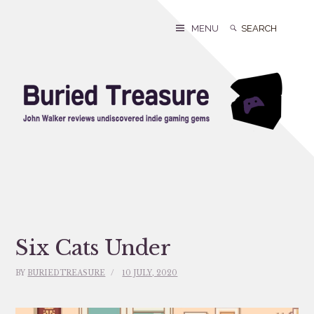
Skip
to
Search
Search
MENU
content
for:
Six Cats Under
BY
BURIEDTREASURE
10 JULY, 2020