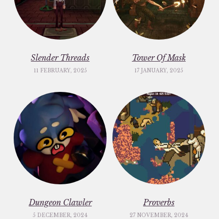
Slender Threads
Tower Of Mask
11 FEBRUARY, 2025
17 JANUARY, 2025
Dungeon Clawler
Proverbs
5 DECEMBER, 2024
27 NOVEMBER, 2024