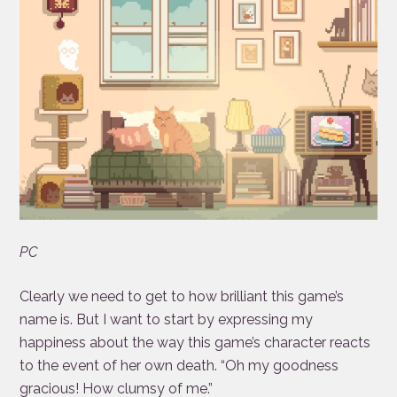
PC
Clearly we need to get to how brilliant this game’s
name is. But I want to start by expressing my
happiness about the way this game’s character reacts
to the event of her own death. “Oh my goodness
gracious! How clumsy of me.”