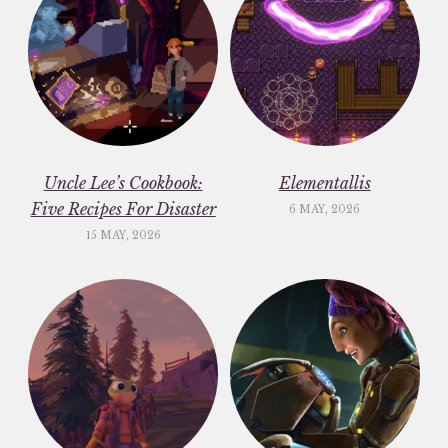
Uncle Lee’s Cookbook:
Elementallis
Five Recipes For Disaster
6 MAY, 2026
15 MAY, 2026