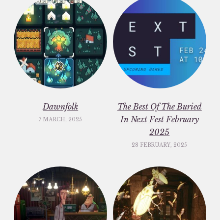
Dawnfolk
The Best Of The Buried
In Next Fest February
7 MARCH, 2025
2025
28 FEBRUARY, 2025