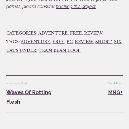
games, please consider
backing this project
.
CATEGORIES:
ADVENTURE
,
FREE
,
REVIEW
TAGS:
ADVENTURE
,
FREE
,
PC
,
REVIEW
,
SHORT
,
SIX
CATS UNDER
,
TEAM BEAN LOOP
Post
Previous Post
Next Post
navigation
Waves Of Rotting
MNG+
Flesh