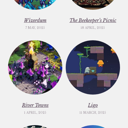
Wizordum
The Beekeeper’s Picnic
7 MAY, 2025
18 APRIL, 2025
River Towns
Ligo
1 APRIL, 2025
11 MARCH, 2025