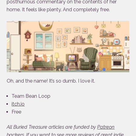
posthumous commentary on the contents of her
home. It feels like plenty. And completely free.
Oh, and the name! It’s so dumb. I love it.
Team Bean Loop
itch.io
Free
All Buried Treasure articles are funded by
Patreon
backers. If you want to see more reviews of great indie