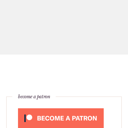
become a patron