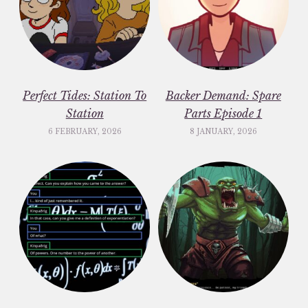
Perfect Tides: Station To
Backer Demand: Spare
Station
Parts Episode 1
6 FEBRUARY, 2026
8 JANUARY, 2026