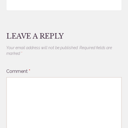
LEAVE A REPLY
Your email address will not be published.
Required fields are
marked
*
Comment
*