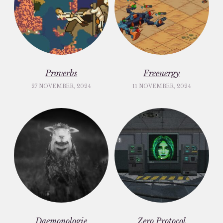
Proverbs
Freenergy
27 NOVEMBER, 2024
11 NOVEMBER, 2024
Daemonologie
Zero Protocol