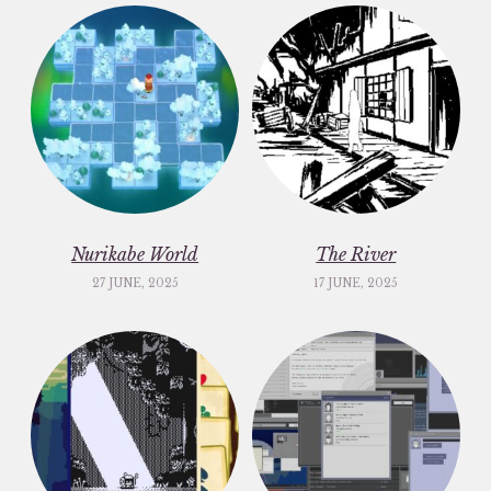
Nurikabe World
The River
27 JUNE, 2025
17 JUNE, 2025