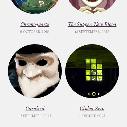
Chronoquartz
The Supper: New Blood
9 OCTOBER, 2025
15 SEPTEMBER, 2025
Carnival
Cipher Zero
1 SEPTEMBER, 2025
1 AUGUST, 2025