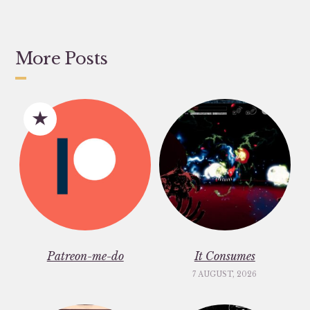
More Posts
Patreon-me-do
It Consumes
7 AUGUST, 2026