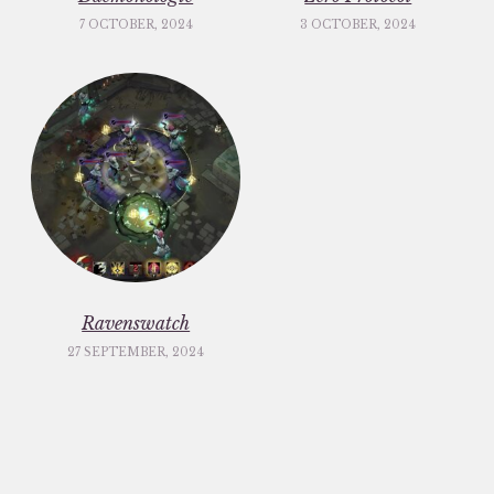
7 OCTOBER, 2024
3 OCTOBER, 2024
Ravenswatch
27 SEPTEMBER, 2024