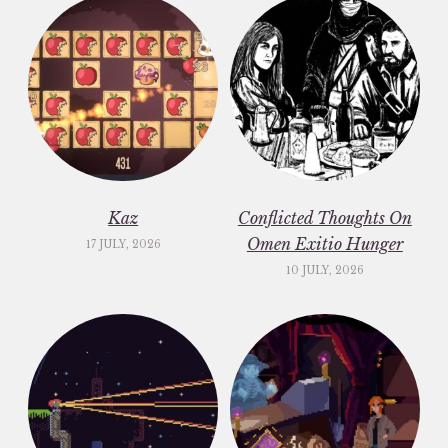
Kaz
Conflicted Thoughts On
Omen Exitio Hunger
17 JULY, 2026
10 JULY, 2026