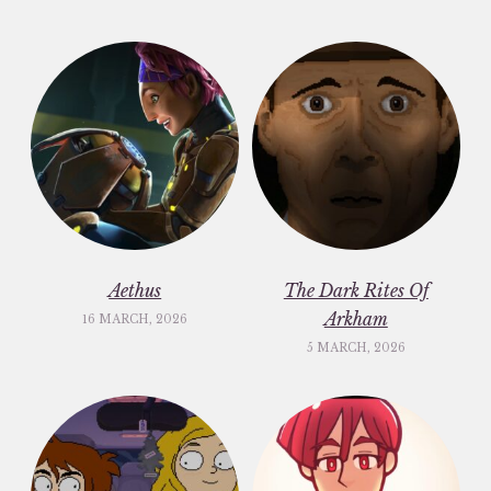
Aethus
The Dark Rites Of
Arkham
16 MARCH, 2026
5 MARCH, 2026