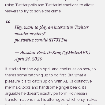
using Twitter polls and Twitter interactions to allow
viewers to try to solve the crime.
Hey, want to play an interactive Twitter
murder mystery?
pic.twitter.com/llbiH73TFm
— Alasdair Beckett-King (@MisterABK)
April 24, 2020
It started on the 24th April, and continues on now, so
there’s some catching up to do first. But what a
pleasure it is to catch up on. With ABK’s distinctive
mermaid locks and handsome ginger beard, it’s
arguable he doesn’t exactly perform Holmesian
transformations into his alter-egos, which only makes