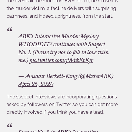
the event all the more fun. Even better, he himself is
the murder victim, a fact he delivers with surprising
calmness, and indeed uprightness, from the start.
ABK's Interactive Murder Mystery
WHODIDIT? continues with Suspect
No. 1. (Please try not to fall in love with
me.)
pic.twitter.com/j9VvkFxKjr
— Alasdair Beckett-King (@MisterABK)
April 25, 2020
The suspect interviews are incorporating questions
asked by followers on Twitter, so you can get more
directly involved if you think you have a lead.