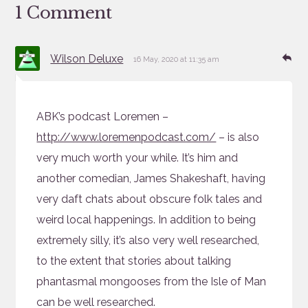
1 Comment
says:
Re
Wilson Deluxe
16 May, 2020 at 11:35 am
ABK’s podcast Loremen –
http://www.loremenpodcast.com/
– is also
very much worth your while. It’s him and
another comedian, James Shakeshaft, having
very daft chats about obscure folk tales and
weird local happenings. In addition to being
extremely silly, it’s also very well researched,
to the extent that stories about talking
phantasmal mongooses from the Isle of Man
can be well researched.