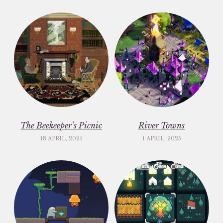
The Beekeeper’s Picnic
River Towns
18 APRIL, 2025
1 APRIL, 2025