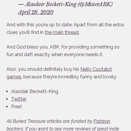
— Alasdair Beckett-King (@MisterABK)
April 28, 2020
And with this you’re up to date. Apart from all the extra
clues you’ll find in
the main thread
.
And God bless you, ABK, for providing something so
fun and daft exactly when everyone needs it.
Also, you should definitely buy his
Nelly Cootalot
games
, because they’re incredibly funny and lovely.
Alasdair Beckett-King
Twitter
Free!
All Buried Treasure articles are funded by
Patreon
backers. If you want to see more reviews of great indie