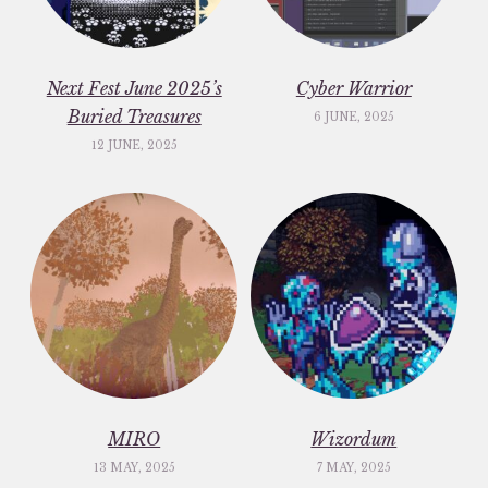
Next Fest June 2025’s
Cyber Warrior
Buried Treasures
6 JUNE, 2025
12 JUNE, 2025
MIRO
Wizordum
13 MAY, 2025
7 MAY, 2025