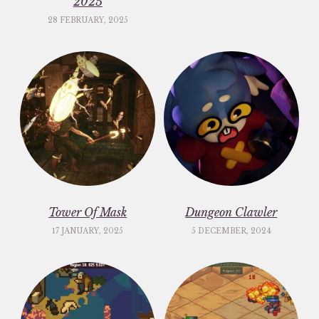
2025
28 FEBRUARY, 2025
Tower Of Mask
Dungeon Clawler
17 JANUARY, 2025
5 DECEMBER, 2024