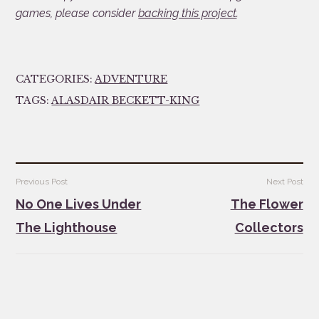
games, please consider
backing this project
.
CATEGORIES:
ADVENTURE
TAGS:
ALASDAIR BECKETT-KING
Post
Previous Post
Next Post
navigation
No One Lives Under
The Flower
The Lighthouse
Collectors