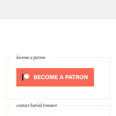
become a patron
contact buried treasure