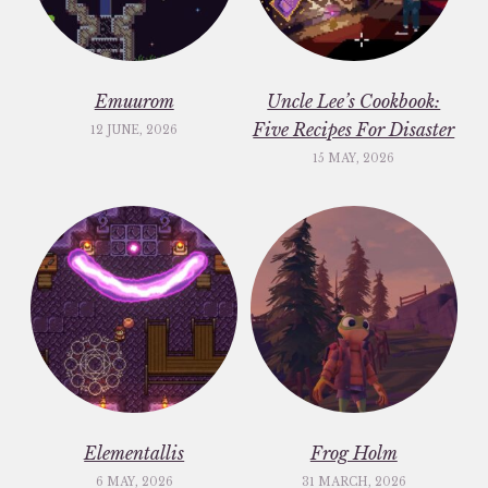
Emuurom
Uncle Lee’s Cookbook:
Five Recipes For Disaster
12 JUNE, 2026
15 MAY, 2026
Elementallis
Frog Holm
6 MAY, 2026
31 MARCH, 2026