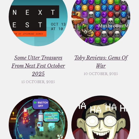
Some Utter Treasures
Toby Reviews: Gems Of
From Next Fest October
War
2025
10 OCTOBER, 2025
15 OCTOBER, 2025