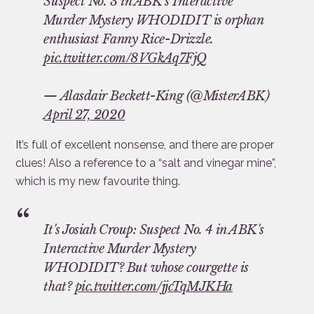
Suspect No. 3 in ABK's Interactive
Murder Mystery WHODIDIT is orphan
enthusiast Fanny Rice-Drizzle.
pic.twitter.com/8VGkAq7FjQ
— Alasdair Beckett-King (@MisterABK)
April 27, 2020
It’s full of excellent nonsense, and there are proper
clues! Also a reference to a “salt and vinegar mine”,
which is my new favourite thing.
It's Josiah Croup: Suspect No. 4 in ABK's
Interactive Murder Mystery
WHODIDIT? But whose courgette is
that?
pic.twitter.com/jjcTqMJKHa