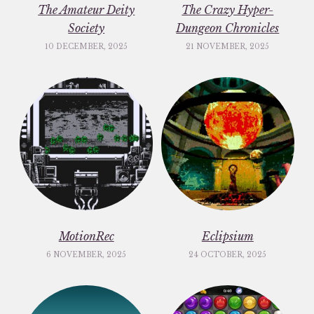
The Amateur Deity
The Crazy Hyper-
Society
Dungeon Chronicles
10 DECEMBER, 2025
21 NOVEMBER, 2025
MotionRec
Eclipsium
6 NOVEMBER, 2025
24 OCTOBER, 2025