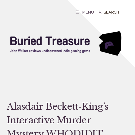
Skip
to
Search
Search
MENU
content
for:
Alasdair Beckett-King’s
Interactive Murder
Mystery WHODIDIT