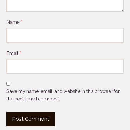
Name
*
Email
*
Save my name, email, and website in this browser for
the next time I comment.