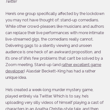
Twitter
Here’s one group specifically affected by the lockdown
you may not have thought of: stand-up comedians.
While other crowd-pleasers like musicians and authors
can replace their live performances with more intimate
live-streamed gigs, the comedians really cannot.
Delivering gags to a silently viewing and unseen
audience is one heck of an awkward proposition, and
it’s one of life’s few problems that can’t be solved by a
Zoom meeting. Stand-up (and
rather excellent game
developer
) Alasdair Beckett-King has had a rather
unique idea.
He’s created a week-long murder mystery game,
played entirely via Twitter. Which is to say, he’s
uploading very silly videos of himself playing a cast of
characters in an Agatha Christie-style tale, and then