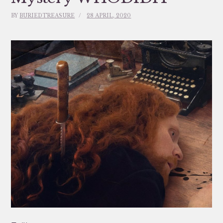
BY
BURIEDTREASURE
28 APRIL, 2020