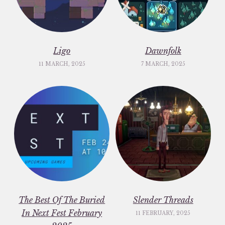
Ligo
Dawnfolk
11 MARCH, 2025
7 MARCH, 2025
The Best Of The Buried
Slender Threads
In Next Fest February
11 FEBRUARY, 2025