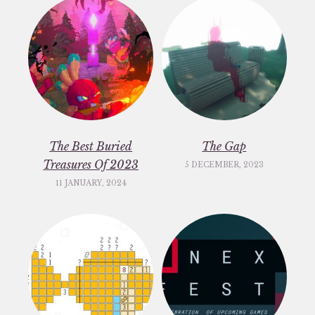
The Best Buried
The Gap
Treasures Of 2023
5 DECEMBER, 2023
11 JANUARY, 2024