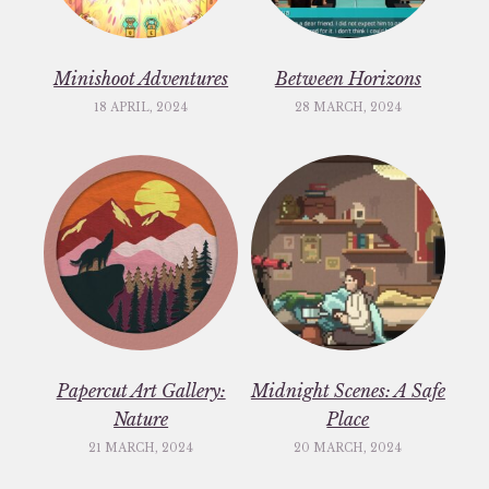
Minishoot Adventures
Between Horizons
18 APRIL, 2024
28 MARCH, 2024
Papercut Art Gallery:
Midnight Scenes: A Safe
Nature
Place
21 MARCH, 2024
20 MARCH, 2024