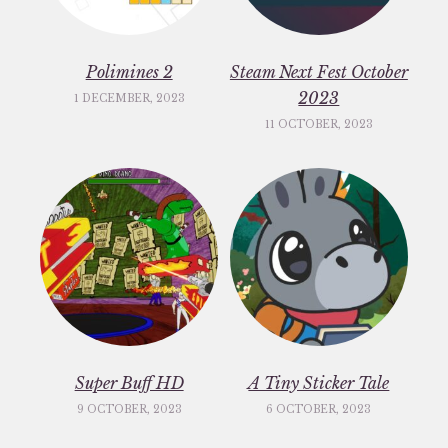
Polimines 2
Steam Next Fest October
2023
1 DECEMBER, 2023
11 OCTOBER, 2023
Super Buff HD
A Tiny Sticker Tale
9 OCTOBER, 2023
6 OCTOBER, 2023