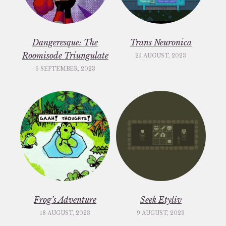
Dangeresque: The
Trans Neuronica
Roomisode Triungulate
25 AUGUST, 2023
6 SEPTEMBER, 2023
Frog’s Adventure
Seek Etyliv
18 AUGUST, 2023
9 AUGUST, 2023