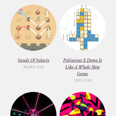
Sands Of Solaris
Polimines 2 Demo Is
Like A Whole New
28 JULY, 2023
Game
7 JULY, 2023