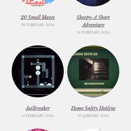
20 Small Mazes
Sheepy: A Short
Adventure
28 FEBRUARY, 2024
21 FEBRUARY, 2024
Jailbreaker
Home Safety Hotline
16 FEBRUARY, 2024
30 JANUARY, 2024