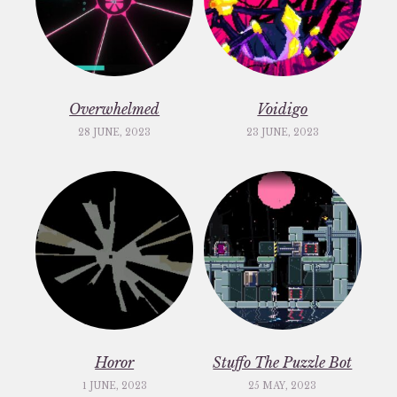
Overwhelmed
Voidigo
28 JUNE, 2023
23 JUNE, 2023
Horor
Stuffo The Puzzle Bot
1 JUNE, 2023
25 MAY, 2023