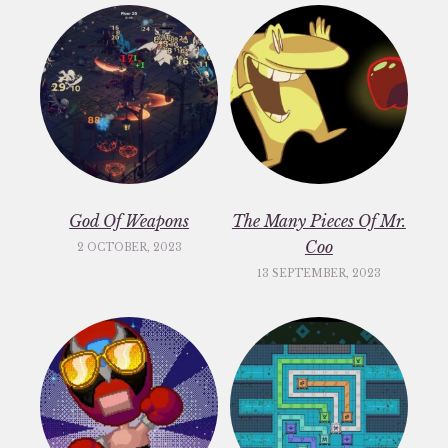
God Of Weapons
The Many Pieces Of Mr.
Coo
2 OCTOBER, 2023
13 SEPTEMBER, 2023