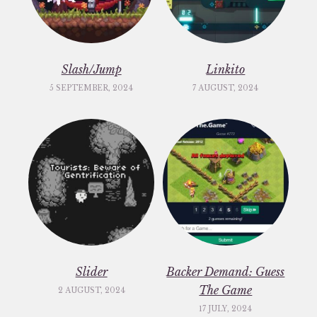
Slash/Jump
Linkito
5 SEPTEMBER, 2024
7 AUGUST, 2024
Slider
Backer Demand: Guess
The Game
2 AUGUST, 2024
17 JULY, 2024