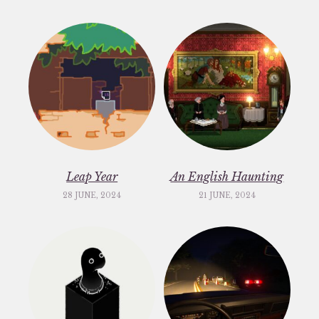
Leap Year
An English Haunting
28 JUNE, 2024
21 JUNE, 2024