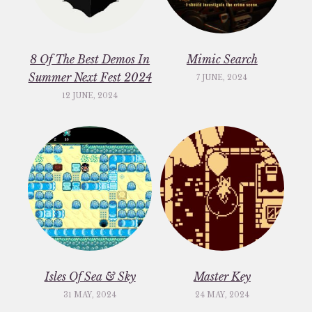
8 Of The Best Demos In
Mimic Search
Summer Next Fest 2024
7 JUNE, 2024
12 JUNE, 2024
Isles Of Sea & Sky
Master Key
31 MAY, 2024
24 MAY, 2024