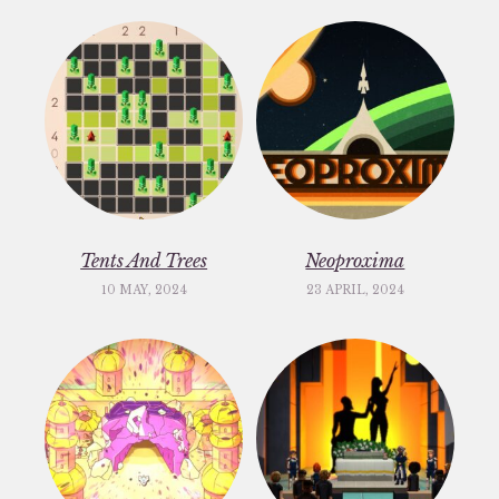
Tents And Trees
Neoproxima
10 MAY, 2024
23 APRIL, 2024