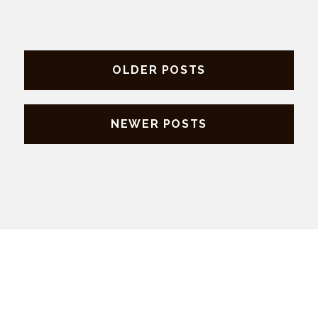
Posts
OLDER POSTS
navigation
NEWER POSTS