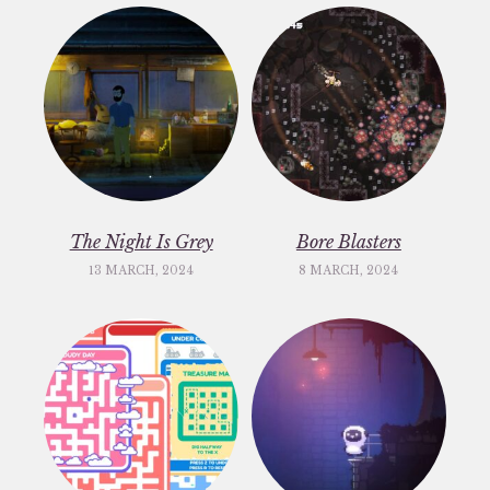
The Night Is Grey
Bore Blasters
13 MARCH, 2024
8 MARCH, 2024