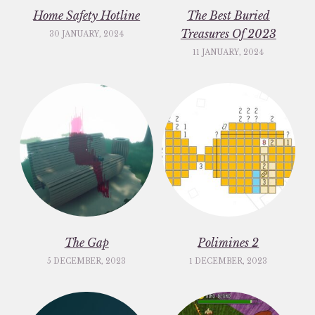
Home Safety Hotline
The Best Buried
Treasures Of 2023
30 JANUARY, 2024
11 JANUARY, 2024
The Gap
Polimines 2
5 DECEMBER, 2023
1 DECEMBER, 2023