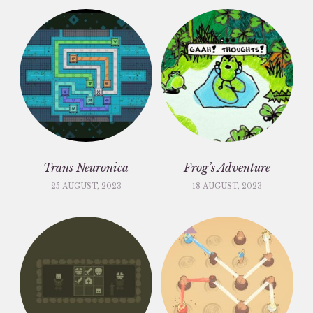
Trans Neuronica
Frog’s Adventure
25 AUGUST, 2023
18 AUGUST, 2023