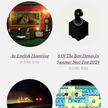
An English Haunting
8 Of The Best Demos In
Summer Next Fest 2024
21 JUNE, 2024
12 JUNE, 2024