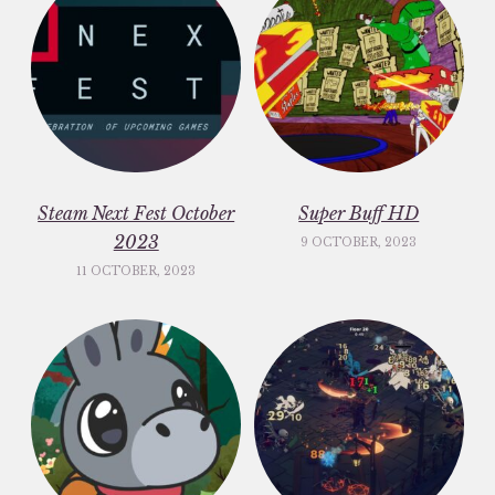
Steam Next Fest October
Super Buff HD
2023
9 OCTOBER, 2023
11 OCTOBER, 2023