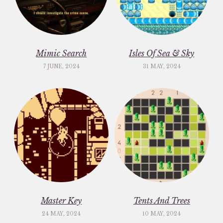
Mimic Search
Isles Of Sea & Sky
7 JUNE, 2024
31 MAY, 2024
Master Key
Tents And Trees
24 MAY, 2024
10 MAY, 2024