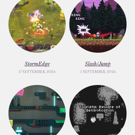
StormEdge
Slash/Jump
17 SEPTEMBER, 2024
5 SEPTEMBER, 2024