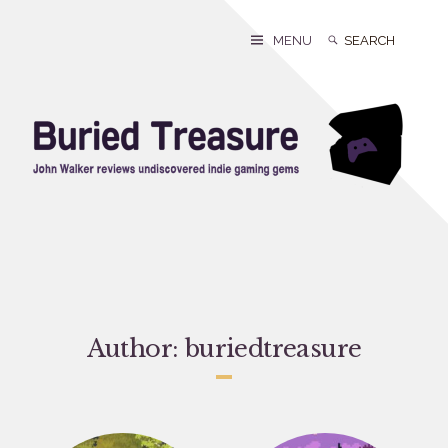
Skip
to
Search
Search
MENU
content
for:
Author:
buriedtreasure