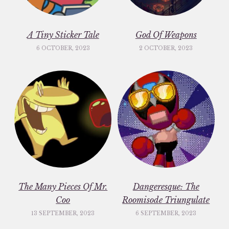
A Tiny Sticker Tale
God Of Weapons
6 OCTOBER, 2023
2 OCTOBER, 2023
The Many Pieces Of Mr.
Dangeresque: The
Coo
Roomisode Triungulate
13 SEPTEMBER, 2023
6 SEPTEMBER, 2023