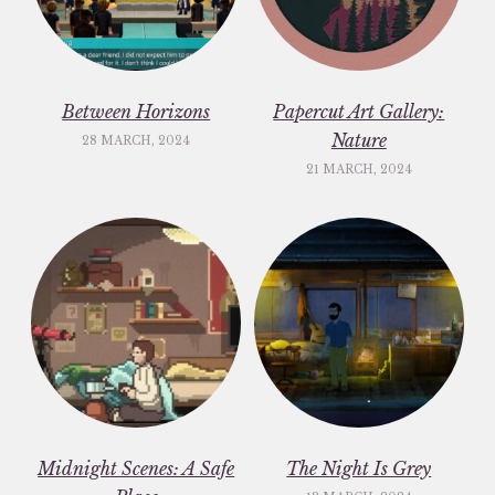
Between Horizons
Papercut Art Gallery:
Nature
28 MARCH, 2024
21 MARCH, 2024
Midnight Scenes: A Safe
The Night Is Grey