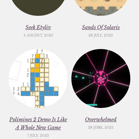
Seek Etyliv
Sands Of Solaris
9 AUGUST, 2023
28 JULY, 2023
Polimines 2 Demo Is Like
Overwhelmed
A Whole New Game
28 JUNE, 2023
7 JULY, 2023