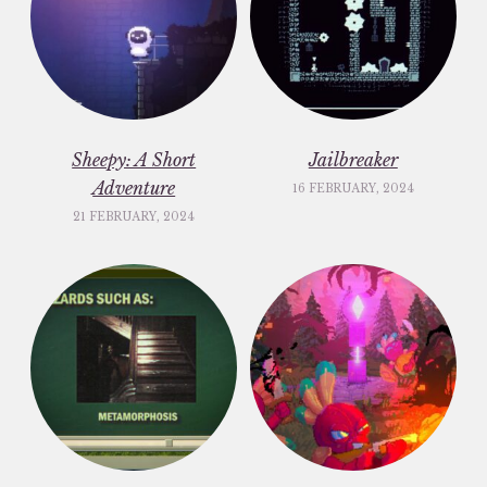
Sheepy: A Short
Jailbreaker
Adventure
16 FEBRUARY, 2024
21 FEBRUARY, 2024