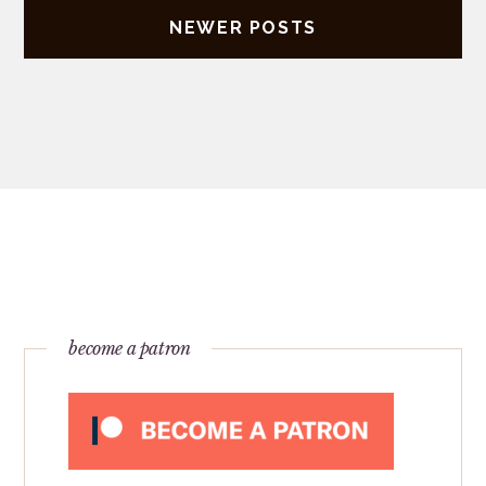
NEWER POSTS
become a patron