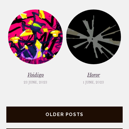
Voidigo
Horor
23 JUNE, 2023
1 JUNE, 2023
Posts
OLDER POSTS
navigation