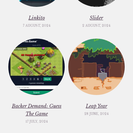
Linkito
Slider
7 AUGUST, 2024
2 AUGUST, 2024
Backer Demand: Guess
Leap Year
The Game
28 JUNE, 2024
17 JULY, 2024