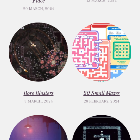
Place
13 MARCH, 2024
20 MARCH, 2024
Bore Blasters
20 Small Mazes
8 MARCH, 2024
28 FEBRUARY, 2024