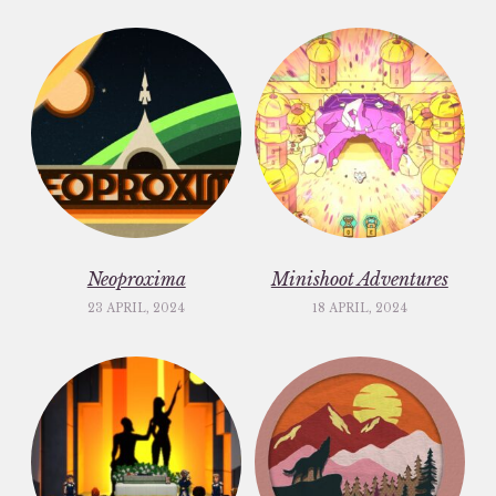
Neoproxima
Minishoot Adventures
23 APRIL, 2024
18 APRIL, 2024