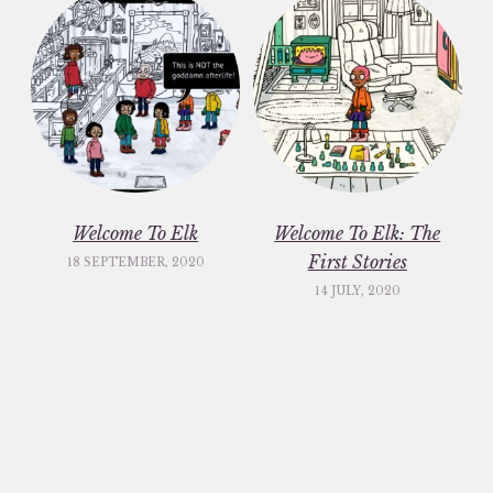
Welcome To Elk
Welcome To Elk: The
First Stories
18 SEPTEMBER, 2020
14 JULY, 2020