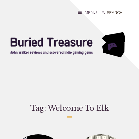
Skip
to
Search
Search
MENU
content
for:
Tag:
Welcome To Elk