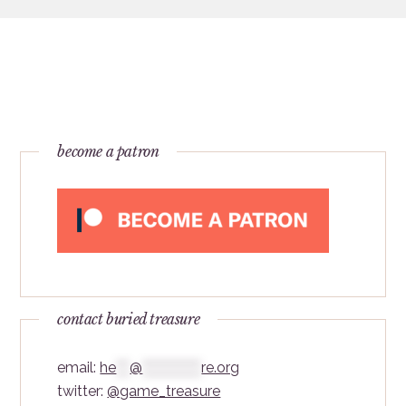
become a patron
contact buried treasure
email:
he
***
@
*************
re.org
twitter:
@game_treasure