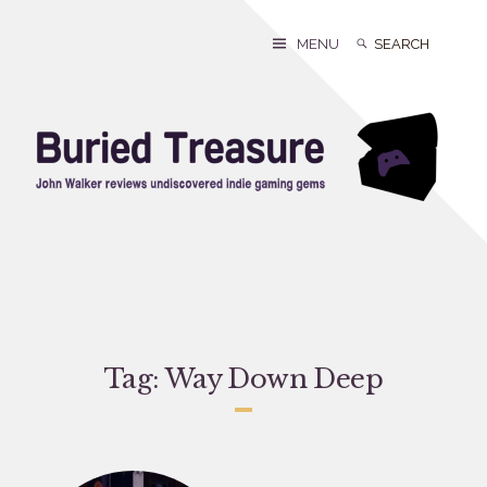
Skip
to
Search
Search
MENU
content
for:
Tag:
Way Down Deep