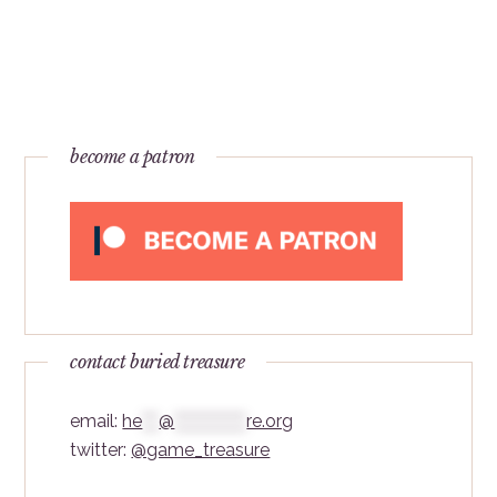
become a patron
contact buried treasure
email:
he
***
@
*************
re.org
twitter:
@game_treasure