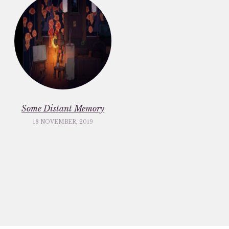
Some Distant Memory
18 NOVEMBER, 2019