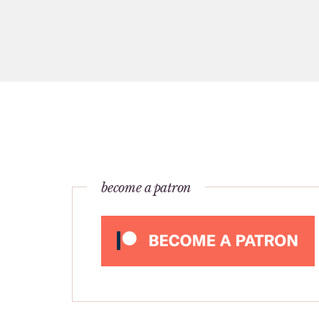
become a patron