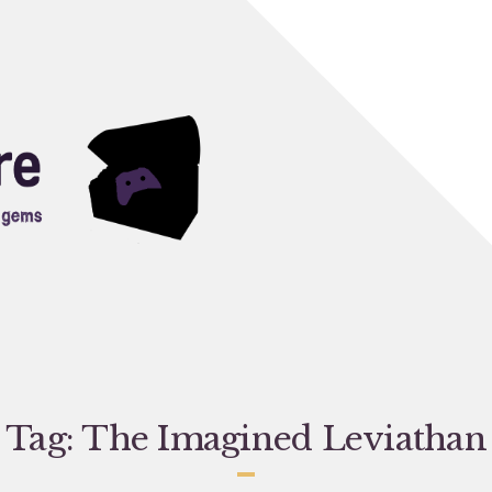
Tag:
The Imagined Leviathan