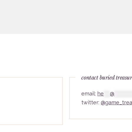
contact buried treasu
email:
he
***
@
********
twitter:
@game_trea