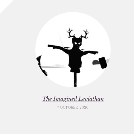
The Imagined Leviathan
7 OCTOBER, 2020