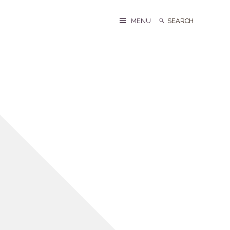
Search
Search
MENU
for: