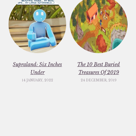
Supraland: Six Inches
The 10 Best Buried
Under
Treasures Of 2019
14 JANUARY, 2022
24 DECEMBER, 2019