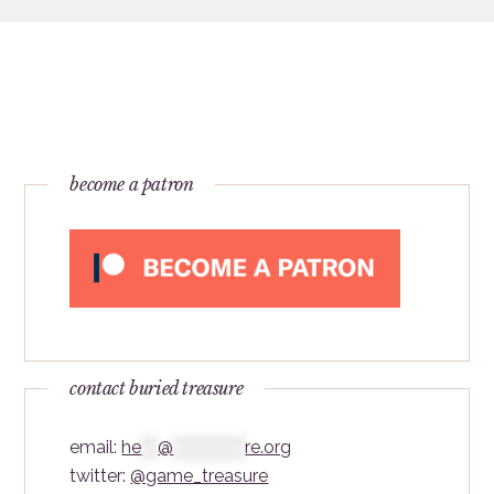
become a patron
contact buried treasure
email:
he
***
@
*************
re.org
twitter:
@game_treasure