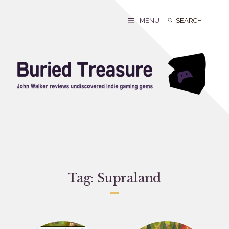
Skip
to
Search
Search
MENU
content
for:
Tag:
Supraland