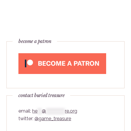
become a patron
contact buried treasure
email:
he
***
@
*************
re.org
twitter:
@game_treasure