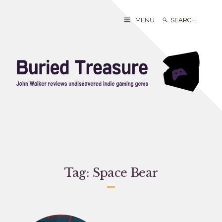
Skip
to
Search
Search
MENU
content
for:
Tag:
Space Bear