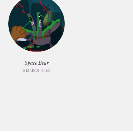
Space Bear
6 MARCH, 2020