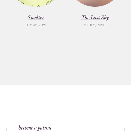
Smelter
The Last Sky
11 MAY, 2021
2 JULY, 2020
become a patron