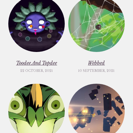
Toodee And Topdee
Webbed
22 OCTOBER, 2021
10 SEPTEMBER, 2021