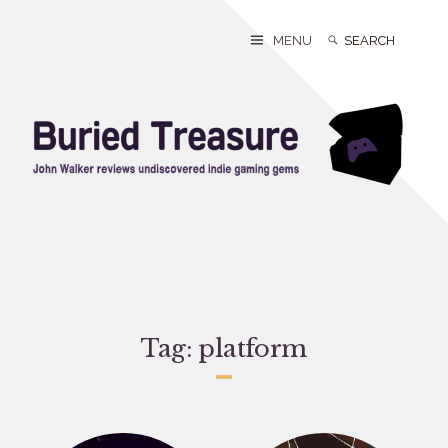
Skip
to
Search
Search
MENU
content
for:
Tag:
platform