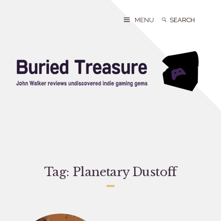
Skip
to
Search
Search
MENU
content
for:
Tag:
Planetary Dustoff