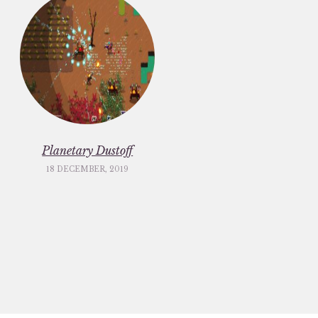
Planetary Dustoff
18 DECEMBER, 2019