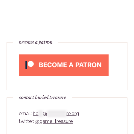
become a patron
contact buried treasure
email:
he
***
@
*************
re.org
twitter:
@game_treasure