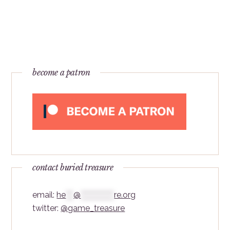
become a patron
contact buried treasure
email:
he
***
@
*************
re.org
twitter:
@game_treasure