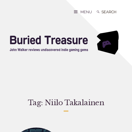
Skip
to
Search
Search
MENU
content
for:
Tag:
Niilo Takalainen