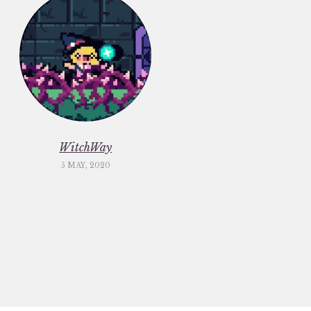
WitchWay
5 MAY, 2020